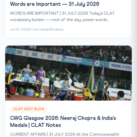
Words are Important — 31 July 2026
WORDS ARE IMPORTANT | 31 JULY 2026 Today’s CLAT
vocabulary builder — root of the day, power words...
Jul 31, 2026
1 min read
69 views
CLAT-2027 BLOG
CWG Glasgow 2026: Neeraj Chopra & India's
Medals | CLAT Notes
CURRENT AFFAIRS | 31 JULY 2026 At the Commonwealth