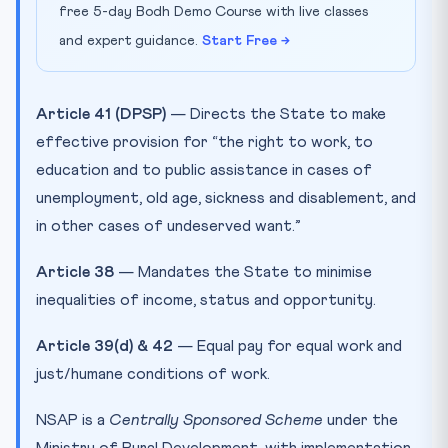
free 5-day Bodh Demo Course with live classes
and expert guidance.
Start Free →
Article 41 (DPSP)
— Directs the State to make
effective provision for “the right to work, to
education and to public assistance in cases of
unemployment, old age, sickness and disablement, and
in other cases of undeserved want.”
Article 38
— Mandates the State to minimise
inequalities of income, status and opportunity.
Article 39(d) & 42
— Equal pay for equal work and
just/humane conditions of work.
NSAP is a
Centrally Sponsored Scheme
under the
Ministry of Rural Development, with implementation