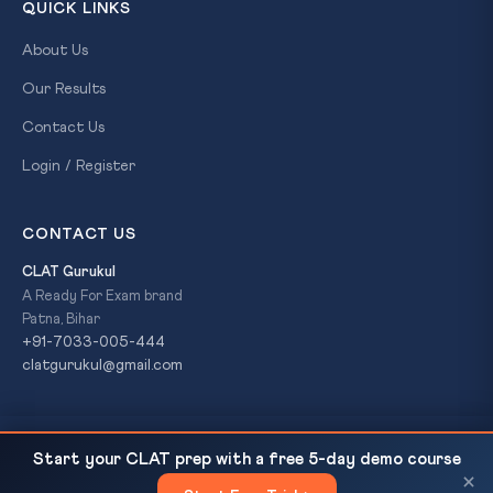
QUICK LINKS
About Us
Our Results
Contact Us
Login / Register
CONTACT US
CLAT Gurukul
A Ready For Exam brand
Patna, Bihar
+91-7033-005-444
clatgurukul@gmail.com
NUJS Kolkata Student Life 2026: A First-Year
READ NEXT
© 2026 CLAT Gurukul. All Rights Reserved. A
Ready For Exam
Start your CLAT prep with a free 5-day demo course
Account of Hostel, Classes, and...
brand.
×