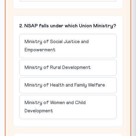
2. NSAP falls under which Union Ministry?
Ministry of Social Justice and
Empowerment
Ministry of Rural Development
Ministry of Health and Family Welfare
Ministry of Women and Child
Development