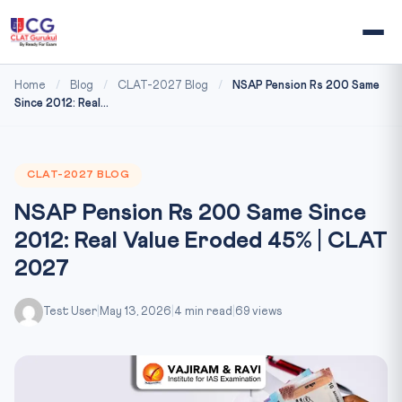
Home
/
Blog
/
CLAT-2027 Blog
/
NSAP Pension Rs 200 Same
Since 2012: Real...
CLAT-2027 BLOG
NSAP Pension Rs 200 Same Since
2012: Real Value Eroded 45% | CLAT
2027
Test User
|
May 13, 2026
|
4 min read
|
69 views