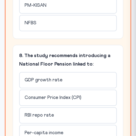
PM-KISAN
NFBS
8. The study recommends introducing a
National Floor Pension linked to:
GDP growth rate
Consumer Price Index (CPI)
RBI repo rate
Per-capita income