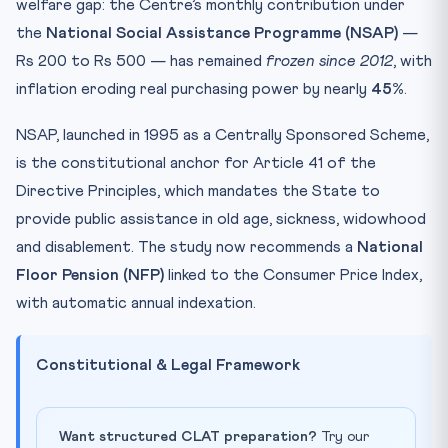
welfare gap: the Centre’s monthly contribution under
the
National Social Assistance Programme (NSAP)
—
Rs 200 to Rs 500 — has remained
frozen since 2012
, with
inflation eroding real purchasing power by nearly
45%
.
NSAP, launched in 1995 as a Centrally Sponsored Scheme,
is the constitutional anchor for Article 41 of the
Directive Principles, which mandates the State to
provide public assistance in old age, sickness, widowhood
and disablement. The study now recommends a
National
Floor Pension (NFP)
linked to the Consumer Price Index,
with automatic annual indexation.
Constitutional & Legal Framework
Want structured CLAT preparation?
Try our