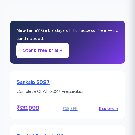
New here?
Get 7 days of full access free — no
card needed.
Start free trial →
Sankalp 2027
Complete CLAT 2027 Preparation
₹29,999
₹59,998
Explore →