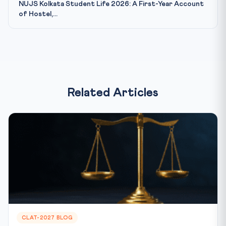
NUJS Kolkata Student Life 2026: A First-Year Account
of Hostel,...
Related Articles
CLAT-2027 BLOG