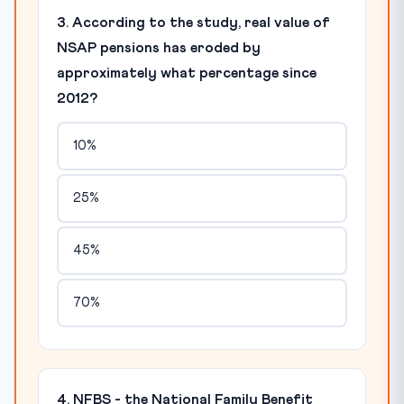
3. According to the study, real value of
NSAP pensions has eroded by
approximately what percentage since
2012?
10%
25%
45%
70%
4. NFBS - the National Family Benefit