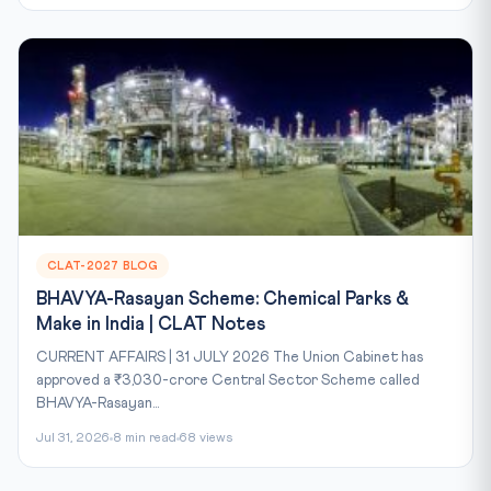
CLAT-2027 BLOG
BHAVYA-Rasayan Scheme: Chemical Parks &
Make in India | CLAT Notes
CURRENT AFFAIRS | 31 JULY 2026 The Union Cabinet has
approved a ₹3,030-crore Central Sector Scheme called
BHAVYA-Rasayan...
Jul 31, 2026
8 min read
68 views