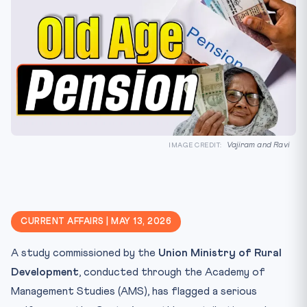
Vajiram and Ravi
IMAGE CREDIT:
CURRENT AFFAIRS | MAY 13, 2026
A study commissioned by the
Union Ministry of Rural
Development
, conducted through the Academy of
Management Studies (AMS), has flagged a serious