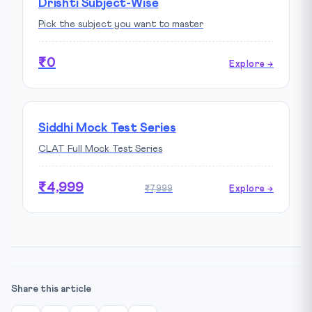
Drishti Subject-Wise
Pick the subject you want to master
₹0
Explore →
Siddhi Mock Test Series
CLAT Full Mock Test Series
₹4,999
₹7,999
Explore →
Share this article