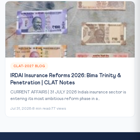
CLAT-2027 BLOG
IRDAI Insurance Reforms 2026: Bima Trinity &
Penetration | CLAT Notes
CURRENT AFFAIRS | 31 JULY 2026 India’s insurance sector is
entering its most ambitious reform phase in a...
Jul 31, 2026
8 min read
77 views