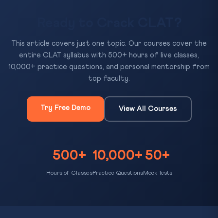
Ready to Crack CLAT?
This article covers just one topic. Our courses cover the
entire CLAT syllabus with 500+ hours of live classes,
10,000+ practice questions, and personal mentorship from
top faculty.
Try Free Demo
View All Courses
500+
10,000+
50+
Hours of Classes
Practice Questions
Mock Tests