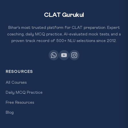
CLAT Gurukul
Bihar's most trusted platform for CLAT preparation. Expert
coaching, daily MCQ practice, AI-evaluated mock tests, and a
proven track record of 500+ NLU selections since 2012.
RESOURCES
All Courses
Daily MCQ Practice
Free Resources
Blog