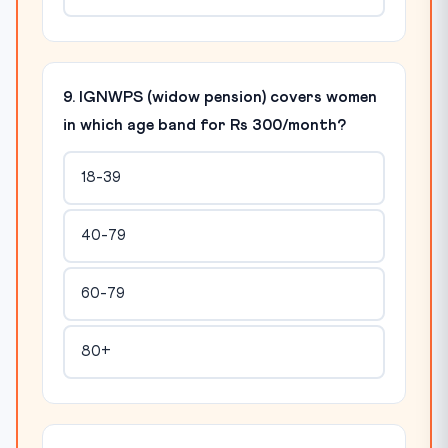
9. IGNWPS (widow pension) covers women
in which age band for Rs 300/month?
18-39
40-79
60-79
80+