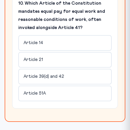
10. Which Article of the Constitution
mandates equal pay for equal work and
reasonable conditions of work, often
invoked alongside Article 41?
Article 14
Article 21
Article 39(d) and 42
Article 51A