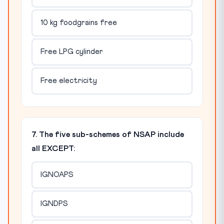
10 kg foodgrains free
Free LPG cylinder
Free electricity
7. The five sub-schemes of NSAP include
all EXCEPT:
IGNOAPS
IGNDPS