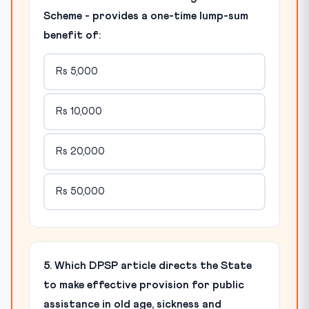
Scheme - provides a one-time lump-sum
benefit of:
Rs 5,000
Rs 10,000
Rs 20,000
Rs 50,000
5. Which DPSP article directs the State
to make effective provision for public
assistance in old age, sickness and