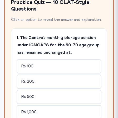
Practice Quiz — 10 CLAT-Style
Questions
Click an option to reveal the answer and explanation.
1. The Centre's monthly old-age pension
under IGNOAPS for the 60-79 age group
has remained unchanged at:
Rs 100
Rs 200
Rs 500
Rs 1,000