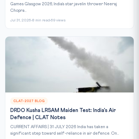
Games Glasgow 2026, India’s star javelin thrower Neeraj
Chopra...
Jul 31, 2026
8 min read
69 views
CLAT-2027 BLOG
DRDO Kusha LRSAM Maiden Test: India's Air
Defence | CLAT Notes
CURRENT AFFAIRS | 31 JULY 2026 India has taken a
significant step toward self-reliance in air defence. On...