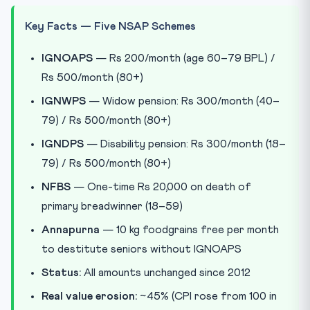
Key Facts — Five NSAP Schemes
IGNOAPS
— Rs 200/month (age 60–79 BPL) /
Rs 500/month (80+)
IGNWPS
— Widow pension: Rs 300/month (40–
79) / Rs 500/month (80+)
IGNDPS
— Disability pension: Rs 300/month (18–
79) / Rs 500/month (80+)
NFBS
— One-time Rs 20,000 on death of
primary breadwinner (18–59)
Annapurna
— 10 kg foodgrains free per month
to destitute seniors without IGNOAPS
Status:
All amounts unchanged since 2012
Real value erosion:
~45% (CPI rose from 100 in