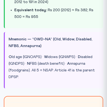
2012 to 191 in 2024)
Equivalent today:
Rs 200 (2012) ≈ Rs 382; Rs
500 ≈ Rs 955
Mnemonic — “OWD-NA” (Old, Widow, Disabled,
NFBS, Annapurna)
O
ld age (IGNOAPS) ·
W
idows (IGNWPS) ·
D
isabled
(IGNDPS) ·
N
FBS (death benefit) ·
A
nnapurna
(foodgrains). All 5 = NSAP. Article 41 is the parent
DPSP.