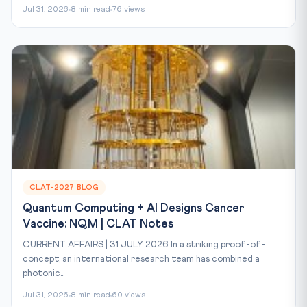
Jul 31, 2026
8 min read
76 views
CLAT-2027 BLOG
Quantum Computing + AI Designs Cancer
Vaccine: NQM | CLAT Notes
CURRENT AFFAIRS | 31 JULY 2026 In a striking proof-of-
concept, an international research team has combined a
photonic...
Jul 31, 2026
8 min read
60 views