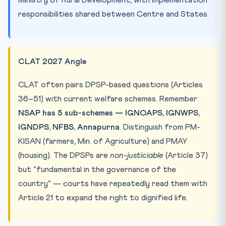
responsibilities shared between Centre and States.
CLAT 2027 Angle
CLAT often pairs DPSP-based questions (Articles
36–51) with current welfare schemes. Remember:
NSAP has 5 sub-schemes — IGNOAPS, IGNWPS,
IGNDPS, NFBS, Annapurna
. Distinguish from PM-
KISAN (farmers, Min. of Agriculture) and PMAY
(housing). The DPSPs are
non-justiciable
(Article 37)
but “fundamental in the governance of the
country” — courts have repeatedly read them with
Article 21 to expand the right to dignified life.