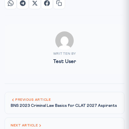
WRITTEN BY
Test User
PREVIOUS ARTICLE
BNS 2023 Criminal Law Basics for CLAT 2027 Aspirants
NEXT ARTICLE