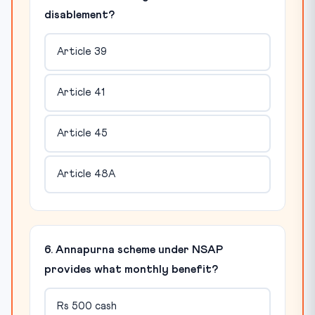
disablement?
Article 39
Article 41
Article 45
Article 48A
6. Annapurna scheme under NSAP
provides what monthly benefit?
Rs 500 cash