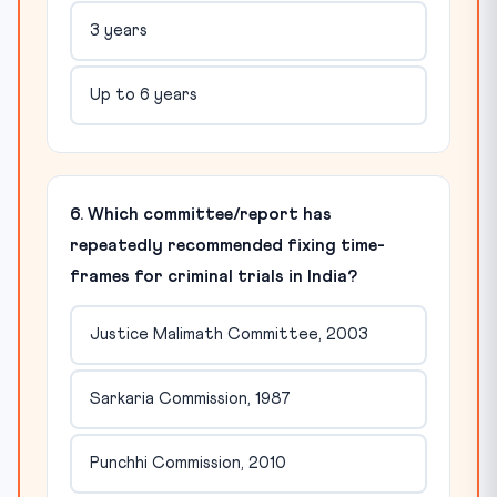
3 years
Up to 6 years
6. Which committee/report has
repeatedly recommended fixing time-
frames for criminal trials in India?
Justice Malimath Committee, 2003
Sarkaria Commission, 1987
Punchhi Commission, 2010