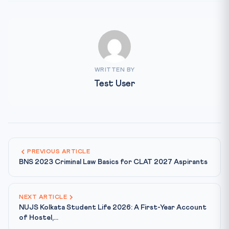
WRITTEN BY
Test User
PREVIOUS ARTICLE
BNS 2023 Criminal Law Basics for CLAT 2027 Aspirants
NEXT ARTICLE
NUJS Kolkata Student Life 2026: A First-Year Account
of Hostel,...