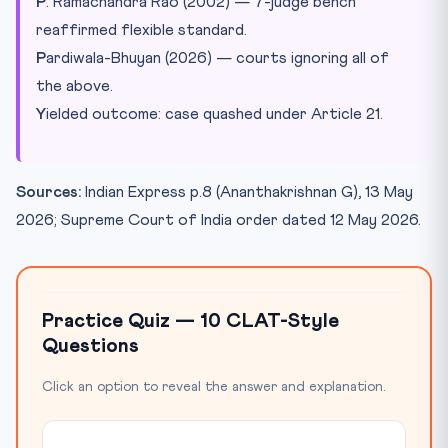
P
. Ramachandra Rao (2002) — 7-judge bench
reaffirmed flexible standard.
P
ardiwala-Bhuyan (2026) — courts ignoring all of
the above.
Y
ielded outcome: case quashed under Article 21.
Sources:
Indian Express p.8 (Ananthakrishnan G), 13 May
2026; Supreme Court of India order dated 12 May 2026.
Practice Quiz — 10 CLAT-Style
Questions
Click an option to reveal the answer and explanation.