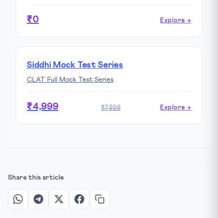
₹0
Explore →
Siddhi Mock Test Series
CLAT Full Mock Test Series
₹4,999
₹7,999
Explore →
Share this article