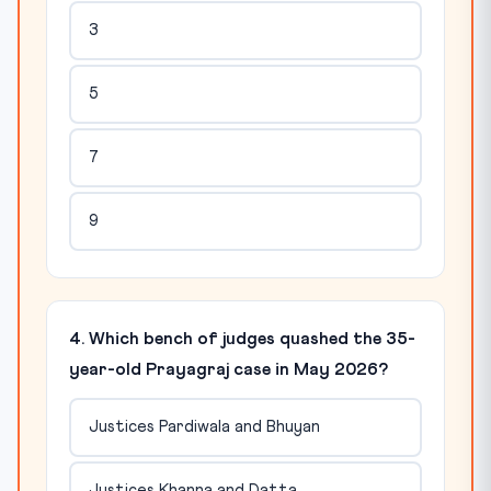
3
5
7
9
4. Which bench of judges quashed the 35-
year-old Prayagraj case in May 2026?
Justices Pardiwala and Bhuyan
Justices Khanna and Datta