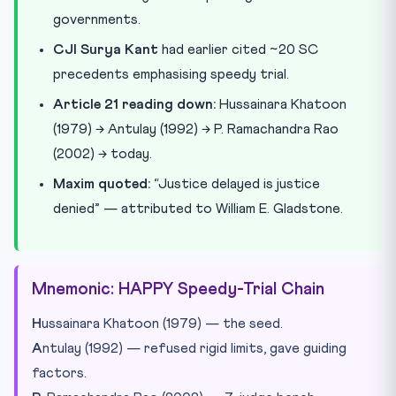
governments.
CJI Surya Kant
had earlier cited ~20 SC
precedents emphasising speedy trial.
Article 21 reading down:
Hussainara Khatoon
(1979) → Antulay (1992) → P. Ramachandra Rao
(2002) → today.
Maxim quoted:
“Justice delayed is justice
denied” — attributed to William E. Gladstone.
Mnemonic: HAPPY Speedy-Trial Chain
H
ussainara Khatoon (1979) — the seed.
A
ntulay (1992) — refused rigid limits, gave guiding
factors.