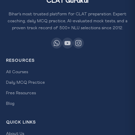
CLAT Gurukul
Bihar's most trusted platform for CLAT preparation. Expert
coaching, daily MCQ practice, AI-evaluated mock tests, and a
proven track record of 500+ NLU selections since 2012.
RESOURCES
All Courses
Daily MCQ Practice
Free Resources
Blog
QUICK LINKS
About Us