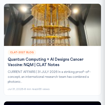
CLAT-2027 BLOG
Quantum Computing + AI Designs Cancer
Vaccine: NQM | CLAT Notes
CURRENT AFFAIRS | 31 JULY 2026 In a striking proof-of-
concept, an international research team has combined a
photonic...
Jul 31, 2026
8 min read
56 views