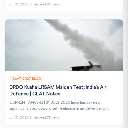
Jul 31, 2026
8 min read
67 views
CLAT-2027 BLOG
DRDO Kusha LRSAM Maiden Test: India's Air
Defence | CLAT Notes
CURRENT AFFAIRS | 31 JULY 2026 India has taken a
significant step toward self-reliance in air defence. On...
Jul 31, 2026
8 min read
71 views