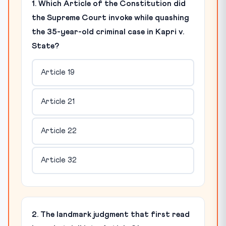
1. Which Article of the Constitution did
the Supreme Court invoke while quashing
the 35-year-old criminal case in Kapri v.
State?
Article 19
Article 21
Article 22
Article 32
2. The landmark judgment that first read