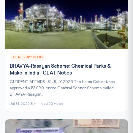
CLAT-2027 BLOG
BHAVYA-Rasayan Scheme: Chemical Parks &
Make in India | CLAT Notes
CURRENT AFFAIRS | 31 JULY 2026 The Union Cabinet has
approved a ₹3,030-crore Central Sector Scheme called
BHAVYA-Rasayan...
Jul 31, 2026
8 min read
62 views