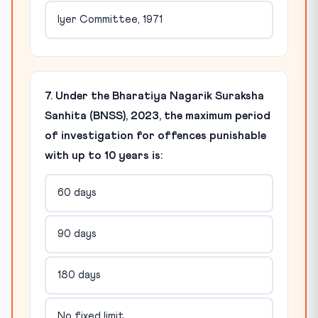
Iyer Committee, 1971
7. Under the Bharatiya Nagarik Suraksha
Sanhita (BNSS), 2023, the maximum period
of investigation for offences punishable
with up to 10 years is:
60 days
90 days
180 days
No fixed limit