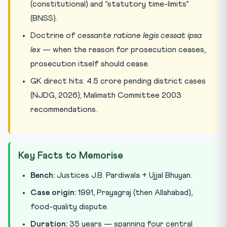
(constitutional) and “statutory time-limits”
(BNSS).
Doctrine of
cessante ratione legis cessat ipsa
lex
— when the reason for prosecution ceases,
prosecution itself should cease.
GK direct hits: 4.5 crore pending district cases
(NJDG, 2026); Malimath Committee 2003
recommendations.
Key Facts to Memorise
Bench:
Justices J.B. Pardiwala + Ujjal Bhuyan.
Case origin:
1991, Prayagraj (then Allahabad),
food-quality dispute.
Duration:
35 years — spanning four central