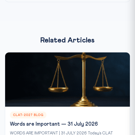
Related Articles
CLAT-2027 BLOG
Words are Important — 31 July 2026
WORDS ARE IMPORTANT | 31 JULY 2026 Today’s CLAT