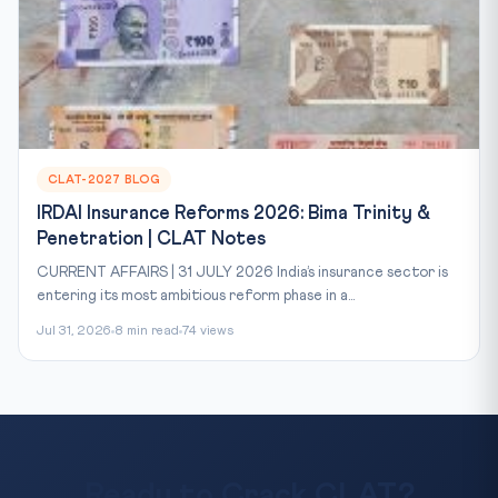
CLAT-2027 BLOG
IRDAI Insurance Reforms 2026: Bima Trinity &
Penetration | CLAT Notes
CURRENT AFFAIRS | 31 JULY 2026 India’s insurance sector is
entering its most ambitious reform phase in a...
Jul 31, 2026
8 min read
74 views
Ready to Crack CLAT?