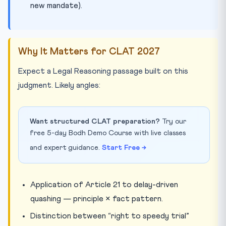
new mandate).
Why It Matters for CLAT 2027
Expect a Legal Reasoning passage built on this
judgment. Likely angles:
Want structured CLAT preparation?
Try our
free 5-day Bodh Demo Course with live classes
and expert guidance.
Start Free →
Application of Article 21 to delay-driven
quashing — principle × fact pattern.
Distinction between “right to speedy trial”