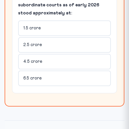
subordinate courts as of early 2026
stood approximately at:
1.5 crore
2.5 crore
4.5 crore
6.5 crore