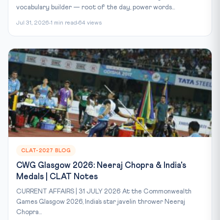
vocabulary builder — root of the day, power words...
Jul 31, 2026
1 min read
64 views
CLAT-2027 BLOG
CWG Glasgow 2026: Neeraj Chopra & India's
Medals | CLAT Notes
CURRENT AFFAIRS | 31 JULY 2026 At the Commonwealth
Games Glasgow 2026, India’s star javelin thrower Neeraj
Chopra...