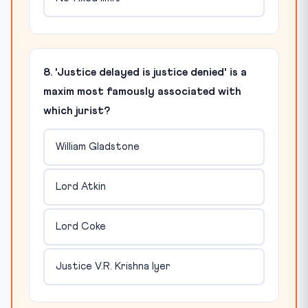
8. 'Justice delayed is justice denied' is a
maxim most famously associated with
which jurist?
William Gladstone
Lord Atkin
Lord Coke
Justice V.R. Krishna Iyer