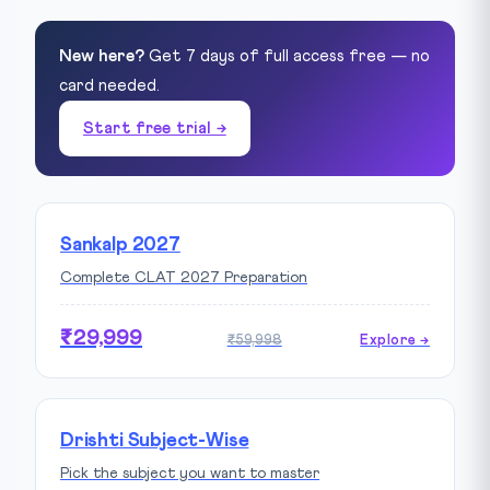
New here?
Get 7 days of full access free — no
card needed.
Start free trial →
Sankalp 2027
Complete CLAT 2027 Preparation
₹29,999
₹59,998
Explore →
Drishti Subject-Wise
Pick the subject you want to master