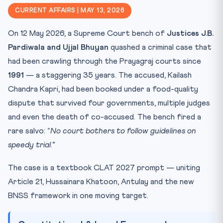
Why It Matters for CLAT 2027
CURRENT AFFAIRS | MAY 13, 2026
Key Facts to Memorise
On 12 May 2026, a Supreme Court bench of
Justices J.B.
Mnemonic: HAPPY Speedy-Trial Chain
Pardiwala and Ujjal Bhuyan
quashed a criminal case that
Practice Quiz — 10 CLAT-Style Questions
had been crawling through the Prayagraj courts since
1991
— a staggering 35 years. The accused, Kailash
Chandra Kapri, had been booked under a food-quality
dispute that survived four governments, multiple judges
and even the death of co-accused. The bench fired a
rare salvo: “
No court bothers to follow guidelines on
speedy trial
.”
The case is a textbook CLAT 2027 prompt — uniting
Article 21, Hussainara Khatoon, Antulay and the new
BNSS framework in one moving target.