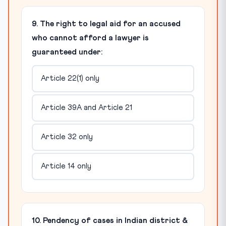
9. The right to legal aid for an accused
who cannot afford a lawyer is
guaranteed under:
Article 22(1) only
Article 39A and Article 21
Article 32 only
Article 14 only
10. Pendency of cases in Indian district &