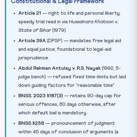
Constitutional & Legal Framework
Article 21
— right to life and personal liberty;
speedy trial read in via
Hussainara Khatoon v.
State of Bihar
(1979).
Article 39A
(DPSP) — mandates free legal aid
and equal justice; foundational to legal-aid
jurisprudence.
Abdul Rehman Antulay v. R.S. Nayak
(1992, 5-
judge bench) — refused fixed time-limits but laid
down guiding factors for “reasonable time”.
BNSS, 2023 §187(3)
— retains 90-day cap for
serious offences, 60 days otherwise, after
which default bail is mandatory.
BNSS §258
— pronouncement of judgment
within 45 days of conclusion of arguments (a