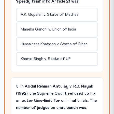
'speedy trial' into Article 21 was:
A.K. Gopalan v. State of Madras
Maneka Gandhi v. Union of India
Hussainara Khatoon v. State of Bihar
Kharak Singh v. State of UP
3. In Abdul Rehman Antulay v. R.S. Nayak
(1992), the Supreme Court refused to fix
an outer time-limit for criminal trials. The
number of judges on that bench was: