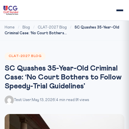
Home
/
Blog
/
CLAT-2027 Blog
/
SC Quashes 35-Year-Old
Criminal Case: ‘No Court Bothers...
CLAT-2027 BLOG
SC Quashes 35-Year-Old Criminal
Case: ‘No Court Bothers to Follow
Speedy-Trial Guidelines’
Test User
|
May 13, 2026
|
4 min read
|
91 views