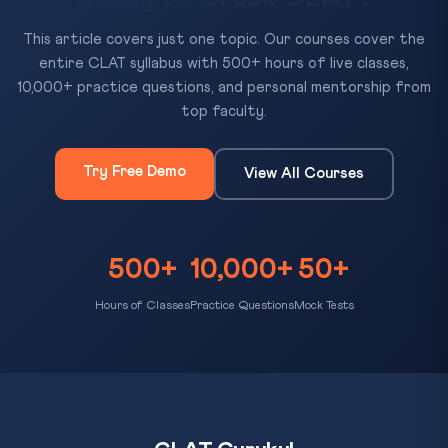
This article covers just one topic. Our courses cover the
entire CLAT syllabus with 500+ hours of live classes,
10,000+ practice questions, and personal mentorship from
top faculty.
Try Free Demo
View All Courses
500+
10,000+
50+
Hours of Classes
Practice Questions
Mock Tests