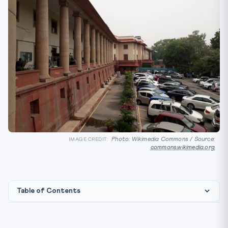
Photo: Wikimedia Commons / Source:
IMAGE CREDIT:
commons.wikimedia.org
Table of Contents
Constitutional & Legal Framework