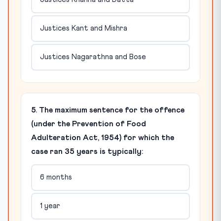
Justices Kant and Mishra
Justices Nagarathna and Bose
5. The maximum sentence for the offence
(under the Prevention of Food
Adulteration Act, 1954) for which the
case ran 35 years is typically:
6 months
1 year