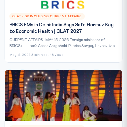
CLAT - GK INCLUDING CURRENT AFFAIRS
BRICS FMs in Delhi: India Says Safe Hormuz Key
to Economic Health | CLAT 2027
CURRENT AFFAIRS | MAY 15, 2026 Foreign ministers of
BRICS+ — Iran’s Abbas Aragchchi, Russia’s Sergey Lavrov, the...
May 15, 2026
3 min read
148 views