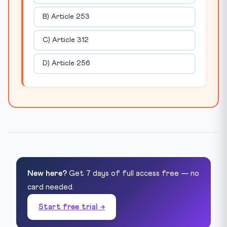
B) Article 253
C) Article 312
D) Article 256
New here?
Get 7 days of full access free — no
card needed.
Start free trial →