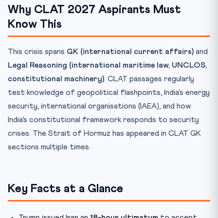
Why CLAT 2027 Aspirants Must
Know This
This crisis spans
GK (international current affairs)
and
Legal Reasoning (international maritime law, UNCLOS,
constitutional machinery)
. CLAT passages regularly
test knowledge of geopolitical flashpoints, India’s energy
security, international organisations (IAEA), and how
India’s constitutional framework responds to security
crises. The Strait of Hormuz has appeared in CLAT GK
sections multiple times.
Key Facts at a Glance
Trump issued Iran an
18-hour ultimatum
to accept