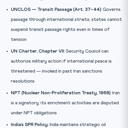
UNCLOS — Transit Passage (Art. 37–44):
Governs
passage through international straits; states cannot
suspend transit passage rights even in times of
tension
UN Charter, Chapter VII:
Security Council can
authorize military action if international peace is
threatened — invoked in past Iran sanctions
resolutions
NPT (Nuclear Non-Proliferation Treaty, 1968):
Iran
is a signatory; its enrichment activities are disputed
under NPT obligations
India’s SPR Policy:
India maintains strategic oil