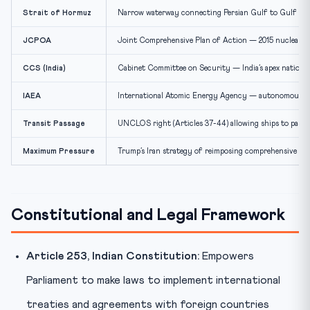
Strait of Hormuz
Narrow waterway connecting Persian Gulf to Gulf of Oma
JCPOA
Joint Comprehensive Plan of Action — 2015 nuclear de
CCS (India)
Cabinet Committee on Security — India’s apex national
IAEA
International Atomic Energy Agency — autonomous body
Transit Passage
UNCLOS right (Articles 37-44) allowing ships to pass 
Maximum Pressure
Trump’s Iran strategy of reimposing comprehensive eco
Constitutional and Legal Framework
Article 253, Indian Constitution:
Empowers
Parliament to make laws to implement international
treaties and agreements with foreign countries