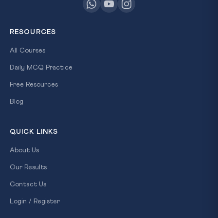
RESOURCES
All Courses
Daily MCQ Practice
Free Resources
Blog
QUICK LINKS
About Us
Our Results
Contact Us
Login / Register