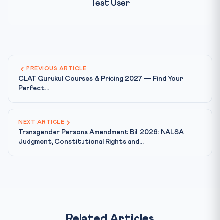
Test User
PREVIOUS ARTICLE
CLAT Gurukul Courses & Pricing 2027 — Find Your
Perfect...
NEXT ARTICLE
Transgender Persons Amendment Bill 2026: NALSA
Judgment, Constitutional Rights and...
Related Articles