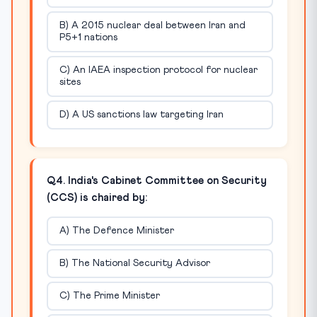
B) A 2015 nuclear deal between Iran and
P5+1 nations
C) An IAEA inspection protocol for nuclear
sites
D) A US sanctions law targeting Iran
Q4. India's Cabinet Committee on Security
(CCS) is chaired by:
A) The Defence Minister
B) The National Security Advisor
C) The Prime Minister