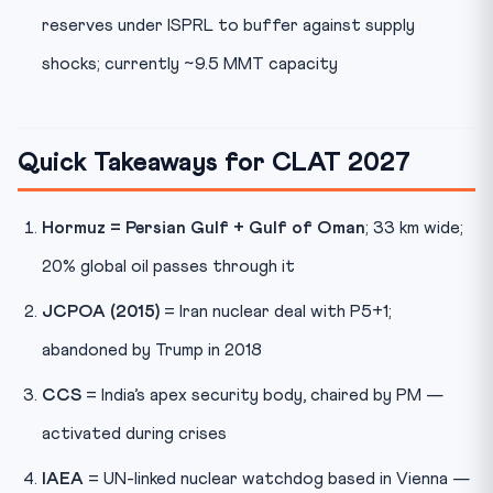
reserves under ISPRL to buffer against supply
shocks; currently ~9.5 MMT capacity
Quick Takeaways for CLAT 2027
Hormuz = Persian Gulf + Gulf of Oman
; 33 km wide;
20% global oil passes through it
JCPOA (2015)
= Iran nuclear deal with P5+1;
abandoned by Trump in 2018
CCS
= India’s apex security body, chaired by PM —
activated during crises
IAEA
= UN-linked nuclear watchdog based in Vienna —