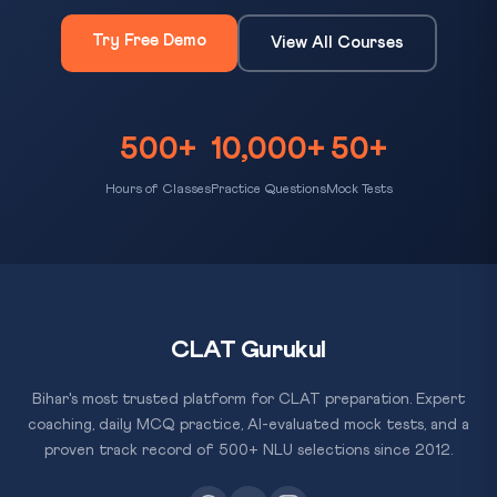
Try Free Demo
View All Courses
500+
10,000+
50+
Hours of Classes
Practice Questions
Mock Tests
CLAT Gurukul
Bihar's most trusted platform for CLAT preparation. Expert
coaching, daily MCQ practice, AI-evaluated mock tests, and a
proven track record of 500+ NLU selections since 2012.