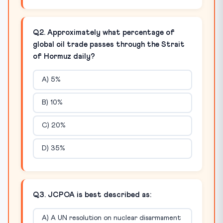
Q2. Approximately what percentage of
global oil trade passes through the Strait
of Hormuz daily?
A) 5%
B) 10%
C) 20%
D) 35%
Q3. JCPOA is best described as:
A) A UN resolution on nuclear disarmament