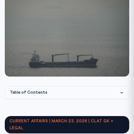
Table of Contents
Why CLAT 2027 Aspirants Must Know This
Key Facts at a Glance
CURRENT AFFAIRS | MARCH 23, 2026 | CLAT GK +
Key Terms and Definitions
LEGAL