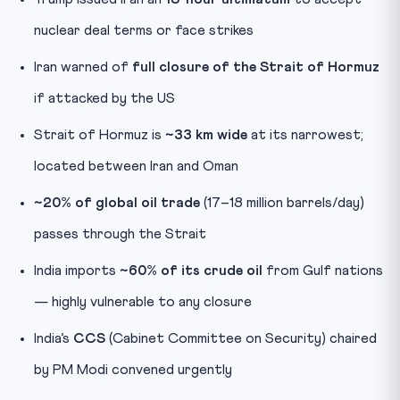
nuclear deal terms or face strikes
Iran warned of
full closure of the Strait of Hormuz
if attacked by the US
Strait of Hormuz is
~33 km wide
at its narrowest;
located between Iran and Oman
~20% of global oil trade
(17–18 million barrels/day)
passes through the Strait
India imports
~60% of its crude oil
from Gulf nations
— highly vulnerable to any closure
India’s
CCS
(Cabinet Committee on Security) chaired
by PM Modi convened urgently