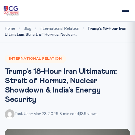
Home
/
Blog
/
International Relation
/
Trump’s 18-Hour Iran
Ultimatum: Strait of Hormuz, Nuclear...
INTERNATIONAL RELATION
Trump’s 18-Hour Iran Ultimatum:
Strait of Hormuz, Nuclear
Showdown & India’s Energy
Security
Test User
|
Mar 23, 2026
|
8 min read
|
136 views