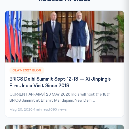
CLAT-2027 BLOG
BRICS Delhi Summit Sept 12-13 — Xi Jinping’s
First India Visit Since 2019
CURRENT AFFAIRS | 20 MAY 2026 India will host the 18th
BRICS Summit at Bharat Mandapam, New Delhi,...
May 20, 2026
4 min read
690 views