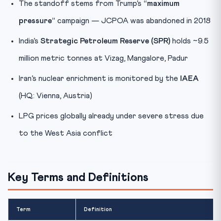
The standoff stems from Trump’s
“maximum
pressure”
campaign — JCPOA was abandoned in 2018
India’s
Strategic Petroleum Reserve (SPR)
holds ~9.5
million metric tonnes at Vizag, Mangalore, Padur
Iran’s nuclear enrichment is monitored by the
IAEA
(HQ: Vienna, Austria)
LPG prices globally already under severe stress due
to the West Asia conflict
Key Terms and Definitions
Term
Definition