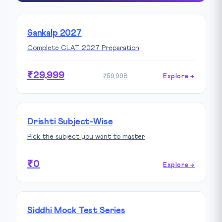
Sankalp 2027
Complete CLAT 2027 Preparation
₹29,999
₹59,998
Explore →
Drishti Subject-Wise
Pick the subject you want to master
₹0
Explore →
Siddhi Mock Test Series