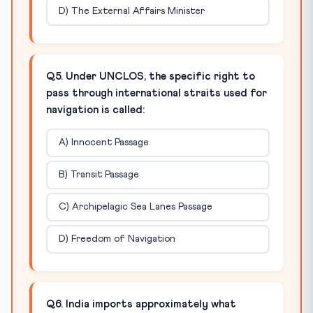
D) The External Affairs Minister
Q5. Under UNCLOS, the specific right to
pass through international straits used for
navigation is called:
A) Innocent Passage
B) Transit Passage
C) Archipelagic Sea Lanes Passage
D) Freedom of Navigation
Q6. India imports approximately what