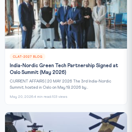
CLAT-2027 BLOG
India-Nordic Green Tech Partnership Signed at
Oslo Summit (May 2026)
CURRENT AFFAIRS | 20 MAY 2026 The 3rd India-Nordic
Summit, hosted in Oslo on May 19, 2026 by...
May 20, 2026
4 min read
103 views