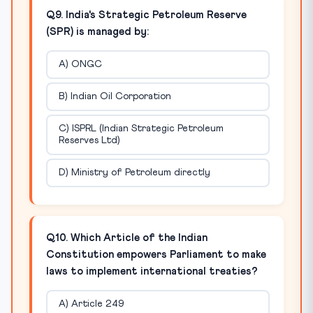
Q9. India's Strategic Petroleum Reserve
(SPR) is managed by:
A) ONGC
B) Indian Oil Corporation
C) ISPRL (Indian Strategic Petroleum
Reserves Ltd)
D) Ministry of Petroleum directly
Q10. Which Article of the Indian
Constitution empowers Parliament to make
laws to implement international treaties?
A) Article 249