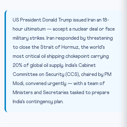
Constitutional and Legal Framework
Quick Takeaways for CLAT 2027
US President Donald Trump issued Iran an 18-
Practice Quiz — 10 CLAT-Style Questions
hour ultimatum — accept a nuclear deal or face
military strikes. Iran responded by threatening
to close the Strait of Hormuz, the world’s
most critical oil shipping chokepoint carrying
20% of global oil supply. India’s Cabinet
Committee on Security (CCS), chaired by PM
Modi, convened urgently — with a team of
Ministers and Secretaries tasked to prepare
India’s contingency plan.