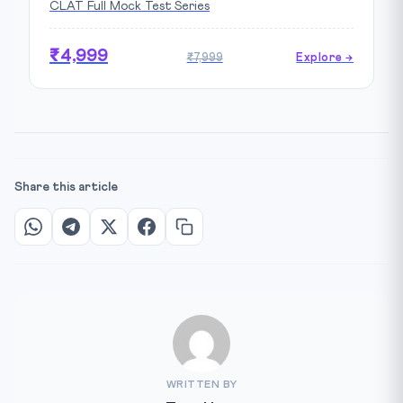
CLAT Full Mock Test Series
₹4,999
₹7,999
Explore →
Share this article
WRITTEN BY