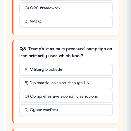
C) G20 framework
D) NATO
Q8. Trump's 'maximum pressure' campaign on
Iran primarily uses which tool?
A) Military blockade
B) Diplomatic isolation through UN
C) Comprehensive economic sanctions
D) Cyber warfare