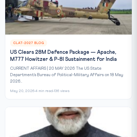
CLAT-2027 BLOG
US Clears 28M Defence Package — Apache,
M777 Howitzer & P-8I Sustainment for India
CURRENT AFFAIRS | 20 MAY 2026 The US State
Department’s Bureau of Political-Military Affairs on 18 May
2026...
May 20, 2026
4 min read
136 views