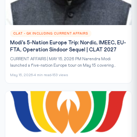
CLAT - GK INCLUDING CURRENT AFFAIRS
Modi's 5-Nation Europe Trip: Nordic, IMEEC, EU-
FTA, Operation Sindoor Sequel | CLAT 2027
CURRENT AFFAIRS | MAY 15, 2026 PM Narendra Modi
launched a five-nation Europe tour on May 15 covering...
May 15, 2026
4 min read
153 views