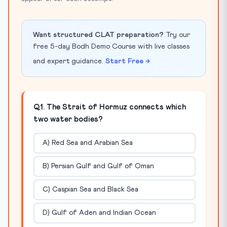
Want structured CLAT preparation?
Try our
free 5-day Bodh Demo Course with live classes
and expert guidance.
Start Free →
Q1. The Strait of Hormuz connects which
two water bodies?
A) Red Sea and Arabian Sea
B) Persian Gulf and Gulf of Oman
C) Caspian Sea and Black Sea
D) Gulf of Aden and Indian Ocean