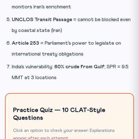
monitors Iran’s enrichment
UNCLOS Transit Passage
= cannot be blocked even
by coastal state (Iran)
Article 253
= Parliament’s power to legislate on
international treaty obligations
India’s vulnerability:
60% crude from Gulf
; SPR = 9.5
MMT at 3 locations
Practice Quiz — 10 CLAT-Style
Questions
Click an option to check your answer. Explanations
appear after each attempt.