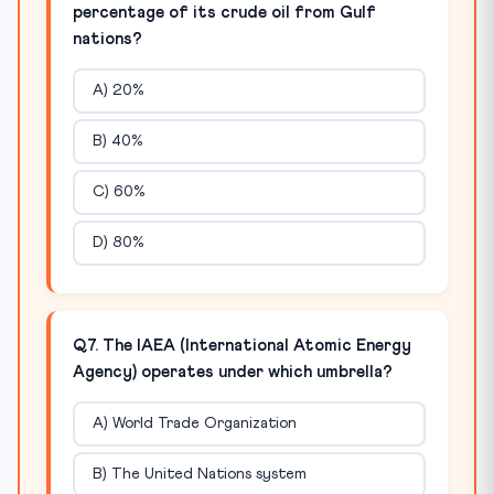
percentage of its crude oil from Gulf
nations?
A) 20%
B) 40%
C) 60%
D) 80%
Q7. The IAEA (International Atomic Energy
Agency) operates under which umbrella?
A) World Trade Organization
B) The United Nations system