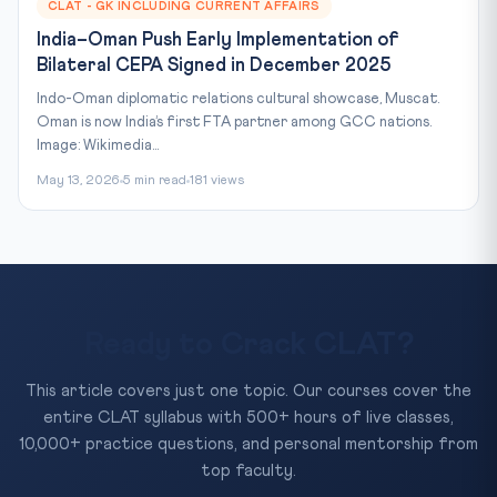
CLAT - GK INCLUDING CURRENT AFFAIRS
India–Oman Push Early Implementation of
Bilateral CEPA Signed in December 2025
Indo-Oman diplomatic relations cultural showcase, Muscat.
Oman is now India’s first FTA partner among GCC nations.
Image: Wikimedia...
May 13, 2026
5 min read
181 views
Ready to Crack CLAT?
This article covers just one topic. Our courses cover the
entire CLAT syllabus with 500+ hours of live classes,
10,000+ practice questions, and personal mentorship from
top faculty.