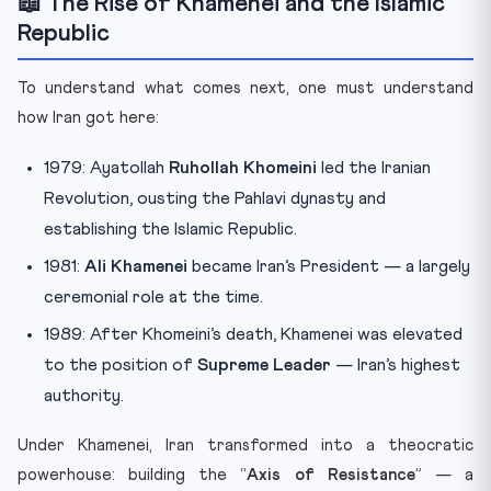
📖 The Rise of Khamenei and the Islamic
Republic
To understand what comes next, one must understand
how Iran got here:
1979: Ayatollah
Ruhollah Khomeini
led the Iranian
Revolution, ousting the Pahlavi dynasty and
establishing the Islamic Republic.
1981:
Ali Khamenei
became Iran’s President — a largely
ceremonial role at the time.
1989: After Khomeini’s death, Khamenei was elevated
to the position of
Supreme Leader
— Iran’s highest
authority.
Under Khamenei, Iran transformed into a theocratic
powerhouse: building the “
Axis of Resistance
” — a