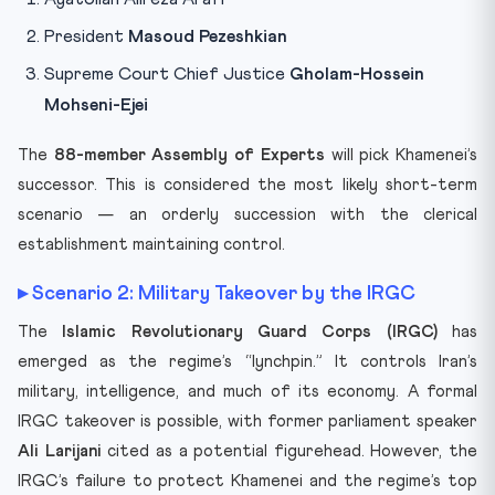
President
Masoud Pezeshkian
Supreme Court Chief Justice
Gholam-Hossein
Mohseni-Ejei
The
88-member Assembly of Experts
will pick Khamenei’s
successor. This is considered the most likely short-term
scenario — an orderly succession with the clerical
establishment maintaining control.
▸ Scenario 2: Military Takeover by the IRGC
The
Islamic Revolutionary Guard Corps (IRGC)
has
emerged as the regime’s “lynchpin.” It controls Iran’s
military, intelligence, and much of its economy. A formal
IRGC takeover is possible, with former parliament speaker
Ali Larijani
cited as a potential figurehead. However, the
IRGC’s failure to protect Khamenei and the regime’s top