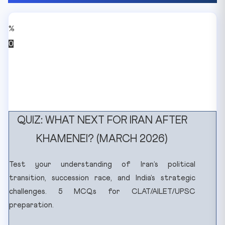
%
0
QUIZ: WHAT NEXT FOR IRAN AFTER
KHAMENEI? (MARCH 2026)
Test your understanding of Iran’s political
transition, succession race, and India’s strategic
challenges. 5 MCQs for CLAT/AILET/UPSC
preparation.