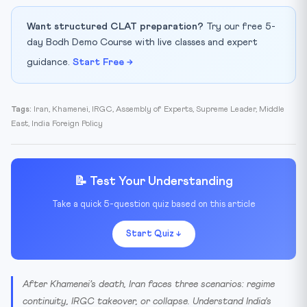
⚖️ The Succession Race
Want structured CLAT preparation?
Try our free 5-
🇮🇳 India’s Challenge
day Bodh Demo Course with live classes and expert
🎯 Key Takeaways for CLAT / AILET / UPSC
guidance.
Start Free →
📚 Glossary
Tags:
Iran, Khamenei, IRGC, Assembly of Experts, Supreme Leader, Middle
East, India Foreign Policy
📝 Test Your Understanding
Take a quick 5-question quiz based on this article
Start Quiz ↓
After Khamenei’s death, Iran faces three scenarios: regime
continuity, IRGC takeover, or collapse. Understand India’s