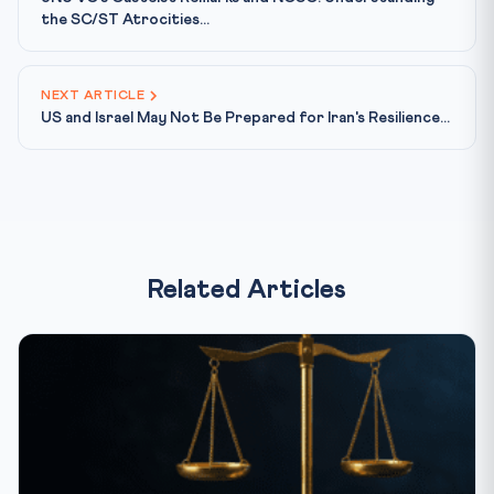
the SC/ST Atrocities...
NEXT ARTICLE
US and Israel May Not Be Prepared for Iran's Resilience...
Related Articles