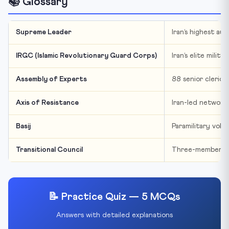
📚 Glossary
Supreme Leader
Iran’s highest au
IRGC (Islamic Revolutionary Guard Corps)
Iran’s elite mili
Assembly of Experts
88 senior clerics
Axis of Resistance
Iran-led network 
Basij
Paramilitary volu
Transitional Council
Three-member tem
📝 Practice Quiz — 5 MCQs
Answers with detailed explanations