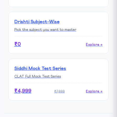
Drishti Subject-Wise
Pick the subject you want to master
₹0
Explore →
Siddhi Mock Test Series
CLAT Full Mock Test Series
₹4,999
₹7,999
Explore →