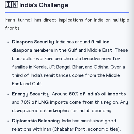
🇮🇳 India’s Challenge
Iran’s turmoil has direct implications for India on multiple
fronts:
Diaspora Security
: India has around
9 million
diaspora members
in the Gulf and Middle East. These
blue-collar workers are the sole breadwinners for
families in Kerala, UP, Bengal, Bihar, and Odisha. Over a
third of India’s remittances come from the Middle
East and Gulf.
Energy Security
: Around
60% of India’s oil imports
and
70% of LNG imports
come from this region. Any
disruption is catastrophic for India’s economy.
Diplomatic Balancing
: India has maintained good
relations with Iran (Chabahar Port, economic ties),