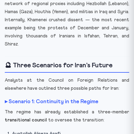
network of regional proxies including Hezbollah (Lebanon),
Hamas (Gaza), Houthis (Yemen), and militias in Iraq and Syria.
Internally, Khamenei crushed dissent — the most recent
example being the protests of December and January,
involving thousands of Iranians in Isfahan, Tehran, and
Shiraz.
🔮 Three Scenarios for Iran’s Future
Analysts at the Council on Foreign Relations and
elsewhere have outlined three possible paths for Iran:
▸ Scenario 1: Continuity in the Regime
The regime has already established a three-member
transitional council
to oversee the transition:
Ayatollah Alireza Arafi