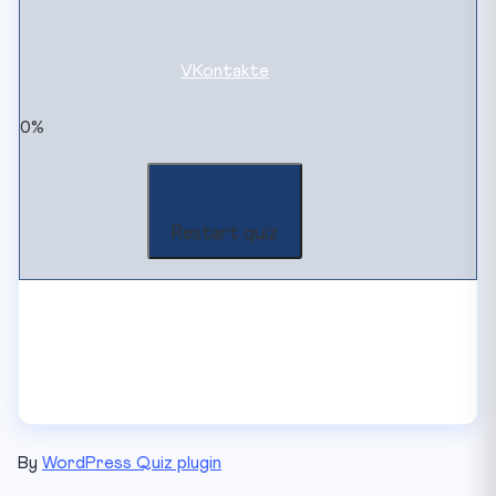
VKontakte
0%
Restart quiz
By
WordPress Quiz plugin