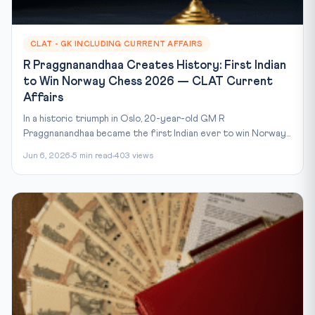
CLAT - GK INCLUDING CURRENT AFFAIRS
R Praggnanandhaa Creates History: First Indian
to Win Norway Chess 2026 — CLAT Current
Affairs
In a historic triumph in Oslo, 20-year-old GM R
Praggnanandhaa became the first Indian ever to win Norway...
Jun 6, 2026
5 min read
403 views