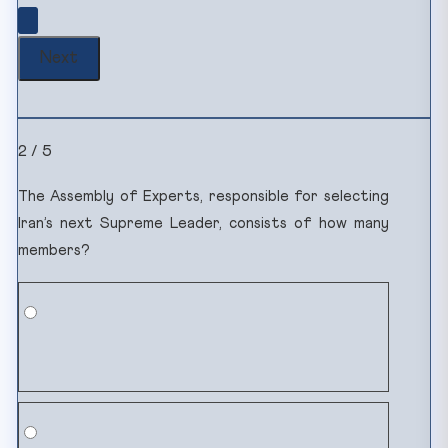
2 / 5
The Assembly of Experts, responsible for selecting
Iran’s next Supreme Leader, consists of how many
members?