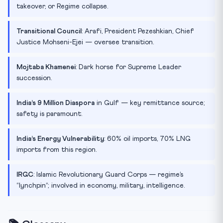
takeover, or Regime collapse.
Transitional Council
: Arafi, President Pezeshkian, Chief
Justice Mohseni-Ejei — oversee transition.
Mojtaba Khamenei
: Dark horse for Supreme Leader
succession.
India’s 9 Million Diaspora
in Gulf — key remittance source;
safety is paramount.
India’s Energy Vulnerability
: 60% oil imports, 70% LNG
imports from this region.
IRGC
: Islamic Revolutionary Guard Corps — regime’s
“lynchpin”; involved in economy, military, intelligence.