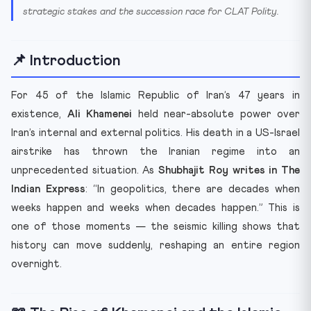
strategic stakes and the succession race for CLAT Polity.
📌 Introduction
For 45 of the Islamic Republic of Iran’s 47 years in
existence,
Ali Khamenei
held near-absolute power over
Iran’s internal and external politics. His death in a US-Israel
airstrike has thrown the Iranian regime into an
unprecedented situation. As
Shubhajit Roy writes in The
Indian Express
: “In geopolitics, there are decades when
weeks happen and weeks when decades happen.” This is
one of those moments — the seismic killing shows that
history can move suddenly, reshaping an entire region
overnight.