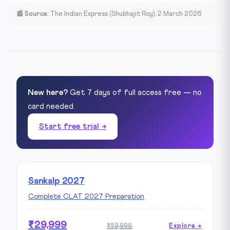
📰 Source:
The Indian Express (Shubhajit Roy), 2 March 2026
New here?
Get 7 days of full access free — no
card needed.
Start free trial →
Sankalp 2027
Complete CLAT 2027 Preparation
₹29,999
₹59,998
Explore →