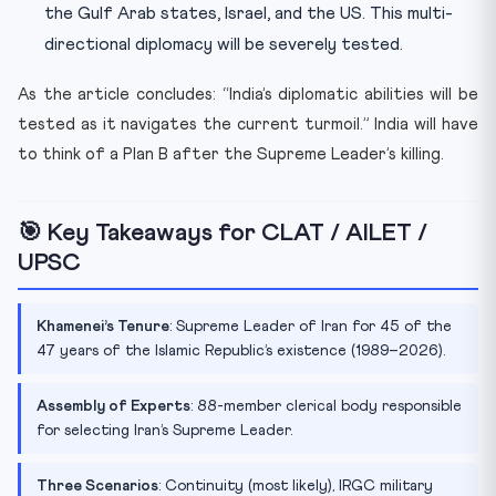
the Gulf Arab states, Israel, and the US. This multi-
directional diplomacy will be severely tested.
As the article concludes: “India’s diplomatic abilities will be
tested as it navigates the current turmoil.” India will have
to think of a Plan B after the Supreme Leader’s killing.
🎯 Key Takeaways for CLAT / AILET /
UPSC
Khamenei’s Tenure
: Supreme Leader of Iran for 45 of the
47 years of the Islamic Republic’s existence (1989–2026).
Assembly of Experts
: 88-member clerical body responsible
for selecting Iran’s Supreme Leader.
Three Scenarios
: Continuity (most likely), IRGC military