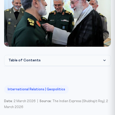
Table of Contents
📌 Introduction
📖 The Rise of Khamenei and the Islamic Republic
🔮 Three Scenarios for Iran’s Future
International Relations | Geopolitics
▸ Scenario 1: Continuity in the Regime
Date:
2 March 2026 |
Source:
The Indian Express (Shubhajit Roy), 2
▸ Scenario 2: Military Takeover by the IRGC
March 2026
▸ Scenario 3: Regime Collapse