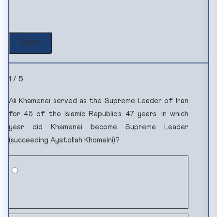
1 / 5
Ali Khamenei served as the Supreme Leader of Iran
for 45 of the Islamic Republic’s 47 years. In which
year did Khamenei become Supreme Leader
(succeeding Ayatollah Khomeini)?