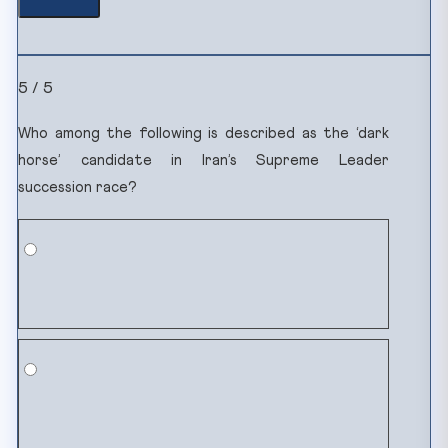
5 / 5
Who among the following is described as the ‘dark
horse’ candidate in Iran’s Supreme Leader
succession race?