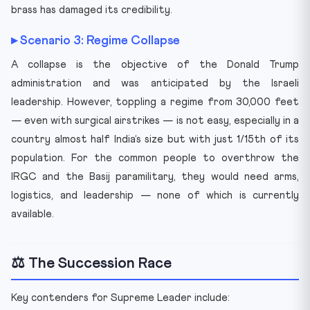
brass has damaged its credibility.
▸ Scenario 3: Regime Collapse
A collapse is the objective of the Donald Trump
administration and was anticipated by the Israeli
leadership. However, toppling a regime from 30,000 feet
— even with surgical airstrikes — is not easy, especially in a
country almost half India’s size but with just 1/15th of its
population. For the common people to overthrow the
IRGC and the Basij paramilitary, they would need arms,
logistics, and leadership — none of which is currently
available.
⚖️ The Succession Race
Key contenders for Supreme Leader include: