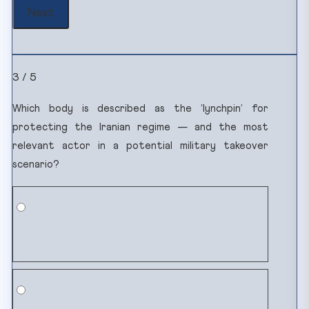
3 / 5
Which body is described as the ‘lynchpin’ for
protecting the Iranian regime — and the most
relevant actor in a potential military takeover
scenario?