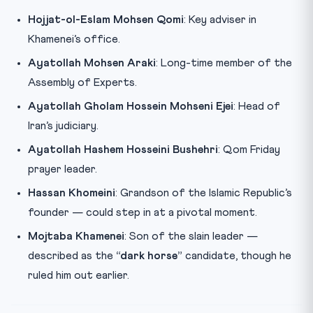
Hojjat-ol-Eslam Mohsen Qomi
: Key adviser in
Khamenei’s office.
Ayatollah Mohsen Araki
: Long-time member of the
Assembly of Experts.
Ayatollah Gholam Hossein Mohseni Ejei
: Head of
Iran’s judiciary.
Ayatollah Hashem Hosseini Bushehri
: Qom Friday
prayer leader.
Hassan Khomeini
: Grandson of the Islamic Republic’s
founder — could step in at a pivotal moment.
Mojtaba Khamenei
: Son of the slain leader —
described as the
“dark horse”
candidate, though he
ruled him out earlier.