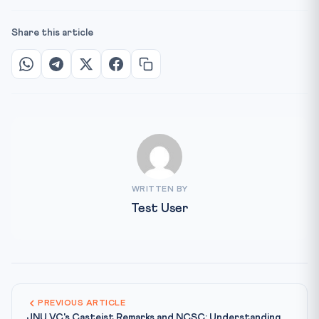
Share this article
WRITTEN BY
Test User
PREVIOUS ARTICLE
JNU VC's Casteist Remarks and NCSC: Understanding