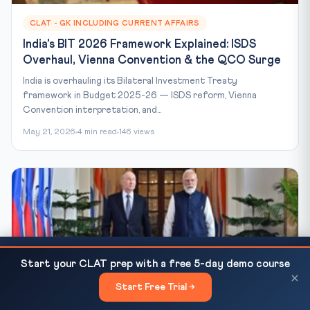
CLAT - GK INCLUDING CURRENT AFFAIRS
India's BIT 2026 Framework Explained: ISDS
Overhaul, Vienna Convention & the QCO Surge
India is overhauling its Bilateral Investment Treaty
framework in Budget 2025-26 — ISDS reform, Vienna
Convention interpretation, and...
May 21, 2026
4 min read
146 views
US and Israel May Not Be Prepared for Iran's
READ NEXT
Start your CLAT prep with a free 5-day demo course
Resilience | CLAT...
×
Start Free Trial →
×