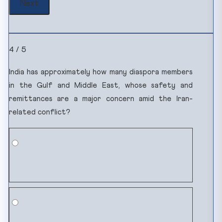
4 / 5
India has approximately how many diaspora members
in the Gulf and Middle East, whose safety and
remittances are a major concern amid the Iran-
related conflict?