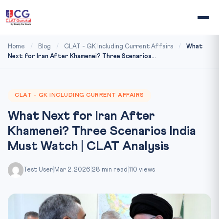
Home
/
Blog
/
CLAT - GK Including Current Affairs
/
What
Next for Iran After Khamenei? Three Scenarios...
CLAT - GK INCLUDING CURRENT AFFAIRS
What Next for Iran After
Khamenei? Three Scenarios India
Must Watch | CLAT Analysis
Test User
|
Mar 2, 2026
|
28 min read
|
110 views