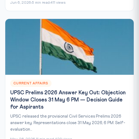
Jun 6, 2026
5 min read
411 views
CURRENT AFFAIRS
UPSC Prelims 2026 Answer Key Out: Objection
Window Closes 31 May 6 PM — Decision Guide
for Aspirants
UPSC released the provisional Civil Services Prelims 2026
answer key. Representations close 31 May 2026, 6 PM. Self-
evaluation...