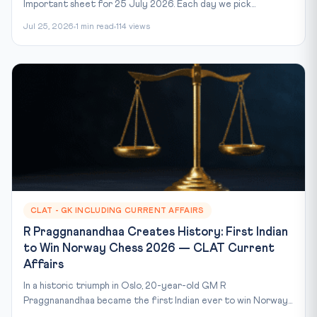
Important sheet for 25 July 2026. Each day we pick...
Jul 25, 2026
1 min read
114 views
CLAT - GK INCLUDING CURRENT AFFAIRS
R Praggnanandhaa Creates History: First Indian
to Win Norway Chess 2026 — CLAT Current
Affairs
In a historic triumph in Oslo, 20-year-old GM R
Praggnanandhaa became the first Indian ever to win Norway...