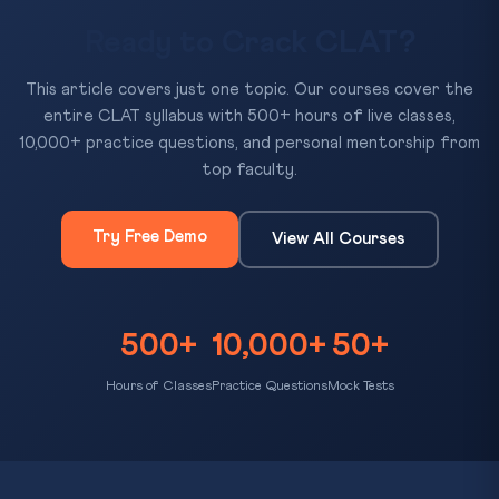
Ready to Crack CLAT?
This article covers just one topic. Our courses cover the
entire CLAT syllabus with 500+ hours of live classes,
10,000+ practice questions, and personal mentorship from
top faculty.
Try Free Demo
View All Courses
500+
10,000+
50+
Hours of Classes
Practice Questions
Mock Tests