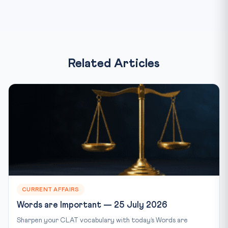
Related Articles
CURRENT AFFAIRS
Words are Important — 25 July 2026
Sharpen your CLAT vocabulary with today’s Words are