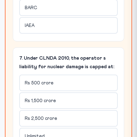
BARC
IAEA
7. Under CLNDA 2010, the operator s
liability for nuclear damage is capped at:
Rs 500 crore
Rs 1,500 crore
Rs 2,500 crore
Unlimited