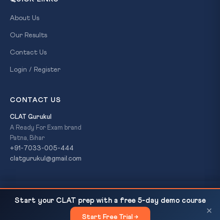
About Us
Our Results
Contact Us
Login / Register
CONTACT US
CLAT Gurukul
A Ready For Exam brand
Patna, Bihar
+91-7033-005-444
clatgurukul@gmail.com
UNSC 1267 Sanctions Committee Explained: How
READ NEXT
© 2026 CLAT Gurukul. All Rights Reserved. A
Ready For Exam
Start your CLAT prep with a free 5-day demo course
India-Italy Joint Statement Targets LeT, JeM...
brand.
×
Start Free Trial →
×
Privacy Policy
Refund Policy
Terms & Conditions