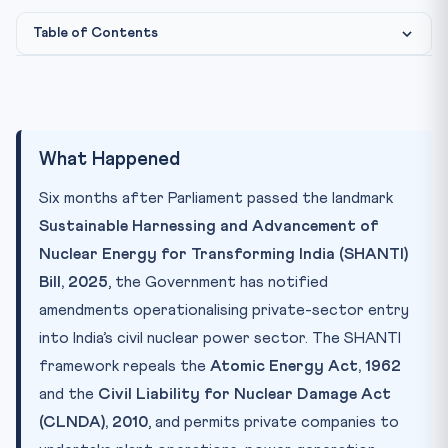
Table of Contents
Photo: CLAT Gurukul image library
IMAGE CREDIT:
What Happened
Why It Matters
Key Concepts
What Happened
CLAT Connection
Six months after Parliament passed the landmark
Test Your Understanding
Sustainable Harnessing and Advancement of
Practice Quiz — 10 CLAT-Style Questions
Nuclear Energy for Transforming India (SHANTI)
Bill, 2025
, the Government has notified
amendments operationalising private-sector entry
into India’s civil nuclear power sector. The SHANTI
framework repeals the
Atomic Energy Act, 1962
and the
Civil Liability for Nuclear Damage Act
(CLNDA), 2010
, and permits private companies to