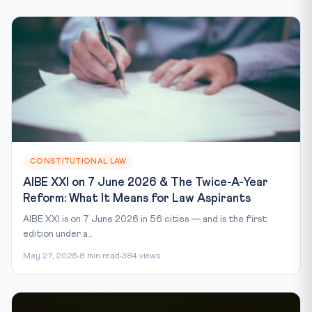
CONSTITUTIONAL LAW
AIBE XXI on 7 June 2026 & The Twice-A-Year
Reform: What It Means for Law Aspirants
AIBE XXI is on 7 June 2026 in 56 cities — and is the first
edition under a...
May 27, 2026
8 min read
384 views