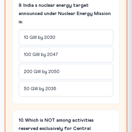
9. India s nuclear energy target
announced under Nuclear Energy Mission
is:
10 GW by 2030
100 GW by 2047
200 GW by 2050
50 GW by 2035
10. Which is NOT among activities
reserved exclusively for Central