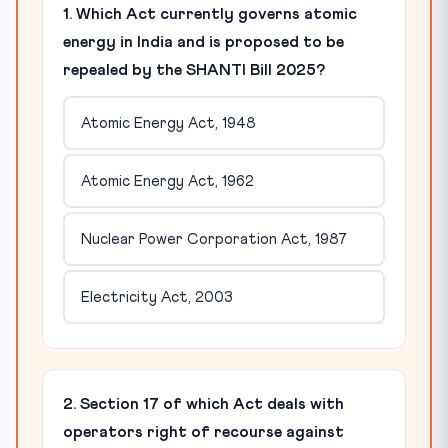
1. Which Act currently governs atomic
energy in India and is proposed to be
repealed by the SHANTI Bill 2025?
Atomic Energy Act, 1948
Atomic Energy Act, 1962
Nuclear Power Corporation Act, 1987
Electricity Act, 2003
2. Section 17 of which Act deals with
operators right of recourse against