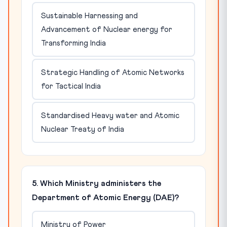
Sustainable Harnessing and
Advancement of Nuclear energy for
Transforming India
Strategic Handling of Atomic Networks
for Tactical India
Standardised Heavy water and Atomic
Nuclear Treaty of India
5. Which Ministry administers the
Department of Atomic Energy (DAE)?
Ministry of Power