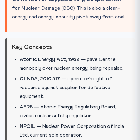
for Nuclear Damage (CSC)
. This is also a clean-
energy and energy-security pivot away from coal.
Key Concepts
Atomic Energy Act, 1962
— gave Centre
monopoly over nuclear energy; being repealed.
CLNDA, 2010 §17
— operator’s right of
recourse against supplier for defective
equipment.
AERB
— Atomic Energy Regulatory Board,
civilian nuclear safety regulator.
NPCIL
— Nuclear Power Corporation of India
Ltd, current sole operator.