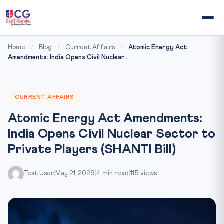
Home
/
Blog
/
Current Affairs
/
Atomic Energy Act
Amendments: India Opens Civil Nuclear...
CURRENT AFFAIRS
Atomic Energy Act Amendments:
India Opens Civil Nuclear Sector to
Private Players (SHANTI Bill)
Test User
|
May 21, 2026
|
4 min read
|
115 views