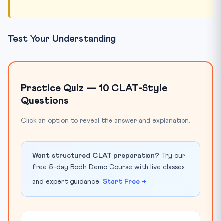
Test Your Understanding
Practice Quiz — 10 CLAT-Style
Questions
Click an option to reveal the answer and explanation.
Want structured CLAT preparation?
Try our
free 5-day Bodh Demo Course with live classes
and expert guidance.
Start Free →