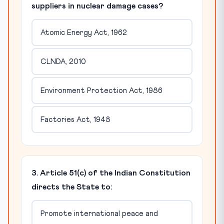
suppliers in nuclear damage cases?
Atomic Energy Act, 1962
CLNDA, 2010
Environment Protection Act, 1986
Factories Act, 1948
3. Article 51(c) of the Indian Constitution
directs the State to:
Promote international peace and