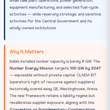
undertake plant operations, power generation,
equipment manufacturing, and selected fuel-cycle
activities — while reserving strategic and sensitive
activities for the Central Government and its
wholly-owned institutions.
Why It Matters
India’s installed nuclear capacity is barely 8 GW. The
Nuclear Energy Mission
targets
100 GW by 2047
— impossible without private capital. CLNDA §17
(operator’s right of recourse against suppliers)
historically scared away GE, Westinghouse, Areva.
The new framework retains a liability regime but
recalibrates supplier exposure, aligning with the
Convention on Supplementary Compensation