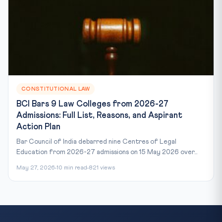
CONSTITUTIONAL LAW
BCI Bars 9 Law Colleges from 2026-27
Admissions: Full List, Reasons, and Aspirant
Action Plan
Bar Council of India debarred nine Centres of Legal
Education from 2026-27 admissions on 15 May 2026 over...
May 27, 2026
10 min read
821 views