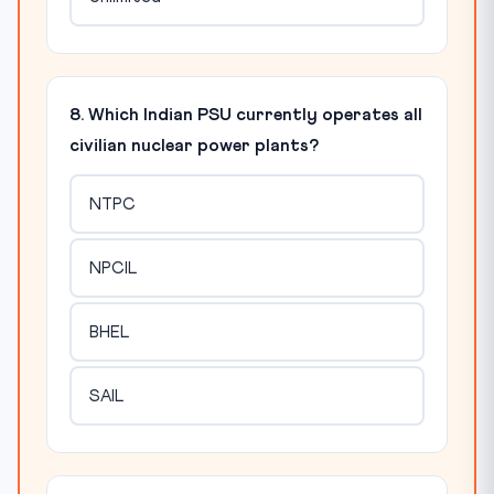
8. Which Indian PSU currently operates all
civilian nuclear power plants?
NTPC
NPCIL
BHEL
SAIL