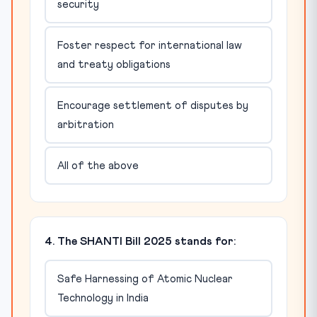
security
Foster respect for international law
and treaty obligations
Encourage settlement of disputes by
arbitration
All of the above
4. The SHANTI Bill 2025 stands for:
Safe Harnessing of Atomic Nuclear
Technology in India