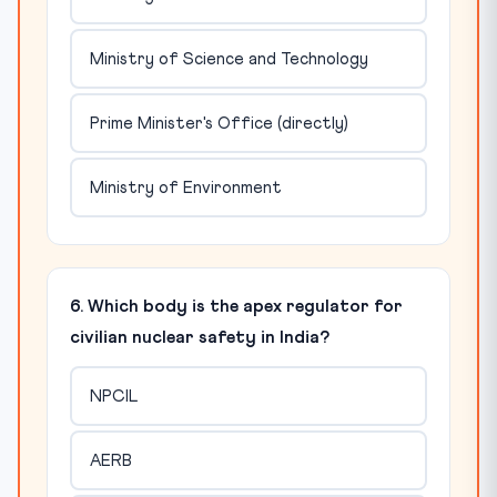
Ministry of Science and Technology
Prime Minister's Office (directly)
Ministry of Environment
6. Which body is the apex regulator for
civilian nuclear safety in India?
NPCIL
AERB