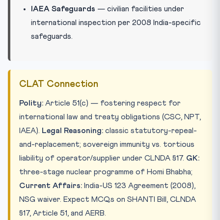
IAEA Safeguards
— civilian facilities under
international inspection per 2008 India-specific
safeguards.
CLAT Connection
Polity:
Article 51(c) — fostering respect for
international law and treaty obligations (CSC, NPT,
IAEA).
Legal Reasoning:
classic statutory-repeal-
and-replacement; sovereign immunity vs. tortious
liability of operator/supplier under CLNDA §17.
GK:
three-stage nuclear programme of Homi Bhabha;
Current Affairs:
India-US 123 Agreement (2008),
NSG waiver. Expect MCQs on SHANTI Bill, CLNDA
§17, Article 51, and AERB.