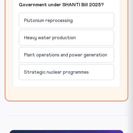
Government under SHANTI Bill 2025?
Plutonium reprocessing
Heavy water production
Plant operations and power generation
Strategic nuclear programmes