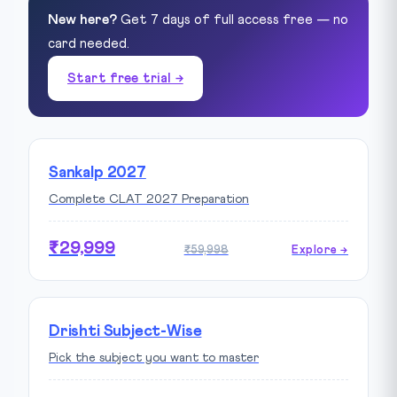
New here?
Get 7 days of full access free — no
card needed.
Start free trial →
Sankalp 2027
Complete CLAT 2027 Preparation
₹29,999
₹59,998
Explore →
Drishti Subject-Wise
Pick the subject you want to master