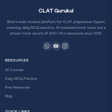
CLAT Gurukul
Bihar's most trusted platform for CLAT preparation. Expert
coaching, daily MCQ practice, AI-evaluated mock tests, and a
proven track record of 500+ NLU selections since 2012.
RESOURCES
All Courses
Daily MCQ Practice
Free Resources
Blog
QUICK LINKS