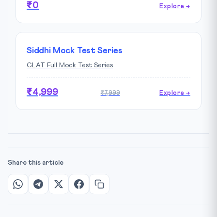
₹0
Explore →
Siddhi Mock Test Series
CLAT Full Mock Test Series
₹4,999
₹7,999
Explore →
Share this article