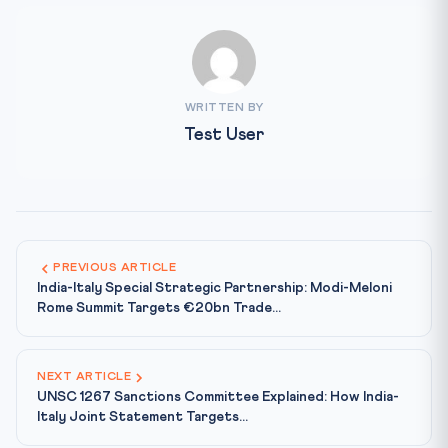
WRITTEN BY
Test User
PREVIOUS ARTICLE
India-Italy Special Strategic Partnership: Modi-Meloni
Rome Summit Targets €20bn Trade...
NEXT ARTICLE
UNSC 1267 Sanctions Committee Explained: How India-
Italy Joint Statement Targets...