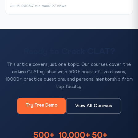
Jul 16, 2026
7 min read
127 views
Ready to Crack CLAT?
This article covers just one topic. Our courses cover the
entire CLAT syllabus with 500+ hours of live classes,
10,000+ practice questions, and personal mentorship from
top faculty.
Try Free Demo
View All Courses
500+
10,000+
50+