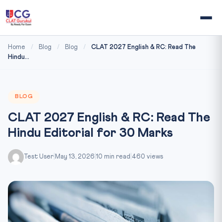
Home
/
Blog
/
Blog
/
CLAT 2027 English & RC: Read The
Hindu...
BLOG
CLAT 2027 English & RC: Read The
Hindu Editorial for 30 Marks
Test User
|
May 13, 2026
|
10 min read
|
460 views