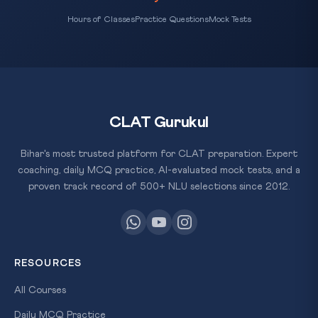
Hours of Classes
Practice Questions
Mock Tests
CLAT Gurukul
Bihar's most trusted platform for CLAT preparation. Expert
coaching, daily MCQ practice, AI-evaluated mock tests, and a
proven track record of 500+ NLU selections since 2012.
RESOURCES
All Courses
Daily MCQ Practice