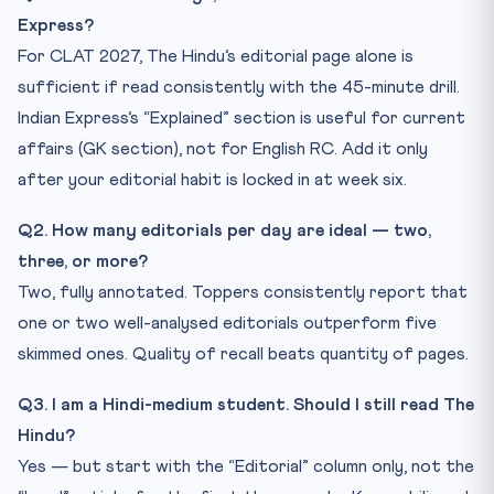
Express?
For CLAT 2027, The Hindu’s editorial page alone is
sufficient if read consistently with the 45-minute drill.
Indian Express’s “Explained” section is useful for current
affairs (GK section), not for English RC. Add it only
after your editorial habit is locked in at week six.
Q2. How many editorials per day are ideal — two,
three, or more?
Two, fully annotated. Toppers consistently report that
one or two well-analysed editorials outperform five
skimmed ones. Quality of recall beats quantity of pages.
Q3. I am a Hindi-medium student. Should I still read The
Hindu?
Yes — but start with the “Editorial” column only, not the