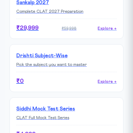
Sankalp 2027
Complete CLAT 2027 Preparation
₹29,999
₹59,998
Explore →
Drishti Subject-Wise
Pick the subject you want to master
₹0
Explore →
Siddhi Mock Test Series
CLAT Full Mock Test Series