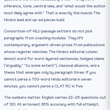
inference, tone, central idea, and “what would the author
most likely agree with.” That is exactly the muscle The
Hindu’s lead and op-ed pieces build.
Consortium-of-NLU passage setters do not pick
paragraphs from coaching modules. They lift
contemporary, argument-driven prose from publications
whose register matches The Hindu’s editorial column
almost word for word: layered sentences, hedged claims
(“arguably,” “to some extent”), classical allusions, and a
thesis that emerges only by paragraph three. If you
cannot parse a 700-word Hindu editorial in seven
minutes, you cannot parse a CLAT RC in five.
The numbers matter. English carries 22–26 questions out
of 120. At an honest 85% accuracy with full attempt,