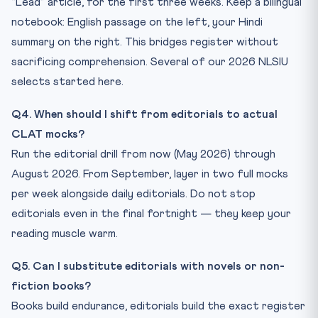
“Lead” article, for the first three weeks. Keep a bilingual
notebook: English passage on the left, your Hindi
summary on the right. This bridges register without
sacrificing comprehension. Several of our 2026 NLSIU
selects started here.
Q4. When should I shift from editorials to actual
CLAT mocks?
Run the editorial drill from now (May 2026) through
August 2026. From September, layer in two full mocks
per week alongside daily editorials. Do not stop
editorials even in the final fortnight — they keep your
reading muscle warm.
Q5. Can I substitute editorials with novels or non-
fiction books?
Books build endurance, editorials build the exact register