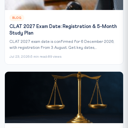
BLOG
CLAT 2027 Exam Date: Registration & 5-Month
Study Plan
CLAT 2027 exam date is confirmed for 6 December 2026,
with registration from 3 August. Get key dates,...
Jul 23, 2026
5 min read
89 views