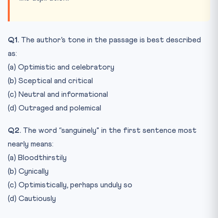
Q1.
The author’s tone in the passage is best described
as:
(a) Optimistic and celebratory
(b) Sceptical and critical
(c) Neutral and informational
(d) Outraged and polemical
Q2.
The word “sanguinely” in the first sentence most
nearly means:
(a) Bloodthirstily
(b) Cynically
(c) Optimistically, perhaps unduly so
(d) Cautiously