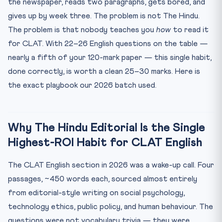
the newspaper, reads two paragraphs, gets bored, and
What to Skip — Honest Advice on Wasted Effort
gives up by week three. The problem is not The Hindu.
Practice MCQs — 5 Questions, Editorial-Style Passage
The problem is that nobody teaches you
how
to read it
for CLAT. With 22–26 English questions on the table —
Frequently Asked Questions
nearly a fifth of your 120-mark paper — this single habit,
done correctly, is worth a clean 25–30 marks. Here is
the exact playbook our 2026 batch used.
Why The Hindu Editorial Is the Single
Highest-ROI Habit for CLAT English
The CLAT English section in 2026 was a wake-up call. Four
passages, ~450 words each, sourced almost entirely
from editorial-style writing on social psychology,
technology ethics, public policy, and human behaviour. The
questions were not vocabulary trivia — they were