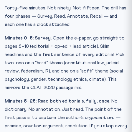
Forty-five minutes. Not ninety. Not fifteen. The drill has
four phases — Survey, Read, Annotate, Recall — and
each one has a clock attached.
Minutes 0–5: Survey.
Open the e-paper, go straight to
pages 8–10 (editorial + op-ed + lead article). Skim
headlines and the first sentence of every editorial. Pick
two: one on a “hard” theme (constitutional law, judicial
review, federalism, IR), and one on a “soft” theme (social
psychology, gender, technology ethics, climate). This
mirrors the CLAT 2026 passage mix.
Minutes 5–25: Read both editorials, fully, once.
No
dictionary. No annotation. Just read. The point of the
first pass is to capture the author’s
argument arc
—
premise, counter-argument, resolution. If you stop every