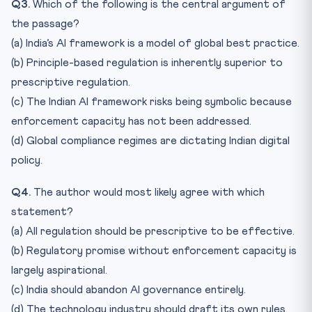
Q3.
Which of the following is the central argument of
the passage?
(a) India’s AI framework is a model of global best practice.
(b) Principle-based regulation is inherently superior to
prescriptive regulation.
(c) The Indian AI framework risks being symbolic because
enforcement capacity has not been addressed.
(d) Global compliance regimes are dictating Indian digital
policy.
Q4.
The author would most likely agree with which
statement?
(a) All regulation should be prescriptive to be effective.
(b) Regulatory promise without enforcement capacity is
largely aspirational.
(c) India should abandon AI governance entirely.
(d) The technology industry should draft its own rules.