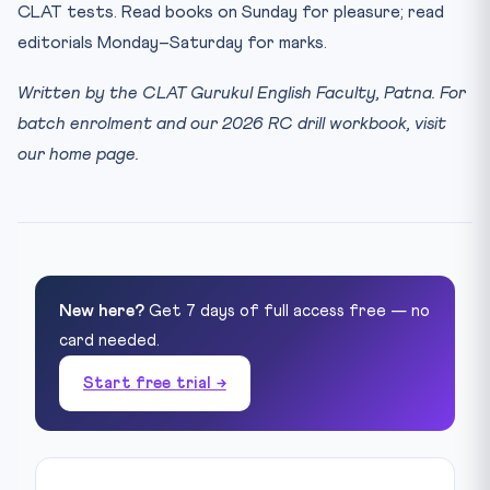
CLAT tests. Read books on Sunday for pleasure; read
editorials Monday–Saturday for marks.
Written by the CLAT Gurukul English Faculty, Patna. For
batch enrolment and our 2026 RC drill workbook, visit
our home page.
New here?
Get 7 days of full access free — no
card needed.
Start free trial →