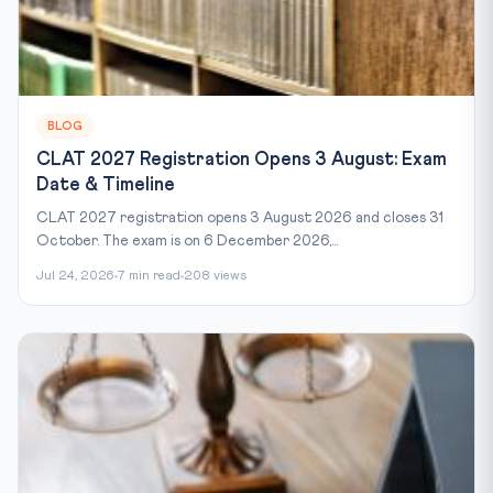
BLOG
CLAT 2027 Registration Opens 3 August: Exam
Date & Timeline
CLAT 2027 registration opens 3 August 2026 and closes 31
October. The exam is on 6 December 2026,...
Jul 24, 2026
7 min read
208 views