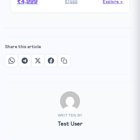
₹4,999
₹7,999
Explore →
Share this article
WRITTEN BY
Test User