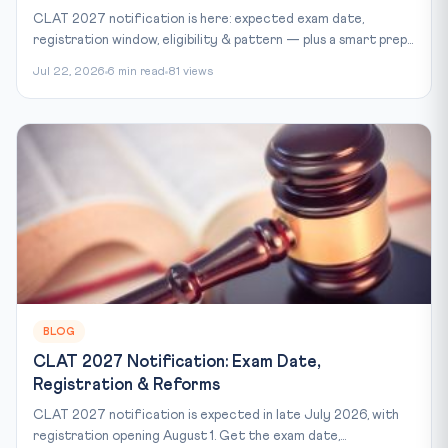
CLAT 2027 notification is here: expected exam date,
registration window, eligibility & pattern — plus a smart prep...
Jul 22, 2026
6 min read
81 views
BLOG
CLAT 2027 Notification: Exam Date,
Registration & Reforms
CLAT 2027 notification is expected in late July 2026, with
registration opening August 1. Get the exam date,...