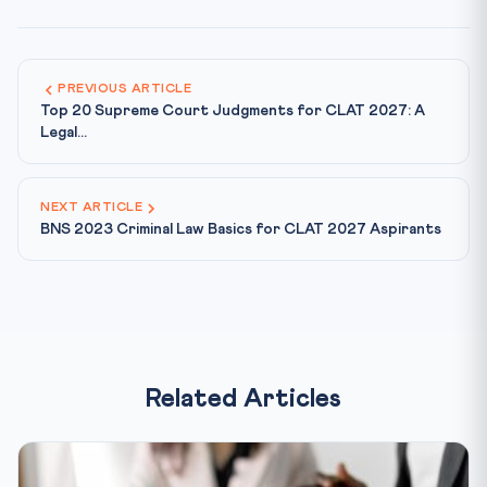
PREVIOUS ARTICLE
Top 20 Supreme Court Judgments for CLAT 2027: A
Legal...
NEXT ARTICLE
BNS 2023 Criminal Law Basics for CLAT 2027 Aspirants
Related Articles