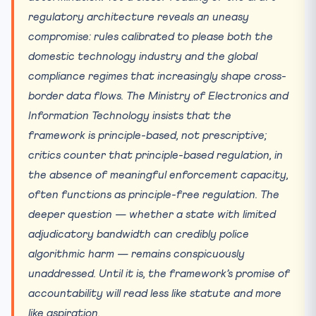
regulatory architecture reveals an uneasy
compromise: rules calibrated to please both the
domestic technology industry and the global
compliance regimes that increasingly shape cross-
border data flows. The Ministry of Electronics and
Information Technology insists that the
framework is principle-based, not prescriptive;
critics counter that principle-based regulation, in
the absence of meaningful enforcement capacity,
often functions as principle-free regulation. The
deeper question — whether a state with limited
adjudicatory bandwidth can credibly police
algorithmic harm — remains conspicuously
unaddressed. Until it is, the framework’s promise of
accountability will read less like statute and more
like aspiration.