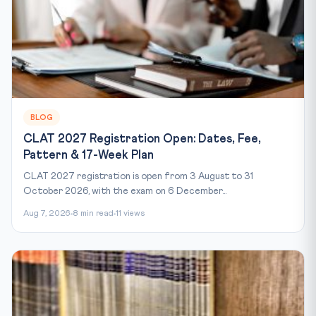
BLOG
CLAT 2027 Registration Open: Dates, Fee,
Pattern & 17-Week Plan
CLAT 2027 registration is open from 3 August to 31
October 2026, with the exam on 6 December...
Aug 7, 2026
8 min read
11 views