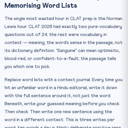
Memorising Word Lists
The single most wasted hour in CLAT prep is the Norman
Lewis hour. CLAT 2026 had exactly two pure-vocabulary
questions out of 24; the rest were vocabulary
in
context
— meaning, the word’s sense in the passage, not
its dictionary definition. “Sanguine” can mean optimistic,
blood-red, or confident-to-a-fault; the passage tells
you which one to pick.
Replace word lists with a context journal. Every time you
hit an unfamiliar word in a Hindu editorial, write it down
with the full sentence around it, not just the word.
Beneath, write your guessed meaning before you check.
Then check. Then write one new sentence using the
word in a different context. This is three writes per
word; ten words a day is thirty deliberate practice reps.