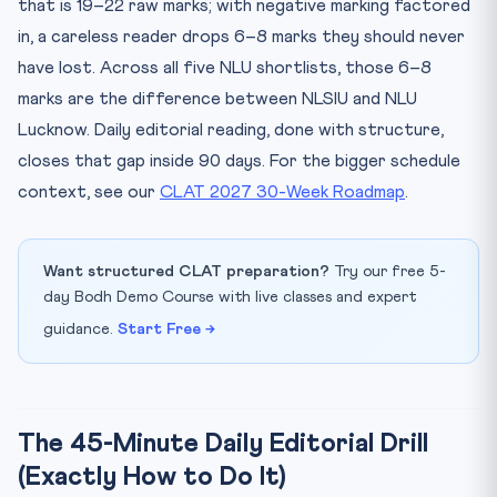
that is 19–22 raw marks; with negative marking factored
in, a careless reader drops 6–8 marks they should never
have lost. Across all five NLU shortlists, those 6–8
marks are the difference between NLSIU and NLU
Lucknow. Daily editorial reading, done with structure,
closes that gap inside 90 days. For the bigger schedule
context, see our
CLAT 2027 30-Week Roadmap
.
Want structured CLAT preparation?
Try our free 5-
day Bodh Demo Course with live classes and expert
guidance.
Start Free →
The 45-Minute Daily Editorial Drill
(Exactly How to Do It)