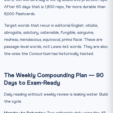
After 60 days that is 1,800 reps, far more durable than
6,000 flashcards.
Target words that recur in editorial English:
vitiate,
abrogate, salutary, ostensible, fungible, sanguine,
redress, mendacious, equivocal, prima facie
. These are
passage-level words, not Lewis-list words. They are also
the ones the Consortium has historically tested.
The Weekly Compounding Plan — 90
Days to Exam-Ready
Daily reading without weekly review is leaking water. Build
the cycle.