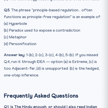
Q5.
The phrase “principle-based regulation… often
functions as principle-free regulation” is an example of:
(a) Hyperbole
(b) Paradox used to expose a contradiction
(c) Metaphor
(d) Personification
Answer key:
1-(b), 2-(c), 3-(c), 4-(b), 5-(b). If you missed
Q4, run it through IDEA — option (a) is Extreme, (c) is
too Adjacent-far, (d) is unsupported. (b) is the hedged,
one-step inference.
Frequently Asked Questions
Q1. Is The Hindu enough, or should I also read Indian