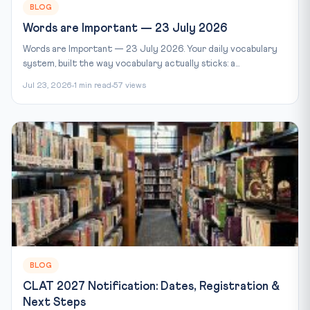
BLOG
Words are Important — 23 July 2026
Words are Important — 23 July 2026. Your daily vocabulary
system, built the way vocabulary actually sticks: a...
Jul 23, 2026
1 min read
57 views
BLOG
CLAT 2027 Notification: Dates, Registration &
Next Steps