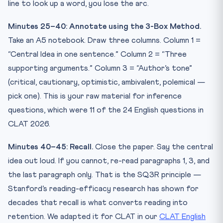
line to look up a word, you lose the arc.
Minutes 25–40: Annotate using the 3-Box Method.
Take an A5 notebook. Draw three columns. Column 1 =
“Central Idea in one sentence.” Column 2 = “Three
supporting arguments.” Column 3 = “Author’s tone”
(critical, cautionary, optimistic, ambivalent, polemical —
pick one). This is your raw material for inference
questions, which were 11 of the 24 English questions in
CLAT 2026.
Minutes 40–45: Recall.
Close the paper. Say the central
idea out loud. If you cannot, re-read paragraphs 1, 3, and
the last paragraph only. That is the SQ3R principle —
Stanford’s reading-efficacy research has shown for
decades that recall is what converts reading into
retention. We adapted it for CLAT in our
CLAT English