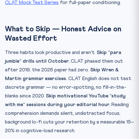
CLAT Mock Test Series
for full-paper conditioning.
What to Skip — Honest Advice on
Wasted Effort
Three habits look productive and aren’t.
Skip “para
jumble” drills until October.
CLAT phased them out
after 2019; the 2026 paper had zero.
Skip Wren &
Martin grammar exercises.
CLAT English does not test
discrete grammar — no error-spotting, no fill-in-the-
blanks since 2020.
Skip motivational YouTube “study
with me” sessions during your editorial hour.
Reading
comprehension demands silent, undistracted focus;
background lo-fi cuts your retention by a measurable 15–
20% in cognitive-load research.