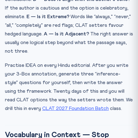
If the author is cautious and the option is celebratory,
eliminate.
E — Is it Extreme?
Words like “always,” “never,”
“all,” “completely” are red flags; CLAT setters favour
hedged language.
A — Is it Adjacent?
The right answer is
usually one logical step beyond what the passage says,
not three.
Practise IDEA on every Hindu editorial. After you write
your 3-Box annotation, generate three “inference-
style” questions for yourself, then write the answer
using the framework. Twenty days of this and you will
read CLAT options the way the setters wrote them. We
drill this in every
CLAT 2027 Foundation Batch
class.
Vocabulary in Context — Stop