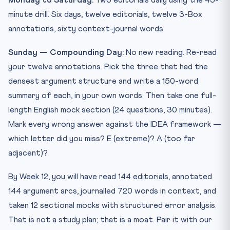
Monday to Saturday:
Two editorials daily using the 45-
minute drill. Six days, twelve editorials, twelve 3-Box
annotations, sixty context-journal words.
Sunday — Compounding Day:
No new reading. Re-read
your twelve annotations. Pick the three that had the
densest argument structure and write a 150-word
summary of each, in your own words. Then take one full-
length English mock section (24 questions, 30 minutes).
Mark every wrong answer against the IDEA framework —
which letter did you miss? E (extreme)? A (too far
adjacent)?
By Week 12, you will have read 144 editorials, annotated
144 argument arcs, journalled 720 words in context, and
taken 12 sectional mocks with structured error analysis.
That is not a study plan; that is a moat. Pair it with our