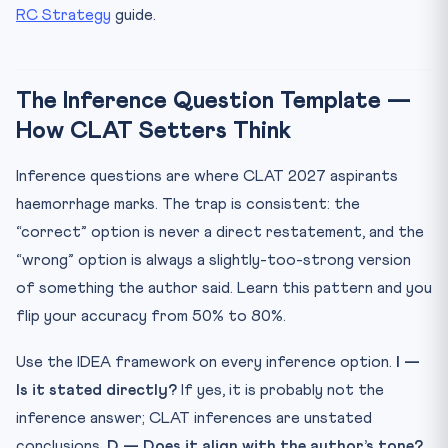
RC Strategy
guide.
The Inference Question Template —
How CLAT Setters Think
Inference questions are where CLAT 2027 aspirants
haemorrhage marks. The trap is consistent: the
“correct” option is never a direct restatement, and the
“wrong” option is always a slightly-too-strong version
of something the author said. Learn this pattern and you
flip your accuracy from 50% to 80%.
Use the IDEA framework on every inference option.
I —
Is it stated directly?
If yes, it is probably not the
inference answer; CLAT inferences are unstated
conclusions.
D — Does it align with the author’s tone?