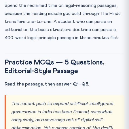
Spend the reclaimed time on legal-reasoning passages,
because the reading muscle you build through The Hindu
transfers one-to-one. A student who can parse an
editorial on the basic structure doctrine can parse a
400-word legal-principle passage in three minutes flat.
Practice MCQs — 5 Questions,
Editorial-Style Passage
Read the passage, then answer Q1–Q5.
The recent push to expand artificial-intelligence
governance in India has been framed, somewhat
sanguinely, as a sovereign act of digital self-
determination. Yet a closer reading of the draft