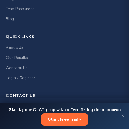
Free Resources
Blog
QUICK LINKS
About Us
Our Results
Contact Us
Login / Register
CONTACT US
CLAT Gurukul
BNS 2023 Criminal Law Basics for CLAT 2027
READ NEXT
Start your CLAT prep with a free 5-day demo course
A Ready For Exam brand
Aspirants
×
Patna, Bihar
Start Free Trial →
×
+91-7033-005-444