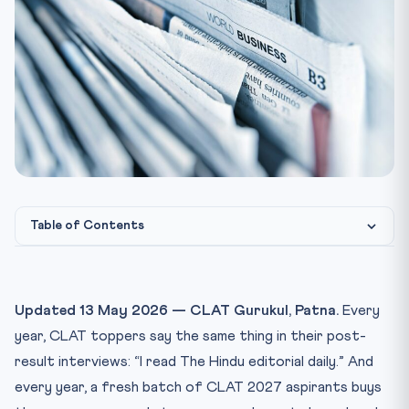
Table of Contents
Why The Hindu Editorial Is the Single Highest-ROI Habit f...
The 45-Minute Daily Editorial Drill (Exactly How to Do It)
Updated 13 May 2026 — CLAT Gurukul, Patna.
Every
The Inference Question Template — How CLAT Setters
year, CLAT toppers say the same thing in their post-
Think
result interviews: “I read The Hindu editorial daily.” And
Vocabulary in Context — Stop Memorising Word Lists
every year, a fresh batch of CLAT 2027 aspirants buys
The Weekly Compounding Plan — 90 Days to Exam-Ready