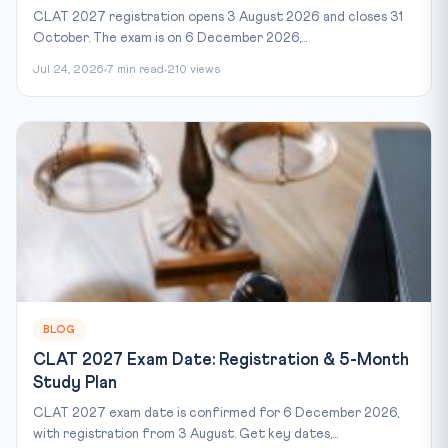
CLAT 2027 registration opens 3 August 2026 and closes 31
October. The exam is on 6 December 2026,...
Jul 24, 2026
7 min read
210 views
BLOG
CLAT 2027 Exam Date: Registration & 5-Month
Study Plan
CLAT 2027 exam date is confirmed for 6 December 2026,
with registration from 3 August. Get key dates,...