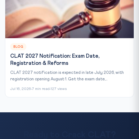
BLOG
CLAT 2027 Notification: Exam Date,
Registration & Reforms
CLAT 2027 notification is expected in late July 2026, with
registration opening August 1. Get the exam date,...
Jul 16, 2026
7 min read
127 views
Ready to Crack CLAT?