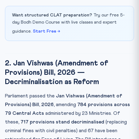
Want structured CLAT preparation?
Try our free 5-
day Bodh Demo Course with live classes and expert
guidance.
Start Free →
2. Jan Vishwas (Amendment of
Provisions) Bill, 2026 —
Decriminalisation as Reform
Parliament passed the
Jan Vishwas (Amendment of
Provisions) Bill, 2026
, amending
784 provisions across
79 Central Acts
administered by 23 Ministries. Of
these,
717 provisions stand decriminalised
(replacing
criminal fines with civil penalties) and 67 have been