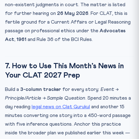
non-existent judgments in court. The matter is listed
for further hearing on
26 May 2026
. For CLAT, this is
fertile ground for a Current Affairs or Legal Reasoning
passage on professional ethics under the
Advocates
Act, 1961
and Rule 36 of the BCI Rules.
7. How to Use This Month’s News in
Your CLAT 2027 Prep
Build a
3-column tracker
for every story:
Event →
Principle/Article → Sample Question
. Spend 20 minutes a
day reading
legal news on Clat Gurukul
and another 15
minutes converting one story into a 450-word passage
with five inference questions. Anchor this practice
inside the broader plan we published earlier this week —