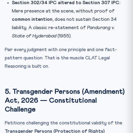
Section 302/34 IPC altered to Section 307 IPC:
Mere presence at the scene, without proof of
common intention
, does not sustain Section 34
liability. A classic re-statement of
Pandurang v.
State of Hyderabad
(1955).
Pair every judgment with one principle and one fact-
pattern question. That is the muscle CLAT Legal
Reasoning is built on.
5. Transgender Persons (Amendment)
Act, 2026 — Constitutional
Challenge
Petitions challenging the constitutional validity of the
Transgender Persons (Protection of Rights)