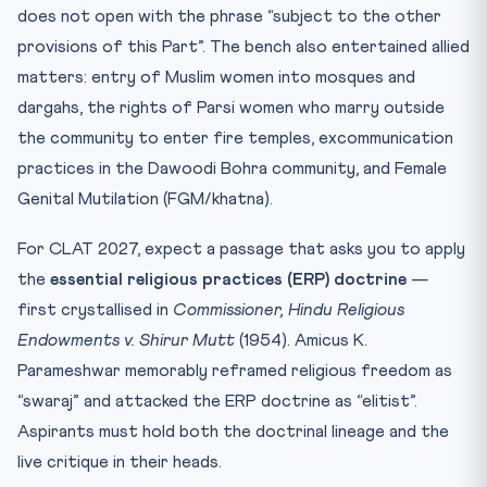
does not open with the phrase “subject to the other
provisions of this Part”. The bench also entertained allied
matters: entry of Muslim women into mosques and
dargahs, the rights of Parsi women who marry outside
the community to enter fire temples, excommunication
practices in the Dawoodi Bohra community, and Female
Genital Mutilation (FGM/khatna).
For CLAT 2027, expect a passage that asks you to apply
the
essential religious practices (ERP) doctrine
—
first crystallised in
Commissioner, Hindu Religious
Endowments v. Shirur Mutt
(1954). Amicus K.
Parameshwar memorably reframed religious freedom as
“swaraj” and attacked the ERP doctrine as “elitist”.
Aspirants must hold both the doctrinal lineage and the
live critique in their heads.