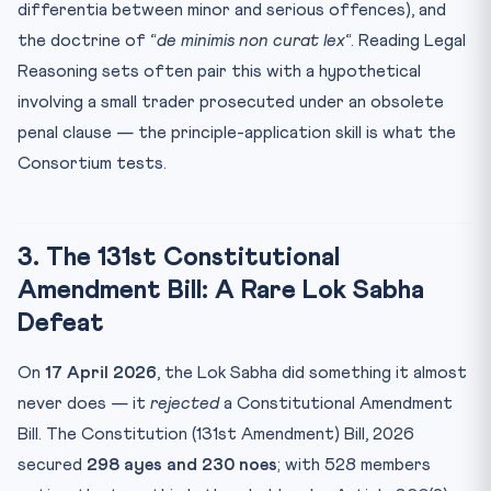
differentia between minor and serious offences), and
the doctrine of “
de minimis non curat lex
“. Reading Legal
Reasoning sets often pair this with a hypothetical
involving a small trader prosecuted under an obsolete
penal clause — the principle-application skill is what the
Consortium tests.
3. The 131st Constitutional
Amendment Bill: A Rare Lok Sabha
Defeat
On
17 April 2026
, the Lok Sabha did something it almost
never does — it
rejected
a Constitutional Amendment
Bill. The Constitution (131st Amendment) Bill, 2026
secured
298 ayes and 230 noes
; with 528 members