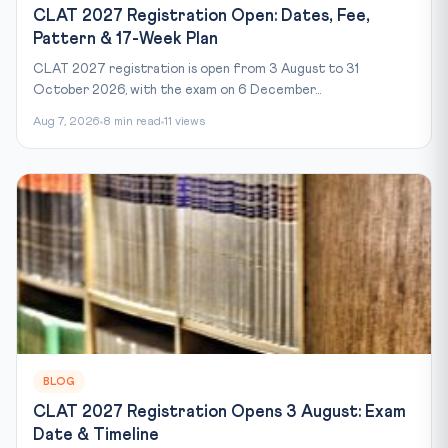
CLAT 2027 Registration Open: Dates, Fee,
Pattern & 17-Week Plan
CLAT 2027 registration is open from 3 August to 31
October 2026, with the exam on 6 December...
Aug 7, 2026
8 min read
11 views
BLOG
CLAT 2027 Registration Opens 3 August: Exam
Date & Timeline