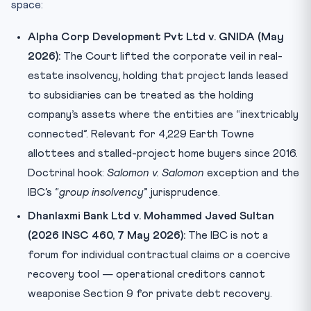
space:
Alpha Corp Development Pvt Ltd v. GNIDA (May
2026):
The Court lifted the corporate veil in real-
estate insolvency, holding that project lands leased
to subsidiaries can be treated as the holding
company’s assets where the entities are “inextricably
connected”. Relevant for 4,229 Earth Towne
allottees and stalled-project home buyers since 2016.
Doctrinal hook:
Salomon v. Salomon
exception and the
IBC’s “
group insolvency
” jurisprudence.
Dhanlaxmi Bank Ltd v. Mohammed Javed Sultan
(2026 INSC 460, 7 May 2026):
The IBC is not a
forum for individual contractual claims or a coercive
recovery tool — operational creditors cannot
weaponise Section 9 for private debt recovery.