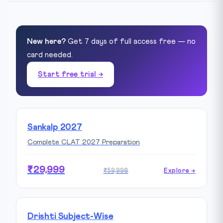
New here?
Get 7 days of full access free — no
card needed.
Start free trial →
Sankalp 2027
Complete CLAT 2027 Preparation
₹29,999
₹59,998
Explore →
Drishti Subject-Wise