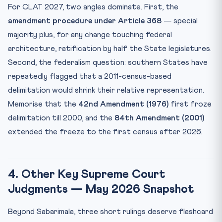
For CLAT 2027, two angles dominate. First, the
amendment procedure under Article 368
— special
majority plus, for any change touching federal
architecture, ratification by half the State legislatures.
Second, the federalism question: southern States have
repeatedly flagged that a 2011-census-based
delimitation would shrink their relative representation.
Memorise that the
42nd Amendment (1976)
first froze
delimitation till 2000, and the
84th Amendment (2001)
extended the freeze to the first census after 2026.
4. Other Key Supreme Court
Judgments — May 2026 Snapshot
Beyond Sabarimala, three short rulings deserve flashcard