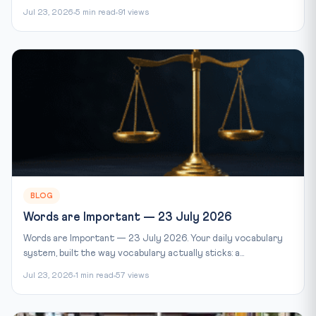
Jul 23, 2026
5 min read
91 views
BLOG
Words are Important — 23 July 2026
Words are Important — 23 July 2026. Your daily vocabulary
system, built the way vocabulary actually sticks: a...
Jul 23, 2026
1 min read
57 views