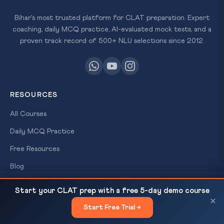
Bihar's most trusted platform for CLAT preparation. Expert
coaching, daily MCQ practice, AI-evaluated mock tests, and a
proven track record of 500+ NLU selections since 2012.
RESOURCES
All Courses
Daily MCQ Practice
Free Resources
×
Blog
FREE
SCHOLARSHIP
Law of Contracts Foundation for CLAT 2027: 12
READ NEXT
TEST
Start your CLAT prep with a free 5-day demo course
Key Doctrines
QUICK LINKS
×
Win
Start Free Trial →
×
About Us
Up