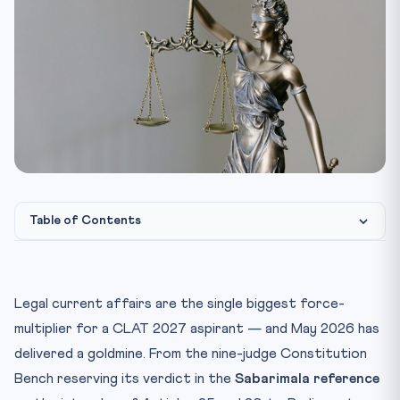
Table of Contents
1. Sabarimala Reference: Why the 9-Judge Bench Verdict
Ma...
Legal current affairs are the single biggest force-
2. Jan Vishwas (Amendment of Provisions) Bill, 2026 —
Dec...
multiplier for a CLAT 2027 aspirant — and May 2026 has
delivered a goldmine. From the nine-judge Constitution
3. The 131st Constitutional Amendment Bill: A Rare Lok Sa...
Bench reserving its verdict in the
Sabarimala reference
4. Other Key Supreme Court Judgments — May 2026
Snapshot