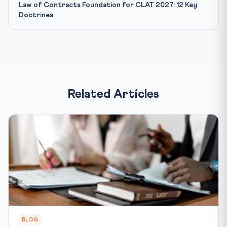
Law of Contracts Foundation for CLAT 2027: 12 Key
Doctrines
Related Articles
BLOG