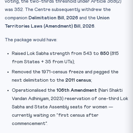
voting, the two-thirds threshold under Article 368(2)
was 352. The Centre subsequently withdrew the
companion
Delimitation Bill, 2026
and the
Union
Territories Laws (Amendment) Bill, 2026
.
The package would have:
Raised Lok Sabha strength from 543 to
850
(815
from States + 35 from UTs);
Removed the 1971-census freeze and pegged the
next delimitation to the
2011 census
;
Operationalised the
106th Amendment
(Nari Shakti
Vandan Adhiniyam, 2023) reservation of one-third Lok
Sabha and State Assembly seats for women —
currently waiting on “first census after
commencement”.