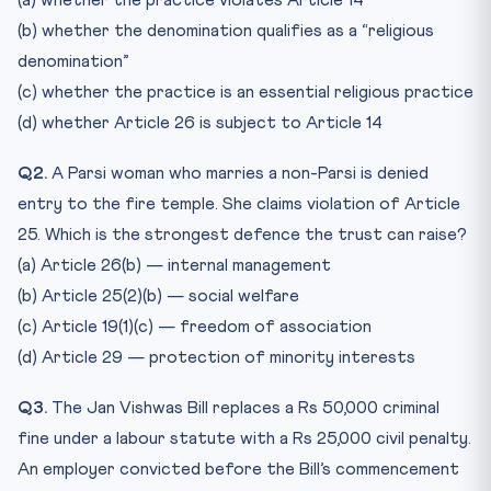
(a) whether the practice violates Article 14
(b) whether the denomination qualifies as a “religious
denomination”
(c) whether the practice is an essential religious practice
(d) whether Article 26 is subject to Article 14
Q2.
A Parsi woman who marries a non-Parsi is denied
entry to the fire temple. She claims violation of Article
25. Which is the strongest defence the trust can raise?
(a) Article 26(b) — internal management
(b) Article 25(2)(b) — social welfare
(c) Article 19(1)(c) — freedom of association
(d) Article 29 — protection of minority interests
Q3.
The Jan Vishwas Bill replaces a Rs 50,000 criminal
fine under a labour statute with a Rs 25,000 civil penalty.
An employer convicted before the Bill’s commencement