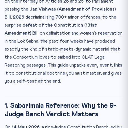
on the interplay of Articles 25 and 26, to Parliament
5. Transgender Persons (Amendment) Act, 2026 —
passing the
Jan Vishwas (Amendment of Provisions)
Constituti...
Bill, 2026
decriminalising 700+ minor offences, to the
6. AI-Generated Fake Judgments: The BCI Expert Panel
surprise
defeat of the Constitution (131st
7. How to Use This Month’s News in Your CLAT 2027 Prep
Amendment) Bill
on delimitation and women’s reservation
in the Lok Sabha, the past four weeks have produced
FAQs — Legal Current Affairs for CLAT 2027
exactly the kind of static-meets-dynamic material that
Five-Question Legal Reasoning Self-Test
the Consortium loves to embed into CLAT Legal
Reasoning passages. This guide unpacks every event, links
it to constitutional doctrine you must master, and gives
you a self-test at the end.
1. Sabarimala Reference: Why the 9-
Judge Bench Verdict Matters
On
14 May 2026
, a nine-judge Constitution Bench led by