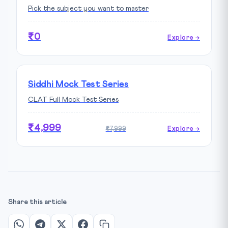
Pick the subject you want to master
₹0
Explore →
Siddhi Mock Test Series
CLAT Full Mock Test Series
₹4,999
₹7,999
Explore →
Share this article