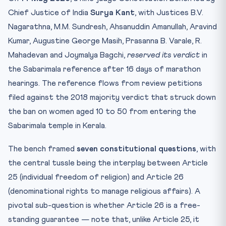
Chief Justice of India
Surya Kant
, with Justices B.V.
Nagarathna, M.M. Sundresh, Ahsanuddin Amanullah, Aravind
Kumar, Augustine George Masih, Prasanna B. Varale, R.
Mahadevan and Joymalya Bagchi,
reserved its verdict
in
the Sabarimala reference after 16 days of marathon
hearings. The reference flows from review petitions
filed against the 2018 majority verdict that struck down
the ban on women aged 10 to 50 from entering the
Sabarimala temple in Kerala.
The bench framed
seven constitutional questions
, with
the central tussle being the interplay between Article
25 (individual freedom of religion) and Article 26
(denominational rights to manage religious affairs). A
pivotal sub-question is whether Article 26 is a free-
standing guarantee — note that, unlike Article 25, it