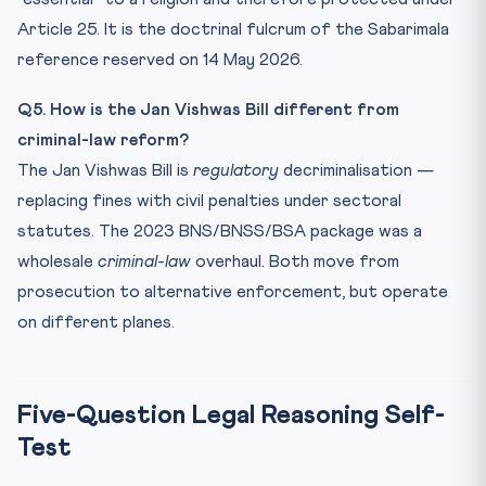
Article 25. It is the doctrinal fulcrum of the Sabarimala
reference reserved on 14 May 2026.
Q5. How is the Jan Vishwas Bill different from
criminal-law reform?
The Jan Vishwas Bill is
regulatory
decriminalisation —
replacing fines with civil penalties under sectoral
statutes. The 2023 BNS/BNSS/BSA package was a
wholesale
criminal-law
overhaul. Both move from
prosecution to alternative enforcement, but operate
on different planes.
Five-Question Legal Reasoning Self-
Test