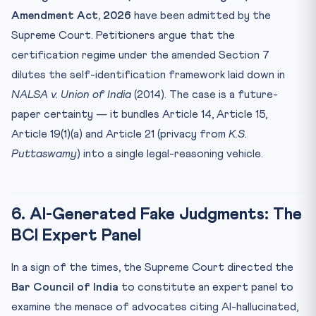
Amendment Act, 2026
have been admitted by the
Supreme Court. Petitioners argue that the
certification regime under the amended Section 7
dilutes the self-identification framework laid down in
NALSA v. Union of India
(2014). The case is a future-
paper certainty — it bundles Article 14, Article 15,
Article 19(1)(a) and Article 21 (privacy from
K.S.
Puttaswamy
) into a single legal-reasoning vehicle.
6. AI-Generated Fake Judgments: The
BCI Expert Panel
In a sign of the times, the Supreme Court directed the
Bar Council of India
to constitute an expert panel to
examine the menace of advocates citing AI-hallucinated,