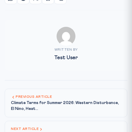
WRITTEN BY
Test User
PREVIOUS ARTICLE
Climate Terms for Summer 2026: Western Disturbance,
El Nino, Heat...
NEXT ARTICLE