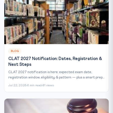
BLOG
CLAT 2027 Notification: Dates, Registration &
Next Steps
CLAT 2027 notification is here: expected exam date,
registration window, eligibility & pattern — plus a smart prep...
Jul 22, 2026
6 min read
81 views