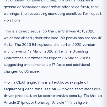
rationalised for Ease of Living. The Bill introduces a
graded enforcement mechanism
: advisories first, then
warnings, then escalating monetary penalties for repeat
violations.
This is a direct sequel to the Jan Vishwas Act, 2023,
which had already decriminalised 183 provisions across 42
Acts. The 2026 Bill replaces the earlier 2025 version
withdrawn on 17 March 2026 after the Standing
Committee submitted its report (13 March 2026)
suggesting amendments to 17 Acts and additional
changes to 65 more.
From a CLAT angle, this is a textbook example of
regulatory decriminalisation
— moving from
mens rea
-
driven prosecution to administrative penalty. Tie this to
Article 21 (proportionality), Article 14 (intelligible