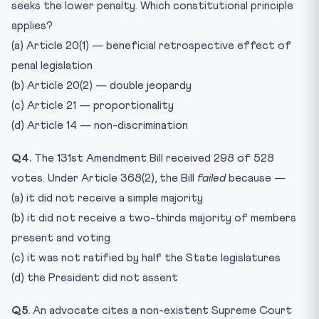
seeks the lower penalty. Which constitutional principle
applies?
(a) Article 20(1) — beneficial retrospective effect of
penal legislation
(b) Article 20(2) — double jeopardy
(c) Article 21 — proportionality
(d) Article 14 — non-discrimination
Q4.
The 131st Amendment Bill received 298 of 528
votes. Under Article 368(2), the Bill
failed
because —
(a) it did not receive a simple majority
(b) it did not receive a two-thirds majority of members
present and voting
(c) it was not ratified by half the State legislatures
(d) the President did not assent
Q5.
An advocate cites a non-existent Supreme Court