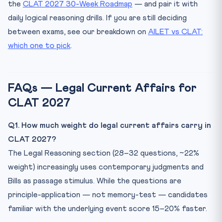
the
CLAT 2027 30-Week Roadmap
— and pair it with
daily logical reasoning drills. If you are still deciding
between exams, see our breakdown on
AILET vs CLAT:
which one to pick
.
FAQs — Legal Current Affairs for
CLAT 2027
Q1. How much weight do legal current affairs carry in
CLAT 2027?
The Legal Reasoning section (28–32 questions, ~22%
weight) increasingly uses contemporary judgments and
Bills as passage stimulus. While the questions are
principle-application — not memory-test — candidates
familiar with the underlying event score 15–20% faster.