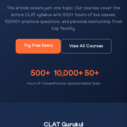
This article covers just one topic. Our courses cover the
entire CLAT syllabus with 500+ hours of live classes,
10,000+ practice questions, and personal mentorship from
top faculty.
Try Free Demo
View All Courses
500+
10,000+
50+
Hours of Classes
Practice Questions
Mock Tests
CLAT Gurukul