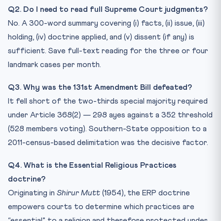
Q2. Do I need to read full Supreme Court judgments?
No. A 300-word summary covering (i) facts, (ii) issue, (iii)
holding, (iv) doctrine applied, and (v) dissent (if any) is
sufficient. Save full-text reading for the three or four
landmark cases per month.
Q3. Why was the 131st Amendment Bill defeated?
It fell short of the two-thirds special majority required
under Article 368(2) — 298 ayes against a 352 threshold
(528 members voting). Southern-State opposition to a
2011-census-based delimitation was the decisive factor.
Q4. What is the Essential Religious Practices
doctrine?
Originating in
Shirur Mutt
(1954), the ERP doctrine
empowers courts to determine which practices are
“essential” to a religion and therefore protected under