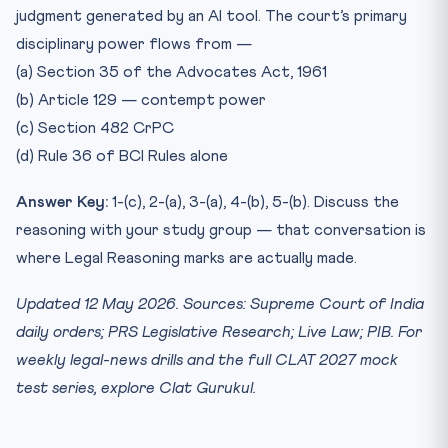
judgment generated by an AI tool. The court’s primary
disciplinary power flows from —
(a) Section 35 of the Advocates Act, 1961
(b) Article 129 — contempt power
(c) Section 482 CrPC
(d) Rule 36 of BCI Rules alone
Answer Key:
1-(c), 2-(a), 3-(a), 4-(b), 5-(b). Discuss the
reasoning with your study group — that conversation is
where Legal Reasoning marks are actually made.
Updated 12 May 2026. Sources: Supreme Court of India
daily orders; PRS Legislative Research; Live Law; PIB. For
weekly legal-news drills and the full CLAT 2027 mock
test series, explore Clat Gurukul.