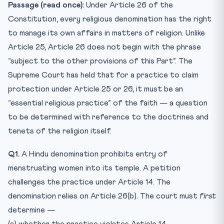
Passage (read once):
Under Article 26 of the
Constitution, every religious denomination has the right
to manage its own affairs in matters of religion. Unlike
Article 25, Article 26 does not begin with the phrase
“subject to the other provisions of this Part”. The
Supreme Court has held that for a practice to claim
protection under Article 25 or 26, it must be an
“essential religious practice” of the faith — a question
to be determined with reference to the doctrines and
tenets of the religion itself.
Q1.
A Hindu denomination prohibits entry of
menstruating women into its temple. A petition
challenges the practice under Article 14. The
denomination relies on Article 26(b). The court must
first
determine —