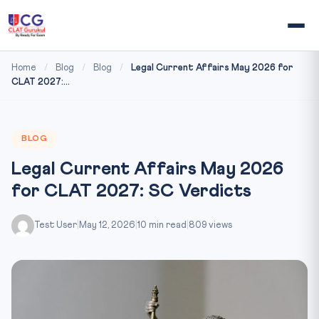
Home
/
Blog
/
Blog
/
Legal Current Affairs May 2026 for
CLAT 2027:...
BLOG
Legal Current Affairs May 2026
for CLAT 2027: SC Verdicts
Test User
|
May 12, 2026
|
10 min read
|
809 views