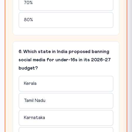
70%
80%
6. Which state in India proposed banning
social media for under-16s in its 2026-27
budget?
Kerala
Tamil Nadu
Karnataka