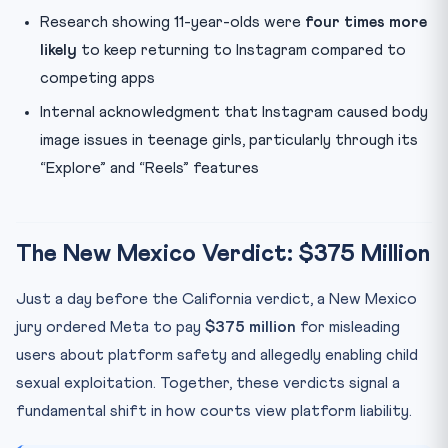
Research showing 11-year-olds were
four times more
likely
to keep returning to Instagram compared to
competing apps
Internal acknowledgment that Instagram caused body
image issues in teenage girls, particularly through its
“Explore” and “Reels” features
The New Mexico Verdict: $375 Million
Just a day before the California verdict, a New Mexico
jury ordered Meta to pay
$375 million
for misleading
users about platform safety and allegedly enabling child
sexual exploitation. Together, these verdicts signal a
fundamental shift in how courts view platform liability.