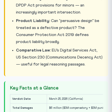
DPDP Act provisions for minors — an
increasingly important intersection.
Product Liability:
Can “persuasive design” be
treated as a defective product? The
Consumer Protection Act 2019 defines
product liability broadly.
Comparative Law:
EU’s Digital Services Act,
US Section 230 (Communications Decency Act)
— useful for legal reasoning passages.
Key Facts at a Glance
Verdict Date
March 25, 2026 (California)
Total Damages
$6 million ($3M compensatory + $3M punitive)