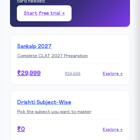
card needed.
Start free trial →
Sankalp 2027
Complete CLAT 2027 Preparation
₹29,999
₹59,998
Explore →
Drishti Subject-Wise
Pick the subject you want to master
₹0
Explore →