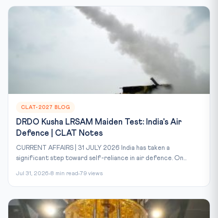
CLAT-2027 BLOG
DRDO Kusha LRSAM Maiden Test: India's Air
Defence | CLAT Notes
CURRENT AFFAIRS | 31 JULY 2026 India has taken a
significant step toward self-reliance in air defence. On...
Jul 31, 2026
8 min read
79 views