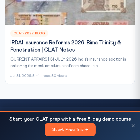
CLAT-2027 BLOG
IRDAI Insurance Reforms 2026: Bima Trinity &
Penetration | CLAT Notes
CURRENT AFFAIRS | 31 JULY 2026 India’s insurance sector is
entering its most ambitious reform phase in a...
Jul 31, 2026
8 min read
80 views
NIA Probes 7 Foreigners in Drone Conspiracy Case:
READ NEXT
Start your CLAT prep with a free 5-day demo course
Ready to Crack CLAT?
Delhi Court Extends Custody...
×
Start Free Trial →
×
This article covers just one topic. Our courses cover the