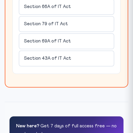
Section 66A of IT Act
Section 79 of IT Act
Section 69A of IT Act
Section 43A of IT Act
New here?
Get 7 days of full access free — no