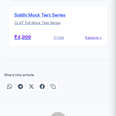
Siddhi Mock Test Series
CLAT Full Mock Test Series
₹4,999
₹7,999
Explore →
Share this article