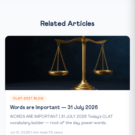
Related Articles
CLAT-2027 BLOG
Words are Important — 31 July 2026
WORDS ARE IMPORTANT | 31 JULY 2026 Today’s CLAT
vocabulary builder — root of the day, power words...
Jul 31, 2026
1 min read
78 views