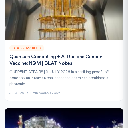
CLAT-2027 BLOG
Quantum Computing + AI Designs Cancer
Vaccine: NQM | CLAT Notes
CURRENT AFFAIRS | 31 JULY 2026 In a striking proof-of-
concept, an international research team has combined a
photonic...
Jul 31, 2026
8 min read
63 views