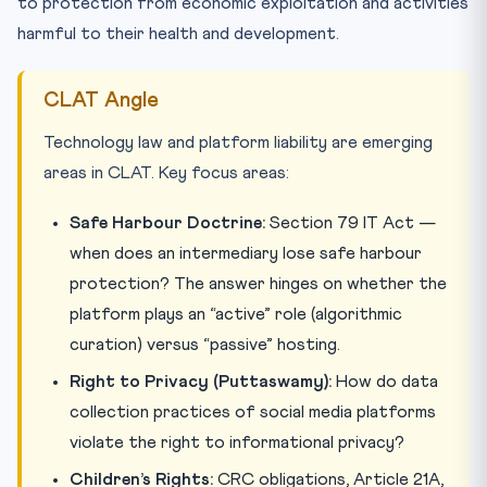
to protection from economic exploitation and activities
harmful to their health and development.
CLAT Angle
Technology law and platform liability are emerging
areas in CLAT. Key focus areas:
Safe Harbour Doctrine:
Section 79 IT Act —
when does an intermediary lose safe harbour
protection? The answer hinges on whether the
platform plays an “active” role (algorithmic
curation) versus “passive” hosting.
Right to Privacy (Puttaswamy):
How do data
collection practices of social media platforms
violate the right to informational privacy?
Children’s Rights:
CRC obligations, Article 21A,