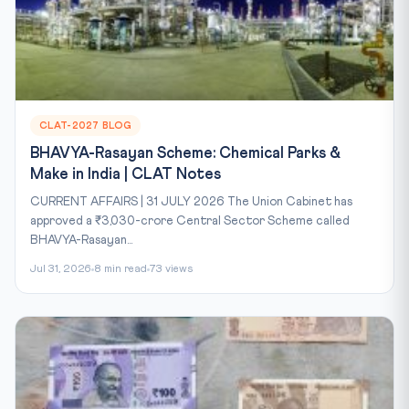
CLAT-2027 BLOG
BHAVYA-Rasayan Scheme: Chemical Parks &
Make in India | CLAT Notes
CURRENT AFFAIRS | 31 JULY 2026 The Union Cabinet has
approved a ₹3,030-crore Central Sector Scheme called
BHAVYA-Rasayan...
Jul 31, 2026
8 min read
73 views