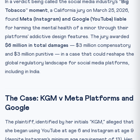
In a verdict being called the social media industry’s
“Big
From “Users” to “Vulnerable Persons”
Tobacco” moment
, a California jury on March 25, 2026,
CLAT Angle
found
Meta (Instagram) and Google (YouTube) liable
for harming the mental health of a minor through their
Key Facts at a Glance
platforms’ addictive design features. The jury awarded
Mnemonic: “SHIELD” for Platform Liability Framework
$6 million in total damages
— $3 million compensatory
Practice Quiz — 10 CLAT-Style Questions
and $3 million punitive — in a case that could reshape the
global regulatory landscape for social media platforms,
including in India.
The Case: KGM v Meta Platforms and
Google
The plaintiff, identified by her initials “KGM,” alleged that
she began using YouTube at age 6 and Instagram at age 9
(despite Instagram’s minimum age requirement of 13). Her