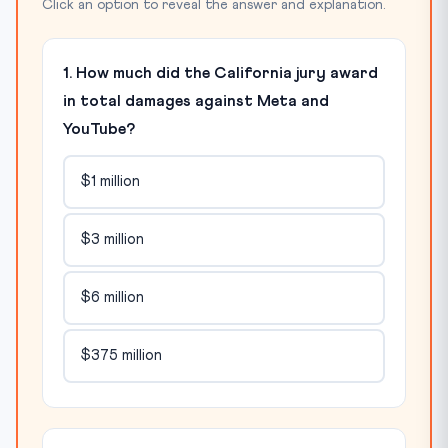
Click an option to reveal the answer and explanation.
1. How much did the California jury award
in total damages against Meta and
YouTube?
$1 million
$3 million
$6 million
$375 million