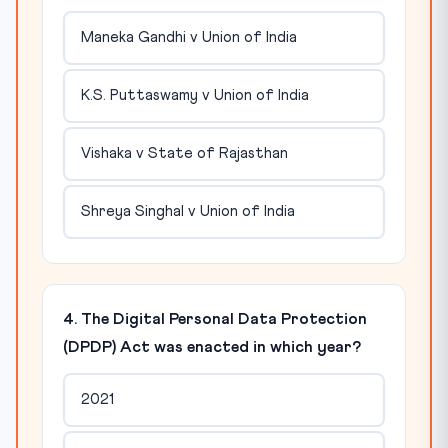
Maneka Gandhi v Union of India
K.S. Puttaswamy v Union of India
Vishaka v State of Rajasthan
Shreya Singhal v Union of India
4. The Digital Personal Data Protection
(DPDP) Act was enacted in which year?
2021