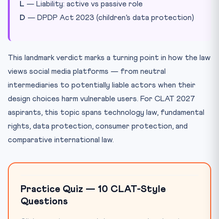
L
— Liability: active vs passive role
D
— DPDP Act 2023 (children’s data protection)
This landmark verdict marks a turning point in how the law
views social media platforms — from neutral
intermediaries to potentially liable actors when their
design choices harm vulnerable users. For CLAT 2027
aspirants, this topic spans technology law, fundamental
rights, data protection, consumer protection, and
comparative international law.
Practice Quiz — 10 CLAT-Style
Questions