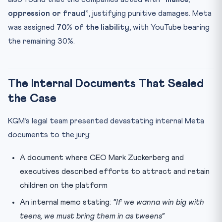
oppression or fraud”
, justifying punitive damages. Meta
was assigned
70% of the liability
, with YouTube bearing
the remaining 30%.
The Internal Documents That Sealed
the Case
KGM’s legal team presented devastating internal Meta
documents to the jury:
A document where CEO Mark Zuckerberg and
executives described efforts to attract and retain
children on the platform
An internal memo stating:
“If we wanna win big with
teens, we must bring them in as tweens”