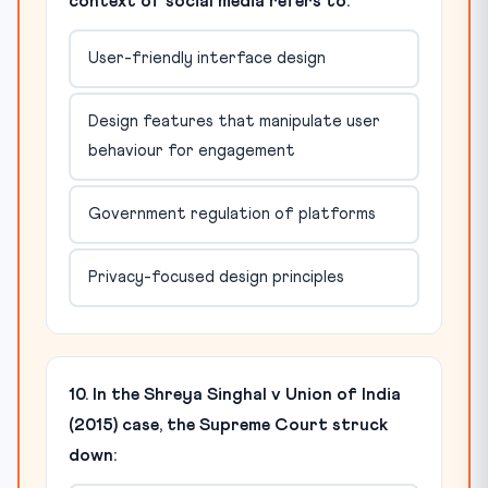
context of social media refers to:
User-friendly interface design
Design features that manipulate user
behaviour for engagement
Government regulation of platforms
Privacy-focused design principles
10. In the Shreya Singhal v Union of India
(2015) case, the Supreme Court struck
down: