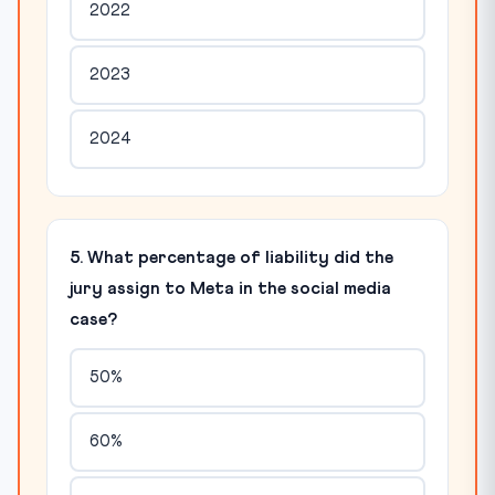
2022
2023
2024
5. What percentage of liability did the
jury assign to Meta in the social media
case?
50%
60%