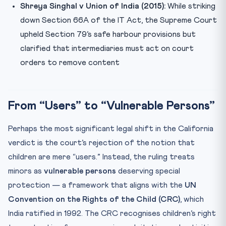
Shreya Singhal v Union of India (2015):
While striking
down Section 66A of the IT Act, the Supreme Court
upheld Section 79’s safe harbour provisions but
clarified that intermediaries must act on court
orders to remove content
From “Users” to “Vulnerable Persons”
Perhaps the most significant legal shift in the California
verdict is the court’s rejection of the notion that
children are mere “users.” Instead, the ruling treats
minors as
vulnerable persons
deserving special
protection — a framework that aligns with the
UN
Convention on the Rights of the Child (CRC)
, which
India ratified in 1992. The CRC recognises children’s right