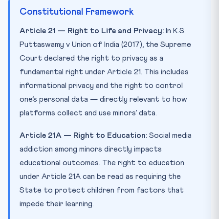
Constitutional Framework
Article 21 — Right to Life and Privacy:
In K.S.
Puttaswamy v Union of India (2017), the Supreme
Court declared the right to privacy as a
fundamental right under Article 21. This includes
informational privacy and the right to control
one’s personal data — directly relevant to how
platforms collect and use minors’ data.
Article 21A — Right to Education:
Social media
addiction among minors directly impacts
educational outcomes. The right to education
under Article 21A can be read as requiring the
State to protect children from factors that
impede their learning.