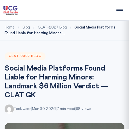
Home
/
Blog
/
CLAT-2027 Blog
/
Social Media Platforms
Found Liable for Harming Minors:...
CLAT-2027 BLOG
Social Media Platforms Found
Liable for Harming Minors:
Landmark $6 Million Verdict —
CLAT GK
Test User
|
Mar 30, 2026
|
7 min read
|
98 views