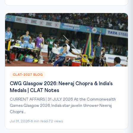
CLAT-2027 BLOG
CWG Glasgow 2026: Neeraj Chopra & India's
Medals | CLAT Notes
CURRENT AFFAIRS | 31 JULY 2026 At the Commonwealth
Games Glasgow 2026, India’s star javelin thrower Neeraj
Chopra...
Jul 31, 2026
8 min read
72 views