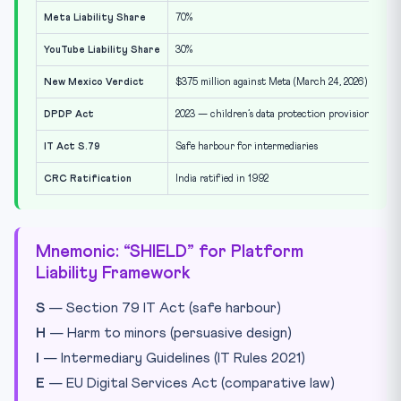
Meta Liability Share
70%
YouTube Liability Share
30%
New Mexico Verdict
$375 million against Meta (March 24, 2026)
DPDP Act
2023 — children’s data protection provisions
IT Act S.79
Safe harbour for intermediaries
CRC Ratification
India ratified in 1992
Mnemonic: “SHIELD” for Platform
Liability Framework
S
— Section 79 IT Act (safe harbour)
H
— Harm to minors (persuasive design)
I
— Intermediary Guidelines (IT Rules 2021)
E
— EU Digital Services Act (comparative law)