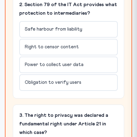
2. Section 79 of the IT Act provides what
protection to intermediaries?
Safe harbour from liability
Right to censor content
Power to collect user data
Obligation to verify users
3. The right to privacy was declared a
fundamental right under Article 21 in
which case?