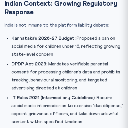
Indian Context: Growing Regulatory
Response
India is not immune to the platform liability debate:
Karnataka’s 2026-27 Budget:
Proposed a ban on
social media for children under 16, reflecting growing
state-level concern
DPDP Act 2023:
Mandates verifiable parental
consent for processing children’s data and prohibits
tracking, behavioural monitoring, and targeted
advertising directed at children
IT Rules 2021 (Intermediary Guidelines):
Require
social media intermediaries to exercise “due diligence,”
appoint grievance officers, and take down unlawful
content within specified timelines