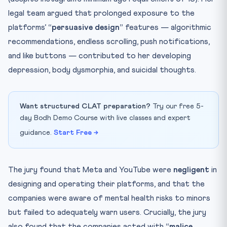
legal team argued that prolonged exposure to the
platforms’
“persuasive design”
features — algorithmic
recommendations, endless scrolling, push notifications,
and like buttons — contributed to her developing
depression, body dysmorphia, and suicidal thoughts.
Want structured CLAT preparation?
Try our free 5-
day Bodh Demo Course with live classes and expert
guidance.
Start Free →
The jury found that Meta and YouTube were
negligent
in
designing and operating their platforms, and that the
companies were aware of mental health risks to minors
but failed to adequately warn users. Crucially, the jury
also found that the companies acted with
“malice,