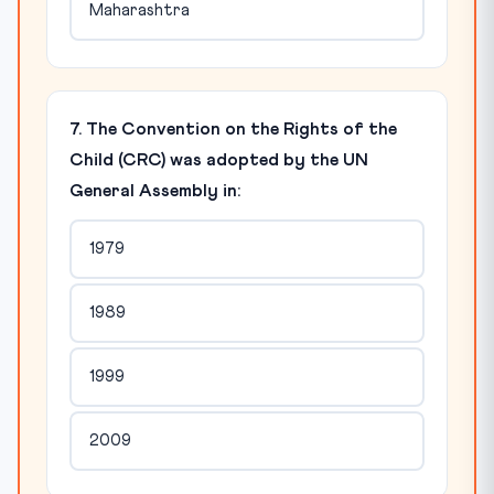
Maharashtra
7. The Convention on the Rights of the
Child (CRC) was adopted by the UN
General Assembly in:
1979
1989
1999
2009