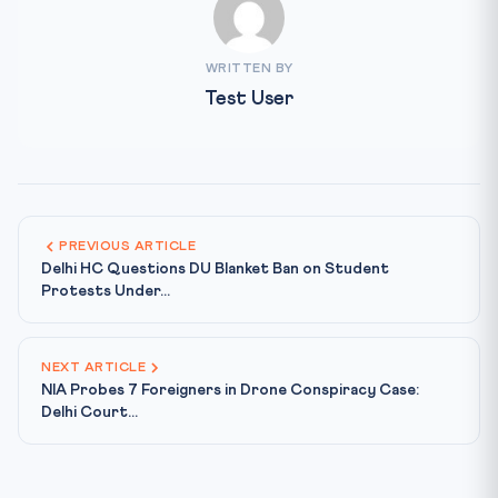
WRITTEN BY
Test User
PREVIOUS ARTICLE
Delhi HC Questions DU Blanket Ban on Student
Protests Under...
NEXT ARTICLE
NIA Probes 7 Foreigners in Drone Conspiracy Case:
Delhi Court...