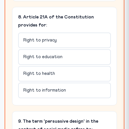
8. Article 21A of the Constitution
provides for:
Right to privacy
Right to education
Right to health
Right to information
9. The term 'persuasive design' in the