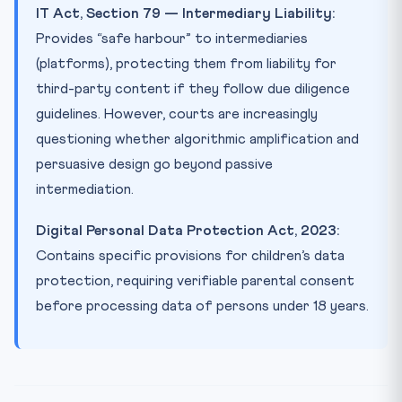
IT Act, Section 79 — Intermediary Liability:
Provides “safe harbour” to intermediaries
(platforms), protecting them from liability for
third-party content if they follow due diligence
guidelines. However, courts are increasingly
questioning whether algorithmic amplification and
persuasive design go beyond passive
intermediation.
Digital Personal Data Protection Act, 2023:
Contains specific provisions for children’s data
protection, requiring verifiable parental consent
before processing data of persons under 18 years.