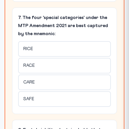
7. The four 'special categories' under the
MTP Amendment 2021 are best captured
by the mnemonic:
RICE
RACE
CARE
SAFE