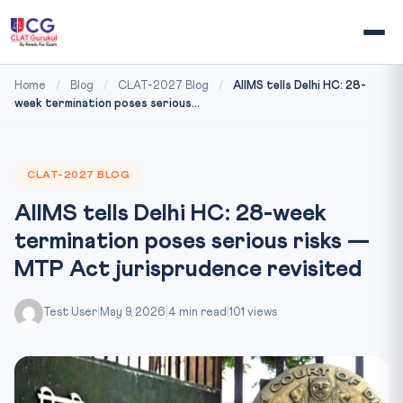
Home
/
Blog
/
CLAT-2027 Blog
/
AIIMS tells Delhi HC: 28-
week termination poses serious...
CLAT-2027 BLOG
AIIMS tells Delhi HC: 28-week
termination poses serious risks —
MTP Act jurisprudence revisited
Test User
|
May 9, 2026
|
4 min read
|
101 views