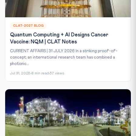
CLAT-2027 BLOG
Quantum Computing + AI Designs Cancer
Vaccine: NQM | CLAT Notes
CURRENT AFFAIRS | 31 JULY 2026 In a striking proof-of-
concept, an international research team has combined a
photonic...
Jul 31, 2026
8 min read
57 views