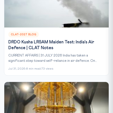
CLAT-2027 BLOG
DRDO Kusha LRSAM Maiden Test: India's Air
Defence | CLAT Notes
CURRENT AFFAIRS | 31 JULY 2026 India has taken a
significant step toward self-reliance in air defence. On...
Jul 31, 2026
8 min read
73 views