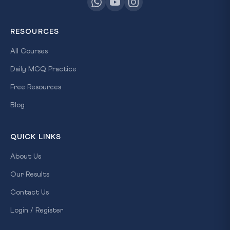
RESOURCES
All Courses
Daily MCQ Practice
Free Resources
Blog
QUICK LINKS
About Us
Our Results
Contact Us
Login / Register