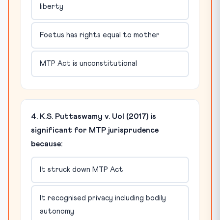
liberty
Foetus has rights equal to mother
MTP Act is unconstitutional
4. K.S. Puttaswamy v. UoI (2017) is
significant for MTP jurisprudence
because:
It struck down MTP Act
It recognised privacy including bodily
autonomy