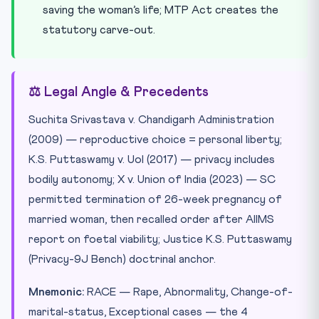
saving the woman’s life; MTP Act creates the
statutory carve-out.
⚖️ Legal Angle & Precedents
Suchita Srivastava v. Chandigarh Administration
(2009) — reproductive choice = personal liberty;
K.S. Puttaswamy v. UoI (2017) — privacy includes
bodily autonomy; X v. Union of India (2023) — SC
permitted termination of 26-week pregnancy of
married woman, then recalled order after AIIMS
report on foetal viability; Justice K.S. Puttaswamy
(Privacy-9J Bench) doctrinal anchor.
Mnemonic:
RACE — Rape, Abnormality, Change-of-
marital-status, Exceptional cases — the 4