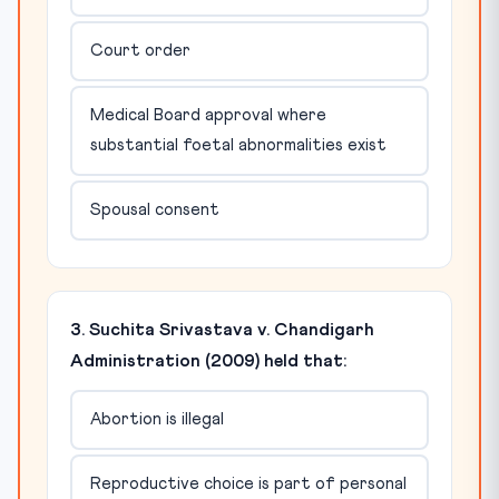
Court order
Medical Board approval where
substantial foetal abnormalities exist
Spousal consent
3. Suchita Srivastava v. Chandigarh
Administration (2009) held that:
Abortion is illegal
Reproductive choice is part of personal