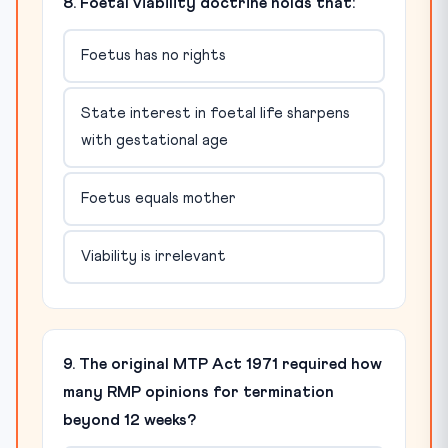
8. Foetal viability doctrine holds that:
Foetus has no rights
State interest in foetal life sharpens
with gestational age
Foetus equals mother
Viability is irrelevant
9. The original MTP Act 1971 required how
many RMP opinions for termination
beyond 12 weeks?