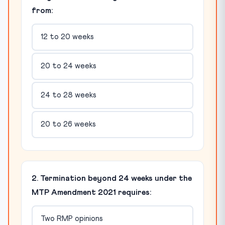
from:
12 to 20 weeks
20 to 24 weeks
24 to 28 weeks
20 to 26 weeks
2. Termination beyond 24 weeks under the
MTP Amendment 2021 requires:
Two RMP opinions