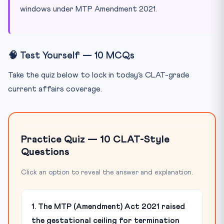
windows under MTP Amendment 2021.
🧠 Test Yourself — 10 MCQs
Take the quiz below to lock in today’s CLAT-grade
current affairs coverage.
Practice Quiz — 10 CLAT-Style
Questions
Click an option to reveal the answer and explanation.
1. The MTP (Amendment) Act 2021 raised
the gestational ceiling for termination