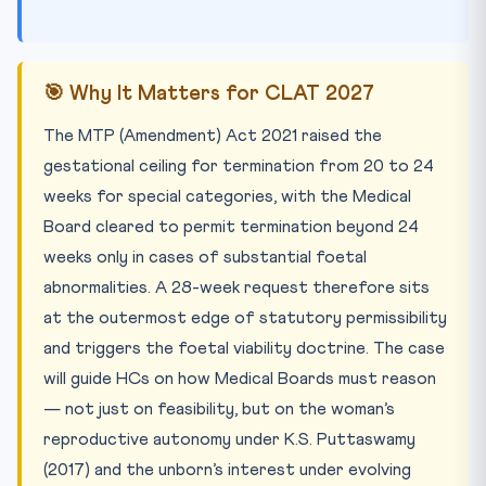
🎯 Why It Matters for CLAT 2027
The MTP (Amendment) Act 2021 raised the
gestational ceiling for termination from 20 to 24
weeks for special categories, with the Medical
Board cleared to permit termination beyond 24
weeks only in cases of substantial foetal
abnormalities. A 28-week request therefore sits
at the outermost edge of statutory permissibility
and triggers the foetal viability doctrine. The case
will guide HCs on how Medical Boards must reason
— not just on feasibility, but on the woman’s
reproductive autonomy under K.S. Puttaswamy
(2017) and the unborn’s interest under evolving