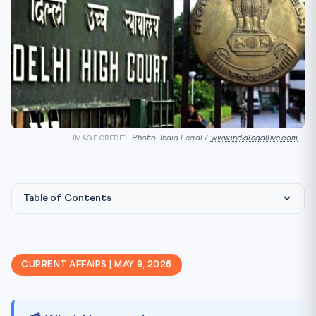
Photo: India Legal /
www.indialegallive.com
IMAGE CREDIT:
Table of Contents
📰 What Happened
🎯 Why It Matters for CLAT 2027
CURRENT AFFAIRS | MAY 9, 2026
📚 Key Concepts to Remember
⚖️ Legal Angle & Precedents