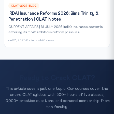
CLAT-2027 BLOG
IRDAI Insurance Reforms 2026: Bima Trinity &
Penetration | CLAT Notes
CURRENT AFFAIRS | 31 JULY 2026 India’s insurance sector is
entering its most ambitious reform phase in a...
Jul 31, 2026
8 min read
76 views
Ready to Crack CLAT?
This article covers just one topic. Our courses cover the
entire CLAT syllabus with 500+ hours of live classes,
10,000+ practice questions, and personal mentorship from
top faculty.