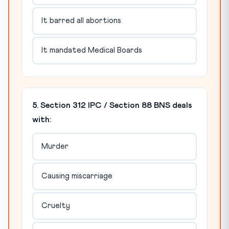
It barred all abortions
It mandated Medical Boards
5. Section 312 IPC / Section 88 BNS deals
with:
Murder
Causing miscarriage
Cruelty