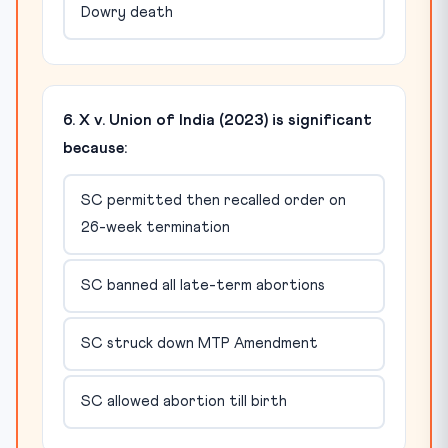
Dowry death
6. X v. Union of India (2023) is significant
because:
SC permitted then recalled order on
26-week termination
SC banned all late-term abortions
SC struck down MTP Amendment
SC allowed abortion till birth