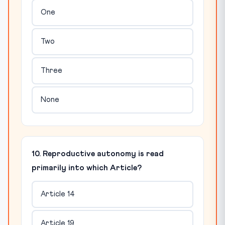
One
Two
Three
None
10. Reproductive autonomy is read
primarily into which Article?
Article 14
Article 19