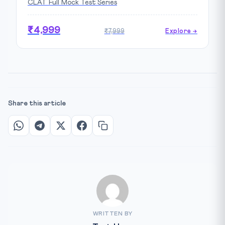
CLAT Full Mock Test Series
₹4,999
₹7,999
Explore →
Share this article
WRITTEN BY