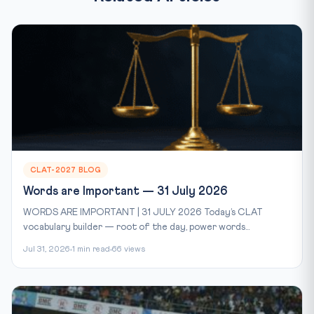
CLAT-2027 BLOG
Words are Important — 31 July 2026
WORDS ARE IMPORTANT | 31 JULY 2026 Today’s CLAT
vocabulary builder — root of the day, power words...
Jul 31, 2026
1 min read
66 views