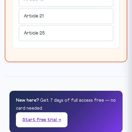
Article 21
Article 25
New here?
Get 7 days of full access free — no
card needed.
Start free trial →