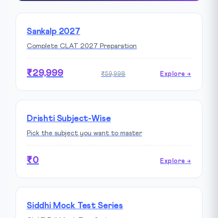
Sankalp 2027
Complete CLAT 2027 Preparation
₹29,999
₹59,998
Explore →
Drishti Subject-Wise
Pick the subject you want to master
₹0
Explore →
Siddhi Mock Test Series