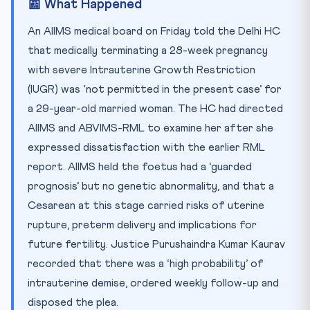
📰 What Happened
🧠 Test Yourself — 10 MCQs
Practice Quiz — 10 CLAT-Style Questions
An AIIMS medical board on Friday told the Delhi HC
that medically terminating a 28-week pregnancy
with severe Intrauterine Growth Restriction
(IUGR) was ‘not permitted in the present case’ for
a 29-year-old married woman. The HC had directed
AIIMS and ABVIMS-RML to examine her after she
expressed dissatisfaction with the earlier RML
report. AIIMS held the foetus had a ‘guarded
prognosis’ but no genetic abnormality, and that a
Cesarean at this stage carried risks of uterine
rupture, preterm delivery and implications for
future fertility. Justice Purushaindra Kumar Kaurav
recorded that there was a ‘high probability’ of
intrauterine demise, ordered weekly follow-up and
disposed the plea.