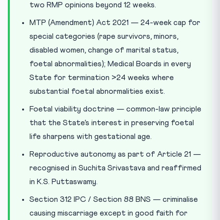
two RMP opinions beyond 12 weeks.
MTP (Amendment) Act 2021 — 24-week cap for
special categories (rape survivors, minors,
disabled women, change of marital status,
foetal abnormalities); Medical Boards in every
State for termination >24 weeks where
substantial foetal abnormalities exist.
Foetal viability doctrine — common-law principle
that the State’s interest in preserving foetal
life sharpens with gestational age.
Reproductive autonomy as part of Article 21 —
recognised in Suchita Srivastava and reaffirmed
in K.S. Puttaswamy.
Section 312 IPC / Section 88 BNS — criminalise
causing miscarriage except in good faith for