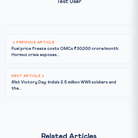
Test User
PREVIOUS ARTICLE
Fuel price freeze costs OMCs ₹30,000 crore/month:
Hormuz crisis exposes...
NEXT ARTICLE
81st Victory Day: India's 2.5 million WWII soldiers and
the...
Related Articles