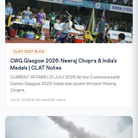
CLAT-2027 BLOG
CWG Glasgow 2026: Neeraj Chopra & India's
Medals | CLAT Notes
CURRENT AFFAIRS | 31 JULY 2026 At the Commonwealth
Games Glasgow 2026, India’s star javelin thrower Neeraj
Chopra...
Jul 31, 2026
8 min read
68 views