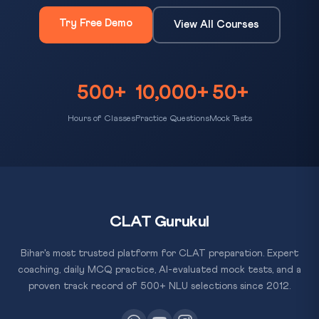
Try Free Demo
View All Courses
500+
10,000+
50+
Hours of Classes
Practice Questions
Mock Tests
CLAT Gurukul
Bihar's most trusted platform for CLAT preparation. Expert
coaching, daily MCQ practice, AI-evaluated mock tests, and a
proven track record of 500+ NLU selections since 2012.