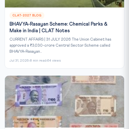
CLAT-2027 BLOG
BHAVYA-Rasayan Scheme: Chemical Parks &
Make in India | CLAT Notes
CURRENT AFFAIRS | 31 JULY 2026 The Union Cabinet has
approved a ₹3,030-crore Central Sector Scheme called
BHAVYA-Rasayan...
Jul 31, 2026
8 min read
64 views