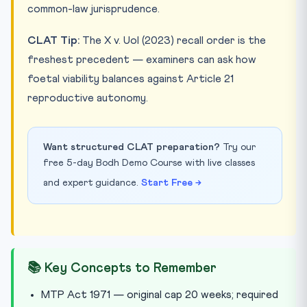
common-law jurisprudence.
CLAT Tip:
The X v. UoI (2023) recall order is the
freshest precedent — examiners can ask how
foetal viability balances against Article 21
reproductive autonomy.
Want structured CLAT preparation?
Try our
free 5-day Bodh Demo Course with live classes
and expert guidance.
Start Free →
📚 Key Concepts to Remember
MTP Act 1971 — original cap 20 weeks; required