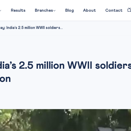

Results
Branches
Blog
About
Contact
: India’s 2.5 million WWII soldiers...
dia’s 2.5 million WWII soldi
ion