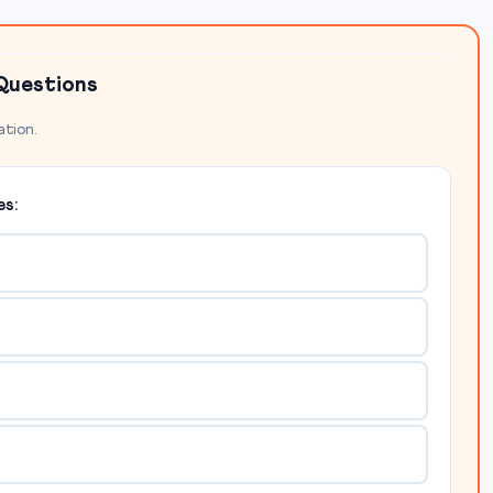
Questions
ation.
s: