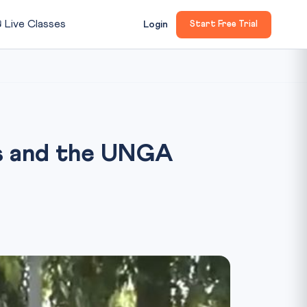

Live Classes
Login
Start Free Trial
ers and the UNGA