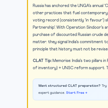
Russia has anchored the UNGA’s annual ‘
other practices that fuel contemporary 
voting record (consistently ‘in favour’) s
Partnership’. With Operation Sindoor’s an
purchase of discounted Russian crude de
matter: they signal India’s commitment t
principle that history must not be revised
CLAT Tip:
Memorise: India’s two pillars 
of inventory) + UNSC reform support. T
Want structured CLAT preparation?
Try 
expert guidance.
Start Free →