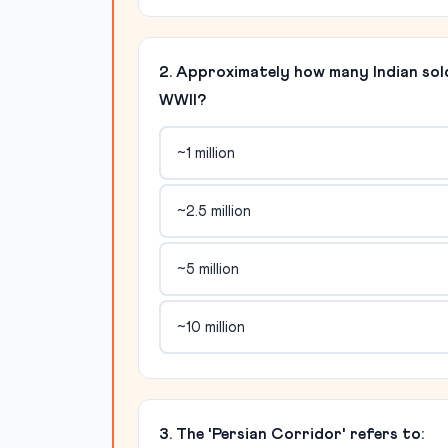
2. Approximately how many Indian sold
WWII?
~1 million
~2.5 million
~5 million
~10 million
3. The 'Persian Corridor' refers to: