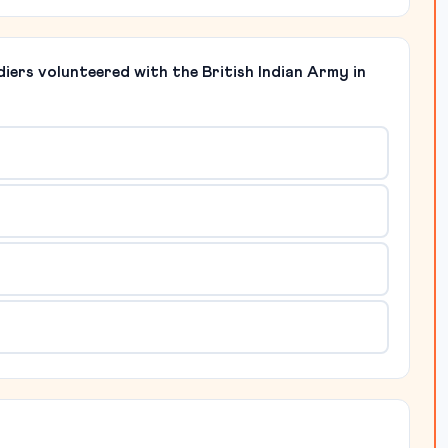
iers volunteered with the British Indian Army in