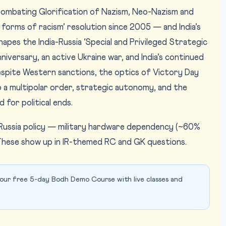
Combating Glorification of Nazism, Neo-Nazism and
forms of racism’ resolution since 2005 — and India’s
hapes the India-Russia ‘Special and Privileged Strategic
niversary, an active Ukraine war, and India’s continued
spite Western sanctions, the optics of Victory Day
o a multipolar order, strategic autonomy, and the
 for political ends.
in Russia policy — military hardware dependency (~60%
hese show up in IR-themed RC and GK questions.
our free 5-day Bodh Demo Course with live classes and