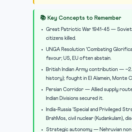
📚 Key Concepts to Remember
Great Patriotic War 1941-45 — Soviet 
citizens killed.
UNGA Resolution ‘Combating Glorificat
favour; US, EU often abstain.
British Indian Army contribution — ~2.
history); fought in El Alamein, Monte 
Persian Corridor — Allied supply rout
Indian Divisions secured it.
India-Russia ‘Special and Privileged 
BrahMos, civil nuclear (Kudankulam), 
Strategic autonomy — Nehruvian non-a