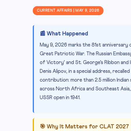
CURRENT AFFAIRS | MAY 9, 2026
📰 What Happened
May 9, 2026 marks the 81st anniversary o
Great Patriotic War. The Russian Embassy
of Victory’ and St. George’s Ribbon and
Denis Alipov, in a special address, recalled
contribution: more than 2.5 million Indian
across North Africa and Southeast Asia, a
USSR open in 1941.
🎯 Why It Matters for CLAT 2027