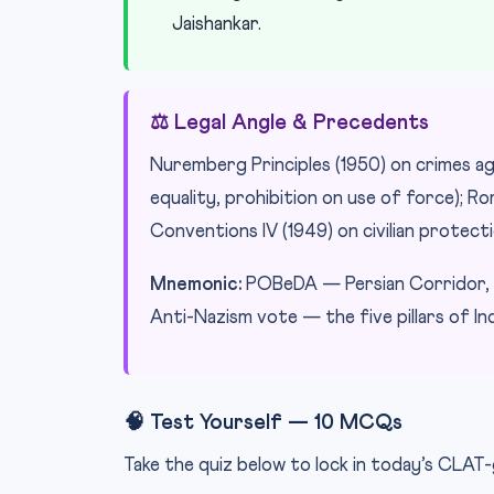
Jaishankar.
⚖️ Legal Angle & Precedents
Nuremberg Principles (1950) on crimes ag
equality, prohibition on use of force); R
Conventions IV (1949) on civilian protecti
Mnemonic:
POBeDA — Persian Corridor, O
Anti-Nazism vote — the five pillars of I
🧠 Test Yourself — 10 MCQs
Take the quiz below to lock in today’s CLAT