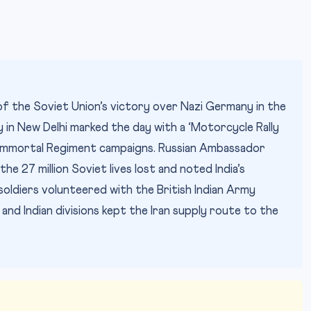
f the Soviet Union’s victory over Nazi Germany in the
 in New Delhi marked the day with a ‘Motorcycle Rally
 Immortal Regiment campaigns. Russian Ambassador
 the 27 million Soviet lives lost and noted India’s
 soldiers volunteered with the British Indian Army
nd Indian divisions kept the Iran supply route to the