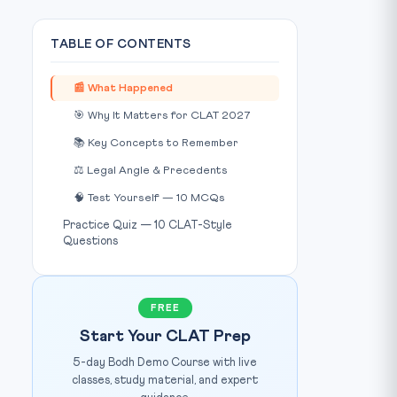
TABLE OF CONTENTS
📰 What Happened
🎯 Why It Matters for CLAT 2027
📚 Key Concepts to Remember
⚖️ Legal Angle & Precedents
🧠 Test Yourself — 10 MCQs
Practice Quiz — 10 CLAT-Style
Questions
Photo: The Tribune /
www.tribuneindia.com
IMAGE CREDIT:
FREE
Start Your CLAT Prep
5-day Bodh Demo Course with live
classes, study material, and expert