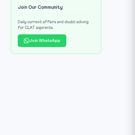
Join Our Community
Daily current affairs and doubt solving
for CLAT aspirants.
Join WhatsApp