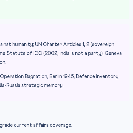
ainst humanity; UN Charter Articles 1, 2 (sovereign
ome Statute of ICC (2002, India is not a party); Geneva
on.
peration Bagration, Berlin 1945, Defence inventory,
ndia-Russia strategic memory.
-grade current affairs coverage.