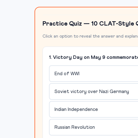
Practice Quiz — 10 CLAT-Style 
Click an option to reveal the answer and explan
1. Victory Day on May 9 commemorate
End of WWI
Soviet victory over Nazi Germany
Indian Independence
Russian Revolution