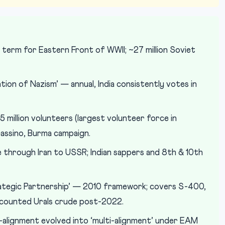
term for Eastern Front of WWII; ~27 million Soviet
ion of Nazism’ — annual, India consistently votes in
5 million volunteers (largest volunteer force in
Cassino, Burma campaign.
e through Iran to USSR; Indian sappers and 8th & 10th
Strategic Partnership’ — 2010 framework; covers S-400,
discounted Urals crude post-2022.
lignment evolved into ‘multi-alignment’ under EAM