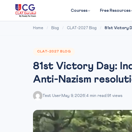
Courses
Free Resources
Home
/
Blog
/
CLAT-2027 Blog
/
81st Victory Day
CLAT-2027 BLOG
81st Victory Day: In
Anti-Nazism resolut
Test User
|
May 9, 2026
|
4 min read
|
91 views