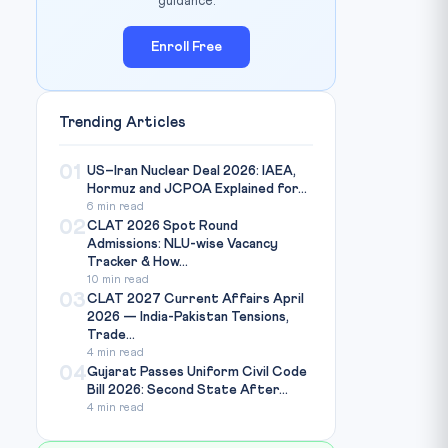
guidance.
Enroll Free
Trending Articles
01
US–Iran Nuclear Deal 2026: IAEA,
Hormuz and JCPOA Explained for...
6 min read
02
CLAT 2026 Spot Round
Admissions: NLU-wise Vacancy
Tracker & How...
10 min read
03
CLAT 2027 Current Affairs April
2026 — India-Pakistan Tensions,
Trade...
4 min read
04
Gujarat Passes Uniform Civil Code
Bill 2026: Second State After...
4 min read