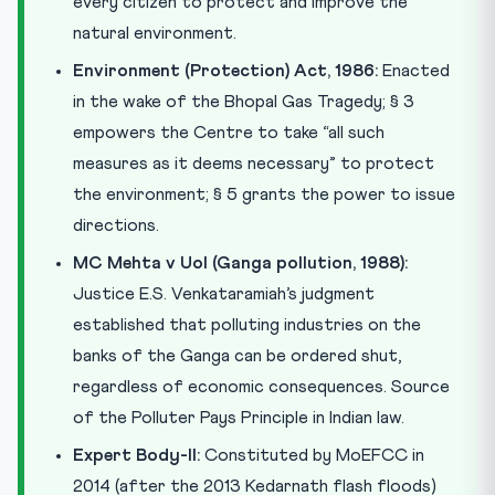
every citizen to protect and improve the
natural environment.
Environment (Protection) Act, 1986:
Enacted
in the wake of the Bhopal Gas Tragedy; § 3
empowers the Centre to take “all such
measures as it deems necessary” to protect
the environment; § 5 grants the power to issue
directions.
MC Mehta v UoI (Ganga pollution, 1988):
Justice E.S. Venkataramiah’s judgment
established that polluting industries on the
banks of the Ganga can be ordered shut,
regardless of economic consequences. Source
of the Polluter Pays Principle in Indian law.
Expert Body-II:
Constituted by MoEFCC in
2014 (after the 2013 Kedarnath flash floods)