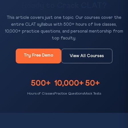
Ready to Crack CLAT?
This article covers just one topic. Our courses cover the
entire CLAT syllabus with 500+ hours of live classes,
10,000+ practice questions, and personal mentorship from
top faculty.
Try Free Demo
View All Courses
500+
10,000+
50+
Hours of Classes
Practice Questions
Mock Tests