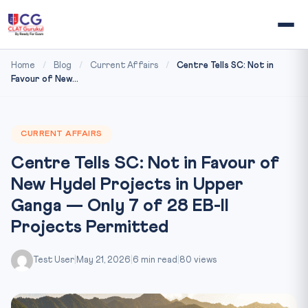
Home
/
Blog
/
Current Affairs
/
Centre Tells SC: Not in
Favour of New...
CURRENT AFFAIRS
Centre Tells SC: Not in Favour of
New Hydel Projects in Upper
Ganga — Only 7 of 28 EB-II
Projects Permitted
Test User
|
May 21, 2026
|
6 min read
|
80 views