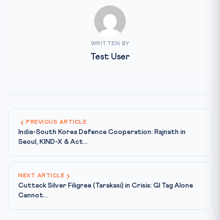
WRITTEN BY
Test User
PREVIOUS ARTICLE
India-South Korea Defence Cooperation: Rajnath in
Seoul, KIND-X & Act...
NEXT ARTICLE
Cuttack Silver Filigree (Tarakasi) in Crisis: GI Tag Alone
Cannot...