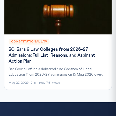
CONSTITUTIONAL LAW
BCI Bars 9 Law Colleges from 2026-27
Admissions: Full List, Reasons, and Aspirant
Action Plan
Bar Council of India debarred nine Centres of Legal
Education from 2026-27 admissions on 15 May 2026 over...
May 27, 2026
10 min read
781 views