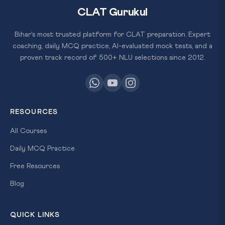
CLAT Gurukul
Bihar's most trusted platform for CLAT preparation. Expert
coaching, daily MCQ practice, AI-evaluated mock tests, and a
proven track record of 500+ NLU selections since 2012.
RESOURCES
All Courses
Daily MCQ Practice
Free Resources
Blog
QUICK LINKS