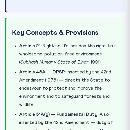
Key Concepts & Provisions
Article 21:
Right to life includes the right to a
wholesome, pollution-free environment
(
Subhash Kumar v State of Bihar
, 1991).
Article 48A — DPSP:
Inserted by the 42nd
Amendment (1976) — directs the State to
endeavour to protect and improve the
environment and to safeguard forests and
wildlife.
Article 51A(g) — Fundamental Duty:
Also
inserted by the 42nd Amendment — duty of