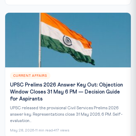
CURRENT AFFAIRS
UPSC Prelims 2026 Answer Key Out: Objection
Window Closes 31 May 6 PM — Decision Guide
for Aspirants
UPSC released the provisional Civil Services Prelims 2026
answer key. Representations close 31 May 2026, 6 PM. Self-
evaluation...
May 28, 2026
11 min read
417 views