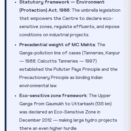
Statutory framework — Environment
(Protection) Act, 1986:
The umbrella legislation
that empowers the Centre to declare eco-
sensitive zones, regulate effluents, and impose
conditions on industrial projects.
Precedential weight of MC Mehta:
The
Ganga-pollution line of cases (Tanneries, Kanpur
— 1988; Calcutta Tanneries — 1997)
established the Polluter Pays Principle and the
Precautionary Principle as binding Indian
environmental law.
Eco-sensitive zone framework:
The Upper
Ganga from Gaumukh to Uttarkashi (135 km)
was declared an Eco-Sensitive Zone in
December 2012 — making large hydro projects
there an even higher hurdle.