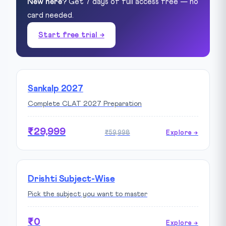
New here?
Get 7 days of full access free — no
card needed.
Start free trial →
Sankalp 2027
Complete CLAT 2027 Preparation
₹29,999
₹59,998
Explore →
Drishti Subject-Wise
Pick the subject you want to master
₹0
Explore →