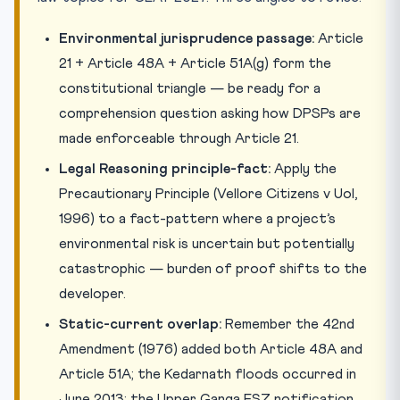
Environmental jurisprudence passage:
Article
21 + Article 48A + Article 51A(g) form the
constitutional triangle — be ready for a
comprehension question asking how DPSPs are
made enforceable through Article 21.
Legal Reasoning principle-fact:
Apply the
Precautionary Principle (Vellore Citizens v UoI,
1996) to a fact-pattern where a project’s
environmental risk is uncertain but potentially
catastrophic — burden of proof shifts to the
developer.
Static-current overlap:
Remember the 42nd
Amendment (1976) added both Article 48A and
Article 51A; the Kedarnath floods occurred in
June 2013; the Upper Ganga ESZ notification