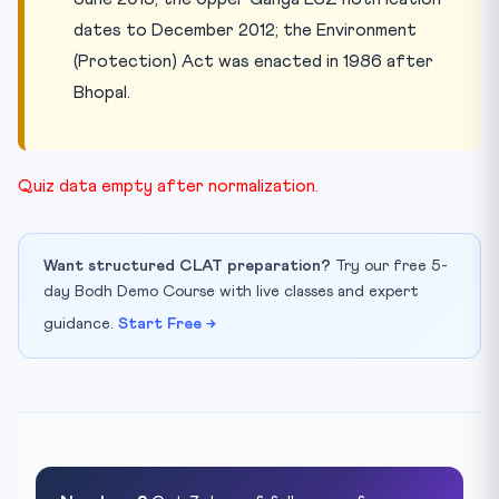
dates to December 2012; the Environment
(Protection) Act was enacted in 1986 after
Bhopal.
Quiz data empty after normalization.
Want structured CLAT preparation?
Try our free 5-
day Bodh Demo Course with live classes and expert
guidance.
Start Free →