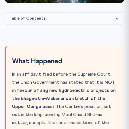
Table of Contents
What Happened
Photo: CLAT Gurukul image library
IMAGE CREDIT:
Why It Matters
Key Concepts & Provisions
What Happened
The CLAT Connection
In an affidavit filed before the Supreme Court,
the Union Government has stated that it is
NOT
in favour of any new hydroelectric projects on
the Bhagirathi-Alakananda stretch of the
Upper Ganga basin
. The Centre’s position, set
out in the long-pending Mool Chand Sharma
matter, accepts the recommendations of the