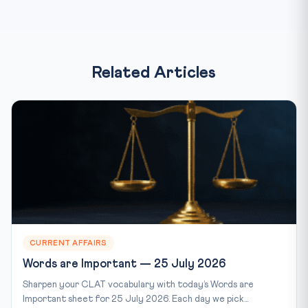
Related Articles
CURRENT AFFAIRS
Words are Important — 25 July 2026
Sharpen your CLAT vocabulary with today’s Words are
Important sheet for 25 July 2026. Each day we pick...