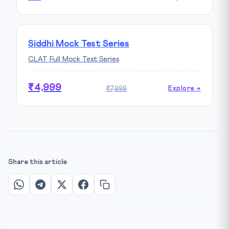
Siddhi Mock Test Series
CLAT Full Mock Test Series
₹4,999
₹7,999
Explore →
Share this article