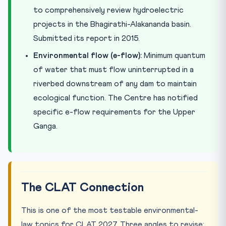
to comprehensively review hydroelectric
projects in the Bhagirathi-Alakananda basin.
Submitted its report in 2015.
Environmental flow (e-flow):
Minimum quantum
of water that must flow uninterrupted in a
riverbed downstream of any dam to maintain
ecological function. The Centre has notified
specific e-flow requirements for the Upper
Ganga.
The CLAT Connection
This is one of the most testable environmental-
law topics for CLAT 2027. Three angles to revise: