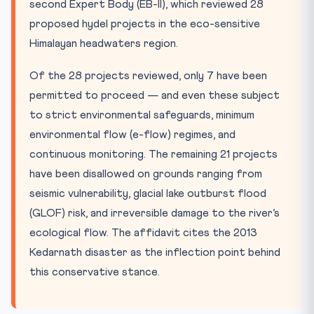
second Expert Body (EB-II), which reviewed 28
proposed hydel projects in the eco-sensitive
Himalayan headwaters region.
Of the 28 projects reviewed, only 7 have been
permitted to proceed — and even these subject
to strict environmental safeguards, minimum
environmental flow (e-flow) regimes, and
continuous monitoring. The remaining 21 projects
have been disallowed on grounds ranging from
seismic vulnerability, glacial lake outburst flood
(GLOF) risk, and irreversible damage to the river’s
ecological flow. The affidavit cites the 2013
Kedarnath disaster as the inflection point behind
this conservative stance.