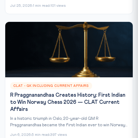
Jul 25, 2026
1 min read
101 views
CLAT - GK INCLUDING CURRENT AFFAIRS
R Praggnanandhaa Creates History: First Indian
to Win Norway Chess 2026 — CLAT Current
Affairs
In a historic triumph in Oslo, 20-year-old GM R
Praggnanandhaa became the first Indian ever to win Norway...
Jun 6, 2026
5 min read
397 views