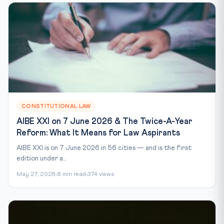
CONSTITUTIONAL LAW
AIBE XXI on 7 June 2026 & The Twice-A-Year
Reform: What It Means for Law Aspirants
AIBE XXI is on 7 June 2026 in 56 cities — and is the first
edition under a...
May 27, 2026
8 min read
374 views