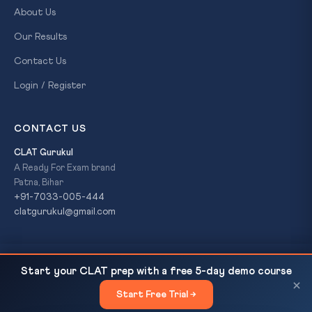
About Us
Our Results
Contact Us
Login / Register
CONTACT US
CLAT Gurukul
A Ready For Exam brand
Patna, Bihar
+91-7033-005-444
clatgurukul@gmail.com
Cuttack Silver Filigree (Tarakasi) in Crisis: GI Tag
READ NEXT
© 2026 CLAT Gurukul. All Rights Reserved. A
Ready For Exam
Start your CLAT prep with a free 5-day demo course
Alone Cannot Save a...
brand.
×
Start Free Trial →
×
Privacy Policy
Refund Policy
Terms & Conditions