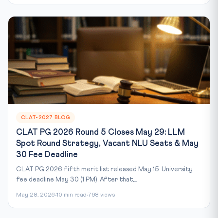
CLAT-2027 BLOG
CLAT PG 2026 Round 5 Closes May 29: LLM
Spot Round Strategy, Vacant NLU Seats & May
30 Fee Deadline
CLAT PG 2026 fifth merit list released May 15. University
fee deadline May 30 (1 PM). After that,...
May 28, 2026
10 min read
798 views