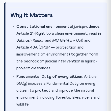
Why It Matters
Constitutional environmental jurisprudence:
Article 21 (Right to a clean environment, read in
Subhash Kumar
and
MC Mehta v UoI
) and
Article 48A (DPSP — protection and
improvement of environment) together form
the bedrock of judicial intervention in hydro-
project clearances.
Fundamental Duty of every citizen:
Article
51A(g) imposes a Fundamental Duty on every
citizen to protect and improve the natural
environment including forests, lakes, rivers and
wildlife.