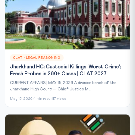
CLAT - LEGAL REASONING
Jharkhand HC: Custodial Killings 'Worst Crime';
Fresh Probes in 260+ Cases | CLAT 2027
CURRENT AFFAIRS | MAY 15, 2026 A division bench of the
Jharkhand High Court — Chief Justice M...
May 15, 2026
4 min read
117 views