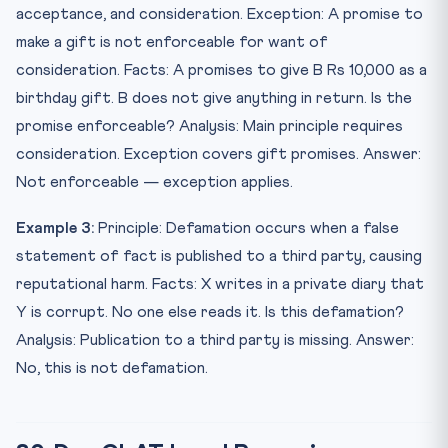
acceptance, and consideration. Exception: A promise to
make a gift is not enforceable for want of
consideration. Facts: A promises to give B Rs 10,000 as a
birthday gift. B does not give anything in return. Is the
promise enforceable? Analysis: Main principle requires
consideration. Exception covers gift promises. Answer:
Not enforceable — exception applies.
Example 3:
Principle: Defamation occurs when a false
statement of fact is published to a third party, causing
reputational harm. Facts: X writes in a private diary that
Y is corrupt. No one else reads it. Is this defamation?
Analysis: Publication to a third party is missing. Answer:
No, this is not defamation.