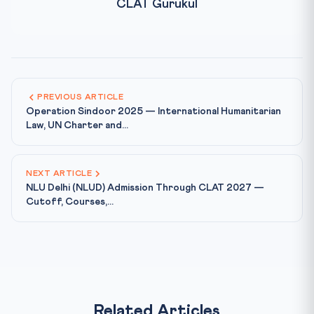
CLAT Gurukul
PREVIOUS ARTICLE
Operation Sindoor 2025 — International Humanitarian
Law, UN Charter and...
NEXT ARTICLE
NLU Delhi (NLUD) Admission Through CLAT 2027 —
Cutoff, Courses,...
Related Articles