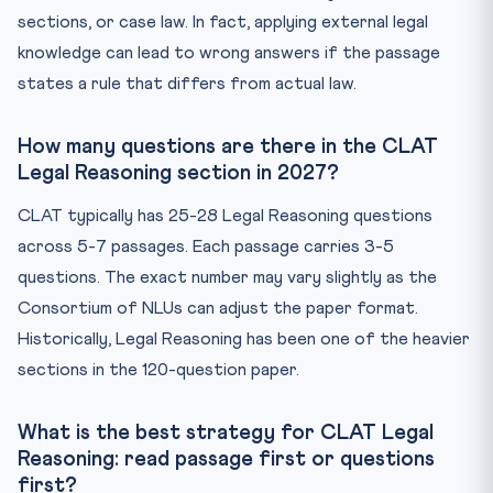
sections, or case law. In fact, applying external legal
knowledge can lead to wrong answers if the passage
states a rule that differs from actual law.
How many questions are there in the CLAT
Legal Reasoning section in 2027?
CLAT typically has 25-28 Legal Reasoning questions
across 5-7 passages. Each passage carries 3-5
questions. The exact number may vary slightly as the
Consortium of NLUs can adjust the paper format.
Historically, Legal Reasoning has been one of the heavier
sections in the 120-question paper.
What is the best strategy for CLAT Legal
Reasoning: read passage first or questions
first?