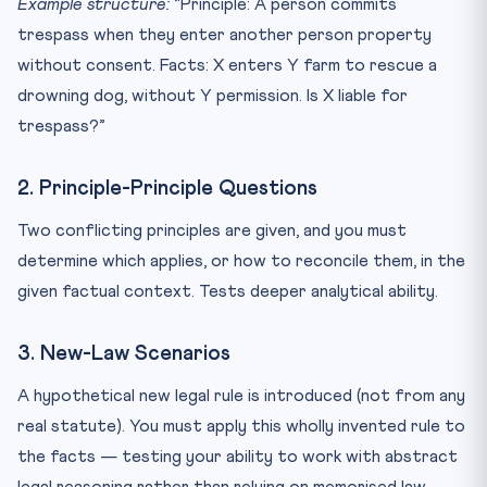
Example structure:
“Principle: A person commits
trespass when they enter another person property
without consent. Facts: X enters Y farm to rescue a
drowning dog, without Y permission. Is X liable for
trespass?”
2. Principle-Principle Questions
Two conflicting principles are given, and you must
determine which applies, or how to reconcile them, in the
given factual context. Tests deeper analytical ability.
3. New-Law Scenarios
A hypothetical new legal rule is introduced (not from any
real statute). You must apply this wholly invented rule to
the facts — testing your ability to work with abstract
legal reasoning rather than relying on memorised law.