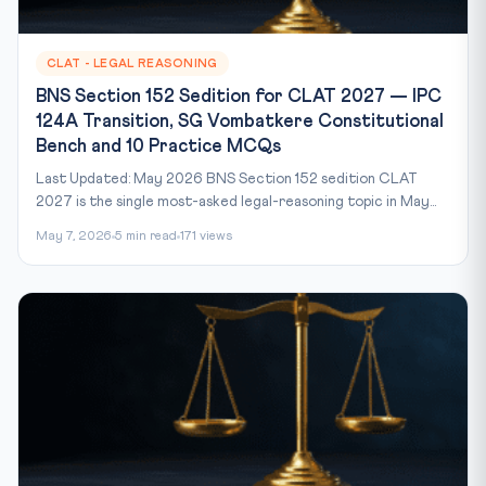
CLAT - LEGAL REASONING
BNS Section 152 Sedition for CLAT 2027 — IPC
124A Transition, SG Vombatkere Constitutional
Bench and 10 Practice MCQs
Last Updated: May 2026 BNS Section 152 sedition CLAT
2027 is the single most-asked legal-reasoning topic in May...
May 7, 2026
5 min read
171 views