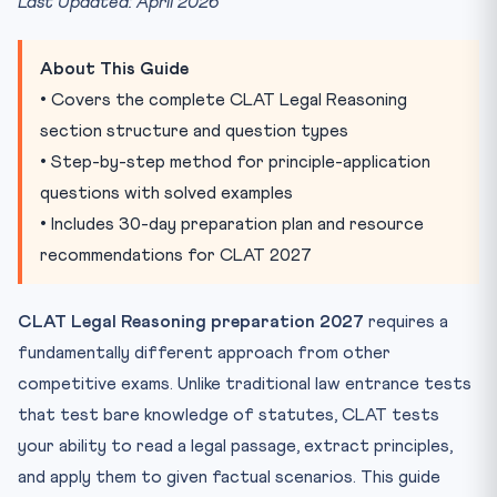
Last Updated: April 2026
Key Question Types in CLAT Legal Reasoning
1. Principle-Fact Questions
About This Guide
2. Principle-Principle Questions
• Covers the complete CLAT Legal Reasoning
3. New-Law Scenarios
section structure and question types
4. Exception and Proviso Questions
• Step-by-step method for principle-application
5. Inference Questions
questions with solved examples
Step-by-Step Method to Solve Principle-Application
• Includes 30-day preparation plan and resource
Questions
recommendations for CLAT 2027
Step 1: Read the Principle(s) Carefully and Identify Ever...
Step 2: Read the Facts Neutrally
CLAT Legal Reasoning preparation 2027
requires a
Step 3: Map Facts to Elements
fundamentally different approach from other
Step 4: Apply Exceptions and Provisos
competitive exams. Unlike traditional law entrance tests
Step 5: Choose the Answer That Follows Logically from
that test bare knowledge of statutes, CLAT tests
Ste...
your ability to read a legal passage, extract principles,
Common Mistakes and How to Avoid Them
and apply them to given factual scenarios. This guide