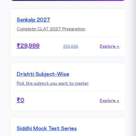
Sankalp 2027
Complete CLAT 2027 Preparation
₹29,999
₹59,998
Explore →
Drishti Subject-Wise
Pick the subject you want to master
₹0
Explore →
Siddhi Mock Test Series