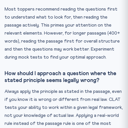
Most toppers recommend reading the questions first
to understand what to look for, then reading the
passage actively. This primes your attention on the
relevant elements. However, for longer passages (400+
words), reading the passage first for overall structure
and then the questions may work better. Experiment
during mock tests to find your optimal approach.
How should I approach a question where the
stated principle seems legally wrong?
Always apply the principle as stated in the passage, even
if you know it is wrong or different from real law. CLAT
tests your ability to work within a given legal framework,
not your knowledge of actual law. Applying a real-world
rule instead of the passage rule is one of the most