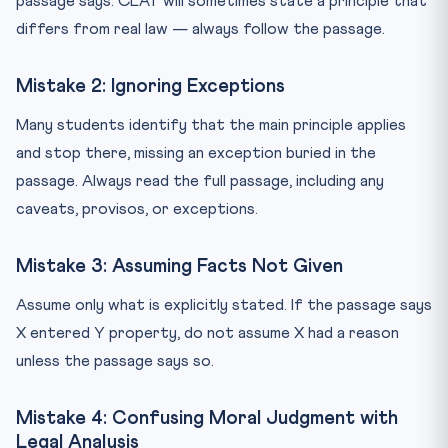
passage says. CLAT will sometimes state a principle that
differs from real law — always follow the passage.
Mistake 2: Ignoring Exceptions
Many students identify that the main principle applies
and stop there, missing an exception buried in the
passage. Always read the full passage, including any
caveats, provisos, or exceptions.
Mistake 3: Assuming Facts Not Given
Assume only what is explicitly stated. If the passage says
X entered Y property, do not assume X had a reason
unless the passage says so.
Mistake 4: Confusing Moral Judgment with
Legal Analysis