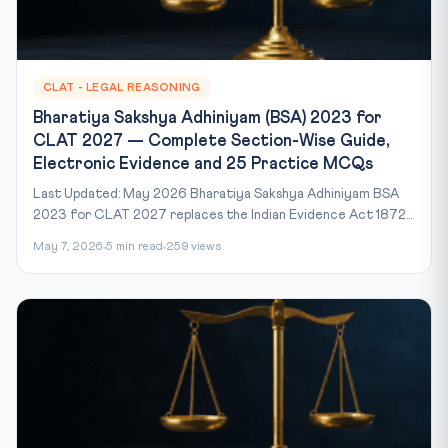
CLAT - LEGAL REASONING
Bharatiya Sakshya Adhiniyam (BSA) 2023 for
CLAT 2027 — Complete Section-Wise Guide,
Electronic Evidence and 25 Practice MCQs
Last Updated: May 2026 Bharatiya Sakshya Adhiniyam BSA
2023 for CLAT 2027 replaces the Indian Evidence Act 1872...
May 7, 2026
5 min read
259 views