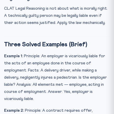
CLAT Legal Reasoning is not about what is morally right.
A technically guilty person may be legally liable even if
their action seems justified. Apply the law mechanically.
Three Solved Examples (Brief)
Example 1:
Principle: An employer is vicariously liable for
the acts of an employee done in the course of
employment. Facts: A delivery driver, while making a
delivery, negligently injures a pedestrian. Is the employer
liable? Analysis: All elements met — employee, acting in
course of employment. Answer: Yes, employer is
vicariously liable.
Example 2:
Principle: A contract requires offer,