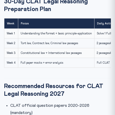
30-Day CLAT Legal Reasoning
Preparation Plan
Week
Focus
Daily Activi
Week 1
Understanding the format + basic principle-application
Solve 1 full p
Week 2
Tort law, Contract law, Criminal law passages
2 passages/day
Week 3
Constitutional law + International law passages
2 passages/day
Week 4
Full paper mocks + error analysis
Full CLAT moc
Recommended Resources for CLAT
Legal Reasoning 2027
CLAT official question papers 2020-2026
(mandatory)