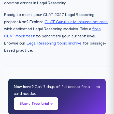
common errors in Legal Reasoning.
Ready to start your CLAT 2027 Legal Reasoning
preparation? Explore
CLAT Gurukul structured courses
with dedicated Legal Reasoning modules. Take a
free
CLAT mock test
to benchmark your current level.
Browse our
Legal Reasoning topic archive
for passage-
based practice.
New here?
Get 7 days of full access free — no
card needed.
Start free trial →