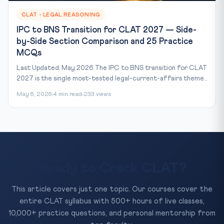
CLAT - LEGAL REASONING
IPC to BNS Transition for CLAT 2027 — Side-
by-Side Section Comparison and 25 Practice
MCQs
Last Updated: May 2026 The IPC to BNS transition for CLAT
2027 is the single most-tested legal-current-affairs theme...
May 6, 2026
4 min read
233 views
Ready to Crack CLAT?
This article covers just one topic. Our courses cover the
entire CLAT syllabus with 500+ hours of live classes,
10,000+ practice questions, and personal mentorship from