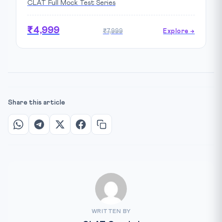
CLAT Full Mock Test Series
₹4,999
₹7,999
Explore →
Share this article
WRITTEN BY