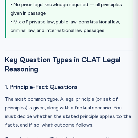
• No prior legal knowledge required — all principles
given in passage
• Mix of private law, public law, constitutional law,
criminal law, and international law passages
Key Question Types in CLAT Legal
Reasoning
1. Principle-Fact Questions
The most common type. A legal principle (or set of
principles) is given, along with a factual scenario. You
must decide whether the stated principle applies to the
facts, and if so, what outcome follows.