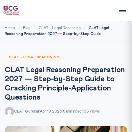
Home
/
Blog
/
CLAT - Legal Reasoning
/
CLAT Legal
Reasoning Preparation 2027 — Step-by-Step Guide...
CLAT - LEGAL REASONING
CLAT Legal Reasoning Preparation
2027 — Step-by-Step Guide to
Cracking Principle-Application
Questions
CLAT Gurukul
|
Apr 10, 2026
|
9 min read
|
168 views