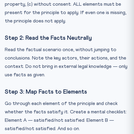
property, (c) without consent. ALL elements must be
present for the principle to apply. If even one is missing,
the principle does not apply.
Step 2: Read the Facts Neutrally
Read the factual scenario once, without jumping to
conclusions. Note the key actors, their actions, and the
context. Do not bring in external legal knowledge — only
use facts as given.
Step 3: Map Facts to Elements
Go through each element of the principle and check
whether the facts satisfy it. Create a mental checklist:
Element A — satisfied/not satisfied. Element B —
satisfied/not satisfied. And so on.