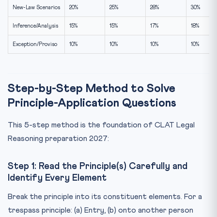
New-Law Scenarios
20%
25%
28%
30%
Inference/Analysis
15%
15%
17%
18%
Exception/Proviso
10%
10%
10%
10%
Step-by-Step Method to Solve
Principle-Application Questions
This 5-step method is the foundation of CLAT Legal
Reasoning preparation 2027:
Step 1: Read the Principle(s) Carefully and
Identify Every Element
Break the principle into its constituent elements. For a
trespass principle: (a) Entry, (b) onto another person