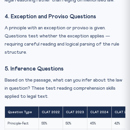
4. Exception and Proviso Questions
A principle with an exception or proviso is given.
Questions test whether the exception applies —
requiring careful reading and logical parsing of the rule
structure.
5. Inference Questions
Based on the passage, what can you infer about the law
in question? These test reading comprehension skills
applied to legal text.
Question Type
CLAT 2022
CLAT 2023
CLAT 2024
CLAT 20
Principle-Fact
55%
50%
45%
42%