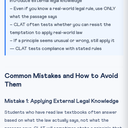
introduce external legal knowledge
– Even if you know a real-world legal rule, use ONLY
what the passage says
– CLAT often tests whether you can resist the
temptation to apply real-world law
– If a principle seems unusual or wrong, still apply it
— CLAT tests compliance with stated rules
Common Mistakes and How to Avoid
Them
Mistake 1: Applying External Legal Knowledge
Students who have read law textbooks often answer
based on what the law actually says, not what the