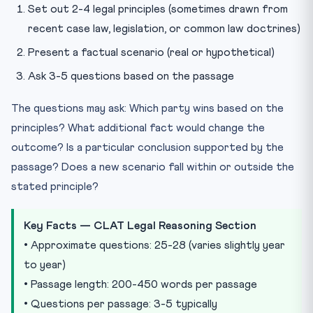
Set out 2-4 legal principles (sometimes drawn from
recent case law, legislation, or common law doctrines)
Present a factual scenario (real or hypothetical)
Ask 3-5 questions based on the passage
The questions may ask: Which party wins based on the
principles? What additional fact would change the
outcome? Is a particular conclusion supported by the
passage? Does a new scenario fall within or outside the
stated principle?
Key Facts — CLAT Legal Reasoning Section
• Approximate questions: 25-28 (varies slightly year
to year)
• Passage length: 200-450 words per passage
• Questions per passage: 3-5 typically