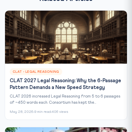
CLAT - LEGAL REASONING
CLAT 2027 Legal Reasoning: Why the 6-Passage
Pattern Demands a New Speed Strategy
CLAT 2026 increased Legal Reasoning from 5 to 6 passages
of ~450 words each. Consortium has kept the...
May 28, 2026
9 min read
406 views