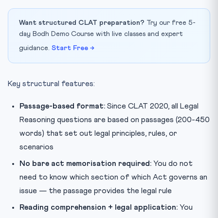
Want structured CLAT preparation?
Try our free 5-
day Bodh Demo Course with live classes and expert
guidance.
Start Free →
Key structural features:
Passage-based format:
Since CLAT 2020, all Legal
Reasoning questions are based on passages (200-450
words) that set out legal principles, rules, or
scenarios
No bare act memorisation required:
You do not
need to know which section of which Act governs an
issue — the passage provides the legal rule
Reading comprehension + legal application:
You