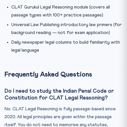
CLAT Gurukul Legal Reasoning module (covers all
passage types with 100+ practice passages)
Universal Law Publishing introductory law primers (for
background reading — not for exam application)
Daily newspaper legal columns to build familiarity with
legal language
Frequently Asked Questions
Do I need to study the Indian Penal Code or
Constitution for CLAT Legal Reasoning?
No. CLAT Legal Reasoning is fully passage-based since
2020. All legal principles are given within the passage
itself. You do not need to memorise any statutes,