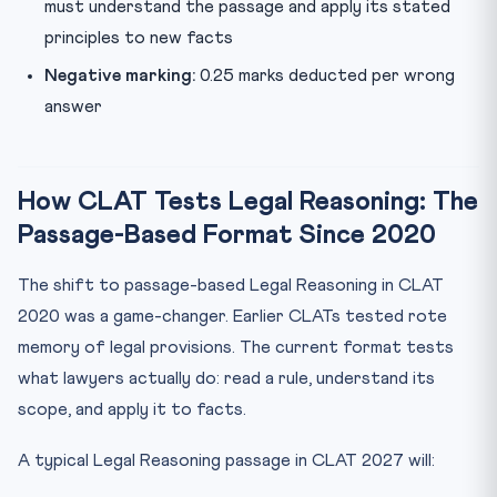
must understand the passage and apply its stated
principles to new facts
Negative marking:
0.25 marks deducted per wrong
answer
How CLAT Tests Legal Reasoning: The
Passage-Based Format Since 2020
The shift to passage-based Legal Reasoning in CLAT
2020 was a game-changer. Earlier CLATs tested rote
memory of legal provisions. The current format tests
what lawyers actually do: read a rule, understand its
scope, and apply it to facts.
A typical Legal Reasoning passage in CLAT 2027 will: