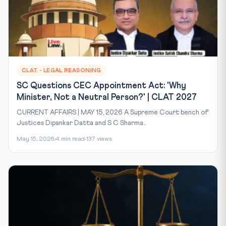
CLAT - LEGAL REASONING
SC Questions CEC Appointment Act: 'Why
Minister, Not a Neutral Person?' | CLAT 2027
CURRENT AFFAIRS | MAY 15, 2026 A Supreme Court bench of
Justices Dipankar Datta and S C Sharma...
May 15, 2026
4 min read
137 views