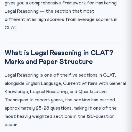
Mistake 1: Applying External Legal Knowledge
gives you a comprehensive framework for mastering
Mistake 2: Ignoring Exceptions
Legal Reasoning — the section that most
differentiates high scorers from average scorers in
Mistake 3: Assuming Facts Not Given
CLAT.
Mistake 4: Confusing Moral Judgment with Legal
Analysis
Three Solved Examples (Brief)
What is Legal Reasoning in CLAT?
30-Day CLAT Legal Reasoning Preparation Plan
Marks and Paper Structure
Recommended Resources for CLAT Legal Reasoning 2027
Frequently Asked Questions
Legal Reasoning is one of the five sections in CLAT,
Do I need to study the Indian Penal Code or Constitution
alongside English Language, Current Affairs with General
...
Knowledge, Logical Reasoning, and Quantitative
How many questions are there in the CLAT Legal
Techniques. In recent years, the section has carried
Reasoning ...
approximately 25-28 questions, making it one of the
What is the best strategy for CLAT Legal Reasoning:
read ...
most heavily weighted sections in the 120-question
How should I approach a question where the stated
paper.
princip...