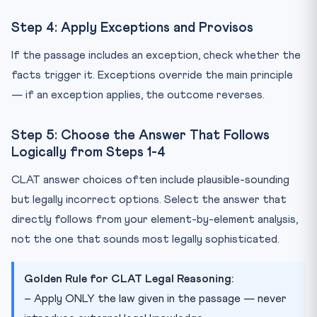
Step 4: Apply Exceptions and Provisos
If the passage includes an exception, check whether the
facts trigger it. Exceptions override the main principle
— if an exception applies, the outcome reverses.
Step 5: Choose the Answer That Follows
Logically from Steps 1-4
CLAT answer choices often include plausible-sounding
but legally incorrect options. Select the answer that
directly follows from your element-by-element analysis,
not the one that sounds most legally sophisticated.
Golden Rule for CLAT Legal Reasoning:
– Apply ONLY the law given in the passage — never