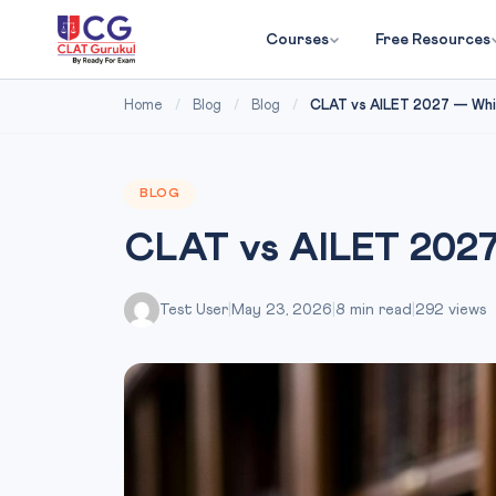
Courses
Free Resources
Home
/
Blog
/
Blog
/
CLAT vs AILET 2027 — Whic
BLOG
CLAT vs AILET 2027
Test User
|
May 23, 2026
|
8 min read
|
292 views