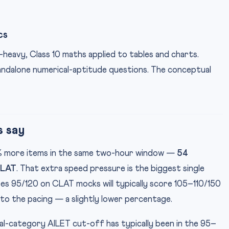
cs
-heavy, Class 10 maths applied to tables and charts.
tandalone numerical-aptitude questions. The conceptual
s say
5% more items in the same two-hour window —
54
CLAT
. That extra speed pressure is the biggest single
res 95/120 on CLAT mocks will typically score 105–110/150
to the pacing — a slightly lower percentage.
ral-category AILET cut-off has typically been in the 95–