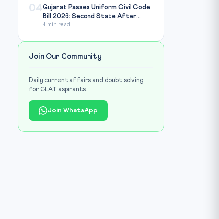
04
Gujarat Passes Uniform Civil Code
Bill 2026: Second State After...
4 min read
Join Our Community
Daily current affairs and doubt solving
for CLAT aspirants.
Join WhatsApp