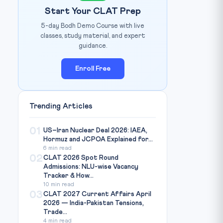
Start Your CLAT Prep
5-day Bodh Demo Course with live
classes, study material, and expert
guidance.
Enroll Free
Trending Articles
01
US–Iran Nuclear Deal 2026: IAEA,
Hormuz and JCPOA Explained for...
6 min read
02
CLAT 2026 Spot Round
Admissions: NLU-wise Vacancy
Tracker & How...
10 min read
03
CLAT 2027 Current Affairs April
2026 — India-Pakistan Tensions,
Trade...
4 min read