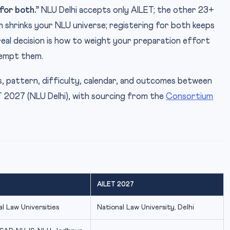
for both.”
NLU Delhi accepts only AILET; the other 23+
 shrinks your NLU universe; registering for both keeps
real decision is how to weight your preparation effort
tempt them.
us, pattern, difficulty, calendar, and outcomes between
2027 (NLU Delhi), with sourcing from the
Consortium
AILET 2027
l Law Universities
National Law University, Delhi