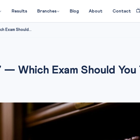

Results
Branches
Blog
About
Contact
h Exam Should...
 — Which Exam Should You 