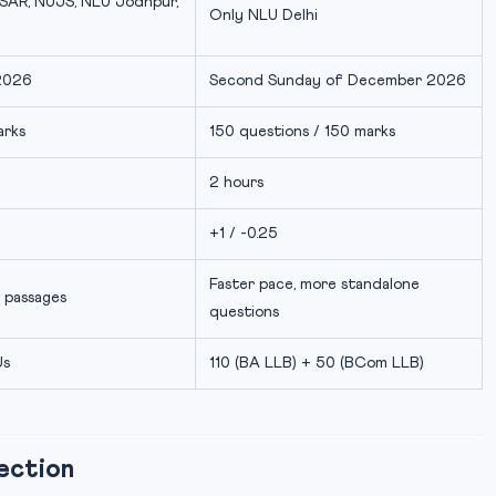
SAR, NUJS, NLU Jodhpur,
Only NLU Delhi
2026
Second Sunday of December 2026
arks
150 questions / 150 marks
2 hours
+1 / -0.25
Faster pace, more standalone
 passages
questions
Us
110 (BA LLB) + 50 (BCom LLB)
ection