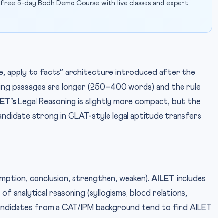
 free 5-day Bodh Demo Course with live classes and expert
e, apply to facts” architecture introduced after the
ing passages are longer (250–400 words) and the rule
ET’s
Legal Reasoning is slightly more compact, but the
candidate strong in CLAT-style legal aptitude transfers
umption, conclusion, strengthen, weaken).
AILET
includes
 of analytical reasoning (syllogisms, blood relations,
andidates from a CAT/IPM background tend to find AILET