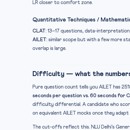
LR closer to comfort zone.
Quantitative Techniques / Mathemati
CLAT
: 13–17 questions, data-interpretation
AILET
: similar scope but with a few more s
overlap is large.
Difficulty — what the number
Pure question count tells you AILET has 2
seconds per question vs. 60 seconds for 
difficulty differential. A candidate who sco
on equivalent AILET mocks once they adapt 
The cut-offs reflect this. NLU Delhi’s Gene