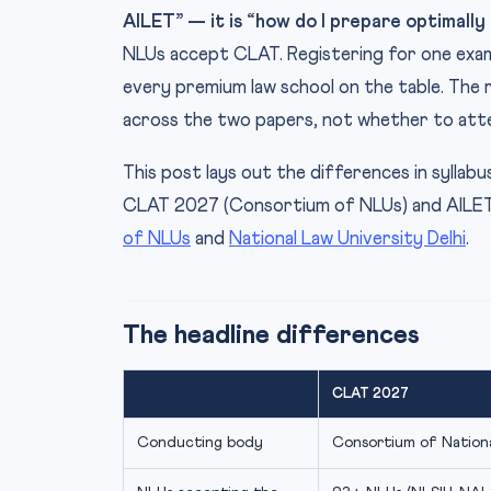
AILET” — it is “how do I prepare optimally 
NLUs accept CLAT. Registering for one exam
every premium law school on the table. The 
across the two papers, not whether to at
This post lays out the differences in syllab
CLAT 2027 (Consortium of NLUs) and AILET 
of NLUs
and
National Law University Delhi
.
The headline differences
CLAT 2027
Conducting body
Consortium of Nationa