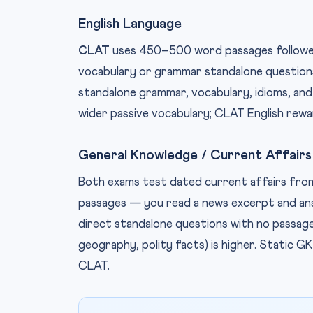
English Language
CLAT
uses 450–500 word passages followed
vocabulary or grammar standalone questions
standalone grammar, vocabulary, idioms, and
wider passive vocabulary; CLAT English rewar
General Knowledge / Current Affairs
Both exams test dated current affairs fro
passages — you read a news excerpt and a
direct standalone questions with no passag
geography, polity facts) is higher. Static 
CLAT.