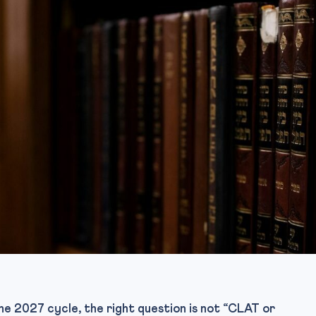
he 2027 cycle, the right question is not “CLAT or