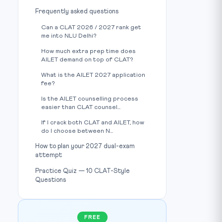
Frequently asked questions
Can a CLAT 2026 / 2027 rank get
me into NLU Delhi?
How much extra prep time does
AILET demand on top of CLAT?
What is the AILET 2027 application
fee?
Is the AILET counselling process
easier than CLAT counsel...
If I crack both CLAT and AILET, how
do I choose between N...
How to plan your 2027 dual-exam
attempt
Practice Quiz — 10 CLAT-Style
Questions
FREE