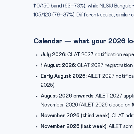
110/150 band (63–73%), while NLSIU Bangal
105/120 (79–87%). Different scales, similar el
Calendar — what your 2026 loo
July 2026:
CLAT 2027 notification expe
1 August 2026:
CLAT 2027 registration o
Early August 2026:
AILET 2027 notifica
2025).
August 2026 onwards:
AILET 2027 appli
November 2026 (AILET 2026 closed on 
November 2026 (third week):
CLAT admi
November 2026 (last week):
AILET admi