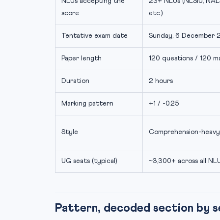
NLUs accepting the
23+ NLUs (NLSIU, NAL
score
etc.)
Tentative exam date
Sunday, 6 December 
Paper length
120 questions / 120 m
Duration
2 hours
Marking pattern
+1 / -0.25
Style
Comprehension-heavy
UG seats (typical)
~3,300+ across all NL
Pattern, decoded section by s