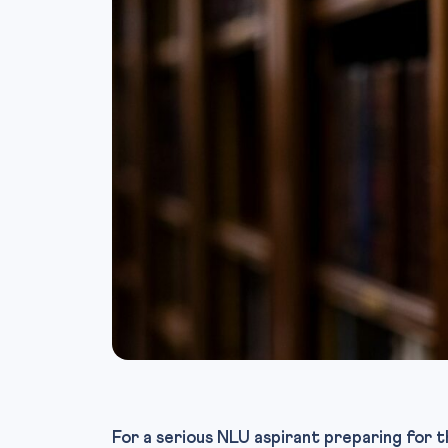
For a serious NLU aspirant preparing for t