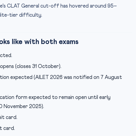
ore’s CLAT General cut-off has hovered around 95–
ite-tier difficulty.
ks like with both exams
cted.
pens (closes 31 October).
tion expected (AILET 2026 was notified on 7 August
cation form expected to remain open until early
10 November 2025).
t card.
t card.