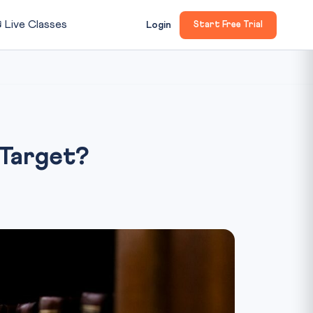

Live Classes
Login
Start Free Trial
Target?