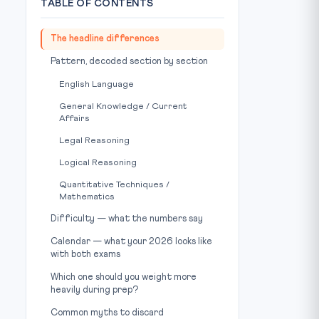
TABLE OF CONTENTS
The headline differences
Pattern, decoded section by section
English Language
General Knowledge / Current
Affairs
Legal Reasoning
Logical Reasoning
Quantitative Techniques /
Mathematics
Difficulty — what the numbers say
Calendar — what your 2026 looks like
with both exams
Which one should you weight more
heavily during prep?
Common myths to discard