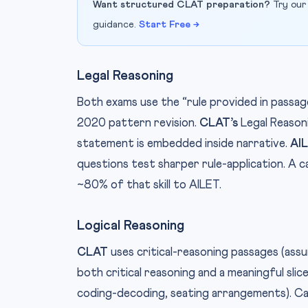
Want structured CLAT preparation?
Try our
guidance.
Start Free →
Legal Reasoning
Both exams use the “rule provided in passag
2020 pattern revision.
CLAT’s
Legal Reason
statement is embedded inside narrative.
AIL
questions test sharper rule-application. A 
~80% of that skill to AILET.
Logical Reasoning
CLAT
uses critical-reasoning passages (ass
both critical reasoning and a meaningful slice
coding-decoding, seating arrangements). C