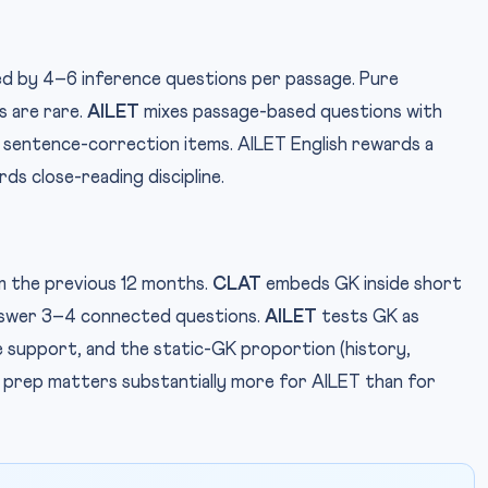
 by 4–6 inference questions per passage. Pure
 are rare.
AILET
mixes passage-based questions with
 sentence-correction items. AILET English rewards a
ds close-reading discipline.
m the previous 12 months.
CLAT
embeds GK inside short
nswer 3–4 connected questions.
AILET
tests GK as
e support, and the static-GK proportion (history,
GK prep matters substantially more for AILET than for