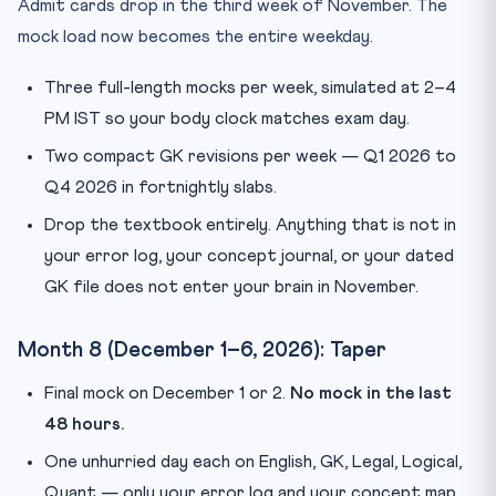
Admit cards drop in the third week of November. The
mock load now becomes the entire weekday.
Three full-length mocks per week, simulated at 2–4
PM IST so your body clock matches exam day.
Two compact GK revisions per week — Q1 2026 to
Q4 2026 in fortnightly slabs.
Drop the textbook entirely. Anything that is not in
your error log, your concept journal, or your dated
GK file does not enter your brain in November.
Month 8 (December 1–6, 2026): Taper
Final mock on December 1 or 2.
No mock in the last
48 hours.
One unhurried day each on English, GK, Legal, Logical,
Quant — only your error log and your concept map.