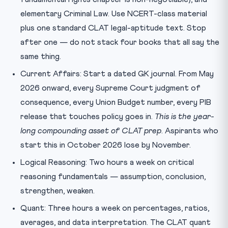
elementary Criminal Law. Use NCERT-class material
plus one standard CLAT legal-aptitude text. Stop
after one — do not stack four books that all say the
same thing.
Current Affairs: Start a dated GK journal. From May
2026 onward, every Supreme Court judgment of
consequence, every Union Budget number, every PIB
release that touches policy goes in.
This is the year-
long compounding asset of CLAT prep
. Aspirants who
start this in October 2026 lose by November.
Logical Reasoning: Two hours a week on critical
reasoning fundamentals — assumption, conclusion,
strengthen, weaken.
Quant: Three hours a week on percentages, ratios,
averages, and data interpretation. The CLAT quant