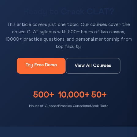
Ready to Crack CLAT?
This article covers just one topic. Our courses cover the
entire CLAT syllabus with 500+ hours of live classes,
10,000+ practice questions, and personal mentorship from
top faculty.
Try Free Demo
View All Courses
500+
10,000+
50+
Hours of Classes
Practice Questions
Mock Tests