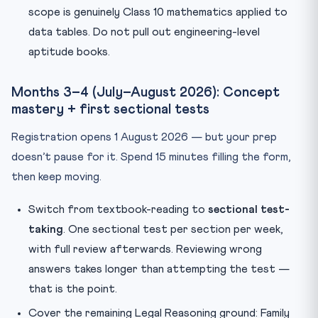
scope is genuinely Class 10 mathematics applied to
data tables. Do not pull out engineering-level
aptitude books.
Months 3–4 (July–August 2026): Concept
mastery + first sectional tests
Registration opens 1 August 2026 — but your prep
doesn’t pause for it. Spend 15 minutes filling the form,
then keep moving.
Switch from textbook-reading to
sectional test-
taking
. One sectional test per section per week,
with full review afterwards. Reviewing wrong
answers takes longer than attempting the test —
that is the point.
Cover the remaining Legal Reasoning ground: Family