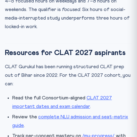
4–5 focused hours on weekdays and 7–8 hours on
weekends. The qualifier is
focused
. Six hours of social-
media-interrupted study underperforms three hours of
locked-in work.
Resources for CLAT 2027 aspirants
CLAT Gurukul has been running structured CLAT prep
out of Bihar since 2022. For the CLAT 2027 cohort, you
can:
Read the full Consortium-aligned
CLAT 2027
important dates and exam calendar
.
Review the
complete NLU admission and seat-matrix
guide
.
Track per-concept mastery on
/my-progress/
with