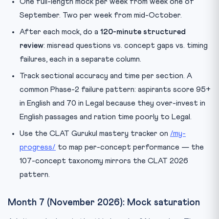
One full-length mock per week from week one of
September. Two per week from mid-October.
After each mock, do a
120-minute structured
review
: misread questions vs. concept gaps vs. timing
failures, each in a separate column.
Track sectional accuracy and time per section. A
common Phase-2 failure pattern: aspirants score 95+
in English and 70 in Legal because they over-invest in
English passages and ration time poorly to Legal.
Use the CLAT Gurukul mastery tracker on
/my-
progress/
to map per-concept performance — the
107-concept taxonomy mirrors the CLAT 2026
pattern.
Month 7 (November 2026): Mock saturation