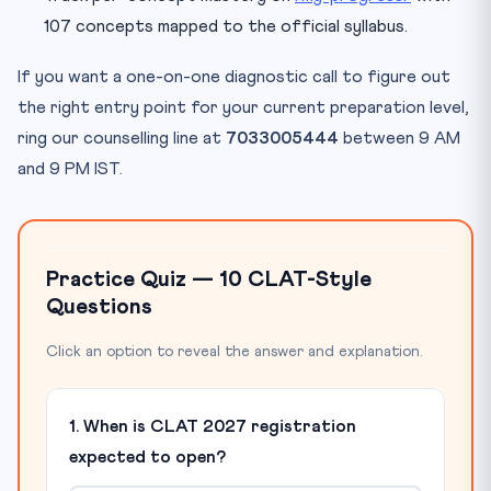
107 concepts mapped to the official syllabus.
If you want a one-on-one diagnostic call to figure out
the right entry point for your current preparation level,
ring our counselling line at
7033005444
between 9 AM
and 9 PM IST.
Practice Quiz — 10 CLAT-Style
Questions
Click an option to reveal the answer and explanation.
1. When is CLAT 2027 registration
expected to open?