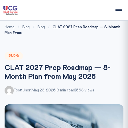
Home
/
Blog
/
Blog
/
CLAT 2027 Prep Roadmap — 8-Month
Plan from...
BLOG
CLAT 2027 Prep Roadmap — 8-
Month Plan from May 2026
Test User
|
May 23, 2026
|
8 min read
|
563 views