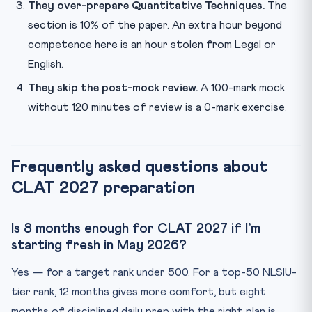
They over-prepare Quantitative Techniques.
The
section is 10% of the paper. An extra hour beyond
competence here is an hour stolen from Legal or
English.
They skip the post-mock review.
A 100-mark mock
without 120 minutes of review is a 0-mark exercise.
Frequently asked questions about
CLAT 2027 preparation
Is 8 months enough for CLAT 2027 if I’m
starting fresh in May 2026?
Yes — for a target rank under 500. For a top-50 NLSIU-
tier rank, 12 months gives more comfort, but eight
months of disciplined daily prep with the right plan is