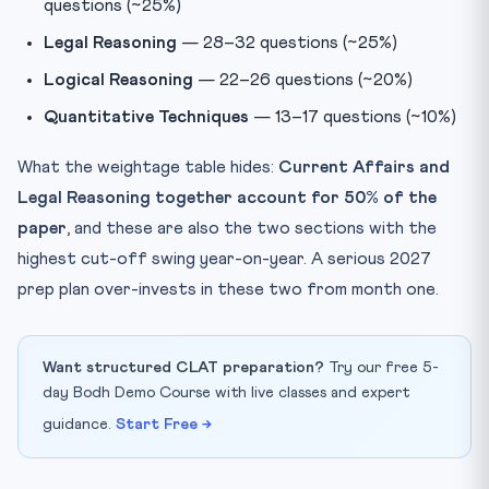
questions (~25%)
Legal Reasoning
— 28–32 questions (~25%)
Logical Reasoning
— 22–26 questions (~20%)
Quantitative Techniques
— 13–17 questions (~10%)
What the weightage table hides:
Current Affairs and
Legal Reasoning together account for 50% of the
paper
, and these are also the two sections with the
highest cut-off swing year-on-year. A serious 2027
prep plan over-invests in these two from month one.
Want structured CLAT preparation?
Try our free 5-
day Bodh Demo Course with live classes and expert
guidance.
Start Free →