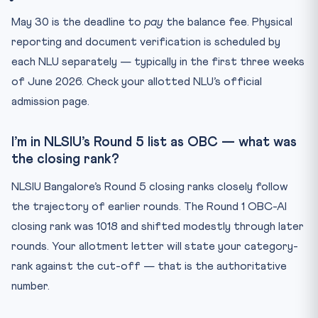
May 30 is the deadline to
pay
the balance fee. Physical
reporting and document verification is scheduled by
each NLU separately — typically in the first three weeks
of June 2026. Check your allotted NLU’s official
admission page.
I’m in NLSIU’s Round 5 list as OBC — what was
the closing rank?
NLSIU Bangalore’s Round 5 closing ranks closely follow
the trajectory of earlier rounds. The Round 1 OBC-AI
closing rank was 1018 and shifted modestly through later
rounds. Your allotment letter will state your category-
rank against the cut-off — that is the authoritative
number.