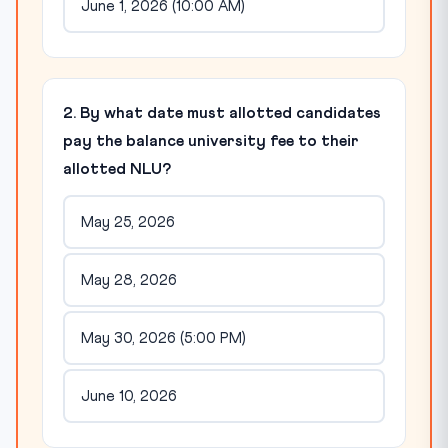
June 1, 2026 (10:00 AM)
2. By what date must allotted candidates
pay the balance university fee to their
allotted NLU?
May 25, 2026
May 28, 2026
May 30, 2026 (5:00 PM)
June 10, 2026