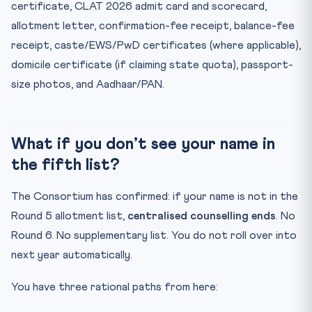
certificate, CLAT 2026 admit card and scorecard,
allotment letter, confirmation-fee receipt, balance-fee
receipt, caste/EWS/PwD certificates (where applicable),
domicile certificate (if claiming state quota), passport-
size photos, and Aadhaar/PAN.
What if you don’t see your name in
the fifth list?
The Consortium has confirmed: if your name is not in the
Round 5 allotment list,
centralised counselling ends
. No
Round 6. No supplementary list. You do not roll over into
next year automatically.
You have three rational paths from here: