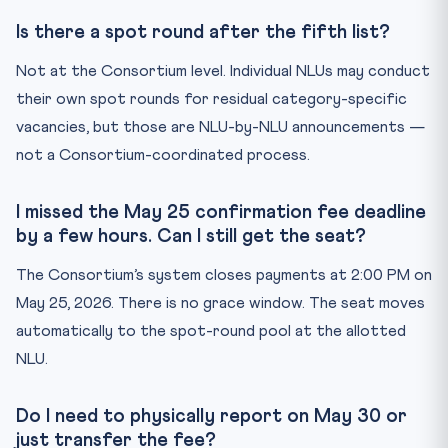
Is there a spot round after the fifth list?
Not at the Consortium level. Individual NLUs may conduct
their own spot rounds for residual category-specific
vacancies, but those are NLU-by-NLU announcements —
not a Consortium-coordinated process.
I missed the May 25 confirmation fee deadline
by a few hours. Can I still get the seat?
The Consortium’s system closes payments at 2:00 PM on
May 25, 2026. There is no grace window. The seat moves
automatically to the spot-round pool at the allotted
NLU.
Do I need to physically report on May 30 or
just transfer the fee?