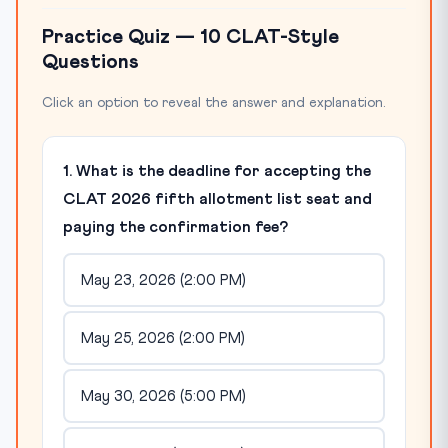
Practice Quiz — 10 CLAT-Style
Questions
Click an option to reveal the answer and explanation.
1. What is the deadline for accepting the
CLAT 2026 fifth allotment list seat and
paying the confirmation fee?
May 23, 2026 (2:00 PM)
May 25, 2026 (2:00 PM)
May 30, 2026 (5:00 PM)