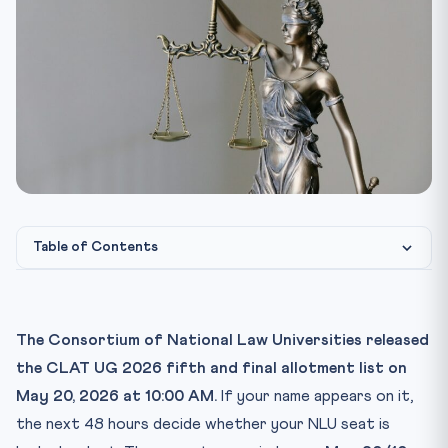
Table of Contents
The CLAT 2026 fifth list — what just happened
The 48-hour action checklist
The Consortium of National Law Universities released
Step 1: Pay the confirmation fee (₹30,000 General /
the CLAT UG 2026 fifth and final allotment list on
₹20,0...
May 20, 2026 at 10:00 AM.
If your name appears on it,
Step 2: Generate provisional admission letter
the next 48 hours decide whether your NLU seat is
Step 3: Pay balance university fee to the allotted NLU