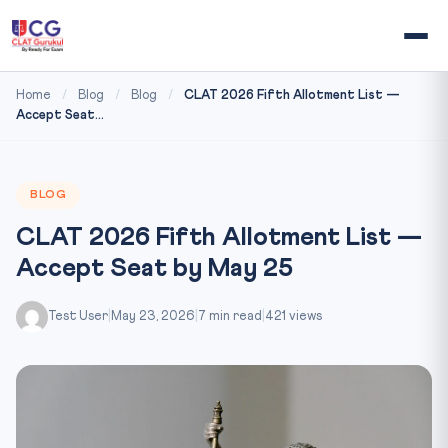
Home
/
Blog
/
Blog
/
CLAT 2026 Fifth Allotment List —
Accept Seat...
BLOG
CLAT 2026 Fifth Allotment List —
Accept Seat by May 25
Test User
|
May 23, 2026
|
7 min read
|
421 views