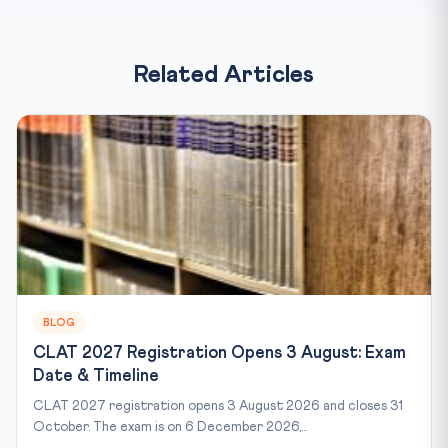
Related Articles
BLOG
CLAT 2027 Registration Opens 3 August: Exam
Date & Timeline
CLAT 2027 registration opens 3 August 2026 and closes 31
October. The exam is on 6 December 2026,...