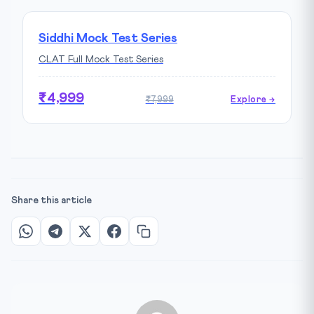
Siddhi Mock Test Series
CLAT Full Mock Test Series
₹4,999
₹7,999
Explore →
Share this article