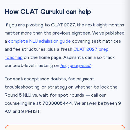
How CLAT Gurukul can help
If you are pivoting to CLAT 2027, the next eight months
matter more than the previous eighteen. We’ve published
a
complete NLU admission guide
covering seat matrices
and fee structures, plus a fresh
CLAT 2027 prep
roadmap
on the home page. Aspirants can also track
concept-level mastery on
/my-progress/
.
For seat acceptance doubts, fee payment
troubleshooting, or strategy on whether to lock the
Round 5 NLU vs. wait for spot rounds — call our
counselling line at
7033005444
. We answer between 9
AM and 9 PM IST.