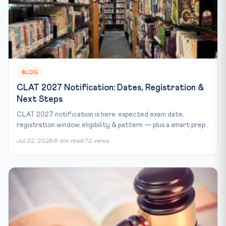
BLOG
CLAT 2027 Notification: Dates, Registration &
Next Steps
CLAT 2027 notification is here: expected exam date,
registration window, eligibility & pattern — plus a smart prep...
Jul 22, 2026
6 min read
72 views