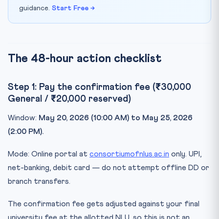
guidance.
Start Free →
The 48-hour action checklist
Step 1: Pay the confirmation fee (₹30,000
General / ₹20,000 reserved)
Window:
May 20, 2026 (10:00 AM) to May 25, 2026
(2:00 PM).
Mode: Online portal at
consortiumofnlus.ac.in
only. UPI,
net-banking, debit card — do not attempt offline DD or
branch transfers.
The confirmation fee gets adjusted against your final
university fee at the allotted NLU, so this is not an