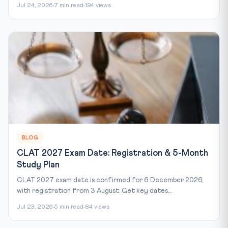
Jul 24, 2026
7 min read
194 views
BLOG
CLAT 2027 Exam Date: Registration & 5-Month
Study Plan
CLAT 2027 exam date is confirmed for 6 December 2026,
with registration from 3 August. Get key dates,...
Jul 23, 2026
5 min read
84 views