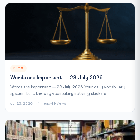
BLOG
Words are Important — 23 July 2026
Words are Important — 23 July 2026. Your daily vocabulary
system, built the way vocabulary actually sticks: a...
Jul 23, 2026
1 min read
49 views