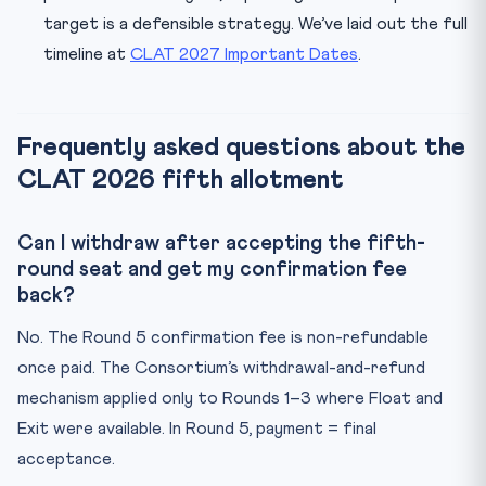
target is a defensible strategy. We’ve laid out the full
timeline at
CLAT 2027 Important Dates
.
Frequently asked questions about the
CLAT 2026 fifth allotment
Can I withdraw after accepting the fifth-
round seat and get my confirmation fee
back?
No. The Round 5 confirmation fee is non-refundable
once paid. The Consortium’s withdrawal-and-refund
mechanism applied only to Rounds 1–3 where Float and
Exit were available. In Round 5, payment = final
acceptance.