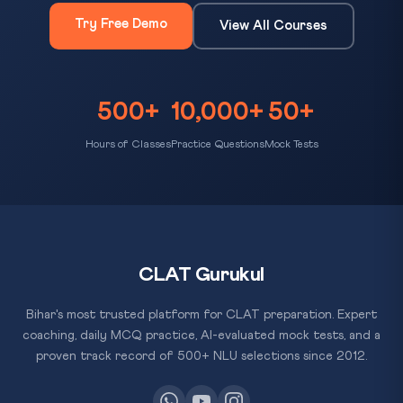
Try Free Demo
View All Courses
500+
10,000+
50+
Hours of Classes
Practice Questions
Mock Tests
CLAT Gurukul
Bihar's most trusted platform for CLAT preparation. Expert
coaching, daily MCQ practice, AI-evaluated mock tests, and a
proven track record of 500+ NLU selections since 2012.