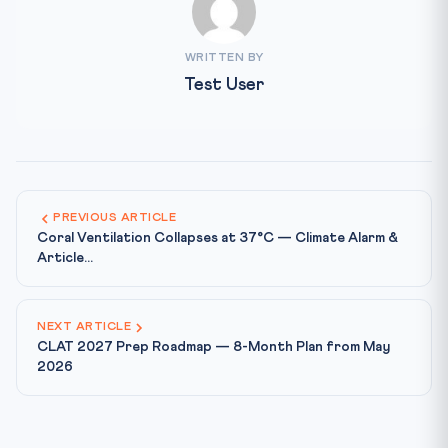
WRITTEN BY
Test User
PREVIOUS ARTICLE
Coral Ventilation Collapses at 37°C — Climate Alarm &
Article...
NEXT ARTICLE
CLAT 2027 Prep Roadmap — 8-Month Plan from May
2026