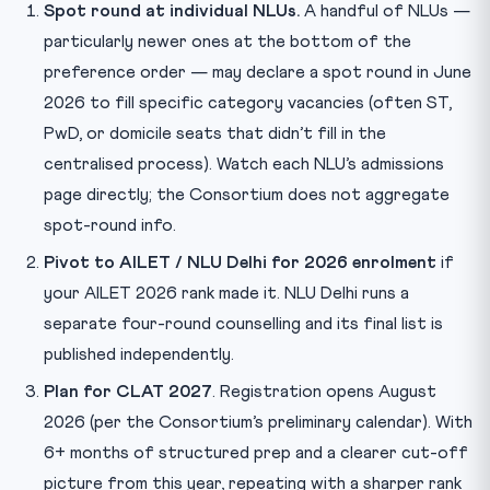
Spot round at individual NLUs.
A handful of NLUs —
particularly newer ones at the bottom of the
preference order — may declare a spot round in June
2026 to fill specific category vacancies (often ST,
PwD, or domicile seats that didn’t fill in the
centralised process). Watch each NLU’s admissions
page directly; the Consortium does not aggregate
spot-round info.
Pivot to AILET / NLU Delhi for 2026 enrolment
if
your AILET 2026 rank made it. NLU Delhi runs a
separate four-round counselling and its final list is
published independently.
Plan for CLAT 2027
. Registration opens August
2026 (per the Consortium’s preliminary calendar). With
6+ months of structured prep and a clearer cut-off
picture from this year, repeating with a sharper rank