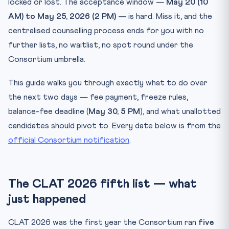
locked or lost. The acceptance window —
May 20 (10
Step 4: Document verification at the NLU
AM) to May 25, 2026 (2 PM)
— is hard. Miss it, and the
What if you don’t see your name in the fifth list?
centralised counselling process ends for you with no
Frequently asked questions about the CLAT 2026 fifth
further lists, no waitlist, no spot round under the
allo...
Consortium umbrella.
Can I withdraw after accepting the fifth-round seat and
g...
This guide walks you through exactly what to do over
Is there a spot round after the fifth list?
the next two days — fee payment, freeze rules,
I missed the May 25 confirmation fee deadline by a few
balance-fee deadline (
May 30, 5 PM
), and what unallotted
ho...
candidates should pivot to. Every date below is from the
Do I need to physically report on May 30 or just
official Consortium notification
.
transfer...
I’m in NLSIU’s Round 5 list as OBC — what was the
closing...
The CLAT 2026 fifth list — what
How CLAT Gurukul can help
just happened
Practice Quiz — 10 CLAT-Style Questions
CLAT 2026 was the first year the Consortium ran
five