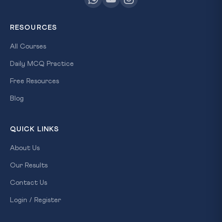
RESOURCES
All Courses
Daily MCQ Practice
Free Resources
Blog
QUICK LINKS
About Us
Our Results
Contact Us
Login / Register