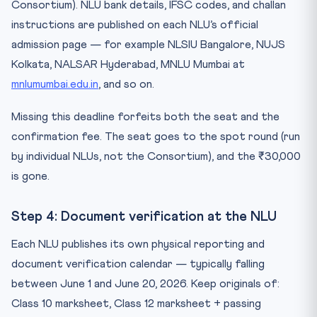
Consortium). NLU bank details, IFSC codes, and challan
instructions are published on each NLU’s official
admission page — for example NLSIU Bangalore, NUJS
Kolkata, NALSAR Hyderabad, MNLU Mumbai at
mnlumumbai.edu.in
, and so on.
Missing this deadline forfeits both the seat and the
confirmation fee. The seat goes to the spot round (run
by individual NLUs, not the Consortium), and the ₹30,000
is gone.
Step 4: Document verification at the NLU
Each NLU publishes its own physical reporting and
document verification calendar — typically falling
between June 1 and June 20, 2026. Keep originals of:
Class 10 marksheet, Class 12 marksheet + passing