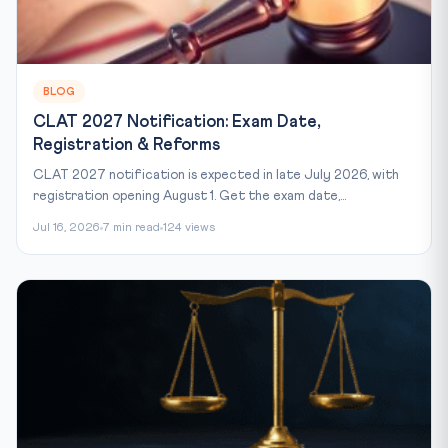
BLOG
CLAT 2027 Notification: Exam Date,
Registration & Reforms
CLAT 2027 notification is expected in late July 2026, with
registration opening August 1. Get the exam date,...
Jul 16, 2026
7 min read
124 views