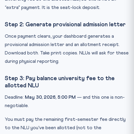
“extra” payment. It is the seat-lock deposit.
Step 2: Generate provisional admission letter
Once payment clears, your dashboard generates a
provisional admission letter and an allotment receipt.
Download both. Take print copies. NLUs will ask for these
during physical reporting.
Step 3: Pay balance university fee to the
allotted NLU
Deadline:
May 30, 2026, 5:00 PM
— and this one is non-
negotiable.
You must pay the remaining first-semester fee directly
to the NLU you’ve been allotted (not to the