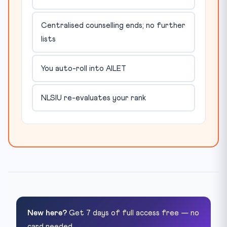
Centralised counselling ends; no further
lists
You auto-roll into AILET
NLSIU re-evaluates your rank
New here?
Get 7 days of full access free — no
card needed.