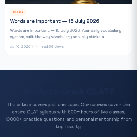
BLOG
Words are Important — 16 July 2026
Words are Important — 16 July 2026. Your daily vocabulary
system, built the way vocabulary actually sticks: a...
Jul 16, 2026
1 min read
68 views
Ready to Crack CLAT?
This article covers just one topic. Our courses cover the
entire CLAT syllabus with 500+ hours of live classes,
10,000+ practice questions, and personal mentorship from
top faculty.