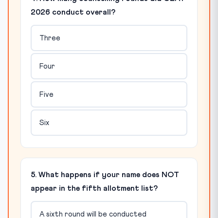
2026 conduct overall?
Three
Four
Five
Six
5. What happens if your name does NOT
appear in the fifth allotment list?
A sixth round will be conducted