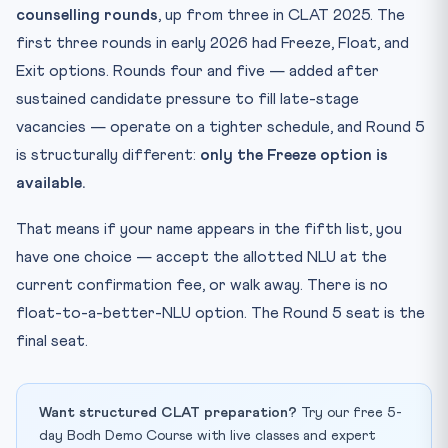
counselling rounds
, up from three in CLAT 2025. The
first three rounds in early 2026 had Freeze, Float, and
Exit options. Rounds four and five — added after
sustained candidate pressure to fill late-stage
vacancies — operate on a tighter schedule, and Round 5
is structurally different:
only the Freeze option is
available.
That means if your name appears in the fifth list, you
have one choice — accept the allotted NLU at the
current confirmation fee, or walk away. There is no
float-to-a-better-NLU option. The Round 5 seat is the
final seat.
Want structured CLAT preparation?
Try our free 5-
day Bodh Demo Course with live classes and expert