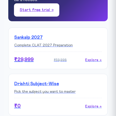
Start free trial →
Sankalp 2027
Complete CLAT 2027 Preparation
₹29,999
₹59,998
Explore →
Drishti Subject-Wise
Pick the subject you want to master
₹0
Explore →