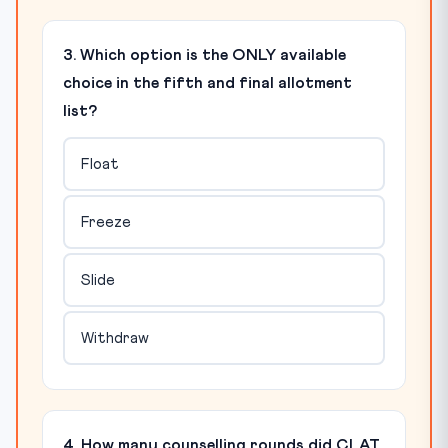
3. Which option is the ONLY available
choice in the fifth and final allotment
list?
Float
Freeze
Slide
Withdraw
4. How many counselling rounds did CLAT