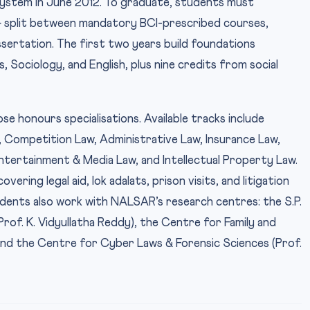
ystem in June 2012. To graduate, students must
— split between mandatory BCI-prescribed courses,
dissertation. The first two years build foundations
, Sociology, and English, plus nine credits from social
e honours specialisations. Available tracks include
 Competition Law, Administrative Law, Insurance Law,
tertainment & Media Law, and Intellectual Property Law.
ring legal aid, lok adalats, prison visits, and litigation
dents also work with NALSAR’s research centres: the S.P.
of. K. Vidyullatha Reddy), the Centre for Family and
and the Centre for Cyber Laws & Forensic Sciences (Prof.