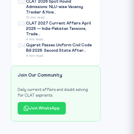
02
CLAT 2026 Spot Round
Admissions: NLU-wise Vacancy
Tracker & How...
10 min read
03
CLAT 2027 Current Affairs April
2026 — India-Pakistan Tensions,
Trade...
4 min read
04
Gujarat Passes Uniform Civil Code
Bill 2026: Second State After...
4 min read
Join Our Community
Daily current affairs and doubt solving
for CLAT aspirants.
Join WhatsApp