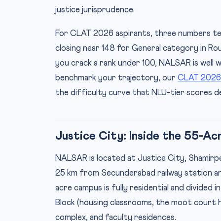
justice jurisprudence.
For CLAT 2026 aspirants, three numbers tell t
closing near 148 for General category in Rou
you crack a rank under 100, NALSAR is well w
benchmark your trajectory, our
CLAT 2026
the difficulty curve that NLU-tier scores 
Justice City: Inside the 55-A
NALSAR is located at Justice City, Shamirp
25 km from Secunderabad railway station an
acre campus is fully residential and divided 
Block (housing classrooms, the moot court ha
complex, and faculty residences.