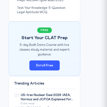
FAQs: NALSAR Hyderabad 2026
Test Your Knowledge: 5-Question
Legal Aptitude MCQ
FREE
Start Your CLAT Prep
5-day Bodh Demo Course with live
classes, study material, and expert
guidance.
Enroll Free
Trending Articles
01
US–Iran Nuclear Deal 2026: IAEA,
Hormuz and JCPOA Explained for...
6 min read