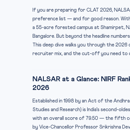
If you are preparing for CLAT 2026, NALSAR
preference list — and for good reason. With
a 55-acre forested campus at Shamirpet, 
Bangalore. But beyond the headline numbers, 
This deep dive walks you through the 2026 c
recruiter mix, and the cut-off you need to 
NALSAR at a Glance: NIRF Ran
2026
Established in 1998 by an Act of the Andhr
Studies and Research) is India’s second-olde
with an overall score of 79.50 — the fifth c
by Vice-Chancellor Professor Srikrishna Dev