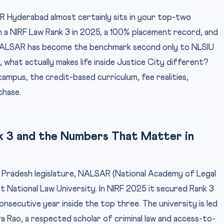
 Hyderabad almost certainly sits in your top-two
 a NIRF Law Rank 3 in 2025, a 100% placement record, and
NALSAR has become the benchmark second only to NLSIU
what actually makes life inside Justice City different?
ampus, the credit-based curriculum, fee realities,
chase.
k 3 and the Numbers That Matter in
a Pradesh legislature, NALSAR (National Academy of Legal
st National Law University. In NIRF 2025 it secured Rank 3
onsecutive year inside the top three. The university is led
a Rao, a respected scholar of criminal law and access-to-