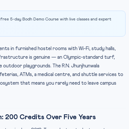
 free 5-day Bodh Demo Course with live classes and expert
s in furnished hostel rooms with Wi-Fi, study halls,
nfrastructure is genuine — an Olympic-standard turf,
rge outdoor playgrounds. The R.N. Jhunjhunwala
feterias, ATMs, a medical centre, and shuttle services to
osystem that means you rarely need to leave campus
m: 200 Credits Over Five Years