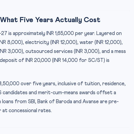
hat Five Years Actually Cost
-27 is approximately INR 1,65,000 per year. Layered on
NR 8,000), electricity (INR 12,000), water (INR 12,000),
INR 3,000), outsourced services (INR 3,000), and a mess
deposit of INR 20,000 (INR 14,000 for SC/ST) is
3,50,000 over five years, inclusive of tuition, residence,
S candidates and merit-cum-means awards offset a
 loans from SBI, Bank of Baroda and Avanse are pre-
 at concessional rates.