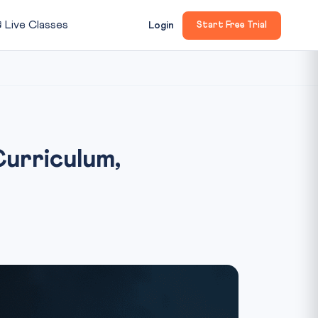

Live Classes
Login
Start Free Trial
urriculum,