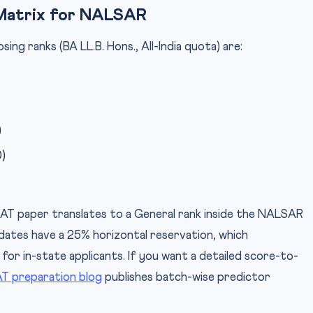
Matrix for NALSAR
g ranks (BA LL.B. Hons., All-India quota) are:
)
)
AT paper translates to a General rank inside the NALSAR
dates have a 25% horizontal reservation, which
 for in-state applicants. If you want a detailed score-to-
T preparation blog
publishes batch-wise predictor