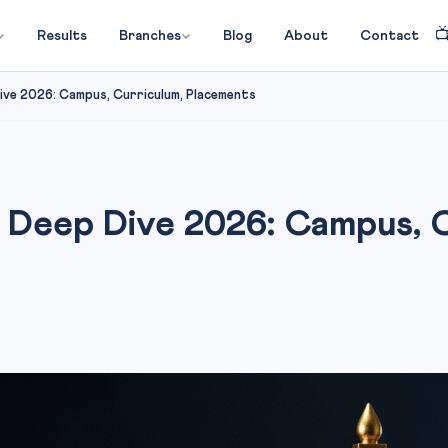

Results
Branches
Blog
About
Contact
ve 2026: Campus, Curriculum, Placements
eep Dive 2026: Campus, C