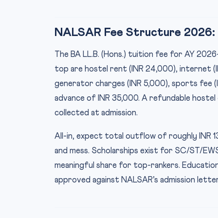
NALSAR Fee Structure 2026: W
The BA LL.B. (Hons.) tuition fee for AY 2026
top are hostel rent (INR 24,000), internet (I
generator charges (INR 5,000), sports fee (
advance of INR 35,000. A refundable hostel 
collected at admission.
All-in, expect total outflow of roughly INR 1
and mess. Scholarships exist for SC/ST/EW
meaningful share for top-rankers. Education
approved against NALSAR’s admission letter