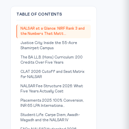
TABLE OF CONTENTS
NALSAR at a Glance: NIRF Rank 3 and
the Numbers That Matt...
Justice City: Inside the 55-Acre
Shamirpet Campus
The BA LL.B. (Hons.) Curriculum: 200
Credits Over Five Years
CLAT 2026 Cutoff and Seat Matrix
for NALSAR
NALSAR Fee Structure 2026: What
Five Years Actually Cost
Placements 2025: 100% Conversion,
INR 65 LPA Internationa...
Student Life: Carpe Diem, Awadh-
Magadh and the NALSAR IV