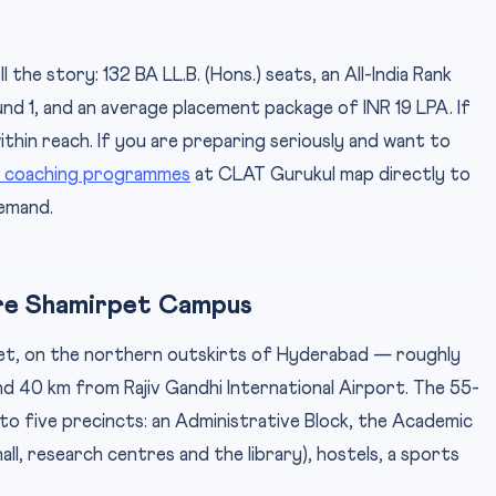
he story: 132 BA LL.B. (Hons.) seats, an All-India Rank
nd 1, and an average placement package of INR 19 LPA. If
ithin reach. If you are preparing seriously and want to
 coaching programmes
at CLAT Gurukul map directly to
demand.
cre Shamirpet Campus
et, on the northern outskirts of Hyderabad — roughly
d 40 km from Rajiv Gandhi International Airport. The 55-
into five precincts: an Administrative Block, the Academic
ll, research centres and the library), hostels, a sports