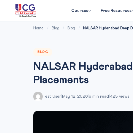
Courses
Free Resources
Home
/
Blog
/
Blog
/
NALSAR Hyderabad Deep Di
BLOG
NALSAR Hyderabad D
Placements
Test User
|
May 12, 2026
|
9 min read
|
423 views