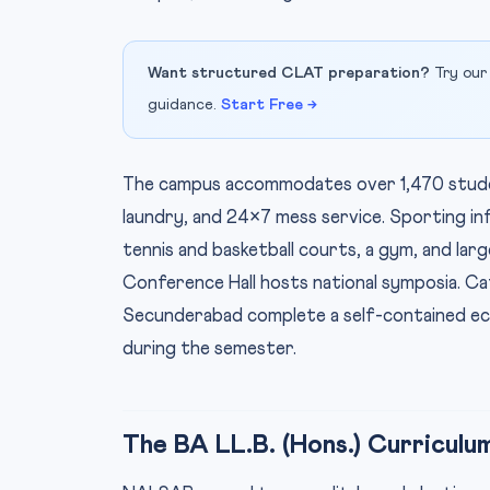
Want structured CLAT preparation?
Try our
guidance.
Start Free →
The campus accommodates over 1,470 student
laundry, and 24×7 mess service. Sporting i
tennis and basketball courts, a gym, and la
Conference Hall hosts national symposia. Ca
Secunderabad complete a self-contained ec
during the semester.
The BA LL.B. (Hons.) Curriculu