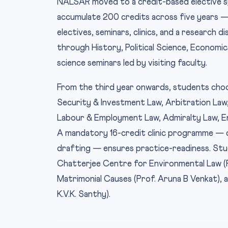
NALSAR moved to a credit-based elective s
accumulate 200 credits across five years 
electives, seminars, clinics, and a research 
through History, Political Science, Economics
science seminars led by visiting faculty.
From the third year onwards, students choos
Security & Investment Law, Arbitration Law,
Labour & Employment Law, Admiralty Law, En
A mandatory 16-credit clinic programme — cove
drafting — ensures practice-readiness. Stu
Chatterjee Centre for Environmental Law (Pr
Matrimonial Causes (Prof. Aruna B Venkat), 
K.V.K. Santhy).