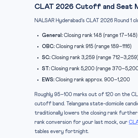
CLAT 2026 Cutoff and Seat 
NALSAR Hyderabad’s CLAT 2026 Round 1 closin
General:
Closing rank 148 (range 17–148)
OBC:
Closing rank 915 (range 189–1116)
SC:
Closing rank 3,259 (range 712–3,259
ST:
Closing rank 5,200 (range 370–5,200
EWS:
Closing rank approx. 900–1,200
Roughly 95–100 marks out of 120 on the CL
cutoff band. Telangana state-domicile candi
traditionally lowers the closing rank further
rank conversion for your last mock, our
CLA
tables every fortnight.