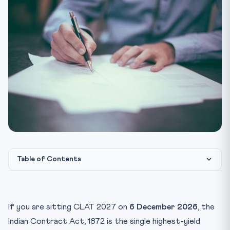
Table of Contents
Why Contracts Dominate CLAT Legal Reasoning
Essentials of a Valid Contract — Section 10
If you are sitting CLAT 2027 on
6 December 2026
, the
Offer and Acceptance — Sections 2 to 9
Indian Contract Act, 1872 is the single highest-yield