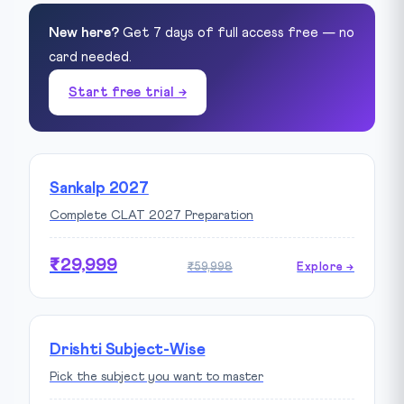
New here?
Get 7 days of full access free — no
card needed.
Start free trial →
Sankalp 2027
Complete CLAT 2027 Preparation
₹29,999
₹59,998
Explore →
Drishti Subject-Wise
Pick the subject you want to master