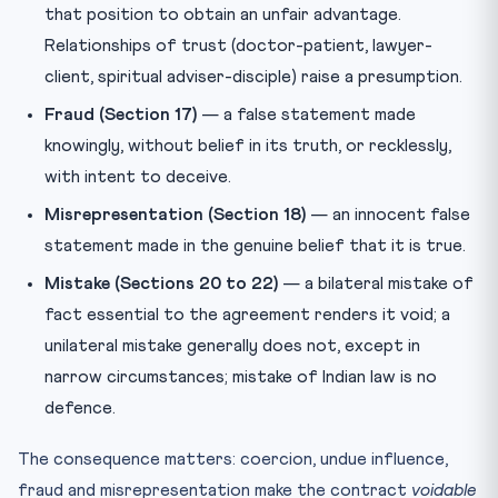
that position to obtain an unfair advantage.
Relationships of trust (doctor-patient, lawyer-
client, spiritual adviser-disciple) raise a presumption.
Fraud (Section 17)
— a false statement made
knowingly, without belief in its truth, or recklessly,
with intent to deceive.
Misrepresentation (Section 18)
— an innocent false
statement made in the genuine belief that it is true.
Mistake (Sections 20 to 22)
— a bilateral mistake of
fact essential to the agreement renders it void; a
unilateral mistake generally does not, except in
narrow circumstances; mistake of Indian law is no
defence.
The consequence matters: coercion, undue influence,
fraud and misrepresentation make the contract
voidable