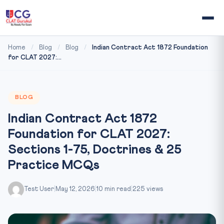
Home
/
Blog
/
Blog
/
Indian Contract Act 1872 Foundation
for CLAT 2027:...
BLOG
Indian Contract Act 1872
Foundation for CLAT 2027:
Sections 1-75, Doctrines & 25
Practice MCQs
Test User
|
May 12, 2026
|
10 min read
|
225 views