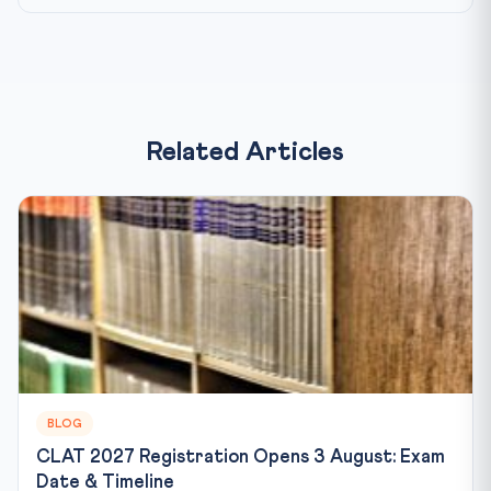
Related Articles
BLOG
CLAT 2027 Registration Opens 3 August: Exam
Date & Timeline