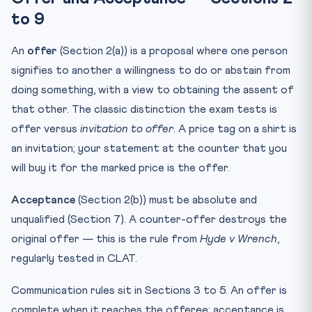
to 9
An
offer
(Section 2(a)) is a proposal where one person
signifies to another a willingness to do or abstain from
doing something, with a view to obtaining the assent of
that other. The classic distinction the exam tests is
offer versus
invitation to offer
. A price tag on a shirt is
an invitation; your statement at the counter that you
will buy it for the marked price is the offer.
Acceptance
(Section 2(b)) must be absolute and
unqualified (Section 7). A counter-offer destroys the
original offer — this is the rule from
Hyde v Wrench
,
regularly tested in CLAT.
Communication rules sit in Sections 3 to 5. An offer is
complete when it reaches the offeree; acceptance is