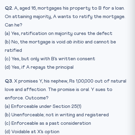
Q2.
A, aged 16, mortgages his property to B for a loan.
On attaining majority, A wants to ratify the mortgage.
Can he?
(a) Yes, ratification on majority cures the defect
(b) No, the mortgage is void
ab initio
and cannot be
ratified
(c) Yes, but only with B’s written consent
(d) Yes, if A repays the principal
Q3.
X promises Y, his nephew, Rs 1,00,000 out of natural
love and affection. The promise is oral. Y sues to
enforce. Outcome?
(a) Enforceable under Section 25(1)
(b) Unenforceable; not in writing and registered
(c) Enforceable as a past consideration
(d) Voidable at X’s option