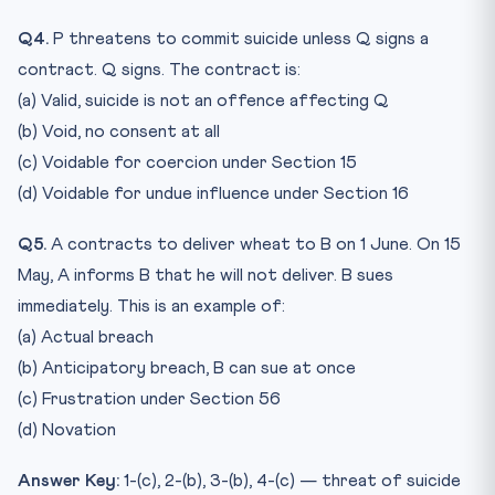
Q4.
P threatens to commit suicide unless Q signs a
contract. Q signs. The contract is:
(a) Valid, suicide is not an offence affecting Q
(b) Void, no consent at all
(c) Voidable for coercion under Section 15
(d) Voidable for undue influence under Section 16
Q5.
A contracts to deliver wheat to B on 1 June. On 15
May, A informs B that he will not deliver. B sues
immediately. This is an example of:
(a) Actual breach
(b) Anticipatory breach, B can sue at once
(c) Frustration under Section 56
(d) Novation
Answer Key:
1-(c), 2-(b), 3-(b), 4-(c) — threat of suicide