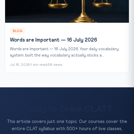
BLOG
Words are Important — 16 July 2026
Words are Important — 16 July 2026. Your daily vocabulary
system, built the way vocabulary actually sticks: a...
Jul 16, 2026
1 min read
68 views
Ready to Crack CLAT?
This article covers just one topic. Our courses cover the
entire CLAT syllabus with 500+ hours of live classes,