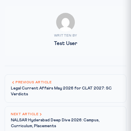
WRITTEN BY
Test User
PREVIOUS ARTICLE
Legal Current Affairs May 2026 for CLAT 2027: SC
Verdicts
NEXT ARTICLE
NALSAR Hyderabad Deep Dive 2026: Campus,
Curriculum, Placements