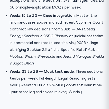
exceptions, and the Section 73-74 damages rules. Do
50 principle-application MCQs per week.
Weeks 15 to 22 — Case integration:
Master the
landmark cases above and add recent Supreme Court
contract law decisions from 2026 —
M/s Steag
Energy Services v GSPC Pipavav
on judicial restraint
in commercial contracts, and the May 2026 rulings
clarifying Section 28 of the Specific Relief Act in
Habban Shah v Sheruddin
and
Anand Narayan Shukla
v Jagat Dhari
.
Weeks 23 to 28 — Mock test mode:
Three sectional
tests per week, full-length Legal Reasoning sets
every weekend. Build a 25-MCQ contract bank from
your error log and revise it every Sunday.