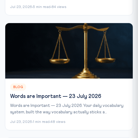
Jul 23, 2026
5 min read
84 views
BLOG
Words are Important — 23 July 2026
Words are Important — 23 July 2026. Your daily vocabulary
system, built the way vocabulary actually sticks: a...
Jul 23, 2026
1 min read
48 views