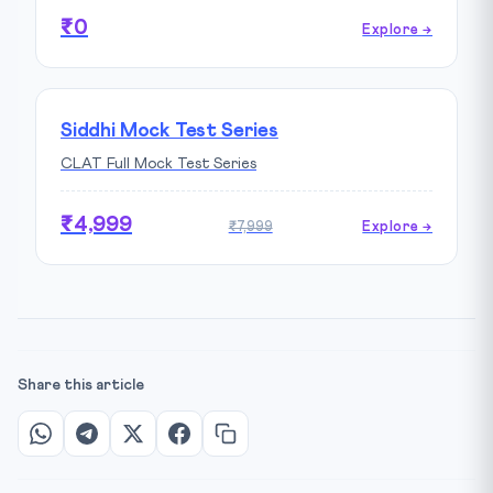
₹0
Explore →
Siddhi Mock Test Series
CLAT Full Mock Test Series
₹4,999
₹7,999
Explore →
Share this article