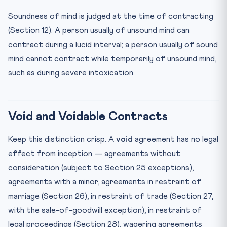
Soundness of mind is judged at the time of contracting
(Section 12). A person usually of unsound mind can
contract during a lucid interval; a person usually of sound
mind cannot contract while temporarily of unsound mind,
such as during severe intoxication.
Void and Voidable Contracts
Keep this distinction crisp. A
void
agreement has no legal
effect from inception — agreements without
consideration (subject to Section 25 exceptions),
agreements with a minor, agreements in restraint of
marriage (Section 26), in restraint of trade (Section 27,
with the sale-of-goodwill exception), in restraint of
legal proceedings (Section 28), wagering agreements