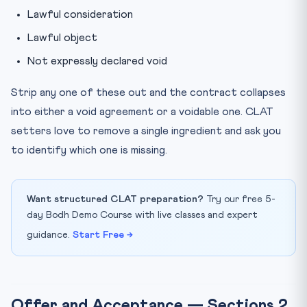
Lawful consideration
Lawful object
Not expressly declared void
Strip any one of these out and the contract collapses
into either a void agreement or a voidable one. CLAT
setters love to remove a single ingredient and ask you
to identify which one is missing.
Want structured CLAT preparation?
Try our free 5-
day Bodh Demo Course with live classes and expert
guidance.
Start Free →
Offer and Acceptance — Sections 2