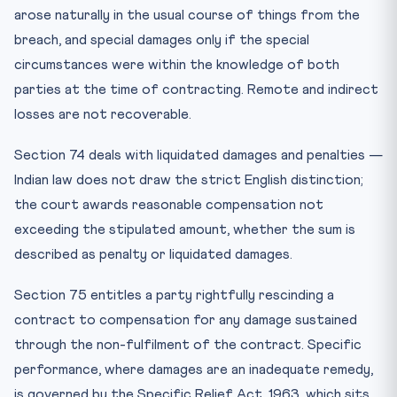
arose naturally in the usual course of things from the
breach, and special damages only if the special
circumstances were within the knowledge of both
parties at the time of contracting. Remote and indirect
losses are not recoverable.
Section 74 deals with liquidated damages and penalties —
Indian law does not draw the strict English distinction;
the court awards reasonable compensation not
exceeding the stipulated amount, whether the sum is
described as penalty or liquidated damages.
Section 75 entitles a party rightfully rescinding a
contract to compensation for any damage sustained
through the non-fulfilment of the contract. Specific
performance, where damages are an inadequate remedy,
is governed by the Specific Relief Act, 1963, which sits