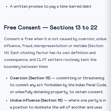
A written promise to pay a time-barred debt
Free Consent — Sections 13 to 22
Consent is free when it is not caused by coercion, undue
influence, fraud, misrepresentation or mistake (Section
14). Each vitiating factor has its own definition and
consequence, and CLAT setters routinely test the
boundary between them.
Coercion (Section 15)
— committing or threatening
to commit any act forbidden by the Indian Penal Code,
or unlawfully detaining property, to obtain consent.
Undue influence (Section 16)
— where one party is in
a position to dominate the will of another and uses