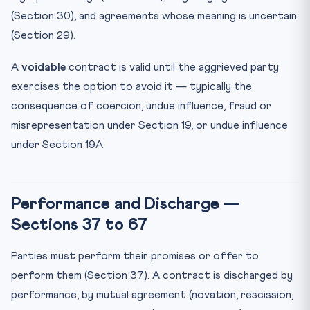
(Section 30), and agreements whose meaning is uncertain
(Section 29).
A
voidable
contract is valid until the aggrieved party
exercises the option to avoid it — typically the
consequence of coercion, undue influence, fraud or
misrepresentation under Section 19, or undue influence
under Section 19A.
Performance and Discharge —
Sections 37 to 67
Parties must perform their promises or offer to
perform them (Section 37). A contract is discharged by
performance, by mutual agreement (novation, rescission,