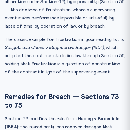
alteration under Section 62), by impossibility (Section 56
— the doctrine of frustration, where a supervening
event makes performance impossible or unlawful), by
lapse of time, by operation of law, or by breach.
The classic example for frustration in your reading list is
Satyabrata Ghose v Mugneeram Bangur (1954)
, which
adopted the doctrine into Indian law through Section 56,
holding that frustration is a question of construction
of the contract in light of the supervening event.
Remedies for Breach — Sections 73
to 75
Section 73 codifies the rule from
Hadley v Baxendale
(1854)
: the injured party can recover damages that