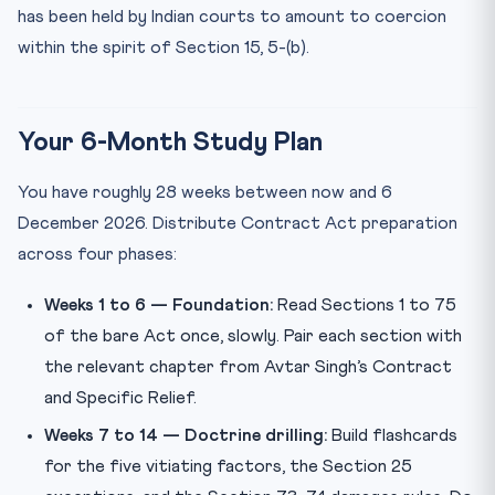
has been held by Indian courts to amount to coercion
within the spirit of Section 15, 5-(b).
Your 6-Month Study Plan
You have roughly 28 weeks between now and 6
December 2026. Distribute Contract Act preparation
across four phases:
Weeks 1 to 6 — Foundation:
Read Sections 1 to 75
of the bare Act once, slowly. Pair each section with
the relevant chapter from Avtar Singh’s Contract
and Specific Relief.
Weeks 7 to 14 — Doctrine drilling:
Build flashcards
for the five vitiating factors, the Section 25