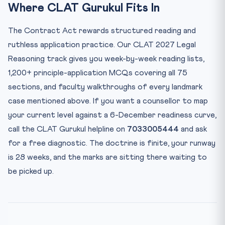
Where CLAT Gurukul Fits In
The Contract Act rewards structured reading and
ruthless application practice. Our CLAT 2027 Legal
Reasoning track gives you week-by-week reading lists,
1,200+ principle-application MCQs covering all 75
sections, and faculty walkthroughs of every landmark
case mentioned above. If you want a counsellor to map
your current level against a 6-December readiness curve,
call the CLAT Gurukul helpline on
7033005444
and ask
for a free diagnostic. The doctrine is finite, your runway
is 28 weeks, and the marks are sitting there waiting to
be picked up.