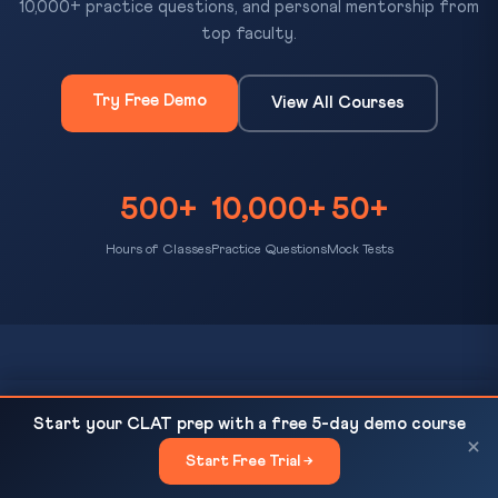
10,000+ practice questions, and personal mentorship from
top faculty.
Try Free Demo
View All Courses
500+
10,000+
50+
Hours of Classes
Practice Questions
Mock Tests
CLAT Gurukul
NALSAR Hyderabad Deep Dive 2026: Campus,
READ NEXT
Start your CLAT prep with a free 5-day demo course
Curriculum, Placements
×
Bihar's most trusted platform for CLAT preparation. Expert
Start Free Trial →
×
coaching, daily MCQ practice, AI-evaluated mock tests, and a