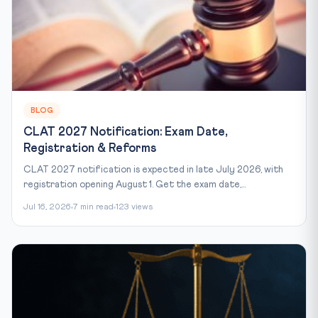
BLOG
CLAT 2027 Notification: Exam Date,
Registration & Reforms
CLAT 2027 notification is expected in late July 2026, with
registration opening August 1. Get the exam date,...
Jul 16, 2026
7 min read
123 views