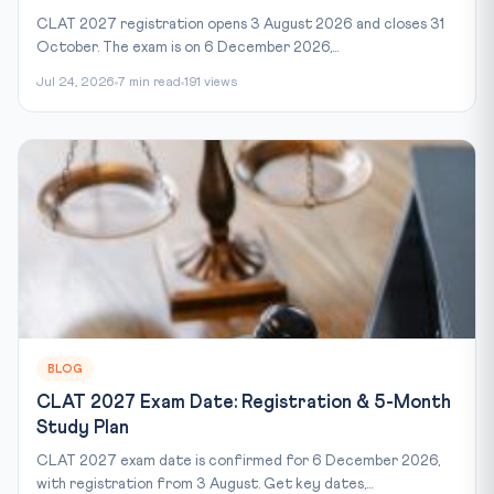
CLAT 2027 registration opens 3 August 2026 and closes 31
October. The exam is on 6 December 2026,...
Jul 24, 2026
7 min read
191 views
BLOG
CLAT 2027 Exam Date: Registration & 5-Month
Study Plan
CLAT 2027 exam date is confirmed for 6 December 2026,
with registration from 3 August. Get key dates,...