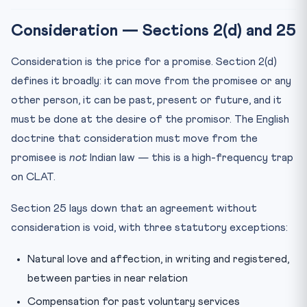
Consideration — Sections 2(d) and 25
Consideration is the price for a promise. Section 2(d)
defines it broadly: it can move from the promisee or any
other person, it can be past, present or future, and it
must be done at the desire of the promisor. The English
doctrine that consideration must move from the
promisee is
not
Indian law — this is a high-frequency trap
on CLAT.
Section 25 lays down that an agreement without
consideration is void, with three statutory exceptions:
Natural love and affection, in writing and registered,
between parties in near relation
Compensation for past voluntary services