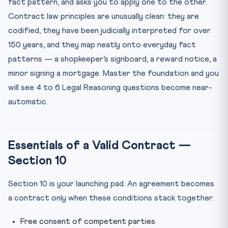
fact pattern, and asks you to apply one to the other.
Contract law principles are unusually clean: they are
codified, they have been judicially interpreted for over
150 years, and they map neatly onto everyday fact
patterns — a shopkeeper’s signboard, a reward notice, a
minor signing a mortgage. Master the foundation and you
will see 4 to 6 Legal Reasoning questions become near-
automatic.
Essentials of a Valid Contract —
Section 10
Section 10 is your launching pad. An agreement becomes
a contract only when these conditions stack together:
Free consent of competent parties