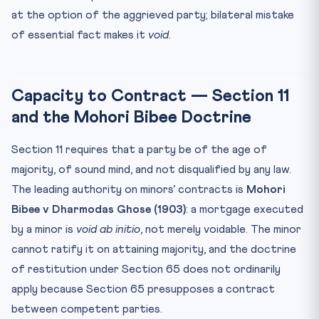
at the option of the aggrieved party; bilateral mistake
of essential fact makes it
void
.
Capacity to Contract — Section 11
and the Mohori Bibee Doctrine
Section 11 requires that a party be of the age of
majority, of sound mind, and not disqualified by any law.
The leading authority on minors’ contracts is
Mohori
Bibee v Dharmodas Ghose (1903)
: a mortgage executed
by a minor is
void ab initio
, not merely voidable. The minor
cannot ratify it on attaining majority, and the doctrine
of restitution under Section 65 does not ordinarily
apply because Section 65 presupposes a contract
between competent parties.