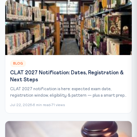
BLOG
CLAT 2027 Notification: Dates, Registration &
Next Steps
CLAT 2027 notification is here: expected exam date,
registration window, eligibility & pattern — plus a smart prep...
Jul 22, 2026
6 min read
71 views