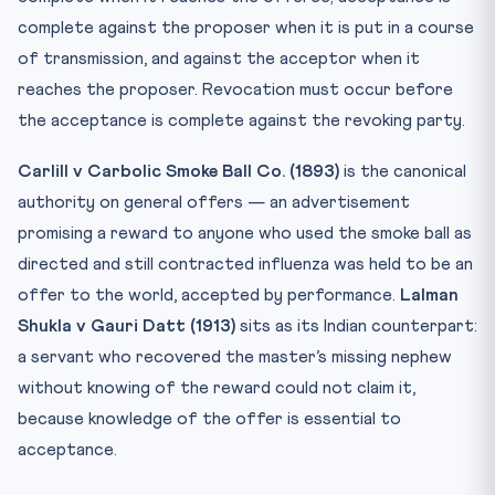
complete against the proposer when it is put in a course
of transmission, and against the acceptor when it
reaches the proposer. Revocation must occur before
the acceptance is complete against the revoking party.
Carlill v Carbolic Smoke Ball Co. (1893)
is the canonical
authority on general offers — an advertisement
promising a reward to anyone who used the smoke ball as
directed and still contracted influenza was held to be an
offer to the world, accepted by performance.
Lalman
Shukla v Gauri Datt (1913)
sits as its Indian counterpart:
a servant who recovered the master’s missing nephew
without knowing of the reward could not claim it,
because knowledge of the offer is essential to
acceptance.