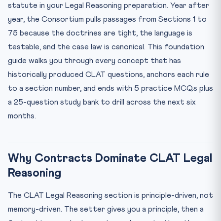
Consideration — Sections 2(d) and 25
statute in your Legal Reasoning preparation. Year after
year, the Consortium pulls passages from Sections 1 to
Free Consent — Sections 13 to 22
75 because the doctrines are tight, the language is
Capacity to Contract — Section 11 and the Mohori Bibee
Do...
testable, and the case law is canonical. This foundation
Void and Voidable Contracts
guide walks you through every concept that has
historically produced CLAT questions, anchors each rule
Performance and Discharge — Sections 37 to 67
to a section number, and ends with 5 practice MCQs plus
Remedies for Breach — Sections 73 to 75
a 25-question study bank to drill across the next six
Landmark Cases You Must Know Cold
months.
5 Practice MCQs With Answer Key
Your 6-Month Study Plan
Where CLAT Gurukul Fits In
Why Contracts Dominate CLAT Legal
Reasoning
The CLAT Legal Reasoning section is principle-driven, not
memory-driven. The setter gives you a principle, then a