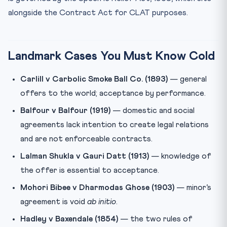
alongside the Contract Act for CLAT purposes.
Landmark Cases You Must Know Cold
Carlill v Carbolic Smoke Ball Co. (1893)
— general
offers to the world; acceptance by performance.
Balfour v Balfour (1919)
— domestic and social
agreements lack intention to create legal relations
and are not enforceable contracts.
Lalman Shukla v Gauri Datt (1913)
— knowledge of
the offer is essential to acceptance.
Mohori Bibee v Dharmodas Ghose (1903)
— minor’s
agreement is void
ab initio
.
Hadley v Baxendale (1854)
— the two rules of