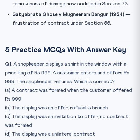
remoteness of damage now codified in Section 73.
Satyabrata Ghose v Mugneeram Bangur (1954)
—
frustration of contract under Section 56.
5 Practice MCQs With Answer Key
Q1.
A shopkeeper displays a shirt in the window with a
price tag of Rs 999. A customer enters and offers Rs
999. The shopkeeper refuses. Which is correct?
(a) A contract was formed when the customer offered
Rs 999
(b) The display was an offer; refusal is breach
(c) The display was an invitation to offer; no contract
was formed
(d) The display was a unilateral contract