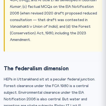
Kumar
; (c) factual MCQs on the EIA Notification
2006 (when revised 2020 draft proposed reduced
consultation — that draft was contested in
Vanashakti v Union of India
); and (d) the Forest
(Conservation) Act, 1980, including the 2023
Amendment.
The federalism dimension
HEPs in Uttarakhand sit at a peculiar federal junction.
Forest clearance under the FCA 1980 is a central
subject. Environmental clearance under the EIA
Notification 2006 is also central. But water and
irrigation are state subjects (Entry 17, List II).