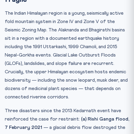
The Indian Himalayan region is a young, seismically active
fold mountain system in Zone IV and Zone V of the
Seismic Zoning Map. The Alaknanda and Bhagirathi basins
sit in a region with a documented earthquake history
including the 1991 Uttarkashi, 1999 Chamoli, and 2015
Nepal-Gorkha events. Glacial Lake Outburst Floods
(GLOFs), landslides, and slope failure are recurrent.
Crucially, the upper Himalayan ecosystem hosts endemic
biodiversity — including the snow leopard, musk deer, and
dozens of medicinal plant species — that depends on
connected riverine corridors.
Three disasters since the 2013 Kedarnath event have
reinforced the case for restraint:
(a) Rishi Ganga flood,
7 February 2021
— a glacial debris flow destroyed the