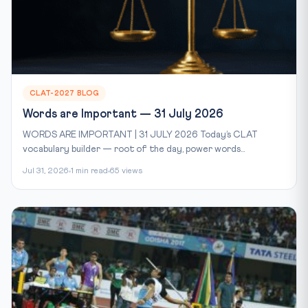
CLAT-2027 BLOG
Words are Important — 31 July 2026
WORDS ARE IMPORTANT | 31 JULY 2026 Today’s CLAT
vocabulary builder — root of the day, power words...
Jul 31, 2026
1 min read
65 views