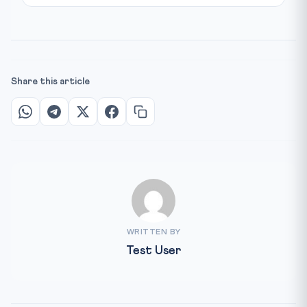
Share this article
WRITTEN BY
Test User