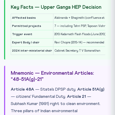
Key Facts — Upper Ganga HEP Decision
Affected basins
Alaknanda + Bhagirathi (confluence at Devpra
Permitted projects
7 — including Tehri PSP, Tapovan Vishnugad, V
Trigger event
2013 Kedarnath flash floods (June 2013)
Expert Body I chair
Ravi Chopra (2013-14) — recommended scrappin
2024 inter-ministerial chair
Cabinet Secretary T V Somanathan
Mnemonic — Environmental Articles:
“48-51A(g)-21”
Article 48A
— State’s DPSP duty.
Article 51A(g)
— citizens’ Fundamental Duty.
Article 21
—
Subhash Kumar (1991) right to clean environment.
Three pillars of Indian environmental