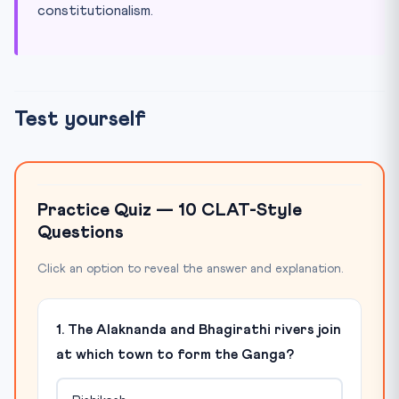
constitutionalism.
Test yourself
Practice Quiz — 10 CLAT-Style
Questions
Click an option to reveal the answer and explanation.
1. The Alaknanda and Bhagirathi rivers join
at which town to form the Ganga?