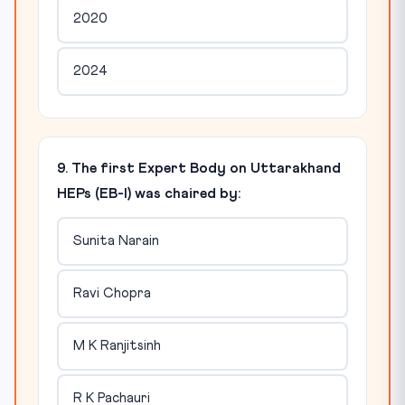
2020
2024
9. The first Expert Body on Uttarakhand
HEPs (EB-I) was chaired by:
Sunita Narain
Ravi Chopra
M K Ranjitsinh
R K Pachauri