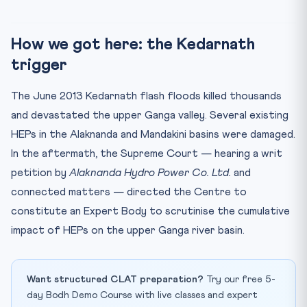
How we got here: the Kedarnath
trigger
The June 2013 Kedarnath flash floods killed thousands
and devastated the upper Ganga valley. Several existing
HEPs in the Alaknanda and Mandakini basins were damaged.
In the aftermath, the Supreme Court — hearing a writ
petition by
Alaknanda Hydro Power Co. Ltd.
and
connected matters — directed the Centre to
constitute an Expert Body to scrutinise the cumulative
impact of HEPs on the upper Ganga river basin.
Want structured CLAT preparation?
Try our free 5-
day Bodh Demo Course with live classes and expert