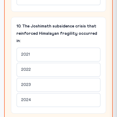
10. The Joshimath subsidence crisis that
reinforced Himalayan fragility occurred
in:
2021
2022
2023
2024