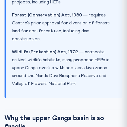
projects, including HEPs.
Forest (Conservation) Act, 1980
— requires
Centre’s prior approval for diversion of forest
land for non-forest use, including dam
construction.
Wildlife (Protection) Act, 1972
— protects
critical wildlife habitats; many proposed HEPs in
upper Ganga overlap with eco-sensitive zones
around the Nanda Devi Biosphere Reserve and
Valley of Flowers National Park.
Why the upper Ganga basin is so
fragile