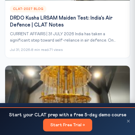
CLAT-2027 BLOG
DRDO Kusha LRSAM Maiden Test: India's Air
Defence | CLAT Notes
CURRENT AFFAIRS | 31 JULY 2026 India has taken a
significant step toward self-reliance in air defence. On...
Jul 31, 2026
8 min read
71 views
CLAT 2026 Round 5 Counselling Begins 29 May —
READ NEXT
Start your CLAT prep with a free 5-day demo course
Last Chance for...
×
Start Free Trial →
×
CLAT-2027 BLOG