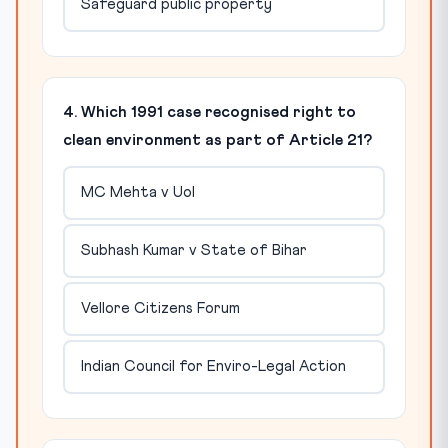
Safeguard public property
4. Which 1991 case recognised right to
clean environment as part of Article 21?
MC Mehta v UoI
Subhash Kumar v State of Bihar
Vellore Citizens Forum
Indian Council for Enviro-Legal Action