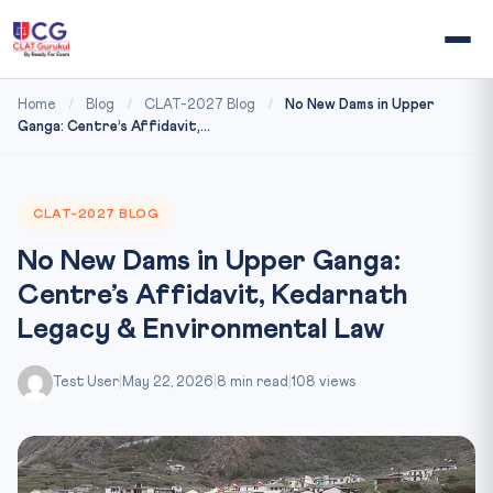
Home
/
Blog
/
CLAT-2027 Blog
/
No New Dams in Upper
Ganga: Centre’s Affidavit,...
CLAT-2027 BLOG
No New Dams in Upper Ganga:
Centre’s Affidavit, Kedarnath
Legacy & Environmental Law
Test User
|
May 22, 2026
|
8 min read
|
108 views