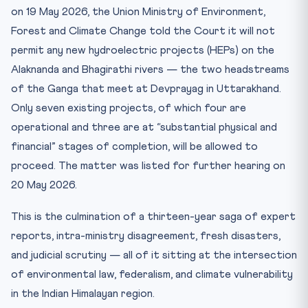
on 19 May 2026, the Union Ministry of Environment,
The federalism dimension
Forest and Climate Change told the Court it will not
Key Facts — Upper Ganga HEP Decision
permit any new hydroelectric projects (HEPs) on the
Mnemonic — Environmental Articles: “48-51A(g)-21”
Alaknanda and Bhagirathi rivers — the two headstreams
Test yourself
of the Ganga that meet at Devprayag in Uttarakhand.
Practice Quiz — 10 CLAT-Style Questions
Only seven existing projects, of which four are
Why this matters for CLAT 2027
operational and three are at “substantial physical and
financial” stages of completion, will be allowed to
proceed. The matter was listed for further hearing on
20 May 2026.
This is the culmination of a thirteen-year saga of expert
reports, intra-ministry disagreement, fresh disasters,
and judicial scrutiny — all of it sitting at the intersection
of environmental law, federalism, and climate vulnerability
in the Indian Himalayan region.