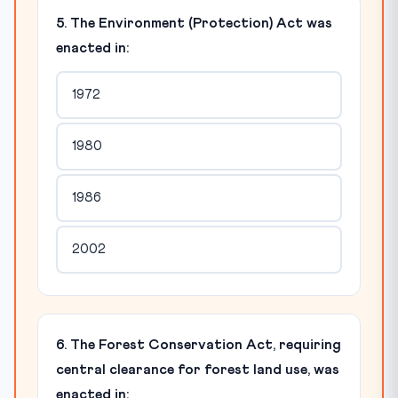
5. The Environment (Protection) Act was
enacted in:
1972
1980
1986
2002
6. The Forest Conservation Act, requiring
central clearance for forest land use, was
enacted in: