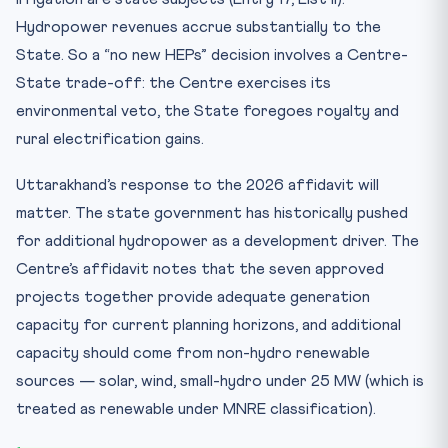
Hydropower revenues accrue substantially to the
State. So a “no new HEPs” decision involves a Centre-
State trade-off: the Centre exercises its
environmental veto, the State foregoes royalty and
rural electrification gains.
Uttarakhand’s response to the 2026 affidavit will
matter. The state government has historically pushed
for additional hydropower as a development driver. The
Centre’s affidavit notes that the seven approved
projects together provide adequate generation
capacity for current planning horizons, and additional
capacity should come from non-hydro renewable
sources — solar, wind, small-hydro under 25 MW (which is
treated as renewable under MNRE classification).