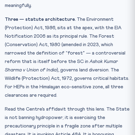
meaningfully.
Three — statute architecture.
The Environment
(Protection) Act, 1986, sits at the apex, with the EIA
Notification 2006 as its principal rule. The Forest
(Conservation) Act, 1980 (amended in 2023, which
narrowed the definition of “forest” — a controversial
reform that is itself before the SC in
Ashok Kumar
Sharma v Union of India
), governs land diversion. The
Wildlife (Protection) Act, 1972, governs critical habitats.
For HEPs in the Himalayan eco-sensitive zone, all three
clearances are required.
Read the Centre’s affidavit through this lens. The State
is not banning hydropower; it is exercising the
precautionary principle in a fragile zone after multiple
disasters. It is invoking Article 48A. It is honouring