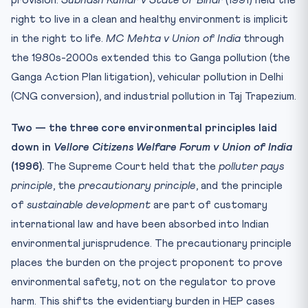
right to live in a clean and healthy environment is implicit
in the right to life.
MC Mehta v Union of India
through
the 1980s-2000s extended this to Ganga pollution (the
Ganga Action Plan litigation), vehicular pollution in Delhi
(CNG conversion), and industrial pollution in Taj Trapezium.
Two — the three core environmental principles laid
down in
Vellore Citizens Welfare Forum v Union of India
(1996).
The Supreme Court held that the
polluter pays
principle
, the
precautionary principle
, and the principle
of
sustainable development
are part of customary
international law and have been absorbed into Indian
environmental jurisprudence. The precautionary principle
places the burden on the project proponent to prove
environmental safety, not on the regulator to prove
harm. This shifts the evidentiary burden in HEP cases