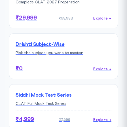
Complete CLAT 2027 Preparation
₹29,999
₹59,998
Explore →
Drishti Subject-Wise
Pick the subject you want to master
₹0
Explore →
Siddhi Mock Test Series
CLAT Full Mock Test Series
₹4,999
₹7,999
Explore →