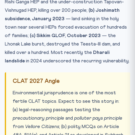
Rishi Ganga HEP and the under-construction Tapovan-
Vishnugad HEP, killing over 200 people;
(b) Joshimath
subsidence, January 2023
— land sinking in the holy
town near several HEPs forced evacuation of hundreds
of families;
(c) Sikkim GLOF, October 2023
— the
Lhonak Lake burst, destroyed the Teesta-III dam, and
killed over a hundred. Most recently the
Dharali
landslide
in 2024 underscored the recurring vulnerability.
CLAT 2027 Angle
Environmental jurisprudence is one of the most
fertile CLAT topics. Expect to see this story in:
(a) legal-reasoning passages testing the
precautionary principle
and
polluter pays principle
from
Vellore Citizens
; (b) polity MCQs on Article
48A, 51A(g), and Article 21 as developed in
Subhash