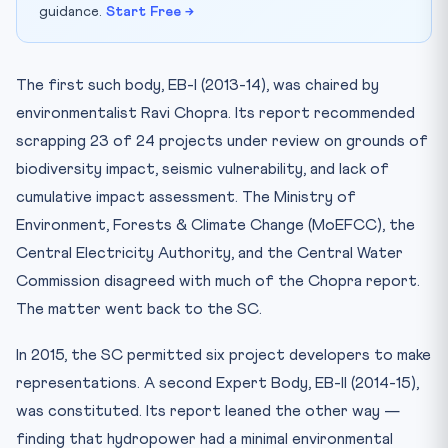
guidance.
Start Free →
The first such body, EB-I (2013-14), was chaired by
environmentalist Ravi Chopra. Its report recommended
scrapping 23 of 24 projects under review on grounds of
biodiversity impact, seismic vulnerability, and lack of
cumulative impact assessment. The Ministry of
Environment, Forests & Climate Change (MoEFCC), the
Central Electricity Authority, and the Central Water
Commission disagreed with much of the Chopra report.
The matter went back to the SC.
In 2015, the SC permitted six project developers to make
representations. A second Expert Body, EB-II (2014-15),
was constituted. Its report leaned the other way —
finding that hydropower had a minimal environmental