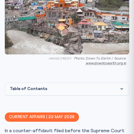
Photo: Down To Earth / Source:
IMAGE CREDIT:
www.downtoearth.org.in
Table of Contents
How we got here: the Kedarnath trigger
Constitutional & Environmental-Law Framework
CURRENT AFFAIRS | 22 MAY 2026
Why the upper Ganga basin is so fragile
In a counter-affidavit filed before the Supreme Court
CLAT 2027 Angle