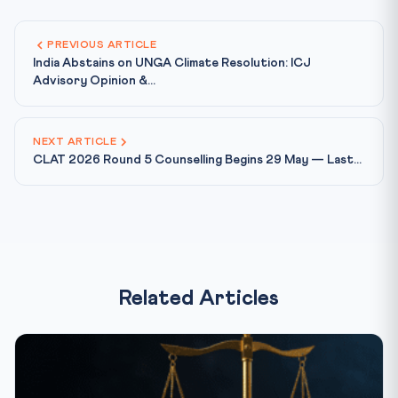
PREVIOUS ARTICLE
India Abstains on UNGA Climate Resolution: ICJ
Advisory Opinion &...
NEXT ARTICLE
CLAT 2026 Round 5 Counselling Begins 29 May — Last...
Related Articles