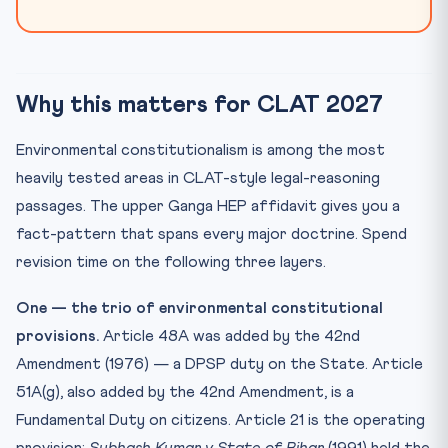
Why this matters for CLAT 2027
Environmental constitutionalism is among the most
heavily tested areas in CLAT-style legal-reasoning
passages. The upper Ganga HEP affidavit gives you a
fact-pattern that spans every major doctrine. Spend
revision time on the following three layers.
One — the trio of environmental constitutional
provisions.
Article 48A was added by the 42nd
Amendment (1976) — a DPSP duty on the State. Article
51A(g), also added by the 42nd Amendment, is a
Fundamental Duty on citizens. Article 21 is the operating
provision:
Subhash Kumar v State of Bihar
(1991) held the