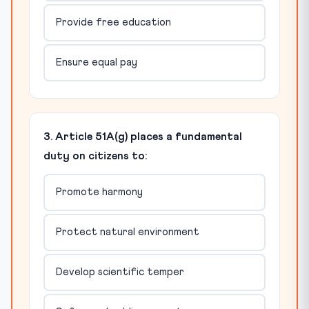
Provide free education
Ensure equal pay
3. Article 51A(g) places a fundamental
duty on citizens to:
Promote harmony
Protect natural environment
Develop scientific temper