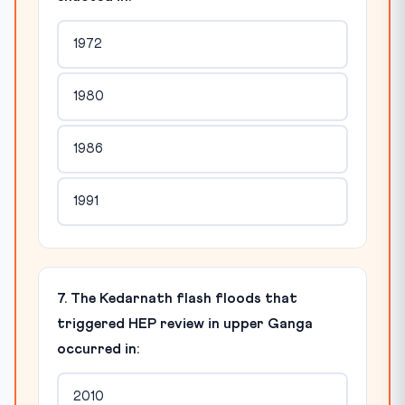
1972
1980
1986
1991
7. The Kedarnath flash floods that
triggered HEP review in upper Ganga
occurred in:
2010