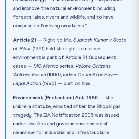
and improve the natural environment including
forests, lakes, rivers and wildlife, and to have
compassion for living creatures.”
Article 21
— Right to life.
Subhash Kumar v State
of Bihar
(1991) held the right to a clean
environment is part of Article 21. Subsequent
cases —
MC Mehta
series,
Vellore Citizens
Welfare Forum
(1996),
Indian Council for Enviro-
Legal Action
(1996) — built on this.
Environment (Protection) Act, 1986
— the
umbrella statute, enacted after the Bhopal gas
tragedy. The EIA Notification 2006 was issued
under this Act and governs environmental
clearance for industrial and infrastructure