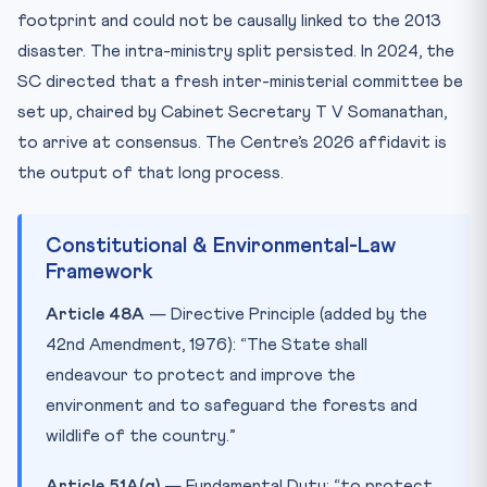
footprint and could not be causally linked to the 2013
disaster. The intra-ministry split persisted. In 2024, the
SC directed that a fresh inter-ministerial committee be
set up, chaired by Cabinet Secretary T V Somanathan,
to arrive at consensus. The Centre’s 2026 affidavit is
the output of that long process.
Constitutional & Environmental-Law
Framework
Article 48A
— Directive Principle (added by the
42nd Amendment, 1976): “The State shall
endeavour to protect and improve the
environment and to safeguard the forests and
wildlife of the country.”
Article 51A(g)
— Fundamental Duty: “to protect