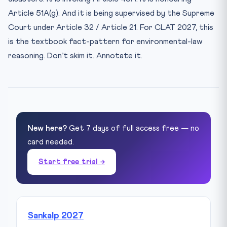
Article 51A(g). And it is being supervised by the Supreme
Court under Article 32 / Article 21. For CLAT 2027, this
is the textbook fact-pattern for environmental-law
reasoning. Don’t skim it. Annotate it.
New here?
Get 7 days of full access free — no
card needed.
Start free trial →
Sankalp 2027