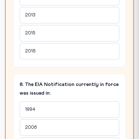
2013
2015
2018
8. The EIA Notification currently in force
was issued in:
1994
2006