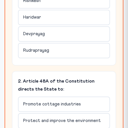
Rishikesh
Haridwar
Devprayag
Rudraprayag
2. Article 48A of the Constitution
directs the State to:
Promote cottage industries
Protect and improve the environment