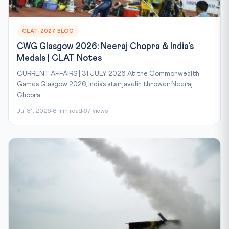
CLAT-2027 BLOG
CWG Glasgow 2026: Neeraj Chopra & India's
Medals | CLAT Notes
CURRENT AFFAIRS | 31 JULY 2026 At the Commonwealth
Games Glasgow 2026, India’s star javelin thrower Neeraj
Chopra...
Jul 31, 2026
8 min read
67 views