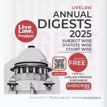
Photo: LiveLaw / Source:
www.livelaw.in
IMAGE CREDIT: