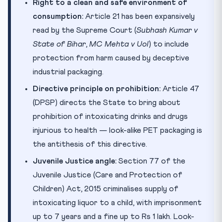
Right to a clean and safe environment of
consumption:
Article 21 has been expansively
read by the Supreme Court (
Subhash Kumar v
State of Bihar
,
MC Mehta v UoI
) to include
protection from harm caused by deceptive
industrial packaging.
Directive principle on prohibition:
Article 47
(DPSP) directs the State to bring about
prohibition of intoxicating drinks and drugs
injurious to health — look-alike PET packaging is
the antithesis of this directive.
Juvenile Justice angle:
Section 77 of the
Juvenile Justice (Care and Protection of
Children) Act, 2015 criminalises supply of
intoxicating liquor to a child, with imprisonment
up to 7 years and a fine up to Rs 1 lakh. Look-