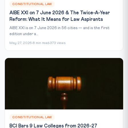
CONSTITUTIONAL LAW
AIBE XXI on 7 June 2026 & The Twice-A-Year
Reform: What It Means for Law Aspirants
AIBE XXI is on 7 June 2026 in 56 cities — and is the first
edition under a...
May 27, 2026
8 min read
373 views
CONSTITUTIONAL LAW
BCI Bars 9 Law Colleges from 2026-27