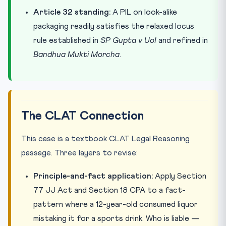
Article 32 standing:
A PIL on look-alike
packaging readily satisfies the relaxed locus
rule established in
SP Gupta v UoI
and refined in
Bandhua Mukti Morcha
.
The CLAT Connection
This case is a textbook CLAT Legal Reasoning
passage. Three layers to revise:
Principle-and-fact application:
Apply Section
77 JJ Act and Section 18 CPA to a fact-
pattern where a 12-year-old consumed liquor
mistaking it for a sports drink. Who is liable —