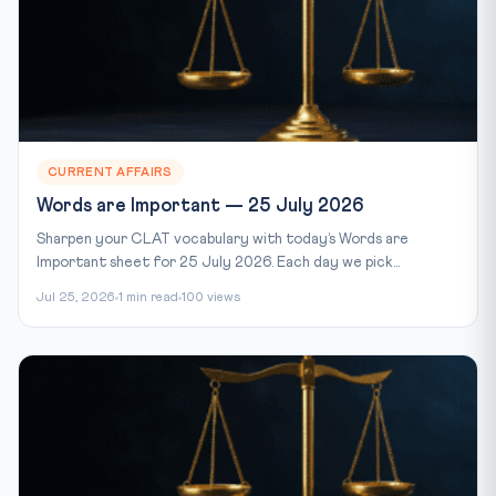
CURRENT AFFAIRS
Words are Important — 25 July 2026
Sharpen your CLAT vocabulary with today’s Words are
Important sheet for 25 July 2026. Each day we pick...
Jul 25, 2026
1 min read
100 views