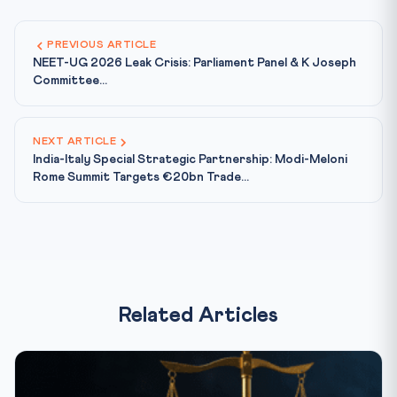
PREVIOUS ARTICLE
NEET-UG 2026 Leak Crisis: Parliament Panel & K Joseph
Committee...
NEXT ARTICLE
India-Italy Special Strategic Partnership: Modi-Meloni
Rome Summit Targets €20bn Trade...
Related Articles