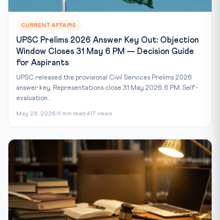
CURRENT AFFAIRS
UPSC Prelims 2026 Answer Key Out: Objection
Window Closes 31 May 6 PM — Decision Guide
for Aspirants
UPSC released the provisional Civil Services Prelims 2026
answer key. Representations close 31 May 2026, 6 PM. Self-
evaluation...
May 28, 2026
11 min read
417 views