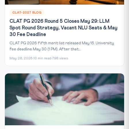
CLAT-2027 BLOG
CLAT PG 2026 Round 5 Closes May 29: LLM
Spot Round Strategy, Vacant NLU Seats & May
30 Fee Deadline
CLAT PG 2026 fifth merit list released May 15. University
fee deadline May 30 (1 PM). After that,...
May 28, 2026
10 min read
798 views