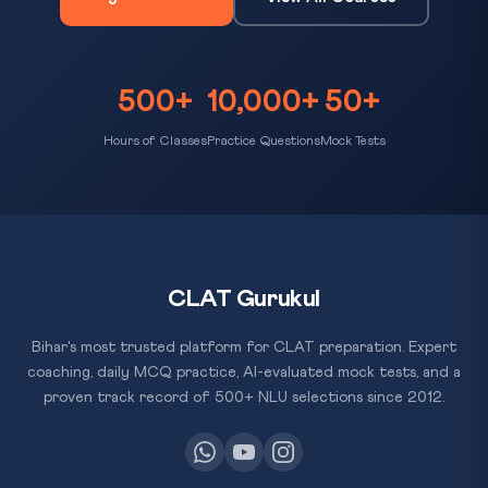
500+
10,000+
50+
Hours of Classes
Practice Questions
Mock Tests
CLAT Gurukul
Bihar's most trusted platform for CLAT preparation. Expert
coaching, daily MCQ practice, AI-evaluated mock tests, and a
proven track record of 500+ NLU selections since 2012.