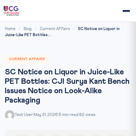
Home
/
Blog
/
Current Affairs
/
SC Notice on Liquor in
Juice-Like PET Bottles:...
CURRENT AFFAIRS
SC Notice on Liquor in Juice-Like
PET Bottles: CJI Surya Kant Bench
Issues Notice on Look-Alike
Packaging
Test User
|
May 21, 2026
|
5 min read
|
82 views