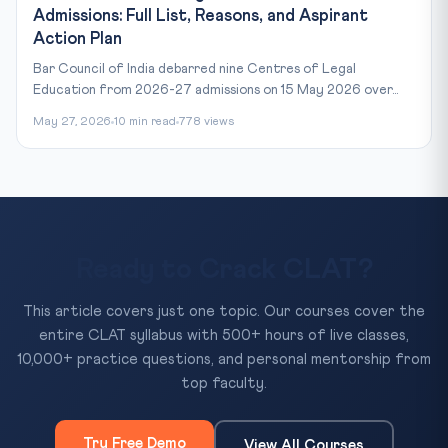
Admissions: Full List, Reasons, and Aspirant
Action Plan
Bar Council of India debarred nine Centres of Legal
Education from 2026-27 admissions on 15 May 2026 over...
May 27, 2026
10 min read
778 views
Ready to Crack CLAT?
This article covers just one topic. Our courses cover the
entire CLAT syllabus with 500+ hours of live classes,
10,000+ practice questions, and personal mentorship from
top faculty.
Try Free Demo
View All Courses