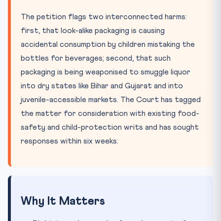
The petition flags two interconnected harms:
first, that look-alike packaging is causing
accidental consumption by children mistaking the
bottles for beverages; second, that such
packaging is being weaponised to smuggle liquor
into dry states like Bihar and Gujarat and into
juvenile-accessible markets. The Court has tagged
the matter for consideration with existing food-
safety and child-protection writs and has sought
responses within six weeks.
Why It Matters