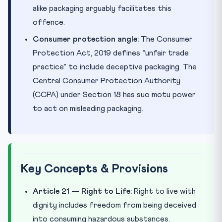
alike packaging arguably facilitates this
offence.
Consumer protection angle:
The Consumer
Protection Act, 2019 defines “unfair trade
practice” to include deceptive packaging. The
Central Consumer Protection Authority
(CCPA) under Section 18 has suo motu power
to act on misleading packaging.
Key Concepts & Provisions
Article 21 — Right to Life:
Right to live with
dignity includes freedom from being deceived
into consuming hazardous substances.