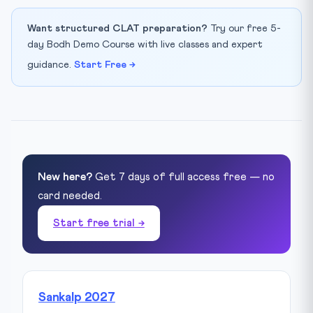
Want structured CLAT preparation?
Try our free 5-
day Bodh Demo Course with live classes and expert
guidance.
Start Free →
New here?
Get 7 days of full access free — no
card needed.
Start free trial →
Sankalp 2027