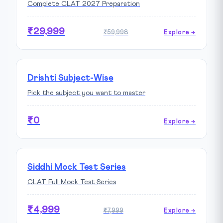
Complete CLAT 2027 Preparation
₹29,999
₹59,998
Explore →
Drishti Subject-Wise
Pick the subject you want to master
₹0
Explore →
Siddhi Mock Test Series
CLAT Full Mock Test Series
₹4,999
₹7,999
Explore →