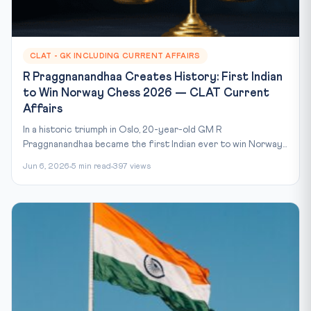
CLAT - GK INCLUDING CURRENT AFFAIRS
R Praggnanandhaa Creates History: First Indian
to Win Norway Chess 2026 — CLAT Current
Affairs
In a historic triumph in Oslo, 20-year-old GM R
Praggnanandhaa became the first Indian ever to win Norway...
Jun 6, 2026
5 min read
397 views