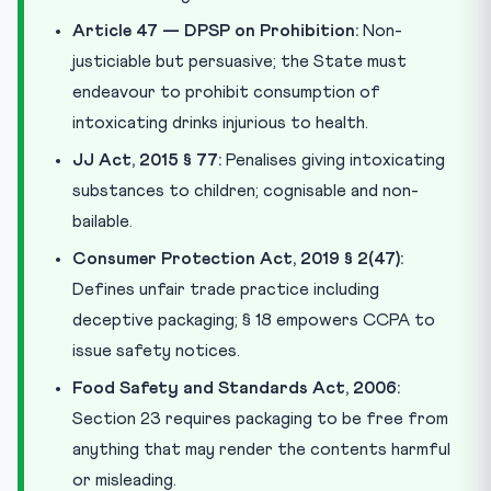
Article 47 — DPSP on Prohibition:
Non-
justiciable but persuasive; the State must
endeavour to prohibit consumption of
intoxicating drinks injurious to health.
JJ Act, 2015 § 77:
Penalises giving intoxicating
substances to children; cognisable and non-
bailable.
Consumer Protection Act, 2019 § 2(47):
Defines unfair trade practice including
deceptive packaging; § 18 empowers CCPA to
issue safety notices.
Food Safety and Standards Act, 2006:
Section 23 requires packaging to be free from
anything that may render the contents harmful
or misleading.