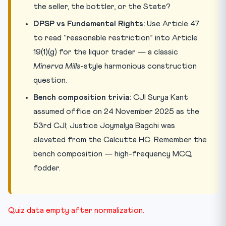
the seller, the bottler, or the State?
DPSP vs Fundamental Rights:
Use Article 47
to read “reasonable restriction” into Article
19(1)(g) for the liquor trader — a classic
Minerva Mills
-style harmonious construction
question.
Bench composition trivia:
CJI Surya Kant
assumed office on 24 November 2025 as the
53rd CJI; Justice Joymalya Bagchi was
elevated from the Calcutta HC. Remember the
bench composition — high-frequency MCQ
fodder.
Quiz data empty after normalization.