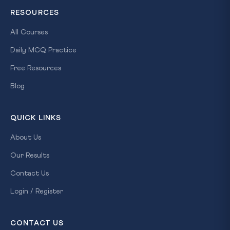
RESOURCES
All Courses
Daily MCQ Practice
Free Resources
Blog
QUICK LINKS
About Us
Our Results
Contact Us
Login / Register
CONTACT US