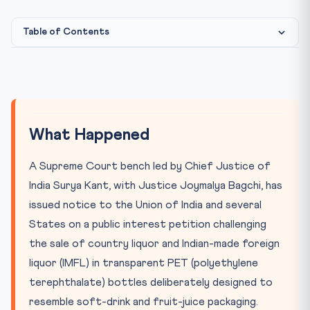
Table of Contents
What Happened
Why It Matters
Key Concepts & Provisions
What Happened
The CLAT Connection
A Supreme Court bench led by Chief Justice of
India Surya Kant, with Justice Joymalya Bagchi, has
issued notice to the Union of India and several
States on a public interest petition challenging
the sale of country liquor and Indian-made foreign
liquor (IMFL) in transparent PET (polyethylene
terephthalate) bottles deliberately designed to
resemble soft-drink and fruit-juice packaging.