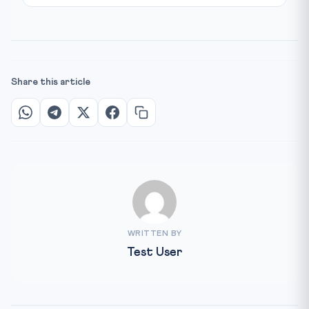
Share this article
WRITTEN BY
Test User