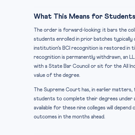
What This Means for Students
The order is forward-looking: it bars the c
students enrolled in prior batches typicall
institution’s BCI recognition is restored in
recognition is permanently withdrawn, an LL.
with a State Bar Council or sit for the All I
value of the degree.
The Supreme Court has, in earlier matters, f
students to complete their degrees under a 
available for these nine colleges will depend
outcomes in the months ahead.