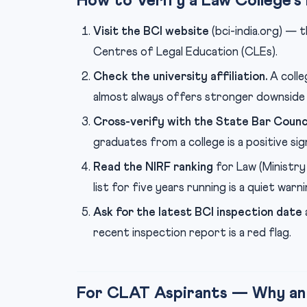
How to Verify a Law College’s
Visit the BCI website
(bci-india.org) — 
Centres of Legal Education (CLEs).
Check the university affiliation.
A colle
almost always offers stronger downside
Cross-verify with the State Bar Counci
graduates from a college is a positive sign
Read the NIRF ranking
for Law (Ministry
list for five years running is a quiet warni
Ask for the latest BCI inspection date
recent inspection report is a red flag.
For CLAT Aspirants — Why an N