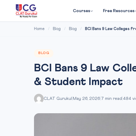
Courses
Free Resources
Home
/
Blog
/
Blog
/
BCI Bans 9 Law Colleges fr
BLOG
BCI Bans 9 Law Colle
& Student Impact
CLAT Gurukul
|
May 26, 2026
|
7 min read
|
484 v