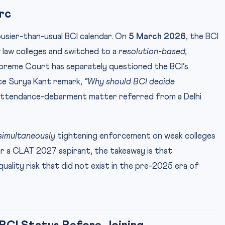
rc
busier-than-usual BCI calendar. On
5 March 2026
, the BCI
law colleges and switched to a
resolution-based,
upreme Court has separately questioned the BCI’s
ce Surya Kant remark,
“Why should BCI decide
attendance-debarment matter referred from a Delhi
simultaneously
tightening enforcement on weak colleges
or a CLAT 2027 aspirant, the takeaway is that
-quality risk that did not exist in the pre-2025 era of