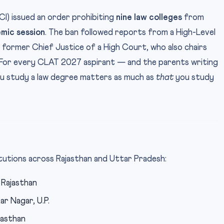
CI) issued an order prohibiting
nine law colleges
from
mic session
. The ban followed reports from a High-Level
former Chief Justice of a High Court, who also chairs
 For every CLAT 2027 aspirant — and the parents writing
u study a law degree matters as much as
that
you study
itutions across Rajasthan and Uttar Pradesh:
 Rajasthan
r Nagar, U.P.
jasthan