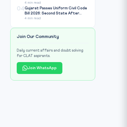
4 min read
04
Gujarat Passes Uniform Civil Code
Bill 2026: Second State After...
4 min read
Join Our Community
Daily current affairs and doubt solving
for CLAT aspirants.
Join WhatsApp