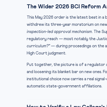
The Wider 2026 BCI Reform A
This May 2026 order is the latest beat in a 
withdrew its three-year moratorium on new 
inspection-led approval mechanism
. The S
regulatory reach — most notably the Justi
curriculum?”
— during proceedings on the 
High Court judgment.
Put together, the picture is of a regulator
and loosening its blanket bar on new ones. F
institutional choice now carries a real signal
automatic state-government affiliations.