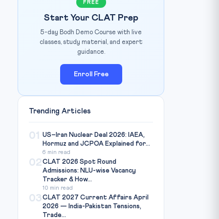
FREE
Start Your CLAT Prep
5-day Bodh Demo Course with live
classes, study material, and expert
guidance.
Enroll Free
Trending Articles
01
US–Iran Nuclear Deal 2026: IAEA,
Hormuz and JCPOA Explained for...
6 min read
02
CLAT 2026 Spot Round
Admissions: NLU-wise Vacancy
Tracker & How...
10 min read
03
CLAT 2027 Current Affairs April
2026 — India-Pakistan Tensions,
Trade...