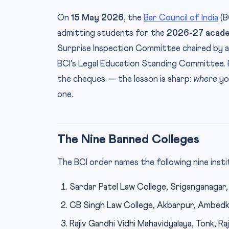
On
15 May 2026
, the
Bar Council of India
(B
admitting students for the
2026-27 acade
Surprise Inspection Committee chaired by a 
BCI’s Legal Education Standing Committee.
the cheques — the lesson is sharp:
where
yo
one.
The Nine Banned Colleges
The BCI order names the following nine inst
Sardar Patel Law College, Sriganganagar,
CB Singh Law College, Akbarpur, Ambedka
Rajiv Gandhi Vidhi Mahavidyalaya, Tonk, Ra