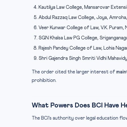
Kautilya Law College, Mansarovar Extensi
Abdul Razzaq Law College, Joya, Amroha, 
Veer Kunwar College of Law, V.K. Puram, Na
SGN Khalsa Law PG College, Sriganganaga
Rajesh Pandey College of Law, Lohia Nagar
Shri Gajendra Singh Smriti Vidhi Mahavidya
The order cited the larger interest of
main
prohibition.
What Powers Does BCI Have H
The BCI’s authority over legal education f