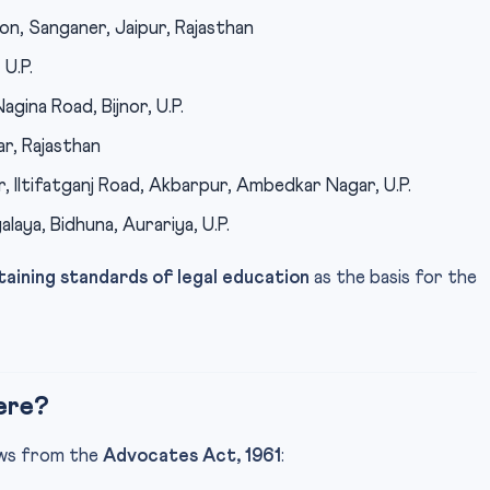
on, Sanganer, Jaipur, Rajasthan
U.P.
gina Road, Bijnor, U.P.
r, Rajasthan
, Iltifatganj Road, Akbarpur, Ambedkar Nagar, U.P.
laya, Bidhuna, Aurariya, U.P.
taining standards of legal education
as the basis for the
ere?
lows from the
Advocates Act, 1961
: