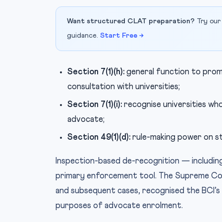
Want structured CLAT preparation?
Try our
guidance.
Start Free →
Section 7(1)(h):
general function to promo
consultation with universities;
Section 7(1)(i):
recognise universities who
advocate;
Section 49(1)(d):
rule-making power on st
Inspection-based de-recognition — including
primary enforcement tool. The Supreme Cou
and subsequent cases, recognised the BCI’s e
purposes of advocate enrolment.