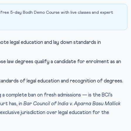
 free 5-day Bodh Demo Course with live classes and expert
te legal education and lay down standards in
se law degrees qualify a candidate for enrolment as an
andards of legal education and recognition of degrees.
 a complete ban on fresh admissions — is the BCI’s
rt has, in
Bar Council of India v. Aparna Basu Mallick
xclusive jurisdiction over legal education for the