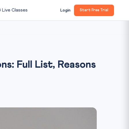

Live Classes
Login
Start Free Trial
: Full List, Reasons