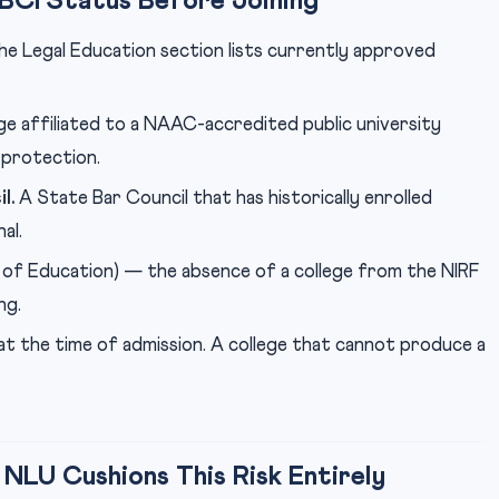
 BCI Status Before Joining
the Legal Education section lists currently approved
ge affiliated to a NAAC-accredited public university
 protection.
l.
A State Bar Council that has historically enrolled
al.
 of Education) — the absence of a college from the NIRF
ng.
at the time of admission. A college that cannot produce a
LU Cushions This Risk Entirely