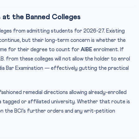
 at the Banned Colleges
olleges from admitting students for 2026-27. Existing
y continue, but their long-term concern is whether the
 time for their degree to count for
AIBE
enrolment. If
B. from these colleges will not allow the holder to enrol
ndia Bar Examination — effectively gutting the practical
ashioned remedial directions allowing already-enrolled
tagged or affiliated university. Whether that route is
 on the BCI’s further orders and any writ-petition