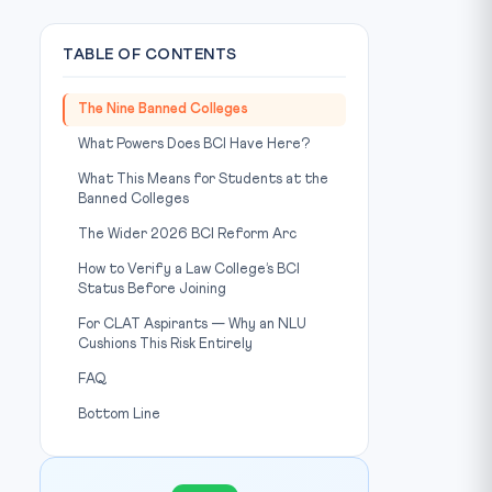
TABLE OF CONTENTS
The Nine Banned Colleges
What Powers Does BCI Have Here?
What This Means for Students at the
Banned Colleges
The Wider 2026 BCI Reform Arc
Photo: Unsplash
IMAGE CREDIT:
How to Verify a Law College’s BCI
Status Before Joining
For CLAT Aspirants — Why an NLU
Cushions This Risk Entirely
FAQ
Bottom Line