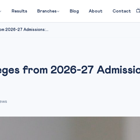

Results
Branches
Blog
About
Contact
om 2026-27 Admissions:...
ges from 2026-27 Admissions
iews