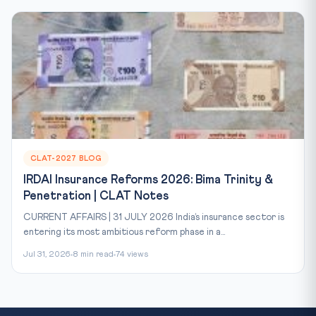
CLAT-2027 BLOG
IRDAI Insurance Reforms 2026: Bima Trinity &
Penetration | CLAT Notes
CURRENT AFFAIRS | 31 JULY 2026 India’s insurance sector is
entering its most ambitious reform phase in a...
Jul 31, 2026
8 min read
74 views