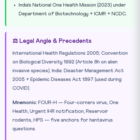
India’s National One Health Mission (2023) under
Department of Biotechnology + ICMR + NCDC.
⚖️ Legal Angle & Precedents
International Health Regulations 2005; Convention
on Biological Diversity 1992 (Article 8h on alien
invasive species); India: Disaster Management Act
2005 + Epidemic Diseases Act 1897 (used during
COVID).
Mnemonic:
FOUR-H — Four-corners virus, One
Health, Urgent IHR notification, Reservoir
rodents, HPS — five anchors for hantavirus
questions.