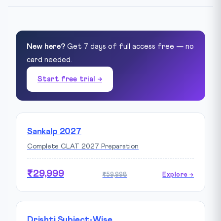
New here?
Get 7 days of full access free — no
card needed.
Start free trial →
Sankalp 2027
Complete CLAT 2027 Preparation
₹29,999
₹59,998
Explore →
Drishti Subject-Wise