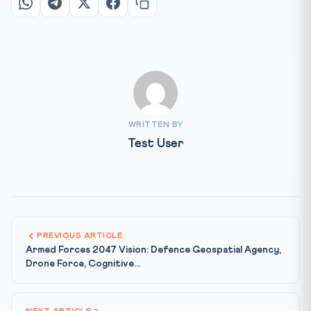
WRITTEN BY
Test User
PREVIOUS ARTICLE
Armed Forces 2047 Vision: Defence Geospatial Agency,
Drone Force, Cognitive...