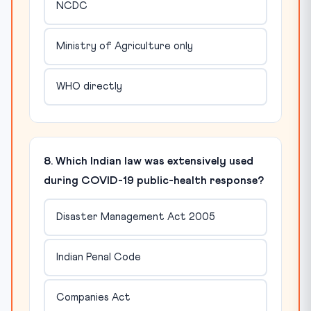
NCDC
Ministry of Agriculture only
WHO directly
8. Which Indian law was extensively used
during COVID-19 public-health response?
Disaster Management Act 2005
Indian Penal Code
Companies Act