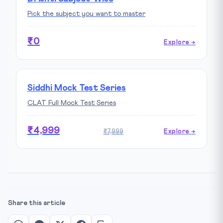
Pick the subject you want to master
₹0
Explore →
Siddhi Mock Test Series
CLAT Full Mock Test Series
₹4,999
₹7,999
Explore →
Share this article