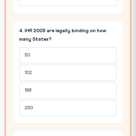
4. IHR 2005 are legally binding on how
many States?
50
102
196
250