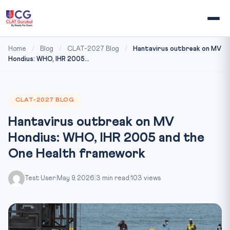
Home
/
Blog
/
CLAT-2027 Blog
/
Hantavirus outbreak on MV
Hondius: WHO, IHR 2005...
CLAT-2027 BLOG
Hantavirus outbreak on MV
Hondius: WHO, IHR 2005 and the
One Health framework
Test User
|
May 9, 2026
|
3 min read
|
103 views