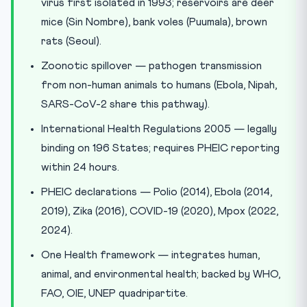
virus first isolated in 1993; reservoirs are deer
mice (Sin Nombre), bank voles (Puumala), brown
rats (Seoul).
Zoonotic spillover — pathogen transmission
from non-human animals to humans (Ebola, Nipah,
SARS-CoV-2 share this pathway).
International Health Regulations 2005 — legally
binding on 196 States; requires PHEIC reporting
within 24 hours.
PHEIC declarations — Polio (2014), Ebola (2014,
2019), Zika (2016), COVID-19 (2020), Mpox (2022,
2024).
One Health framework — integrates human,
animal, and environmental health; backed by WHO,
FAO, OIE, UNEP quadripartite.