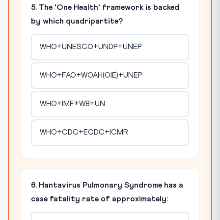
5. The 'One Health' framework is backed
by which quadripartite?
WHO+UNESCO+UNDP+UNEP
WHO+FAO+WOAH(OIE)+UNEP
WHO+IMF+WB+UN
WHO+CDC+ECDC+ICMR
6. Hantavirus Pulmonary Syndrome has a
case fatality rate of approximately: