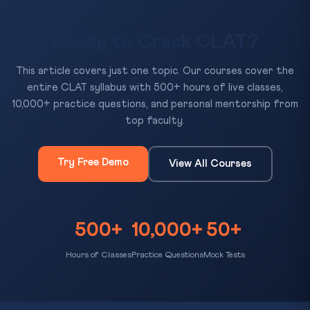
Ready to Crack CLAT?
This article covers just one topic. Our courses cover the
entire CLAT syllabus with 500+ hours of live classes,
10,000+ practice questions, and personal mentorship from
top faculty.
Try Free Demo
View All Courses
500+
10,000+
50+
Hours of Classes
Practice Questions
Mock Tests