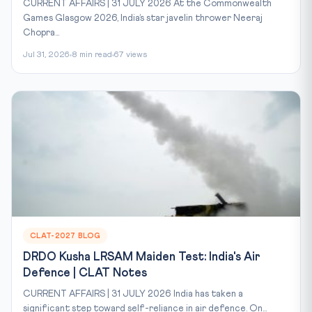
CURRENT AFFAIRS | 31 JULY 2026 At the Commonwealth
Games Glasgow 2026, India’s star javelin thrower Neeraj
Chopra...
Jul 31, 2026
8 min read
67 views
CLAT-2027 BLOG
DRDO Kusha LRSAM Maiden Test: India's Air
Defence | CLAT Notes
CURRENT AFFAIRS | 31 JULY 2026 India has taken a
significant step toward self-reliance in air defence. On...