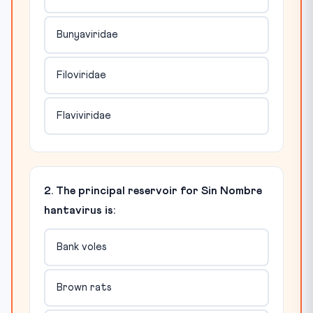
Bunyaviridae
Filoviridae
Flaviviridae
2. The principal reservoir for Sin Nombre
hantavirus is:
Bank voles
Brown rats