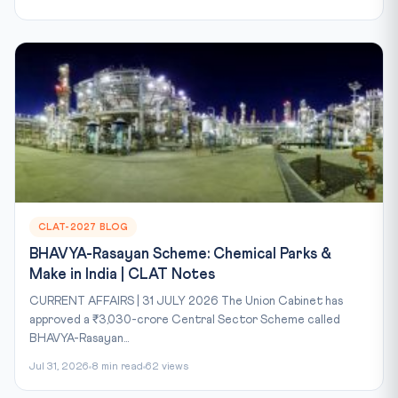
CLAT-2027 BLOG
BHAVYA-Rasayan Scheme: Chemical Parks &
Make in India | CLAT Notes
CURRENT AFFAIRS | 31 JULY 2026 The Union Cabinet has
approved a ₹3,030-crore Central Sector Scheme called
BHAVYA-Rasayan...
Jul 31, 2026
8 min read
62 views