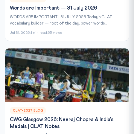
Words are Important — 31 July 2026
WORDS ARE IMPORTANT | 31 JULY 2026 Today’s CLAT
vocabulary builder — root of the day, power words...
Jul 31, 2026
1 min read
65 views
CLAT-2027 BLOG
CWG Glasgow 2026: Neeraj Chopra & India's
Medals | CLAT Notes