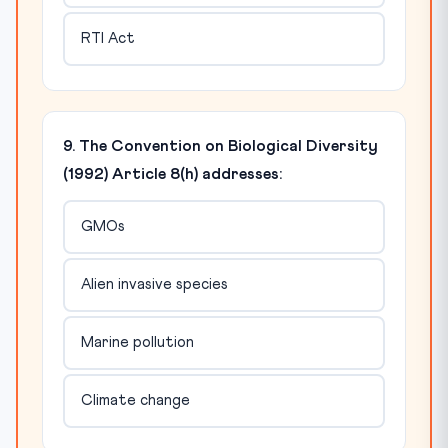
RTI Act
9. The Convention on Biological Diversity
(1992) Article 8(h) addresses:
GMOs
Alien invasive species
Marine pollution
Climate change