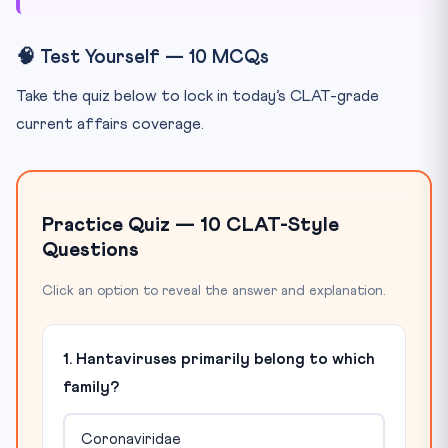
🧠 Test Yourself — 10 MCQs
Take the quiz below to lock in today’s CLAT-grade
current affairs coverage.
Practice Quiz — 10 CLAT-Style
Questions
Click an option to reveal the answer and explanation.
1. Hantaviruses primarily belong to which
family?
Coronaviridae