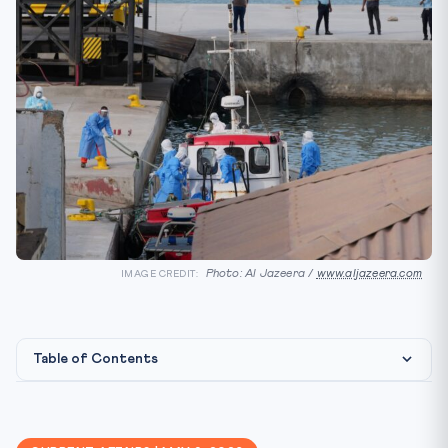
Photo: Al Jazeera /
www.aljazeera.com
IMAGE CREDIT:
Table of Contents
📰 What Happened
🎯 Why It Matters for CLAT 2027