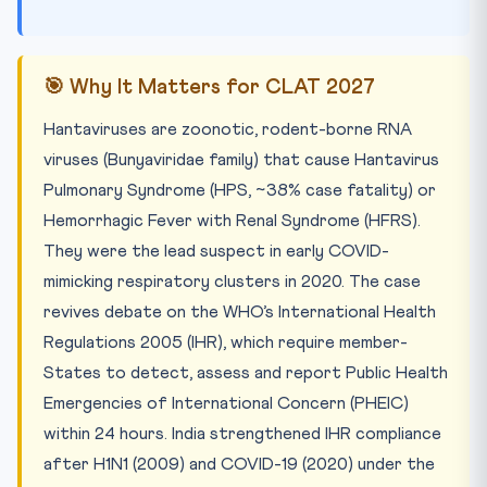
🎯 Why It Matters for CLAT 2027
Hantaviruses are zoonotic, rodent-borne RNA
viruses (Bunyaviridae family) that cause Hantavirus
Pulmonary Syndrome (HPS, ~38% case fatality) or
Hemorrhagic Fever with Renal Syndrome (HFRS).
They were the lead suspect in early COVID-
mimicking respiratory clusters in 2020. The case
revives debate on the WHO’s International Health
Regulations 2005 (IHR), which require member-
States to detect, assess and report Public Health
Emergencies of International Concern (PHEIC)
within 24 hours. India strengthened IHR compliance
after H1N1 (2009) and COVID-19 (2020) under the