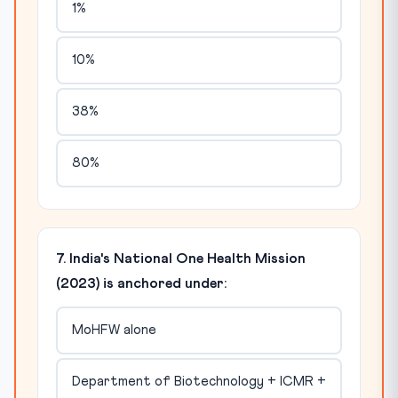
1%
10%
38%
80%
7. India's National One Health Mission
(2023) is anchored under:
MoHFW alone
Department of Biotechnology + ICMR +