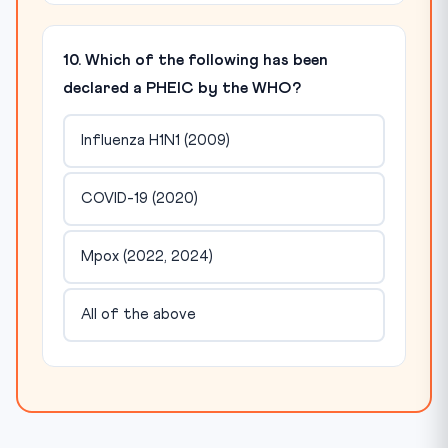
10. Which of the following has been
declared a PHEIC by the WHO?
Influenza H1N1 (2009)
COVID-19 (2020)
Mpox (2022, 2024)
All of the above