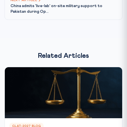
NEXT ARTICLE
China admits 'live-lab' on-site military support to
Pakistan during Op...
Related Articles
CLAT-2027 BLOG