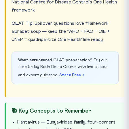
National Centre for Disease Control’s One Health
framework.
CLAT Tip:
Spillover questions love framework
alphabet soup — keep the ‘WHO + FAO + OIE +
UNEP = quadripartite One Health’ line ready.
Want structured CLAT preparation?
Try our
free 5-day Bodh Demo Course with live classes
and expert guidance.
Start Free →
📚 Key Concepts to Remember
Hantavirus — Bunyaviridae family, four-corners