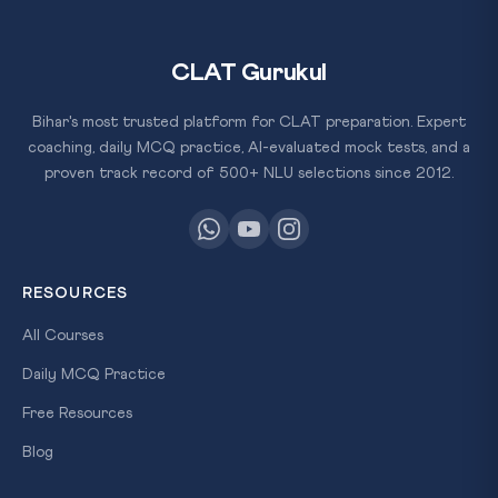
CLAT Gurukul
Bihar's most trusted platform for CLAT preparation. Expert
coaching, daily MCQ practice, AI-evaluated mock tests, and a
proven track record of 500+ NLU selections since 2012.
RESOURCES
All Courses
Daily MCQ Practice
Free Resources
Blog