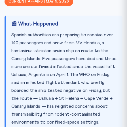
CURRENT AFFAIRS | MAY 9, 2026
📚 Key Concepts to Remember
⚖️ Legal Angle & Precedents
📰 What Happened
🧠 Test Yourself — 10 MCQs
Practice Quiz — 10 CLAT-Style Questions
Spanish authorities are preparing to receive over
140 passengers and crew from MV Hondius, a
hantavirus-stricken cruise ship en route to the
Canary Islands. Five passengers have died and three
more are confirmed infected since the vessel left
Ushuaia, Argentina on April 1. The WHO on Friday
said an infected flight attendant who briefly
boarded the ship tested negative on Friday, but
the route — Ushuaia → St Helena → Cape Verde →
Canary Islands — has reignited concerns about
transmissibility from rodent-contaminated
environments to confined-space settings.