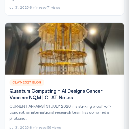
Jul 31, 2026
8 min read
71 views
CLAT-2027 BLOG
Quantum Computing + AI Designs Cancer
Vaccine: NQM | CLAT Notes
CURRENT AFFAIRS | 31 JULY 2026 In a striking proof-of-
concept, an international research team has combined a
photonic...
Jul 31, 2026
8 min read
56 views