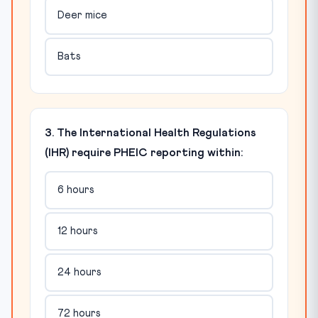
Deer mice
Bats
3. The International Health Regulations
(IHR) require PHEIC reporting within:
6 hours
12 hours
24 hours
72 hours