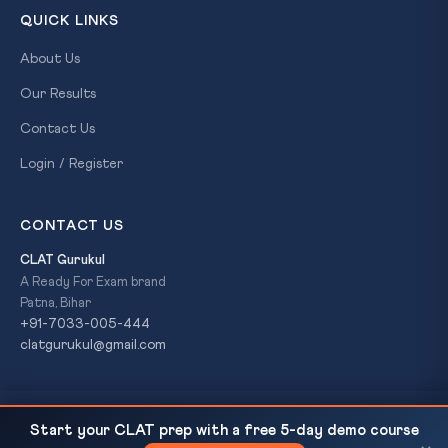
QUICK LINKS
About Us
Our Results
Contact Us
Login / Register
CONTACT US
CLAT Gurukul
A Ready For Exam brand
Patna, Bihar
+91-7033-005-444
clatgurukul@gmail.com
China admits 'live-lab' on-site military support to
READ NEXT
© 2026 CLAT Gurukul. All Rights Reserved. A
Ready For Exam
Start your CLAT prep with a free 5-day demo course
Pakistan during Op Sindoor
brand.