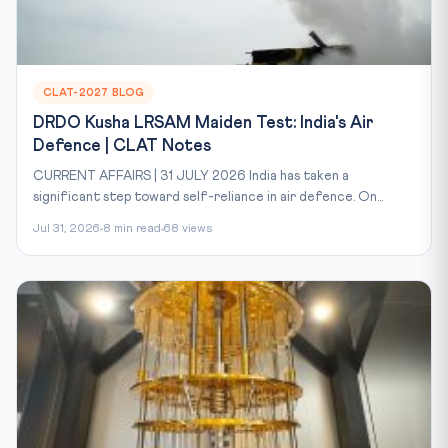
CLAT-2027 BLOG
DRDO Kusha LRSAM Maiden Test: India's Air
Defence | CLAT Notes
CURRENT AFFAIRS | 31 JULY 2026 India has taken a
significant step toward self-reliance in air defence. On...
Jul 31, 2026
8 min read
68 views