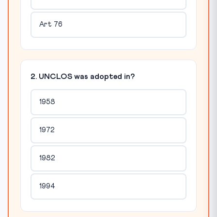
Art 76
2. UNCLOS was adopted in?
1958
1972
1982
1994