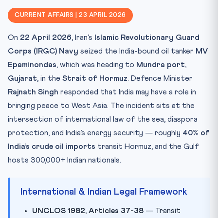
CLAT Angle: Public International Law Bonanza
CURRENT AFFAIRS | 23 APRIL 2026
Key Cases, Operations, Facts
On
22 April 2026
, Iran’s
Islamic Revolutionary Guard
Mnemonic: “37-38 & You Can’t Wait”
Corps (IRGC) Navy
seized the India-bound oil tanker
MV
Practice Quiz — Test Your Mastery
Epaminondas
, which was heading to
Mundra port,
Practice Quiz — 10 CLAT-Style Questions
Gujarat
, in the
Strait of Hormuz
. Defence Minister
Rajnath Singh
responded that India may have a role in
bringing peace to West Asia. The incident sits at the
intersection of international law of the sea, diaspora
protection, and India’s energy security — roughly
40% of
India’s crude oil imports
transit Hormuz, and the Gulf
hosts 300,000+ Indian nationals.
International & Indian Legal Framework
UNCLOS 1982, Articles 37-38
— Transit