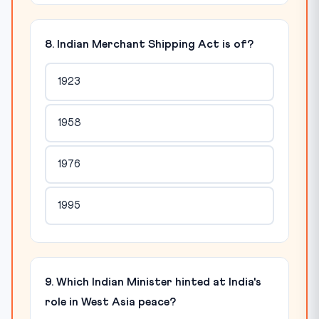
8. Indian Merchant Shipping Act is of?
1923
1958
1976
1995
9. Which Indian Minister hinted at India's
role in West Asia peace?