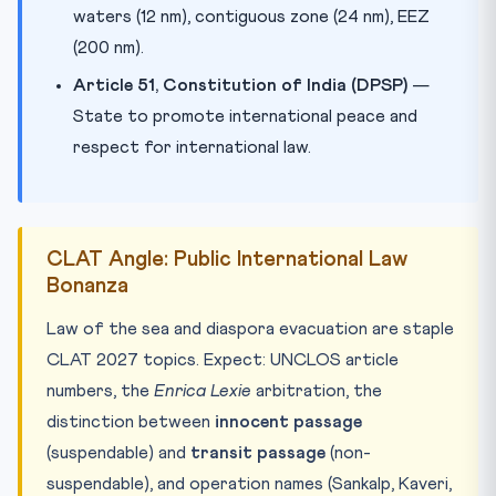
waters (12 nm), contiguous zone (24 nm), EEZ
(200 nm).
Article 51, Constitution of India (DPSP)
—
State to promote international peace and
respect for international law.
CLAT Angle: Public International Law
Bonanza
Law of the sea and diaspora evacuation are staple
CLAT 2027 topics. Expect: UNCLOS article
numbers, the
Enrica Lexie
arbitration, the
distinction between
innocent passage
(suspendable) and
transit passage
(non-
suspendable), and operation names (Sankalp, Kaveri,