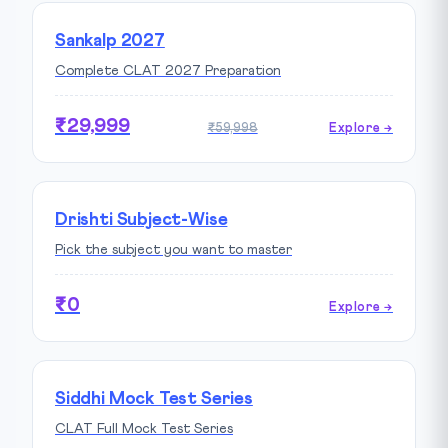
Sankalp 2027
Complete CLAT 2027 Preparation
₹29,999
₹59,998
Explore →
Drishti Subject-Wise
Pick the subject you want to master
₹0
Explore →
Siddhi Mock Test Series
CLAT Full Mock Test Series