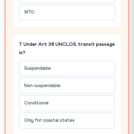
WTO
7. Under Art 38 UNCLOS, transit passage
is?
Suspendable
Non-suspendable
Conditional
Only for coastal states