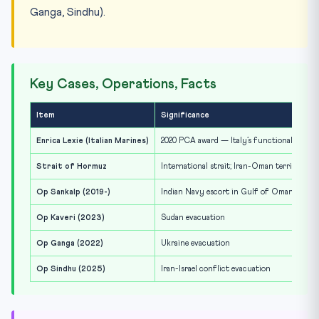
Ganga, Sindhu).
Key Cases, Operations, Facts
Item
Significance
Enrica Lexie (Italian Marines)
2020 PCA award — Italy’s functional immun
Strait of Hormuz
International strait; Iran-Oman territorial 
Op Sankalp (2019-)
Indian Navy escort in Gulf of Oman / Stra
Op Kaveri (2023)
Sudan evacuation
Op Ganga (2022)
Ukraine evacuation
Op Sindhu (2025)
Iran-Israel conflict evacuation