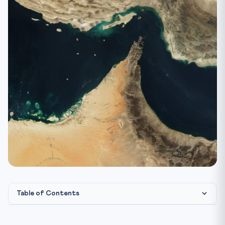
Table of Contents
International & Indian Legal Framework