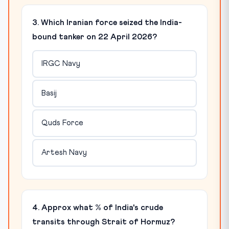
3. Which Iranian force seized the India-
bound tanker on 22 April 2026?
IRGC Navy
Basij
Quds Force
Artesh Navy
4. Approx what % of India's crude
transits through Strait of Hormuz?