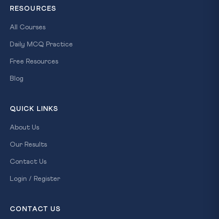
RESOURCES
All Courses
Daily MCQ Practice
Free Resources
Blog
QUICK LINKS
About Us
Our Results
Contact Us
Login / Register
CONTACT US