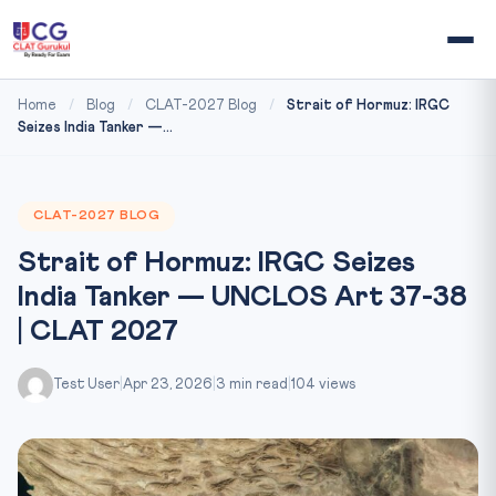
Home
/
Blog
/
CLAT-2027 Blog
/
Strait of Hormuz: IRGC
Seizes India Tanker —...
CLAT-2027 BLOG
Strait of Hormuz: IRGC Seizes
India Tanker — UNCLOS Art 37-38
| CLAT 2027
Test User
|
Apr 23, 2026
|
3 min read
|
104 views