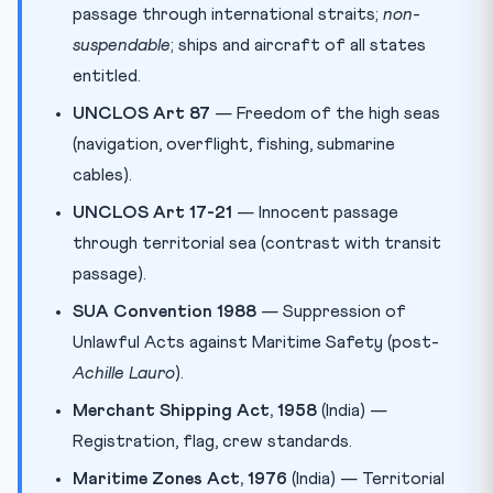
passage through international straits;
non-
suspendable
; ships and aircraft of all states
entitled.
UNCLOS Art 87
— Freedom of the high seas
(navigation, overflight, fishing, submarine
cables).
UNCLOS Art 17-21
— Innocent passage
through territorial sea (contrast with transit
passage).
SUA Convention 1988
— Suppression of
Unlawful Acts against Maritime Safety (post-
Achille Lauro
).
Merchant Shipping Act, 1958
(India) —
Registration, flag, crew standards.
Maritime Zones Act, 1976
(India) — Territorial