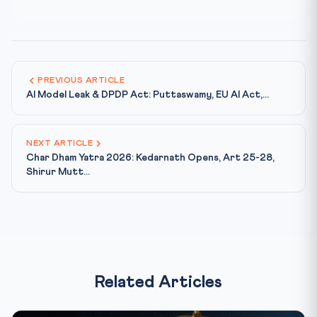
PREVIOUS ARTICLE
AI Model Leak & DPDP Act: Puttaswamy, EU AI Act,...
NEXT ARTICLE
Char Dham Yatra 2026: Kedarnath Opens, Art 25-28,
Shirur Mutt...
Related Articles