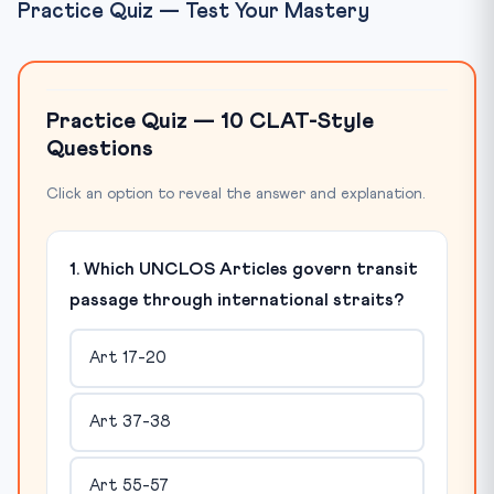
Practice Quiz — Test Your Mastery
Practice Quiz — 10 CLAT-Style
Questions
Click an option to reveal the answer and explanation.
1. Which UNCLOS Articles govern transit
passage through international straits?
Art 17-20
Art 37-38
Art 55-57