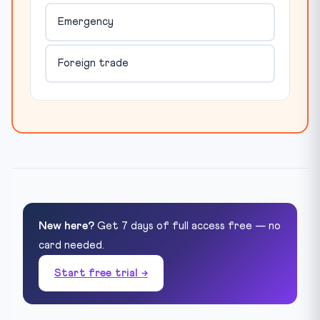
Emergency
Foreign trade
New here?
Get 7 days of full access free — no
card needed.
Start free trial →