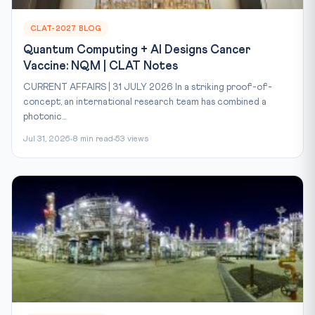
CLAT-2027 BLOG
Quantum Computing + AI Designs Cancer
Vaccine: NQM | CLAT Notes
CURRENT AFFAIRS | 31 JULY 2026 In a striking proof-of-
concept, an international research team has combined a
photonic...
Jul 31, 2026
8 min read
53 views