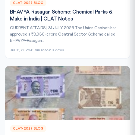
CLAT-2027 BLOG
BHAVYA-Rasayan Scheme: Chemical Parks &
Make in India | CLAT Notes
CURRENT AFFAIRS | 31 JULY 2026 The Union Cabinet has
approved a ₹3,030-crore Central Sector Scheme called
BHAVYA-Rasayan...
Jul 31, 2026
8 min read
60 views
CLAT-2027 BLOG