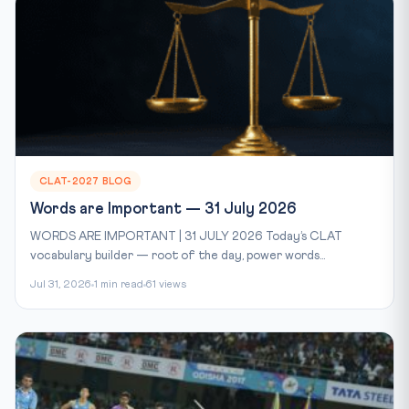
CLAT-2027 BLOG
Words are Important — 31 July 2026
WORDS ARE IMPORTANT | 31 JULY 2026 Today’s CLAT
vocabulary builder — root of the day, power words...
Jul 31, 2026
1 min read
61 views