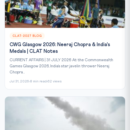
CLAT-2027 BLOG
CWG Glasgow 2026: Neeraj Chopra & India's
Medals | CLAT Notes
CURRENT AFFAIRS | 31 JULY 2026 At the Commonwealth
Games Glasgow 2026, India’s star javelin thrower Neeraj
Chopra...
Jul 31, 2026
8 min read
62 views