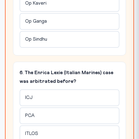
Op Kaveri
Op Ganga
Op Sindhu
6. The Enrica Lexie (Italian Marines) case
was arbitrated before?
ICJ
PCA
ITLOS