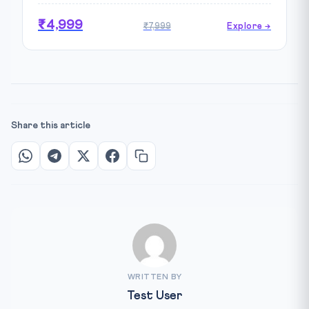
₹4,999
₹7,999
Explore →
Share this article
WRITTEN BY
Test User