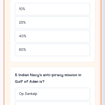
10%
25%
40%
60%
5. Indian Navy's anti-piracy mission in
Gulf of Aden is?
Op Sankalp