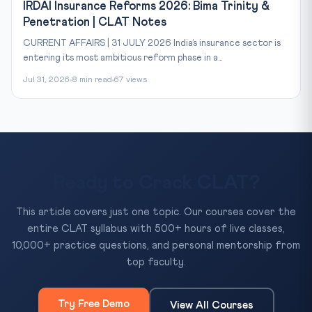
IRDAI Insurance Reforms 2026: Bima Trinity &
Penetration | CLAT Notes
CURRENT AFFAIRS | 31 JULY 2026 India’s insurance sector is
entering its most ambitious reform phase in a...
Jul 31, 2026
8 min read
67 views
Ready to Crack CLAT?
This article covers just one topic. Our courses cover the
entire CLAT syllabus with 500+ hours of live classes,
10,000+ practice questions, and personal mentorship from
top faculty.
Try Free Demo
View All Courses