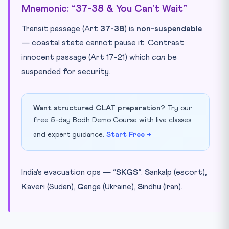
Mnemonic: “37-38 & You Can’t Wait”
Transit passage (Art
37-38
) is
non-suspendable
— coastal state cannot pause it. Contrast
innocent passage (Art 17-21) which
can
be
suspended for security.
Want structured CLAT preparation?
Try our
free 5-day Bodh Demo Course with live classes
and expert guidance.
Start Free →
India’s evacuation ops — “
SKGS
“:
S
ankalp (escort),
K
averi (Sudan),
G
anga (Ukraine),
S
indhu (Iran).