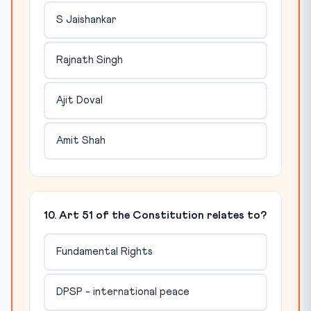
S Jaishankar
Rajnath Singh
Ajit Doval
Amit Shah
10. Art 51 of the Constitution relates to?
Fundamental Rights
DPSP - international peace