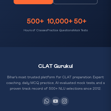
500+
10,000+
50+
Hours of Classes
Practice Questions
Mock Tests
CLAT Gurukul
Bihar's most trusted platform for CLAT preparation. Expert
coaching, daily MCQ practice, AI-evaluated mock tests, and a
proven track record of 500+ NLU selections since 2012.