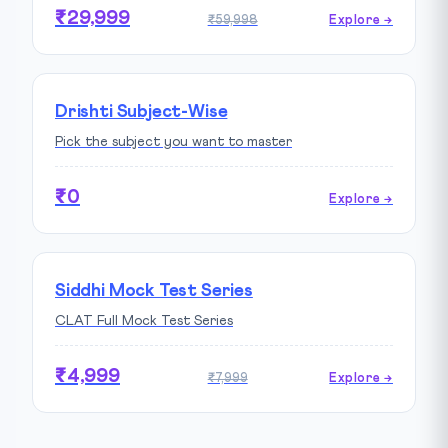
₹29,999
₹59,998
Explore →
Drishti Subject-Wise
Pick the subject you want to master
₹0
Explore →
Siddhi Mock Test Series
CLAT Full Mock Test Series
₹4,999
₹7,999
Explore →