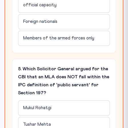
official capacity
Foreign nationals
Members of the armed forces only
5. Which Solicitor General argued for the
CBI that an MLA does NOT fall within the
IPC definition of 'public servant' for
Section 197?
Mukul Rohatgi
Tushar Mehta