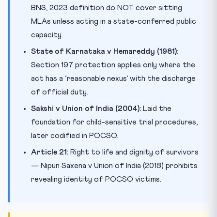
BNS, 2023 definition do NOT cover sitting
MLAs unless acting in a state-conferred public
capacity.
State of Karnataka v Hemareddy (1981):
Section 197 protection applies only where the
act has a ‘reasonable nexus’ with the discharge
of official duty.
Sakshi v Union of India (2004):
Laid the
foundation for child-sensitive trial procedures,
later codified in POCSO.
Article 21:
Right to life and dignity of survivors
— Nipun Saxena v Union of India (2018) prohibits
revealing identity of POCSO victims.