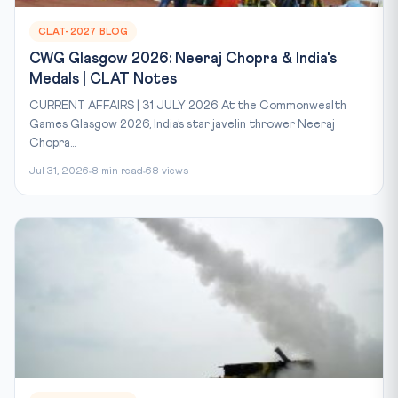
CLAT-2027 BLOG
CWG Glasgow 2026: Neeraj Chopra & India's
Medals | CLAT Notes
CURRENT AFFAIRS | 31 JULY 2026 At the Commonwealth
Games Glasgow 2026, India’s star javelin thrower Neeraj
Chopra...
Jul 31, 2026
8 min read
68 views