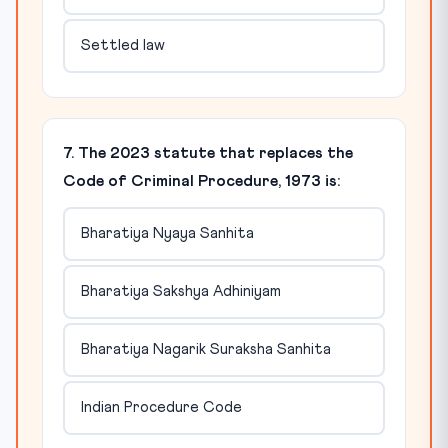
Settled law
7. The 2023 statute that replaces the
Code of Criminal Procedure, 1973 is:
Bharatiya Nyaya Sanhita
Bharatiya Sakshya Adhiniyam
Bharatiya Nagarik Suraksha Sanhita
Indian Procedure Code