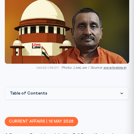
Photo: LiveLaw / Source:
www.livelaw.in
IMAGE CREDIT:
Table of Contents
Constitutional & Statutory Framework
Why This Matters for CLAT 2027
CURRENT AFFAIRS | 16 MAY 2026
Key Facts at a Glance