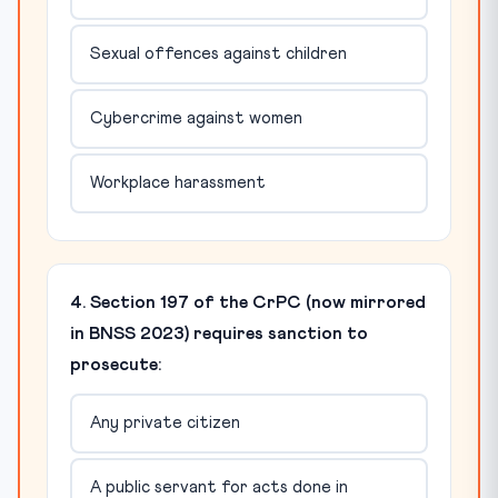
Sexual offences against children
Cybercrime against women
Workplace harassment
4. Section 197 of the CrPC (now mirrored
in BNSS 2023) requires sanction to
prosecute:
Any private citizen
A public servant for acts done in