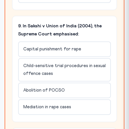
9. In Sakshi v Union of India (2004), the
Supreme Court emphasised:
Capital punishment for rape
Child-sensitive trial procedures in sexual
offence cases
Abolition of POCSO
Mediation in rape cases