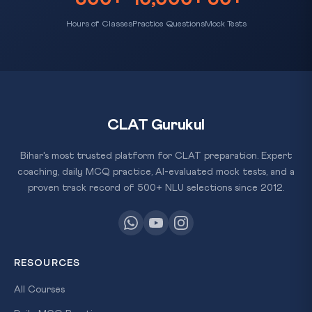
Hours of Classes
Practice Questions
Mock Tests
CLAT Gurukul
Bihar's most trusted platform for CLAT preparation. Expert
coaching, daily MCQ practice, AI-evaluated mock tests, and a
proven track record of 500+ NLU selections since 2012.
RESOURCES
All Courses