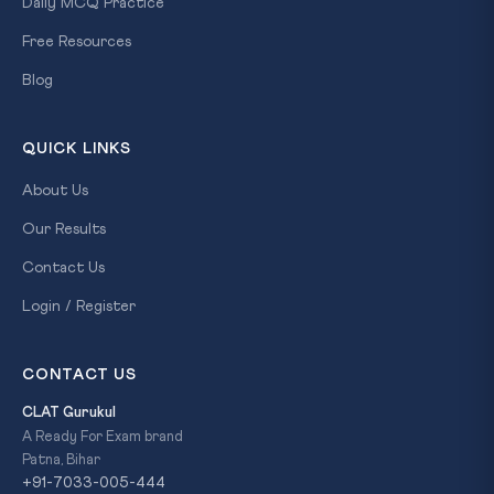
Daily MCQ Practice
Free Resources
Blog
QUICK LINKS
About Us
Our Results
Contact Us
Login / Register
CONTACT US
CLAT Gurukul
A Ready For Exam brand
Patna, Bihar
+91-7033-005-444