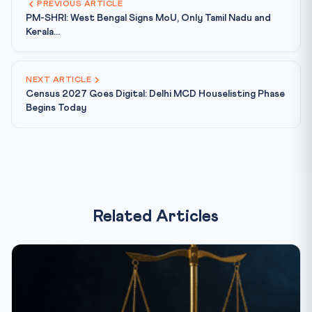
PREVIOUS ARTICLE
PM-SHRI: West Bengal Signs MoU, Only Tamil Nadu and
Kerala...
NEXT ARTICLE
Census 2027 Goes Digital: Delhi MCD Houselisting Phase
Begins Today
Related Articles