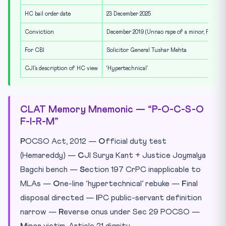
HC bail order date
23 December 2025
Conviction
December 2019 (Unnao rape of a minor, POCS
For CBI
Solicitor General Tushar Mehta
CJI’s description of HC view
‘Hypertechnical’
CLAT Memory Mnemonic — “P-O-C-S-O
F-I-R-M”
P
OCSO Act, 2012 —
O
fficial duty test
(Hemareddy) —
C
JI Surya Kant + Justice Joymalya
Bagchi bench —
S
ection 197 CrPC inapplicable to
MLAs —
O
ne-line ‘hypertechnical’ rebuke —
F
inal
disposal directed —
I
PC public-servant definition
narrow —
R
everse onus under Sec 29 POCSO —
M
inor victim, Article 21 dignity.