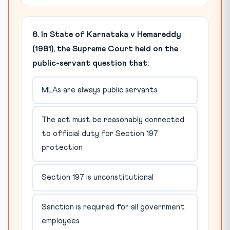
8. In State of Karnataka v Hemareddy
(1981), the Supreme Court held on the
public-servant question that:
MLAs are always public servants
The act must be reasonably connected
to official duty for Section 197
protection
Section 197 is unconstitutional
Sanction is required for all government
employees