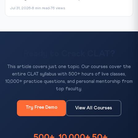
Jul 31, 2026
8 min read
76 views
Ready to Crack CLAT?
This article covers just one topic. Our courses cover the
entire CLAT syllabus with 500+ hours of live classes,
10,000+ practice questions, and personal mentorship from
top faculty.
Try Free Demo
View All Courses
500+
10,000+
50+