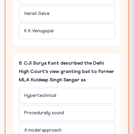
Harish Salve
K K Venugopal
6. CJI Surya Kant described the Delhi
High Court's view granting bail to former
MLA Kuldeep Singh Sengar as:
Hypertechnical
Procedurally sound
A model approach