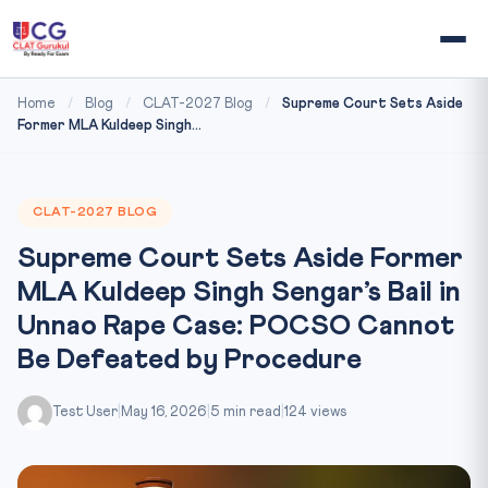
Home
/
Blog
/
CLAT-2027 Blog
/
Supreme Court Sets Aside
Former MLA Kuldeep Singh...
CLAT-2027 BLOG
Supreme Court Sets Aside Former
MLA Kuldeep Singh Sengar’s Bail in
Unnao Rape Case: POCSO Cannot
Be Defeated by Procedure
Test User
|
May 16, 2026
|
5 min read
|
124 views