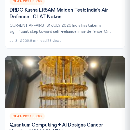
CLAT-2027 BLOG
DRDO Kusha LRSAM Maiden Test: India's Air
Defence | CLAT Notes
CURRENT AFFAIRS | 31 JULY 2026 India has taken a
significant step toward self-reliance in air defence. On...
Jul 31, 2026
8 min read
73 views
CLAT-2027 BLOG
Quantum Computing + AI Designs Cancer