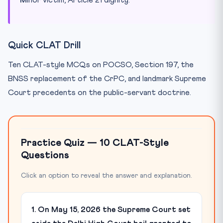
Quick CLAT Drill
Ten CLAT-style MCQs on POCSO, Section 197, the
BNSS replacement of the CrPC, and landmark Supreme
Court precedents on the public-servant doctrine.
Practice Quiz — 10 CLAT-Style
Questions
Click an option to reveal the answer and explanation.
1. On May 15, 2026 the Supreme Court set