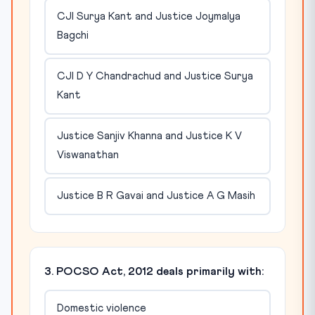
CJI Surya Kant and Justice Joymalya
Bagchi
CJI D Y Chandrachud and Justice Surya
Kant
Justice Sanjiv Khanna and Justice K V
Viswanathan
Justice B R Gavai and Justice A G Masih
3. POCSO Act, 2012 deals primarily with:
Domestic violence