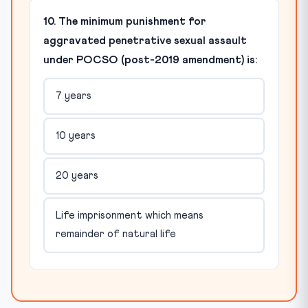
10. The minimum punishment for
aggravated penetrative sexual assault
under POCSO (post-2019 amendment) is:
7 years
10 years
20 years
Life imprisonment which means
remainder of natural life