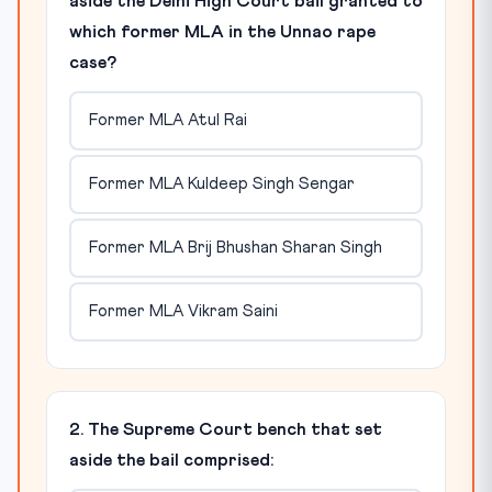
aside the Delhi High Court bail granted to
which former MLA in the Unnao rape
case?
Former MLA Atul Rai
Former MLA Kuldeep Singh Sengar
Former MLA Brij Bhushan Sharan Singh
Former MLA Vikram Saini
2. The Supreme Court bench that set
aside the bail comprised: