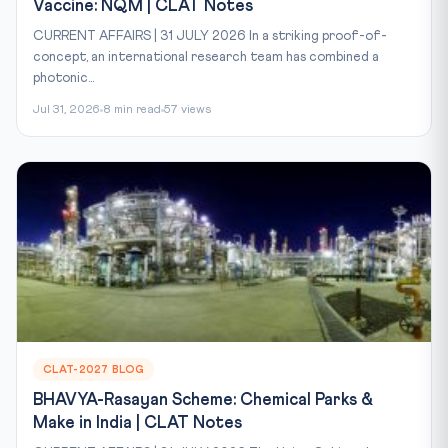
Vaccine: NQM | CLAT Notes
CURRENT AFFAIRS | 31 JULY 2026 In a striking proof-of-
concept, an international research team has combined a
photonic...
Jul 31, 2026
8 min read
57 views
CLAT-2027 BLOG
BHAVYA-Rasayan Scheme: Chemical Parks &
Make in India | CLAT Notes