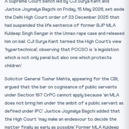
A Supreme Court bench led by CJI Surya Kant and
CLAT Memory Mnemonic — “P-O-C-S-O F-I-R-M”
Justice Joymalya Bagchi on Friday, 15 May 2026, set aside
Quick CLAT Drill
the Delhi High Court order of 23 December 2025 that
Practice Quiz — 10 CLAT-Style Questions
had suspended the life sentence of former BJP MLA
Kuldeep Singh Sengar in the Unnao rape case and released
him on bail. CJI Surya Kant termed the High Court’s view
‘hypertechnical’, observing that POCSO is ‘a legislation
which is not only penal but also one which protects
children’.
Solicitor General Tushar Mehta, appearing for the CBI,
argued that the bar on cognisance of public servants
under Section 197 CrPC cannot apply because ‘an MLA
does not bring him under the ambit of a public servant as
defined under IPC’. Justice Joymalya Bagchi added that
the High Court ‘may make an endeavour to decide the
matter finally as early as possible’. Former MLA Kuldeep