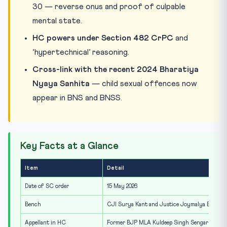
30 — reverse onus and proof of culpable
mental state.
HC powers under Section 482 CrPC
and
‘hypertechnical’ reasoning.
Cross-link with the recent 2024 Bharatiya
Nyaya Sanhita
— child sexual offences now
appear in BNS and BNSS.
Key Facts at a Glance
Item
Detail
Date of SC order
15 May 2026
Bench
CJI Surya Kant and Justice Joymalya Bagchi
Appellant in HC
Former BJP MLA Kuldeep Singh Sengar