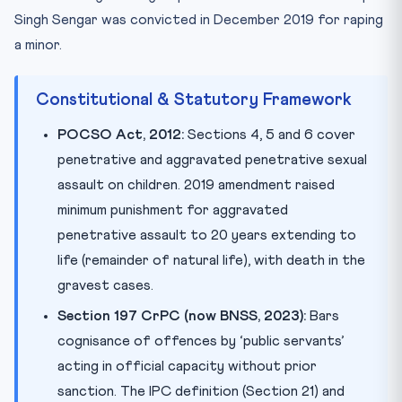
Singh Sengar was convicted in December 2019 for raping
a minor.
Constitutional & Statutory Framework
POCSO Act, 2012:
Sections 4, 5 and 6 cover
penetrative and aggravated penetrative sexual
assault on children. 2019 amendment raised
minimum punishment for aggravated
penetrative assault to 20 years extending to
life (remainder of natural life), with death in the
gravest cases.
Section 197 CrPC (now BNSS, 2023):
Bars
cognisance of offences by ‘public servants’
acting in official capacity without prior
sanction. The IPC definition (Section 21) and