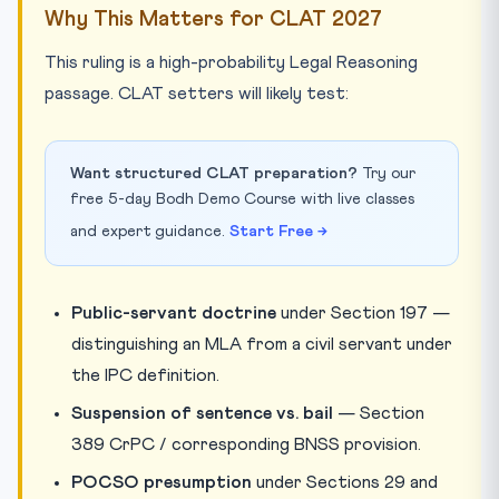
Why This Matters for CLAT 2027
This ruling is a high-probability Legal Reasoning
passage. CLAT setters will likely test:
Want structured CLAT preparation?
Try our
free 5-day Bodh Demo Course with live classes
and expert guidance.
Start Free →
Public-servant doctrine
under Section 197 —
distinguishing an MLA from a civil servant under
the IPC definition.
Suspension of sentence vs. bail
— Section
389 CrPC / corresponding BNSS provision.
POCSO presumption
under Sections 29 and