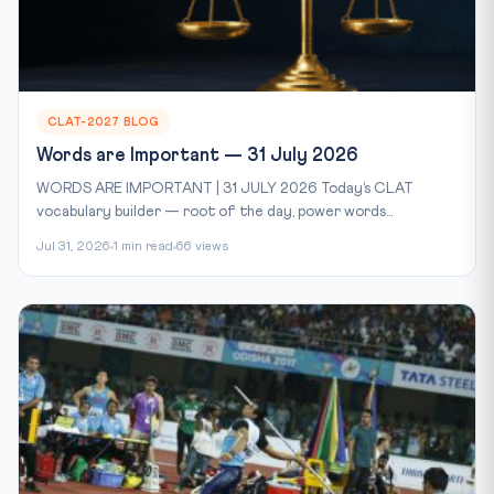
CLAT-2027 BLOG
Words are Important — 31 July 2026
WORDS ARE IMPORTANT | 31 JULY 2026 Today’s CLAT
vocabulary builder — root of the day, power words...
Jul 31, 2026
1 min read
66 views