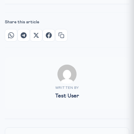
Share this article
WRITTEN BY
Test User