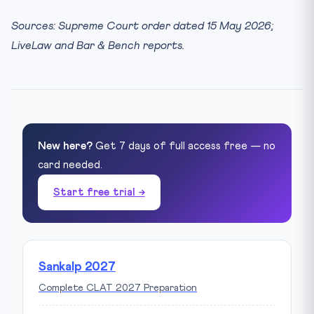
Sources: Supreme Court order dated 15 May 2026;
LiveLaw and Bar & Bench reports.
New here?
Get 7 days of full access free — no
card needed.
Start free trial →
Sankalp 2027
Complete CLAT 2027 Preparation