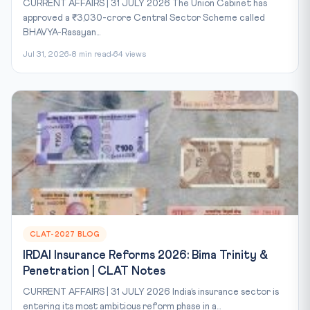
CURRENT AFFAIRS | 31 JULY 2026 The Union Cabinet has
approved a ₹3,030-crore Central Sector Scheme called
BHAVYA-Rasayan...
Jul 31, 2026
8 min read
64 views
CLAT-2027 BLOG
IRDAI Insurance Reforms 2026: Bima Trinity &
Penetration | CLAT Notes
CURRENT AFFAIRS | 31 JULY 2026 India’s insurance sector is
entering its most ambitious reform phase in a...