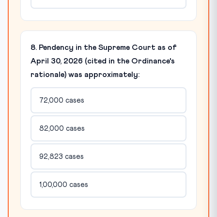
8. Pendency in the Supreme Court as of
April 30, 2026 (cited in the Ordinance's
rationale) was approximately:
72,000 cases
82,000 cases
92,823 cases
1,00,000 cases