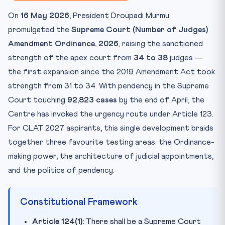
Key Facts at a Glance
On
16 May 2026
, President Droupadi Murmu
Mnemonic — Remember It Forever
promulgated the
Supreme Court (Number of Judges)
Take the Quiz
Amendment Ordinance, 2026
, raising the sanctioned
Practice Quiz — 10 CLAT-Style Questions
strength of the apex court from
34 to 38
judges —
the first expansion since the 2019 Amendment Act took
strength from 31 to 34. With pendency in the Supreme
Court touching
92,823 cases
by the end of April, the
Centre has invoked the urgency route under Article 123.
For CLAT 2027 aspirants, this single development braids
together three favourite testing areas: the Ordinance-
making power, the architecture of judicial appointments,
and the politics of pendency.
Constitutional Framework
Article 124(1):
There shall be a Supreme Court