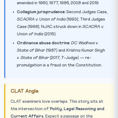
amended in 1960, 1977, 1986, 2008 and 2019.
Collegium jurisprudence:
Second Judges Case,
SCAORA v. Union of India
(1993); Third Judges
Case (1998); NJAC struck down in
SCAORA v.
Union of India
(2015).
Ordinance abuse doctrine:
DC Wadhwa v.
State of Bihar
(1987) and
Krishna Kumar Singh
v. State of Bihar
(2017, 7-Judge) — re-
promulgation is a fraud on the Constitution.
CLAT Angle
CLAT examiners love overlaps. This story sits at
the intersection of
Polity, Legal Reasoning and
Current Affairs.
Expect a passage on the