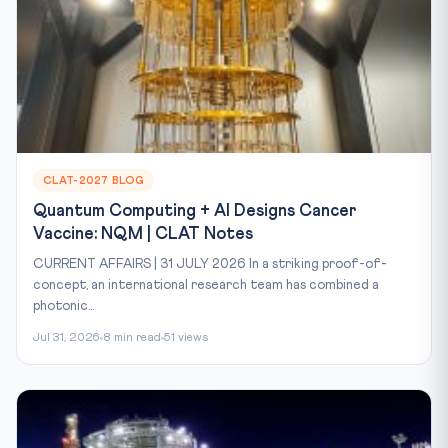
CLAT-2027 BLOG
Quantum Computing + AI Designs Cancer
Vaccine: NQM | CLAT Notes
CURRENT AFFAIRS | 31 JULY 2026 In a striking proof-of-
concept, an international research team has combined a
photonic...
Jul 31, 2026
8 min read
51 views