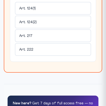
Art. 124(1)
Art. 124(2)
Art. 217
Art. 222
New here?
Get 7 days of full access free — no