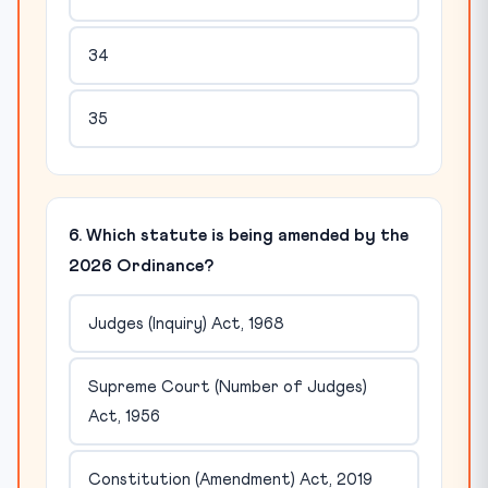
34
35
6. Which statute is being amended by the
2026 Ordinance?
Judges (Inquiry) Act, 1968
Supreme Court (Number of Judges)
Act, 1956
Constitution (Amendment) Act, 2019