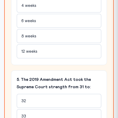
4 weeks
6 weeks
8 weeks
12 weeks
5. The 2019 Amendment Act took the
Supreme Court strength from 31 to:
32
33