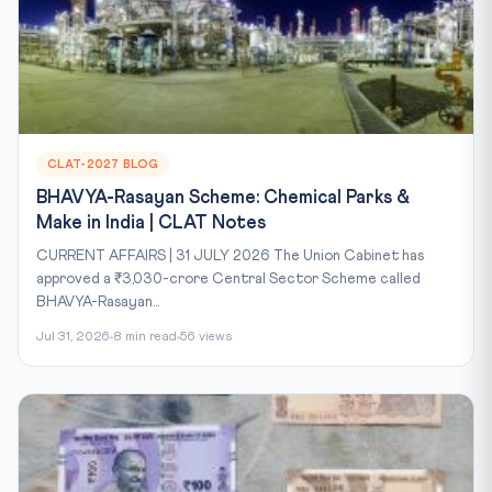
CLAT-2027 BLOG
BHAVYA-Rasayan Scheme: Chemical Parks &
Make in India | CLAT Notes
CURRENT AFFAIRS | 31 JULY 2026 The Union Cabinet has
approved a ₹3,030-crore Central Sector Scheme called
BHAVYA-Rasayan...
Jul 31, 2026
8 min read
56 views