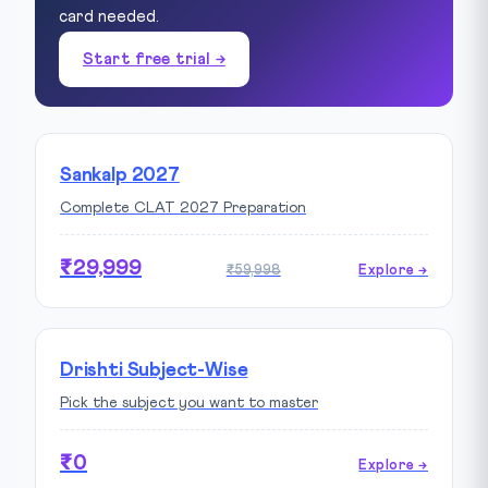
card needed.
Start free trial →
Sankalp 2027
Complete CLAT 2027 Preparation
₹29,999
₹59,998
Explore →
Drishti Subject-Wise
Pick the subject you want to master
₹0
Explore →