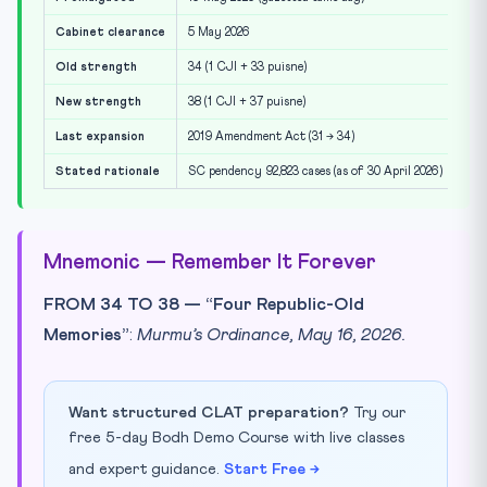
Cabinet clearance
5 May 2026
Old strength
34 (1 CJI + 33 puisne)
New strength
38 (1 CJI + 37 puisne)
Last expansion
2019 Amendment Act (31 → 34)
Stated rationale
SC pendency 92,823 cases (as of 30 April 2026)
Mnemonic — Remember It Forever
FROM 34 TO 38 — “Four Republic-Old
Memories”
:
Murmu’s Ordinance, May 16, 2026.
Want structured CLAT preparation?
Try our
free 5-day Bodh Demo Course with live classes
and expert guidance.
Start Free →