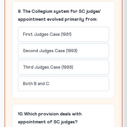
9. The Collegium system for SC judges'
appointment evolved primarily from:
First Judges Case (1981)
Second Judges Case (1993)
Third Judges Case (1998)
Both B and C
10. Which provision deals with
appointment of SC judges?