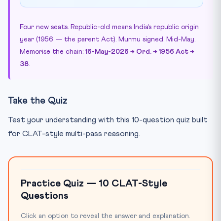
Four new seats. Republic-old means India’s republic origin
year (1956 — the parent Act). Murmu signed. Mid-May.
Memorise the chain:
16-May-2026 → Ord. → 1956 Act →
38
.
Take the Quiz
Test your understanding with this 10-question quiz built
for CLAT-style multi-pass reasoning.
Practice Quiz — 10 CLAT-Style
Questions
Click an option to reveal the answer and explanation.