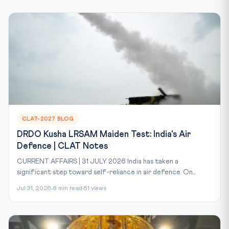
CLAT-2027 BLOG
DRDO Kusha LRSAM Maiden Test: India's Air
Defence | CLAT Notes
CURRENT AFFAIRS | 31 JULY 2026 India has taken a
significant step toward self-reliance in air defence. On...
Jul 31, 2026
8 min read
61 views