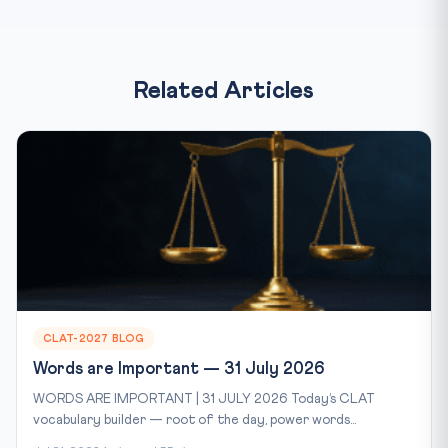
Related Articles
CLAT-2027 BLOG
Words are Important — 31 July 2026
WORDS ARE IMPORTANT | 31 JULY 2026 Today’s CLAT
vocabulary builder — root of the day, power words...