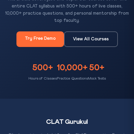
entire CLAT syllabus with 500+ hours of live classes,
10,000+ practice questions, and personal mentorship from
top faculty.
Try Free Demo
View All Courses
500+
10,000+
50+
Hours of Classes
Practice Questions
Mock Tests
CLAT Gurukul