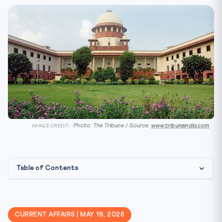
Photo: The Tribune / Source:
www.tribuneindia.com
IMAGE CREDIT:
Table of Contents
Constitutional Framework
CLAT Angle
CURRENT AFFAIRS | MAY 18, 2026