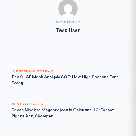
WRITTEN BY
Test User
PREVIOUS ARTICLE
The CLAT Mock Analysis SOP: How High Scorers Turn
Every...
NEXT ARTICLE
Great Nicobar Megaproject in Calcutta HC: Forest
Rights Act, Shompen...