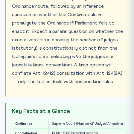
Ordinance route, followed by an inference
question on whether the Centre could re-
promulgate the Ordinance if Parliament fails to
enact it. Expect a parallel question on whether the
executive’s role in deciding the
number
of judges
(statutory) is constitutionally distinct from the
Collegium’s role in selecting
who
the judges are
(constitutional convention). A trap option will
conflate Art. 124(2) consultation with Art. 124(2A)
— only the latter deals with composition rules.
Key Facts at a Glance
Ordinance
Supreme Court (Number of Judges) Amendment Ordin
Promulgated
16 May 2026 (gazetted same day)