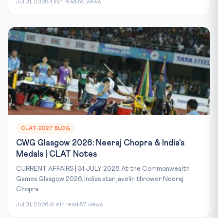
Jul 31, 2026
1 min read
55 views
CLAT-2027 BLOG
CWG Glasgow 2026: Neeraj Chopra & India's
Medals | CLAT Notes
CURRENT AFFAIRS | 31 JULY 2026 At the Commonwealth
Games Glasgow 2026, India’s star javelin thrower Neeraj
Chopra...
Jul 31, 2026
8 min read
57 views