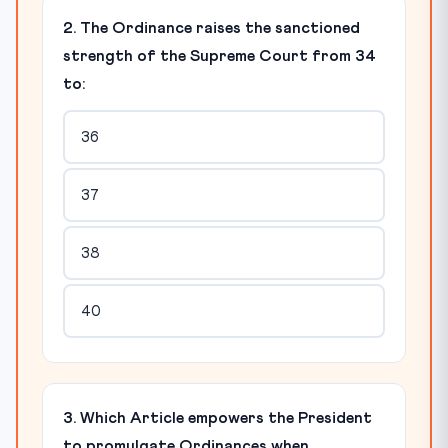
2. The Ordinance raises the sanctioned
strength of the Supreme Court from 34
to:
36
37
38
40
3. Which Article empowers the President
to promulgate Ordinances when