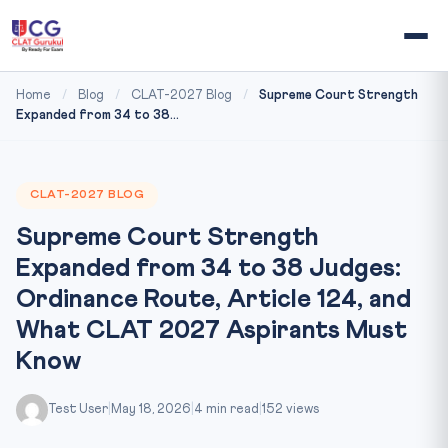
Home
/
Blog
/
CLAT-2027 Blog
/
Supreme Court Strength
Expanded from 34 to 38...
CLAT-2027 BLOG
Supreme Court Strength
Expanded from 34 to 38 Judges:
Ordinance Route, Article 124, and
What CLAT 2027 Aspirants Must
Know
Test User
|
May 18, 2026
|
4 min read
|
152 views