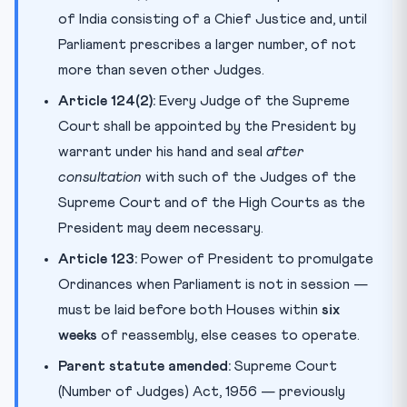
of India consisting of a Chief Justice and, until
Parliament prescribes a larger number, of not
more than seven other Judges.
Article 124(2):
Every Judge of the Supreme
Court shall be appointed by the President by
warrant under his hand and seal
after
consultation
with such of the Judges of the
Supreme Court and of the High Courts as the
President may deem necessary.
Article 123:
Power of President to promulgate
Ordinances when Parliament is not in session —
must be laid before both Houses within
six
weeks
of reassembly, else ceases to operate.
Parent statute amended:
Supreme Court
(Number of Judges) Act, 1956 — previously