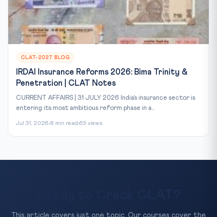
CLAT-2027 BLOG
IRDAI Insurance Reforms 2026: Bima Trinity &
Penetration | CLAT Notes
CURRENT AFFAIRS | 31 JULY 2026 India’s insurance sector is
entering its most ambitious reform phase in a...
Jul 31, 2026
8 min read
63 views
Ready to Crack CLAT?
This article covers just one topic. Our courses cover the