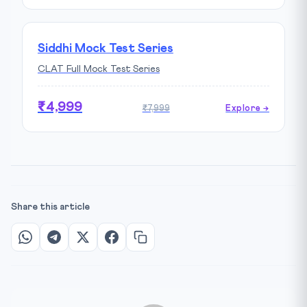
Siddhi Mock Test Series
CLAT Full Mock Test Series
₹4,999
₹7,999
Explore →
Share this article