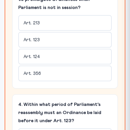
Parliament is not in session?
Art. 213
Art. 123
Art. 124
Art. 356
4. Within what period of Parliament's
reassembly must an Ordinance be laid
before it under Art. 123?