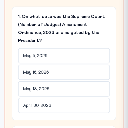
1. On what date was the Supreme Court
(Number of Judges) Amendment
Ordinance, 2026 promulgated by the
President?
May 5, 2026
May 16, 2026
May 18, 2026
April 30, 2026