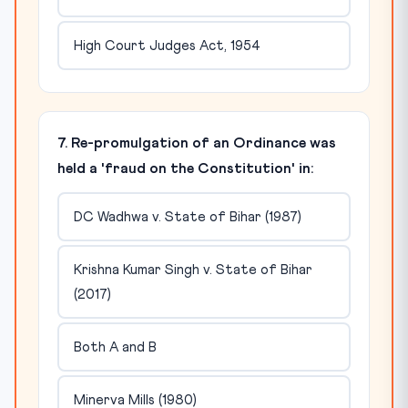
High Court Judges Act, 1954
7. Re-promulgation of an Ordinance was
held a 'fraud on the Constitution' in:
DC Wadhwa v. State of Bihar (1987)
Krishna Kumar Singh v. State of Bihar
(2017)
Both A and B
Minerva Mills (1980)