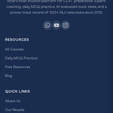
Bihar's most trusted platform for CLAT preparation. Expert
coaching, daily MCQ practice, AI-evaluated mock tests, and a
proven track record of 500+ NLU selections since 2012.
RESOURCES
All Courses
Daily MCQ Practice
Free Resources
Blog
QUICK LINKS
About Us
Our Results