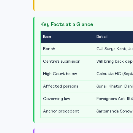
Key Facts at a Glance
Item
Detail
Bench
CJI Surya Kant, Ju
Centre’s submission
Will bring back dep
High Court below
Calcutta HC (Sept
Affected persons
Sunali Khatun, Dani
Governing law
Foreigners Act 194
Anchor precedent
Sarbananda Sonowa