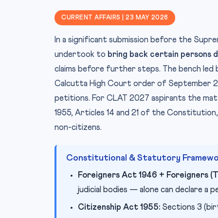
CURRENT AFFAIRS | 23 MAY 2026
In a significant submission before the Su
undertook to
bring back certain persons 
claims before further steps. The bench led 
Calcutta High Court order of September 202
petitions. For CLAT 2027 aspirants the mat
1955, Articles 14 and 21 of the Constitution
non-citizens.
Constitutional & Statutory Framew
Foreigners Act 1946 + Foreigners (T
judicial bodies — alone can declare a 
Citizenship Act 1955:
Sections 3 (birt