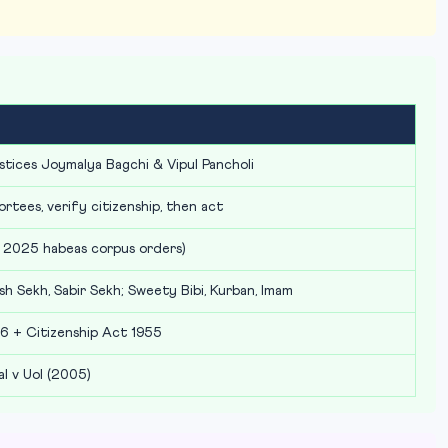
stices Joymalya Bagchi & Vipul Pancholi
ortees, verify citizenship, then act
 2025 habeas corpus orders)
sh Sekh, Sabir Sekh; Sweety Bibi, Kurban, Imam
6 + Citizenship Act 1955
l v UoI (2005)