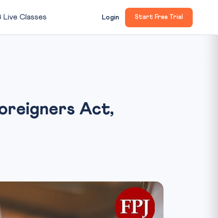

Live Classes
Login
Start Free Trial
oreigners Act,