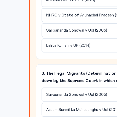
Maneka Gandhi v UoI (1978)
NHRC v State of Arunachal Pradesh (
Sarbananda Sonowal v UoI (2005)
Lalita Kumari v UP (2014)
3. The Illegal Migrants (Determinatio
down by the Supreme Court in which 
Sarbananda Sonowal v UoI (2005)
Assam Sanmilita Mahasangha v UoI (201