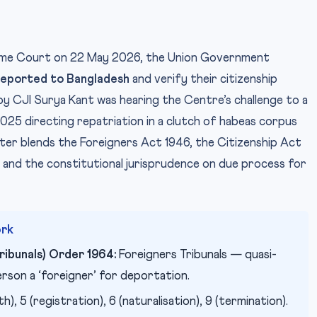
preme Court on 22 May 2026, the Union Government
deported to Bangladesh
and verify their citizenship
P
IMAGE CREDIT:
by CJI Surya Kant was hearing the Centre’s challenge to a
5 directing repatriation in a clutch of habeas corpus
ter blends the Foreigners Act 1946, the Citizenship Act
, and the constitutional jurisprudence on due process for
ork
ribunals) Order 1964:
Foreigners Tribunals — quasi-
person a ‘foreigner’ for deportation.
h), 5 (registration), 6 (naturalisation), 9 (termination).