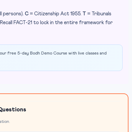
ll persons).
C
= Citizenship Act 1955.
T
= Tribunals
 Recall FACT-21 to lock in the entire framework for
our free 5-day Bodh Demo Course with live classes and
Questions
ation.