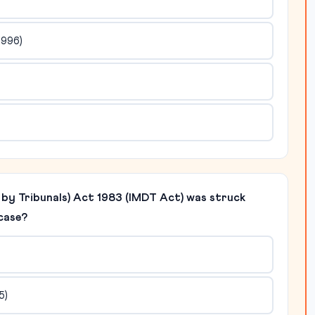
1996)
n by Tribunals) Act 1983 (IMDT Act) was struck
case?
5)