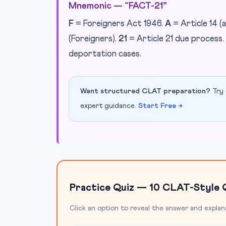
Mnemonic — “FACT-21”
F
= Foreigners Act 1946.
A
= Article 14 (a
(Foreigners).
21
= Article 21 due process.
deportation cases.
Want structured CLAT preparation?
Try 
expert guidance.
Start Free →
Practice Quiz — 10 CLAT-Style 
Click an option to reveal the answer and explan