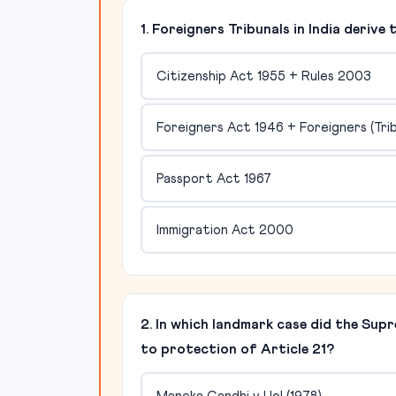
1. Foreigners Tribunals in India deriv
Citizenship Act 1955 + Rules 2003
Foreigners Act 1946 + Foreigners (Tri
Passport Act 1967
Immigration Act 2000
2. In which landmark case did the Sup
to protection of Article 21?