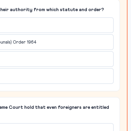
e their authority from which statute and order?
bunals) Order 1964
reme Court hold that even foreigners are entitled