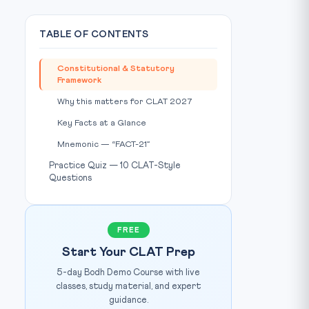
TABLE OF CONTENTS
Constitutional & Statutory
Framework
hoto: Free Press Journal / Source:
www.freepressjournal.in
Why this matters for CLAT 2027
Key Facts at a Glance
Mnemonic — “FACT-21”
Practice Quiz — 10 CLAT-Style
Questions
FREE
Start Your CLAT Prep
5-day Bodh Demo Course with live
classes, study material, and expert
guidance.