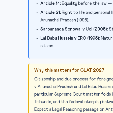
Article 14:
Equality before the law — ap
Article 21:
Right to life and personal
Arunachal Pradesh (1996).
Sarbananda Sonowal v UoI (2005):
St
Lal Babu Hussein v ERO (1995):
Natura
citizen.
Why this matters for CLAT 2027
Citizenship and due process for foreig
v Arunachal Pradesh and Lal Babu Hussein 
particular Supreme Court matter folds i
Tribunals, and the federal interplay betw
Expect a Legal Reasoning passage on Arti