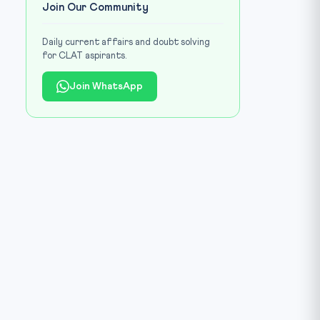
Join Our Community
Daily current affairs and doubt solving
for CLAT aspirants.
Join WhatsApp