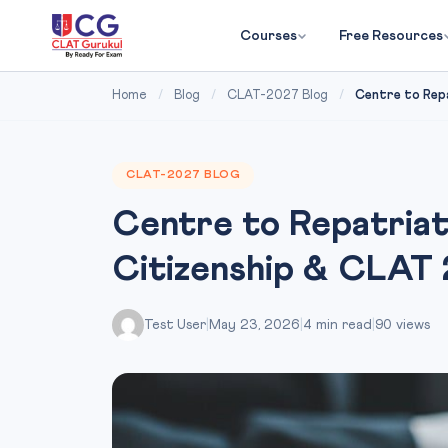
Courses
Free Resources
Home
/
Blog
/
CLAT-2027 Blog
/
Centre to Repa
CLAT-2027 BLOG
Centre to Repatriat
Citizenship & CLAT
Test User
|
May 23, 2026
|
4 min read
|
90 views