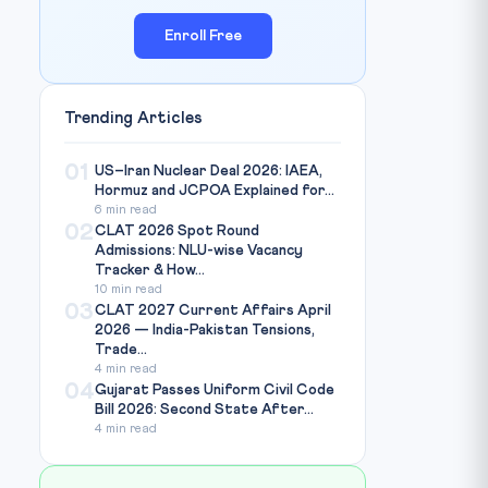
Enroll Free
Trending Articles
01
US–Iran Nuclear Deal 2026: IAEA,
Hormuz and JCPOA Explained for...
6 min read
02
CLAT 2026 Spot Round
Admissions: NLU-wise Vacancy
Tracker & How...
10 min read
03
CLAT 2027 Current Affairs April
2026 — India-Pakistan Tensions,
Trade...
4 min read
04
Gujarat Passes Uniform Civil Code
Bill 2026: Second State After...
4 min read