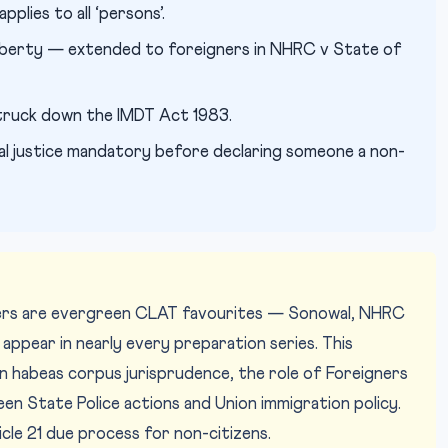
plies to all ‘persons’.
 liberty — extended to foreigners in NHRC v State of
ruck down the IMDT Act 1983.
l justice mandatory before declaring someone a non-
ners are evergreen CLAT favourites — Sonowal, NHRC
appear in nearly every preparation series. This
n habeas corpus jurisprudence, the role of Foreigners
een State Police actions and Union immigration policy.
cle 21 due process for non-citizens.