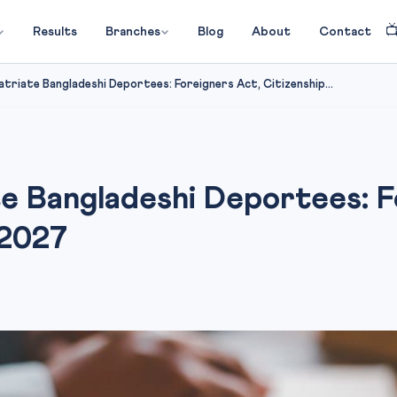

Results
Branches
Blog
About
Contact
triate Bangladeshi Deportees: Foreigners Act, Citizenship...
e Bangladeshi Deportees: F
 2027