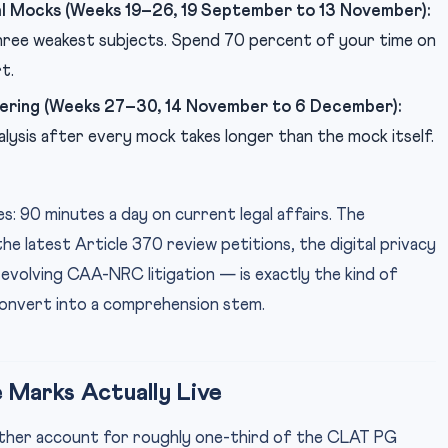
l Mocks (Weeks 19–26, 19 September to 13 November):
three weakest subjects. Spend 70 percent of your time on
t.
pering (Weeks 27–30, 14 November to 6 December):
lysis after every mock takes longer than the mock itself.
s: 90 minutes a day on current legal affairs. The
 latest Article 370 review petitions, the digital privacy
-evolving CAA-NRC litigation — is exactly the kind of
convert into a comprehension stem.
 Marks Actually Live
ther account for roughly one-third of the CLAT PG