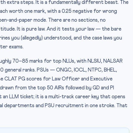
h extra steps. It is a fundamentally different beast. The
each worth one mark, with a 0.25 negative for wrong
 pen-and-paper mode. There are no sections, no
tude. It is pure law. And it tests
your
law — the bare
trines you (allegedly) understood, and the case laws you
ter exams.
ughly 70–85 marks for top NLUs, with NLSIU, NALSAR
0 general ranks. PSUs — ONGC, IOCL, NTPC, BHEL,
e CLAT PG scores for Law Officer and Executive
lly drawn from the top 50 AIRs followed by GD and PI
 an LLM ticket; it is a multi-track career key that opens
egal departments and PSU recruitment in one stroke. That