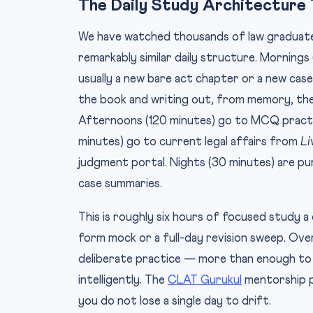
The Daily Study Architecture 
We have watched thousands of law graduate
remarkably similar daily structure. Morning
usually a new bare act chapter or a new case
the book and writing out, from memory, the
Afternoons (120 minutes) go to MCQ practic
minutes) go to current legal affairs from
Li
judgment portal. Nights (30 minutes) are pu
case summaries.
This is roughly six hours of focused study a
form mock or a full-day revision sweep. Ov
deliberate practice — more than enough to 
intelligently. The
CLAT Gurukul
mentorship p
you do not lose a single day to drift.