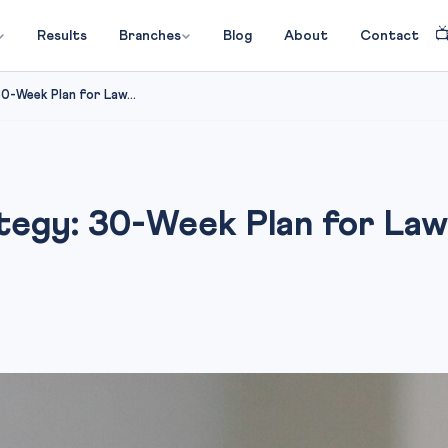

Results
Branches
Blog
About
Contact
-Week Plan for Law...
egy: 30-Week Plan for Law