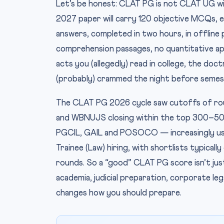
Let’s be honest: CLAT PG is not CLAT UG wit
2027 paper will carry 120 objective MCQs, 
answers, completed in two hours, in offline
comprehension passages, no quantitative apti
acts you (allegedly) read in college, the doc
(probably) crammed the night before semes
The CLAT PG 2026 cycle saw cutoffs of ro
and WBNUJS closing within the top 300–50
PGCIL, GAIL and POSOCO — increasingly us
Trainee (Law) hiring, with shortlists typica
rounds. So a “good” CLAT PG score isn’t just
academia, judicial preparation, corporate l
changes how you should prepare.