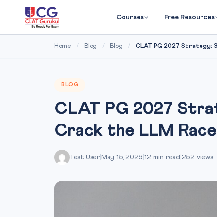
Courses
Free Resources
Home
/
Blog
/
Blog
/
CLAT PG 2027 Strategy: 30
BLOG
CLAT PG 2027 Strat
Crack the LLM Race
Test User
|
May 15, 2026
|
12 min read
|
252 views