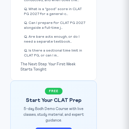
conducted, and when does the...
Q. What is a “good” score in CLAT
PG 2027 for a general-c...
Q. Can I prepare for CLAT PG 2027
alongside a full-time j...
Q. Are bare acts enough, or do I
need a separate textbook...
Q. Is there a sectional time limit in
CLAT PG, or can I m...
The Next Step: Your First Week
Starts Tonight
FREE
Start Your CLAT Prep
5-day Bodh Demo Course with live
classes, study material, and expert
guidance.