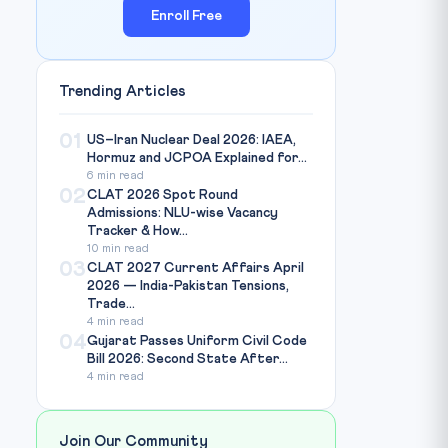
Enroll Free
Trending Articles
01
US–Iran Nuclear Deal 2026: IAEA,
Hormuz and JCPOA Explained for...
6 min read
02
CLAT 2026 Spot Round
Admissions: NLU-wise Vacancy
Tracker & How...
10 min read
03
CLAT 2027 Current Affairs April
2026 — India-Pakistan Tensions,
Trade...
4 min read
04
Gujarat Passes Uniform Civil Code
Bill 2026: Second State After...
4 min read
Join Our Community