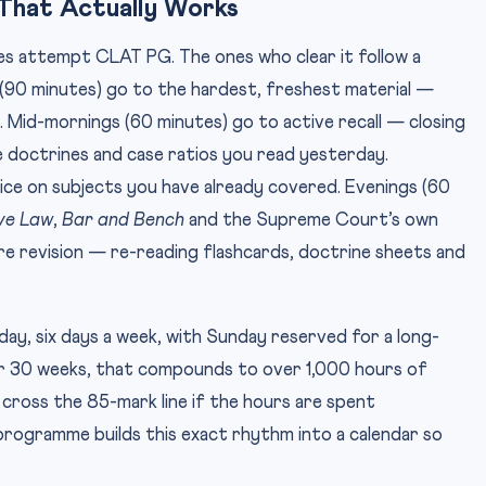
That Actually Works
s attempt CLAT PG. The ones who clear it follow a
s (90 minutes) go to the hardest, freshest material —
. Mid-mornings (60 minutes) go to active recall — closing
 doctrines and case ratios you read yesterday.
e on subjects you have already covered. Evenings (60
ve Law
,
Bar and Bench
and the Supreme Court’s own
re revision — re-reading flashcards, doctrine sheets and
 day, six days a week, with Sunday reserved for a long-
er 30 weeks, that compounds to over 1,000 hours of
cross the 85-mark line if the hours are spent
rogramme builds this exact rhythm into a calendar so