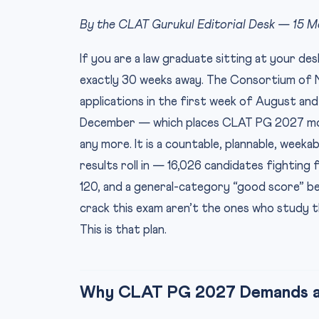
By the CLAT Gurukul Editorial Desk — 15 
If you are a law graduate sitting at your d
exactly 30 weeks away. The Consortium of Na
applications in the first week of August an
December — which places CLAT PG 2027 mos
any more. It is a countable, plannable, wee
results roll in — 16,026 candidates fighting
120, and a general-category “good score” 
crack this exam aren’t the ones who study t
This is that plan.
Why CLAT PG 2027 Demands a 