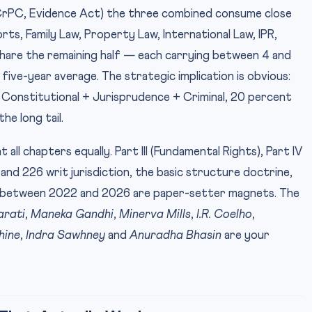
 CrPC, Evidence Act) the three combined consume close
rts, Family Law, Property Law, International Law, IPR,
hare the remaining half — each carrying between 4 and
five-year average. The strategic implication is obvious:
 Constitutional + Jurisprudence + Criminal, 20 percent
he long tail.
 all chapters equally. Part III (Fundamental Rights), Part IV
and 226 writ jurisdiction, the basic structure doctrine,
gs between 2022 and 2026 are paper-setter magnets. The
arati
,
Maneka Gandhi
,
Minerva Mills
,
I.R. Coelho
,
hine
,
Indra Sawhney
and
Anuradha Bhasin
are your