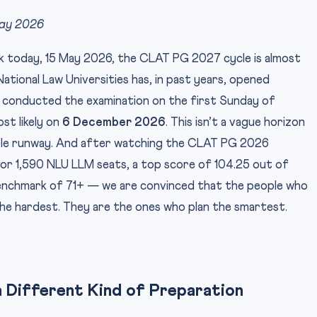
May 2026
esk today, 15 May 2026, the CLAT PG 2027 cycle is almost
tional Law Universities has, in past years, opened
d conducted the examination on the first Sunday of
t likely on
6 December 2026
. This isn’t a vague horizon
kable runway. And after watching the CLAT PG 2026
 for 1,590 NLU LLM seats, a top score of 104.25 out of
benchmark of 71+ — we are convinced that the people who
he hardest. They are the ones who plan the smartest.
Different Kind of Preparation