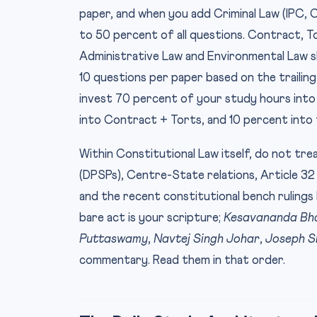
paper, and when you add Criminal Law (IPC,
to 50 percent of all questions. Contract, To
Administrative Law and Environmental Law s
10 questions per paper based on the trailing 
invest 70 percent of your study hours into
into Contract + Torts, and 10 percent into t
Within Constitutional Law itself, do not treat
(DPSPs), Centre-State relations, Article 32 
and the recent constitutional bench rulin
bare act is your scripture;
Kesavananda Bh
Puttaswamy
,
Navtej Singh Johar
,
Joseph S
commentary. Read them in that order.