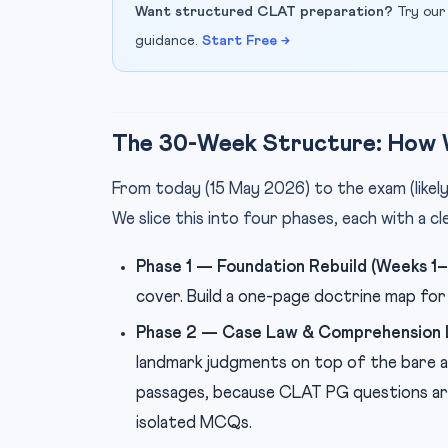
Want structured CLAT preparation?
Try our
guidance.
Start Free →
The 30-Week Structure: How 
From today (15 May 2026) to the exam (like
We slice this into four phases, each with a cl
Phase 1 — Foundation Rebuild (Weeks 1–1
cover. Build a one-page doctrine map for 
Phase 2 — Case Law & Comprehension L
landmark judgments on top of the bare a
passages, because CLAT PG questions are
isolated MCQs.