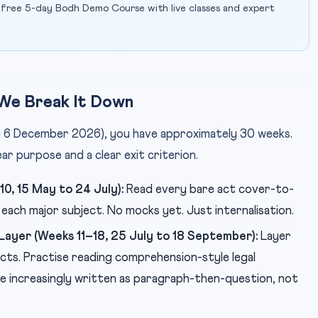
 free 5-day Bodh Demo Course with live classes and expert
We Break It Down
ly 6 December 2026), you have approximately 30 weeks.
ear purpose and a clear exit criterion.
0, 15 May to 24 July):
Read every bare act cover-to-
each major subject. No mocks yet. Just internalisation.
ayer (Weeks 11–18, 25 July to 18 September):
Layer
cts. Practise reading comprehension-style legal
 increasingly written as paragraph-then-question, not