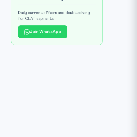
Daily current affairs and doubt solving
for CLAT aspirants.
Join WhatsApp