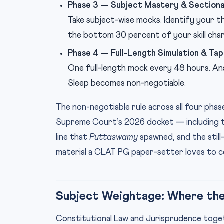
Phase 3 — Subject Mastery & Sectiona
Take subject-wise mocks. Identify your 
the bottom 30 percent of your skill char
Phase 4 — Full-Length Simulation & Ta
One full-length mock every 48 hours. Ana
Sleep becomes non-negotiable.
The non-negotiable rule across all four phase
Supreme Court’s 2026 docket — including the
line that
Puttaswamy
spawned, and the still
material a CLAT PG paper-setter loves to 
Subject Weightage: Where the
Constitutional Law and Jurisprudence toge