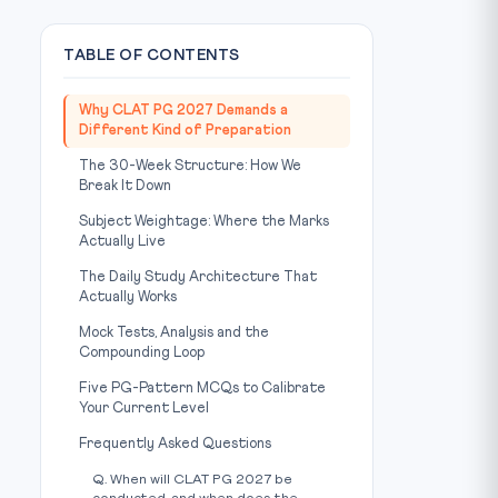
TABLE OF CONTENTS
Why CLAT PG 2027 Demands a
Different Kind of Preparation
The 30-Week Structure: How We
Break It Down
Subject Weightage: Where the Marks
Actually Live
The Daily Study Architecture That
Actually Works
Mock Tests, Analysis and the
Compounding Loop
Five PG-Pattern MCQs to Calibrate
Your Current Level
Frequently Asked Questions
Q. When will CLAT PG 2027 be