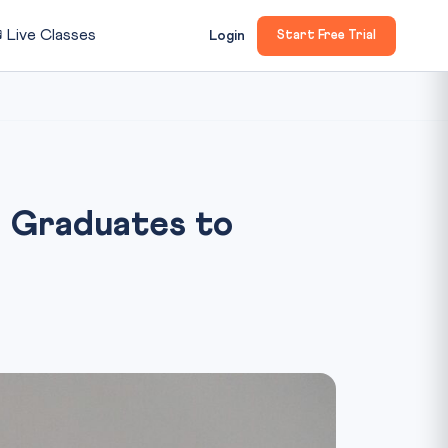

Live Classes
Login
Start Free Trial
 Graduates to