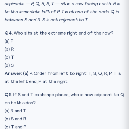
aspirants — P, Q, R, S, T — sit in a row facing north. R is
to the immediate left of P. T is at one of the ends. Q is
between S and R. S is not adjacent to T.
Q4.
Who sits at the extreme right end of the row?
(a) P
(b) R
(c) T
(d) S
Answer: (a) P.
Order from left to right: T, S, Q, R, P. T is
at the left end, P at the right.
Q5.
If S and T exchange places, who is now adjacent to Q
on both sides?
(a) R and T
(b) S and R
(c) T and P