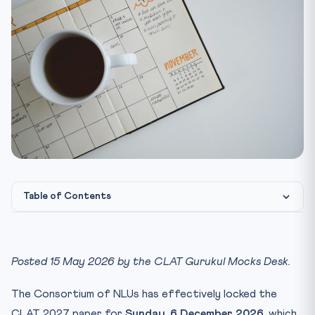
Table of Contents
Why a 28-Week Mock Calendar Matters More Than a 28-
Week T...
Posted 15 May 2026 by the CLAT Gurukul Mocks Desk.
Phase 1 — Weeks 1 to 6 (15 May to 26 June): Diagnostic an...
Phase 2 — Weeks 7 to 16 (27 June to 4 September):
The Consortium of NLUs has effectively locked the
Section...
CLAT 2027 paper for
Sunday, 6 December 2026
, which