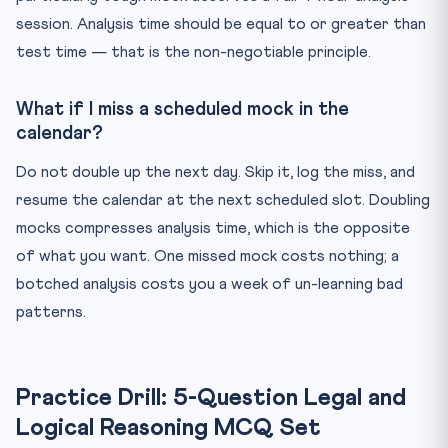
session. Analysis time should be equal to or greater than
test time — that is the non-negotiable principle.
What if I miss a scheduled mock in the
calendar?
Do not double up the next day. Skip it, log the miss, and
resume the calendar at the next scheduled slot. Doubling
mocks compresses analysis time, which is the opposite
of what you want. One missed mock costs nothing; a
botched analysis costs you a week of un-learning bad
patterns.
Practice Drill: 5-Question Legal and
Logical Reasoning MCQ Set