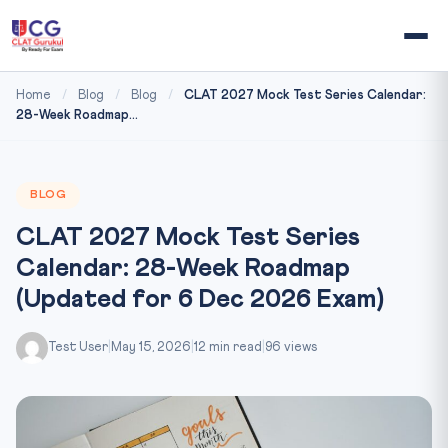
Home
/
Blog
/
Blog
/
CLAT 2027 Mock Test Series Calendar:
28-Week Roadmap...
BLOG
CLAT 2027 Mock Test Series
Calendar: 28-Week Roadmap
(Updated for 6 Dec 2026 Exam)
Test User
|
May 15, 2026
|
12 min read
|
96 views