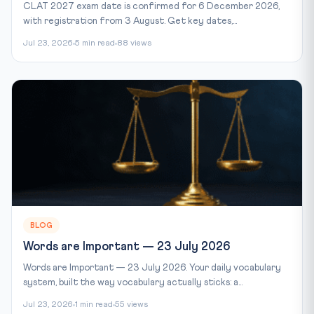
CLAT 2027 exam date is confirmed for 6 December 2026,
with registration from 3 August. Get key dates,...
Jul 23, 2026
5 min read
88 views
BLOG
Words are Important — 23 July 2026
Words are Important — 23 July 2026. Your daily vocabulary
system, built the way vocabulary actually sticks: a...
Jul 23, 2026
1 min read
55 views