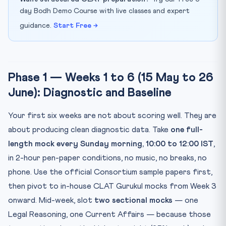
day Bodh Demo Course with live classes and expert
guidance.
Start Free →
Phase 1 — Weeks 1 to 6 (15 May to 26
June): Diagnostic and Baseline
Your first six weeks are not about scoring well. They are
about producing clean diagnostic data. Take
one full-
length mock every Sunday morning, 10:00 to 12:00 IST
,
in 2-hour pen-paper conditions, no music, no breaks, no
phone. Use the official Consortium sample papers first,
then pivot to in-house CLAT Gurukul mocks from Week 3
onward. Mid-week, slot
two sectional mocks
— one
Legal Reasoning, one Current Affairs — because those