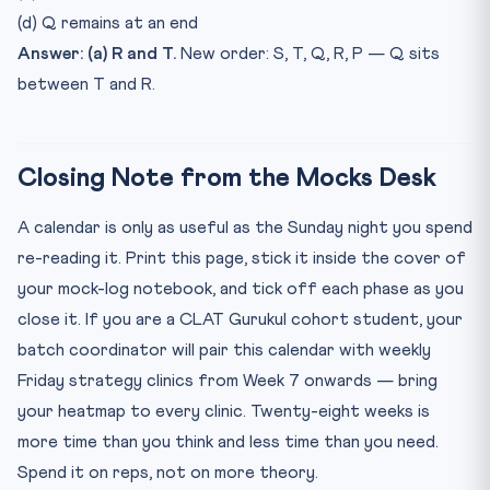
(d) Q remains at an end
Answer: (a) R and T.
New order: S, T, Q, R, P — Q sits
between T and R.
Closing Note from the Mocks Desk
A calendar is only as useful as the Sunday night you spend
re-reading it. Print this page, stick it inside the cover of
your mock-log notebook, and tick off each phase as you
close it. If you are a CLAT Gurukul cohort student, your
batch coordinator will pair this calendar with weekly
Friday strategy clinics from Week 7 onwards — bring
your heatmap to every clinic. Twenty-eight weeks is
more time than you think and less time than you need.
Spend it on reps, not on more theory.