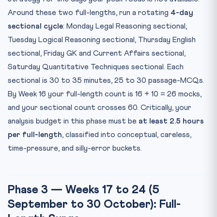
Around these two full-lengths, run a rotating
4-day
sectional cycle
: Monday Legal Reasoning sectional,
Tuesday Logical Reasoning sectional, Thursday English
sectional, Friday GK and Current Affairs sectional,
Saturday Quantitative Techniques sectional. Each
sectional is 30 to 35 minutes, 25 to 30 passage-MCQs.
By Week 16 your full-length count is 16 + 10 = 26 mocks,
and your sectional count crosses 60. Critically, your
analysis budget in this phase must be
at least 2.5 hours
per full-length
, classified into conceptual, careless,
time-pressure, and silly-error buckets.
Phase 3 — Weeks 17 to 24 (5
September to 30 October): Full-