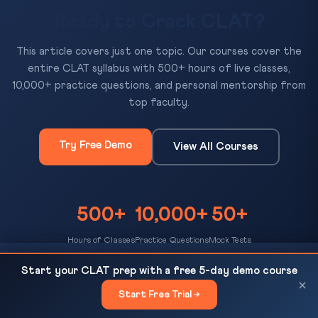
Ready to Crack CLAT?
This article covers just one topic. Our courses cover the
entire CLAT syllabus with 500+ hours of live classes,
10,000+ practice questions, and personal mentorship from
top faculty.
Try Free Demo
View All Courses
500+
10,000+
50+
Hours of Classes
Practice Questions
Mock Tests
Law Internships During NLU Years 2026: Timeline,
READ NEXT
Start your CLAT prep with a free 5-day demo course
Tier-1 Firms & Application Tips
×
Start Free Trial →
×