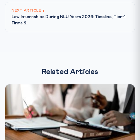
NEXT ARTICLE
Law Internships During NLU Years 2026: Timeline, Tier-1
Firms &...
Related Articles