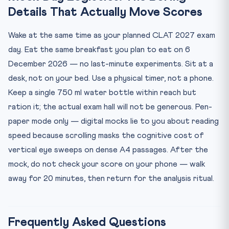
Details That Actually Move Scores
Wake at the same time as your planned CLAT 2027 exam
day. Eat the same breakfast you plan to eat on 6
December 2026 — no last-minute experiments. Sit at a
desk, not on your bed. Use a physical timer, not a phone.
Keep a single 750 ml water bottle within reach but
ration it; the actual exam hall will not be generous. Pen-
paper mode only — digital mocks lie to you about reading
speed because scrolling masks the cognitive cost of
vertical eye sweeps on dense A4 passages. After the
mock, do not check your score on your phone — walk
away for 20 minutes, then return for the analysis ritual.
Frequently Asked Questions