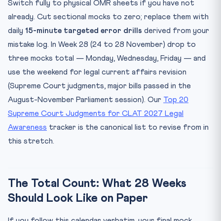
Switch fully to physical OMR sheets if you have not
already. Cut sectional mocks to zero; replace them with
daily
15-minute targeted error drills
derived from your
mistake log. In Week 28 (24 to 28 November) drop to
three mocks total — Monday, Wednesday, Friday — and
use the weekend for legal current affairs revision
(Supreme Court judgments, major bills passed in the
August-November Parliament session). Our
Top 20
Supreme Court Judgments for CLAT 2027 Legal
Awareness
tracker is the canonical list to revise from in
this stretch.
The Total Count: What 28 Weeks
Should Look Like on Paper
If you follow this calendar verbatim, your final mock