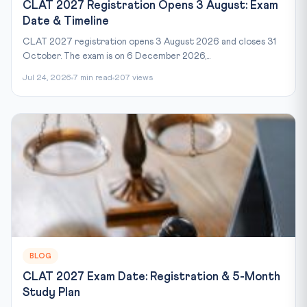
CLAT 2027 Registration Opens 3 August: Exam
Date & Timeline
CLAT 2027 registration opens 3 August 2026 and closes 31
October. The exam is on 6 December 2026,...
Jul 24, 2026
7 min read
207 views
BLOG
CLAT 2027 Exam Date: Registration & 5-Month
Study Plan