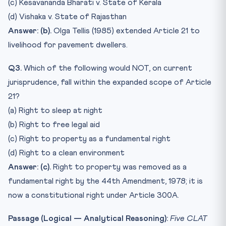
(c) Kesavananda Bharati v. State of Kerala
(d) Vishaka v. State of Rajasthan
Answer: (b).
Olga Tellis (1985) extended Article 21 to
livelihood for pavement dwellers.
Q3.
Which of the following would NOT, on current
jurisprudence, fall within the expanded scope of Article
21?
(a) Right to sleep at night
(b) Right to free legal aid
(c) Right to property as a fundamental right
(d) Right to a clean environment
Answer: (c).
Right to property was removed as a
fundamental right by the 44th Amendment, 1978; it is
now a constitutional right under Article 300A.
Passage (Logical — Analytical Reasoning):
Five CLAT