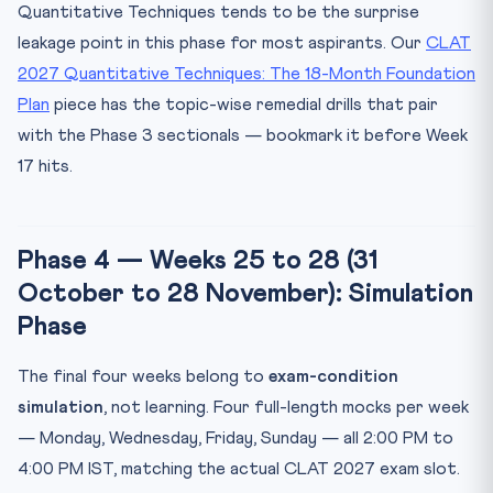
Quantitative Techniques tends to be the surprise
leakage point in this phase for most aspirants. Our
CLAT
2027 Quantitative Techniques: The 18-Month Foundation
Plan
piece has the topic-wise remedial drills that pair
with the Phase 3 sectionals — bookmark it before Week
17 hits.
Phase 4 — Weeks 25 to 28 (31
October to 28 November): Simulation
Phase
The final four weeks belong to
exam-condition
simulation
, not learning. Four full-length mocks per week
— Monday, Wednesday, Friday, Sunday — all 2:00 PM to
4:00 PM IST, matching the actual CLAT 2027 exam slot.