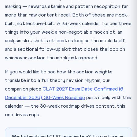
marking — rewards stamina and pattern recognition far
more than raw content recall. Both of those are mock-
built, not lecture-built. A 28-week calendar forces three
things into your week: a non-negotiable mock slot, an
analysis slot that is at least as long as the mock itself,
and a sectional follow-up slot that closes the loop on
whichever section the mock just exposed.
If you would like to see how the section weights
translate into a full theory revision rhythm, our
companion piece
CLAT 2027 Exam Date Confirmed (6
December 2026): 30-Week Roadmap
pairs nicely with this
calendar — the 30-week roadmap drives content, this
one drives reps.
Want structured CLAT preparation?
Try our free 5-