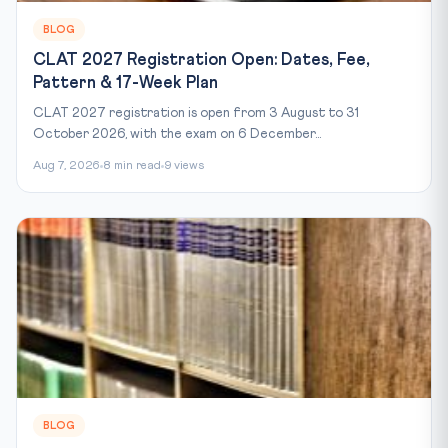
BLOG
CLAT 2027 Registration Open: Dates, Fee,
Pattern & 17-Week Plan
CLAT 2027 registration is open from 3 August to 31
October 2026, with the exam on 6 December...
Aug 7, 2026
8 min read
9 views
BLOG