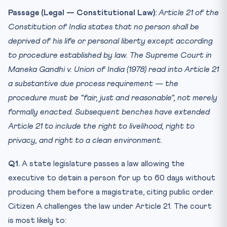
Passage (Legal — Constitutional Law):
Article 21 of the
Constitution of India states that no person shall be
deprived of his life or personal liberty except according
to procedure established by law. The Supreme Court in
Maneka Gandhi v. Union of India (1978) read into Article 21
a substantive due process requirement — the
procedure must be “fair, just and reasonable”, not merely
formally enacted. Subsequent benches have extended
Article 21 to include the right to livelihood, right to
privacy, and right to a clean environment.
Q1.
A state legislature passes a law allowing the
executive to detain a person for up to 60 days without
producing them before a magistrate, citing public order.
Citizen A challenges the law under Article 21. The court
is most likely to: