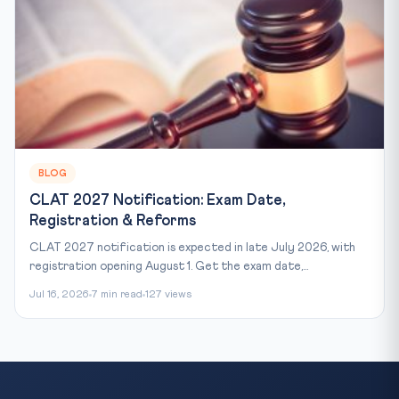
BLOG
CLAT 2027 Notification: Exam Date,
Registration & Reforms
CLAT 2027 notification is expected in late July 2026, with
registration opening August 1. Get the exam date,...
Jul 16, 2026
7 min read
127 views