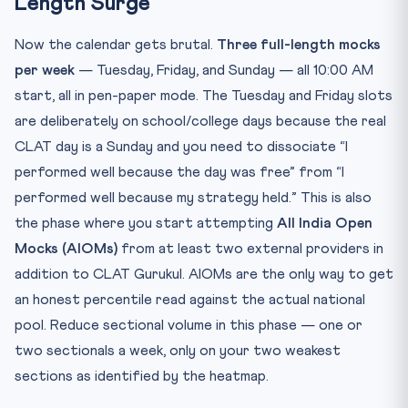
Length Surge
Now the calendar gets brutal.
Three full-length mocks
per week
— Tuesday, Friday, and Sunday — all 10:00 AM
start, all in pen-paper mode. The Tuesday and Friday slots
are deliberately on school/college days because the real
CLAT day is a Sunday and you need to dissociate “I
performed well because the day was free” from “I
performed well because my strategy held.” This is also
the phase where you start attempting
All India Open
Mocks (AIOMs)
from at least two external providers in
addition to CLAT Gurukul. AIOMs are the only way to get
an honest percentile read against the actual national
pool. Reduce sectional volume in this phase — one or
two sectionals a week, only on your two weakest
sections as identified by the heatmap.