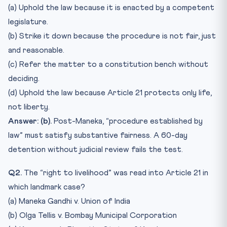
(a) Uphold the law because it is enacted by a competent
legislature.
(b) Strike it down because the procedure is not fair, just
and reasonable.
(c) Refer the matter to a constitution bench without
deciding.
(d) Uphold the law because Article 21 protects only life,
not liberty.
Answer: (b).
Post-Maneka, “procedure established by
law” must satisfy substantive fairness. A 60-day
detention without judicial review fails the test.
Q2.
The “right to livelihood” was read into Article 21 in
which landmark case?
(a) Maneka Gandhi v. Union of India
(b) Olga Tellis v. Bombay Municipal Corporation