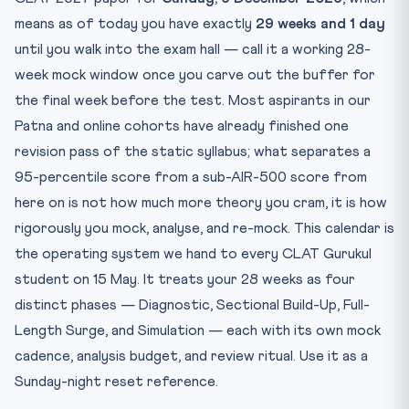
Phase 3 — Weeks 17 to 24 (5 September to 30 October):
means as of today you have exactly
29 weeks and 1 day
Ful...
until you walk into the exam hall — call it a working 28-
Phase 4 — Weeks 25 to 28 (31 October to 28 November):
Sim...
week mock window once you carve out the buffer for
the final week before the test. Most aspirants in our
The Total Count: What 28 Weeks Should Look Like on Paper
Patna and online cohorts have already finished one
The Analysis Ritual That Makes or Breaks the Calendar
revision pass of the static syllabus; what separates a
Mock-Day Logistics: The Boring Details That Actually
95-percentile score from a sub-AIR-500 score from
Move...
here on is not how much more theory you cram, it is how
Frequently Asked Questions
rigorously you mock, analyse, and re-mock. This calendar is
How many CLAT mock tests should I attempt before 6
Decemb...
the operating system we hand to every CLAT Gurukul
student on 15 May. It treats your 28 weeks as four
Should I attempt CLAT 2027 mocks in pen-paper or
digital ...
distinct phases — Diagnostic, Sectional Build-Up, Full-
What is the right ratio of sectional to full-length mocks?
Length Surge, and Simulation — each with its own mock
How long should I spend analysing each mock?
cadence, analysis budget, and review ritual. Use it as a
What if I miss a scheduled mock in the calendar?
Sunday-night reset reference.
Practice Drill: 5-Question Legal and Logical Reasoning MC...