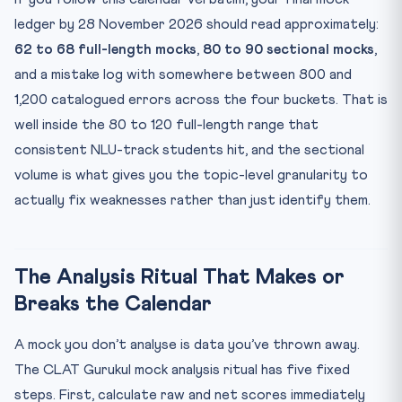
ledger by 28 November 2026 should read approximately:
62 to 68 full-length mocks
,
80 to 90 sectional mocks
,
and a mistake log with somewhere between 800 and
1,200 catalogued errors across the four buckets. That is
well inside the 80 to 120 full-length range that
consistent NLU-track students hit, and the sectional
volume is what gives you the topic-level granularity to
actually fix weaknesses rather than just identify them.
The Analysis Ritual That Makes or
Breaks the Calendar
A mock you don’t analyse is data you’ve thrown away.
The CLAT Gurukul mock analysis ritual has five fixed
steps. First, calculate raw and net scores immediately