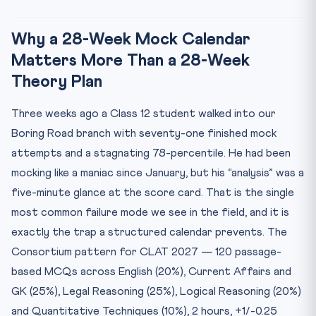
Closing Note from the Mocks Desk
Why a 28-Week Mock Calendar
Matters More Than a 28-Week
Theory Plan
Three weeks ago a Class 12 student walked into our
Boring Road branch with seventy-one finished mock
attempts and a stagnating 78-percentile. He had been
mocking like a maniac since January, but his “analysis” was a
five-minute glance at the score card. That is the single
most common failure mode we see in the field, and it is
exactly the trap a structured calendar prevents. The
Consortium pattern for CLAT 2027 — 120 passage-
based MCQs across English (20%), Current Affairs and
GK (25%), Legal Reasoning (25%), Logical Reasoning (20%)
and Quantitative Techniques (10%), 2 hours, +1/-0.25