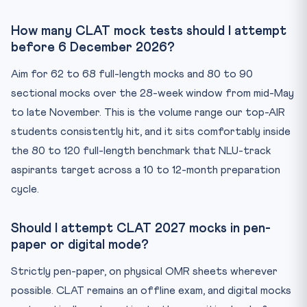
How many CLAT mock tests should I attempt
before 6 December 2026?
Aim for 62 to 68 full-length mocks and 80 to 90
sectional mocks over the 28-week window from mid-May
to late November. This is the volume range our top-AIR
students consistently hit, and it sits comfortably inside
the 80 to 120 full-length benchmark that NLU-track
aspirants target across a 10 to 12-month preparation
cycle.
Should I attempt CLAT 2027 mocks in pen-
paper or digital mode?
Strictly pen-paper, on physical OMR sheets wherever
possible. CLAT remains an offline exam, and digital mocks