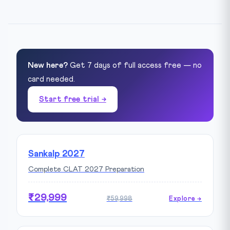
New here?
Get 7 days of full access free — no
card needed.
Start free trial →
Sankalp 2027
Complete CLAT 2027 Preparation
₹29,999
₹59,998
Explore →