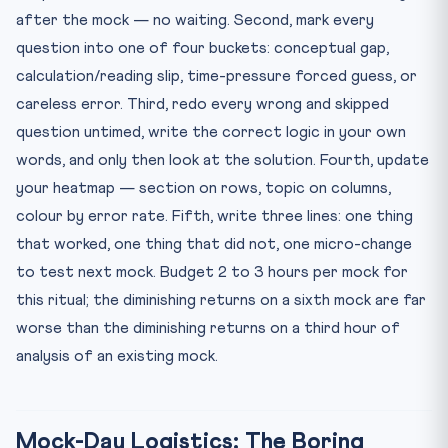
after the mock — no waiting. Second, mark every
question into one of four buckets: conceptual gap,
calculation/reading slip, time-pressure forced guess, or
careless error. Third, redo every wrong and skipped
question untimed, write the correct logic in your own
words, and only then look at the solution. Fourth, update
your heatmap — section on rows, topic on columns,
colour by error rate. Fifth, write three lines: one thing
that worked, one thing that did not, one micro-change
to test next mock. Budget 2 to 3 hours per mock for
this ritual; the diminishing returns on a sixth mock are far
worse than the diminishing returns on a third hour of
analysis of an existing mock.
Mock-Day Logistics: The Boring