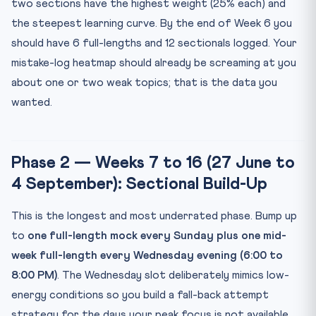
two sections have the highest weight (25% each) and
the steepest learning curve. By the end of Week 6 you
should have 6 full-lengths and 12 sectionals logged. Your
mistake-log heatmap should already be screaming at you
about one or two weak topics; that is the data you
wanted.
Phase 2 — Weeks 7 to 16 (27 June to
4 September): Sectional Build-Up
This is the longest and most underrated phase. Bump up
to
one full-length mock every Sunday plus one mid-
week full-length every Wednesday evening (6:00 to
8:00 PM)
. The Wednesday slot deliberately mimics low-
energy conditions so you build a fall-back attempt
strategy for the days your peak focus is not available.