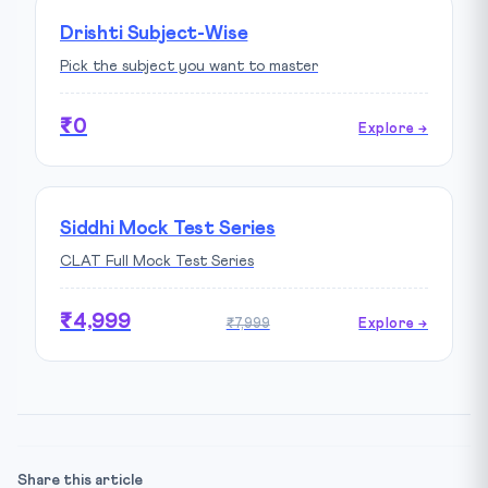
Drishti Subject-Wise
Pick the subject you want to master
₹0
Explore →
Siddhi Mock Test Series
CLAT Full Mock Test Series
₹4,999
₹7,999
Explore →
Share this article