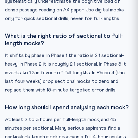
systematically underestimate the cognitive load of
dense passage reading on A4 paper. Use digital mocks
only for quick sectional drills, never for full-lengths.
What is the right ratio of sectional to full-
length mocks?
It shifts by phase. In Phase 1 the ratio is 2:1 sectional-
heavy. In Phase 2 it is roughly 2:1 sectional. In Phase 3 it
inverts to 1:3 in favour of full-lengths. In Phase 4 (the
last four weeks) drop sectional mocks to zero and
replace them with 15-minute targeted error drills.
How long should I spend analysing each mock?
At least 2 to 3 hours per full-length mock, and 45
minutes per sectional. Many serious aspirants find a
particularly tough mock deserves a full 4-hour analysis