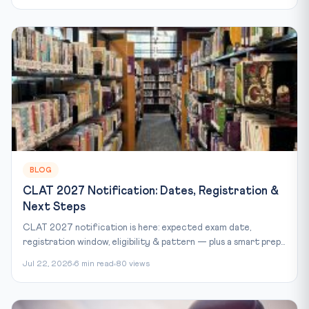
BLOG
CLAT 2027 Notification: Dates, Registration &
Next Steps
CLAT 2027 notification is here: expected exam date,
registration window, eligibility & pattern — plus a smart prep...
Jul 22, 2026
6 min read
80 views