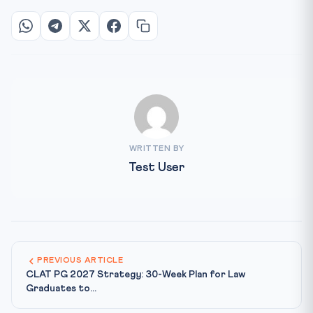
WRITTEN BY
Test User
PREVIOUS ARTICLE
CLAT PG 2027 Strategy: 30-Week Plan for Law
Graduates to...