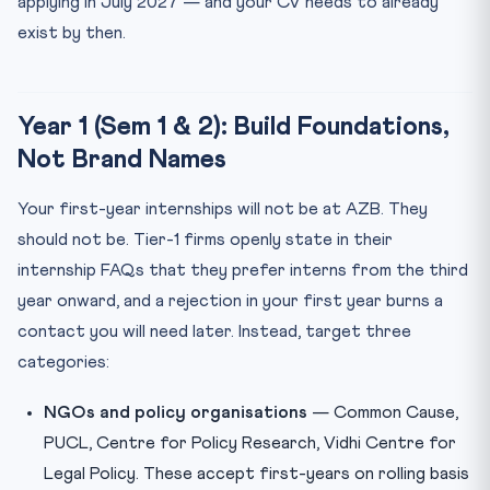
applying in July 2027 — and your CV needs to already
exist by then.
Year 1 (Sem 1 & 2): Build Foundations,
Not Brand Names
Your first-year internships will not be at AZB. They
should not be. Tier-1 firms openly state in their
internship FAQs that they prefer interns from the third
year onward, and a rejection in your first year burns a
contact you will need later. Instead, target three
categories:
NGOs and policy organisations
— Common Cause,
PUCL, Centre for Policy Research, Vidhi Centre for
Legal Policy. These accept first-years on rolling basis