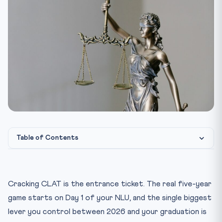
Table of Contents
Why the NLU Internship Calendar Is Front-Loaded — And
Why...
Cracking CLAT is the entrance ticket. The real five-year
Year 1 (Sem 1 & 2): Build Foundations, Not Brand Names
game starts on Day 1 of your NLU, and the single biggest
Year 2 (Sem 3 & 4): Specialist Boutiques and the First Ti...
lever you control between 2026 and your graduation is
Year 3 (Sem 5 & 6): The Tier-1 Window Opens