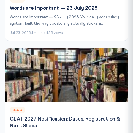
Words are Important — 23 July 2026
Words are Important — 23 July 2026. Your daily vocabulary
system, built the way vocabulary actually sticks: a...
Jul 23, 2026
1 min read
55 views
BLOG
CLAT 2027 Notification: Dates, Registration &
Next Steps