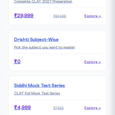
Complete CLAT 2027 Preparation
₹29,999
₹59,998
Explore →
Drishti Subject-Wise
Pick the subject you want to master
₹0
Explore →
Siddhi Mock Test Series
CLAT Full Mock Test Series
₹4,999
₹7,999
Explore →