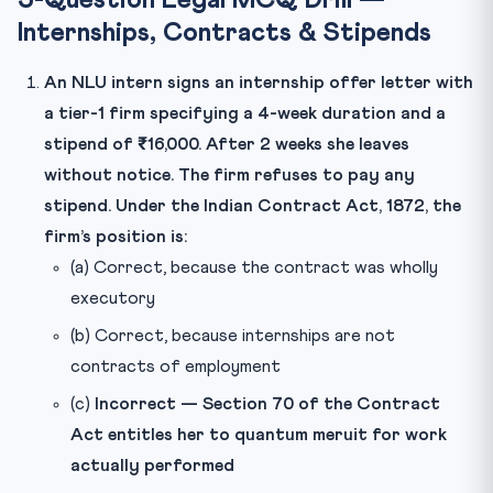
5-Question Legal MCQ Drill —
Internships, Contracts & Stipends
An NLU intern signs an internship offer letter with
a tier-1 firm specifying a 4-week duration and a
stipend of ₹16,000. After 2 weeks she leaves
without notice. The firm refuses to pay any
stipend. Under the Indian Contract Act, 1872, the
firm’s position is:
(a) Correct, because the contract was wholly
executory
(b) Correct, because internships are not
contracts of employment
(c)
Incorrect — Section 70 of the Contract
Act entitles her to quantum meruit for work
actually performed