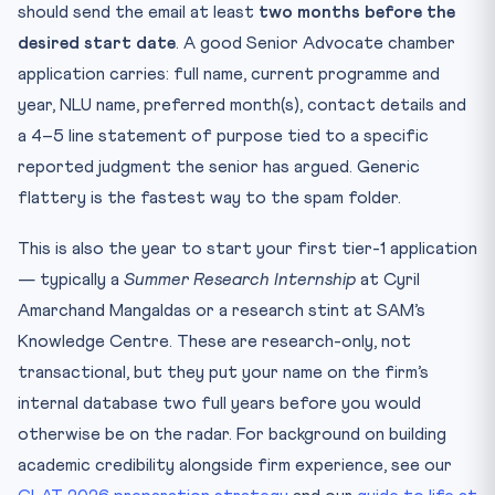
should send the email at least
two months before the
desired start date
. A good Senior Advocate chamber
application carries: full name, current programme and
year, NLU name, preferred month(s), contact details and
a 4–5 line statement of purpose tied to a specific
reported judgment the senior has argued. Generic
flattery is the fastest way to the spam folder.
This is also the year to start your first tier-1 application
— typically a
Summer Research Internship
at Cyril
Amarchand Mangaldas or a research stint at SAM’s
Knowledge Centre. These are research-only, not
transactional, but they put your name on the firm’s
internal database two full years before you would
otherwise be on the radar. For background on building
academic credibility alongside firm experience, see our