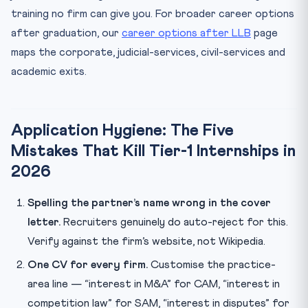
training no firm can give you. For broader career options
after graduation, our
career options after LLB
page
maps the corporate, judicial-services, civil-services and
academic exits.
Application Hygiene: The Five
Mistakes That Kill Tier-1 Internships in
2026
Spelling the partner’s name wrong in the cover
letter.
Recruiters genuinely do auto-reject for this.
Verify against the firm’s website, not Wikipedia.
One CV for every firm.
Customise the practice-
area line — “interest in M&A” for CAM, “interest in
competition law” for SAM, “interest in disputes” for