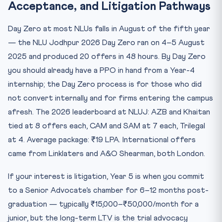
Acceptance, and Litigation Pathways
Day Zero at most NLUs falls in August of the fifth year
— the NLU Jodhpur 2026 Day Zero ran on 4–5 August
2025 and produced 20 offers in 48 hours. By Day Zero
you should already have a PPO in hand from a Year-4
internship; the Day Zero process is for those who did
not convert internally and for firms entering the campus
afresh. The 2026 leaderboard at NLUJ: AZB and Khaitan
tied at 8 offers each, CAM and SAM at 7 each, Trilegal
at 4. Average package: ₹19 LPA. International offers
came from Linklaters and A&O Shearman, both London.
If your interest is litigation, Year 5 is when you commit
to a Senior Advocate’s chamber for 6–12 months post-
graduation — typically ₹15,000–₹50,000/month for a
junior, but the long-term LTV is the trial advocacy