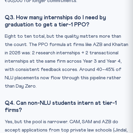
₹50,000 for longer commitments.
Q3. How many internships do I need by
graduation to get a tier-1 PPO?
Eight to ten total, but the quality matters more than
the count. The PPO formula at firms like AZB and Khaitan
in 2026 was: 2 research internships + 2 transactional
internships at the same firm across Year 3 and Year 4,
with consistent feedback scores. Around 40–45% of
NLU placements now flow through this pipeline rather
than Day Zero.
Q4. Can non-NLU students intern at tier-1
firms?
Yes, but the pool is narrower. CAM, SAM and AZB do
accept applications from top private law schools (Jindal,