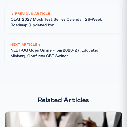
PREVIOUS ARTICLE
CLAT 2027 Mock Test Series Calendar: 28-Week
Roadmap (Updated for...
NEXT ARTICLE
NEET-UG Goes Online From 2026-27: Education
Ministry Confirms CBT Switch...
Related Articles