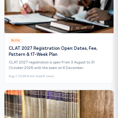
BLOG
CLAT 2027 Registration Open: Dates, Fee,
Pattern & 17-Week Plan
CLAT 2027 registration is open from 3 August to 31
October 2026, with the exam on 6 December...
Aug 7, 2026
8 min read
6 views