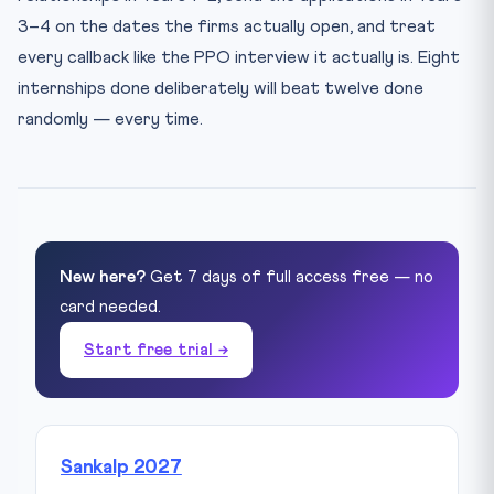
3–4 on the dates the firms actually open, and treat
every callback like the PPO interview it actually is. Eight
internships done deliberately will beat twelve done
randomly — every time.
New here?
Get 7 days of full access free — no
card needed.
Start free trial →
Sankalp 2027