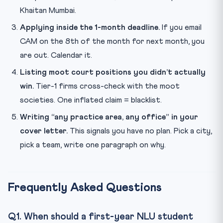
Khaitan Mumbai.
Applying inside the 1-month deadline.
If you email
CAM on the 8th of the month for next month, you
are out. Calendar it.
Listing moot court positions you didn’t actually
win.
Tier-1 firms cross-check with the moot
societies. One inflated claim = blacklist.
Writing “any practice area, any office” in your
cover letter.
This signals you have no plan. Pick a city,
pick a team, write one paragraph on why.
Frequently Asked Questions
Q1. When should a first-year NLU student