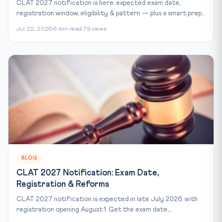
CLAT 2027 notification is here: expected exam date,
registration window, eligibility & pattern — plus a smart prep...
Jul 22, 2026
6 min read
79 views
BLOG
CLAT 2027 Notification: Exam Date,
Registration & Reforms
CLAT 2027 notification is expected in late July 2026, with
registration opening August 1. Get the exam date,...