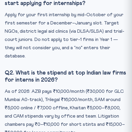
start applying for internships?
Apply for your first internship by mid-October of your
first semester for a December–January slot. Target
NGOs, district legal aid clinics (via DLSA/SLSA) and trial-
court juniors. Do not apply to tier-1 firms in Year 1 —
they will not consider you, and a “no” enters their
database.
Q2. What is the stipend at top Indian law firms
for interns in 2026?
As of 2026: AZB pays ₹10,000/month (₹30,000 for GLC
Mumbai A0-track), Trilegal ₹16,000/month, SAM around
₹5,000 online / ₹7,000 offline, Khaitan ₹5,000–₹8,000,
and CAM stipends vary by office and team. Litigation
chambers pay ₹0–₹10,000 for short stints and ₹15,000–