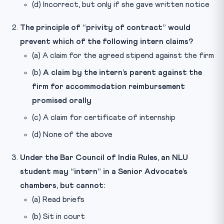
(d) Incorrect, but only if she gave written notice
The principle of “privity of contract” would
prevent which of the following intern claims?
(a) A claim for the agreed stipend against the firm
(b)
A claim by the intern’s parent against the
firm for accommodation reimbursement
promised orally
(c) A claim for certificate of internship
(d) None of the above
Under the Bar Council of India Rules, an NLU
student may “intern” in a Senior Advocate’s
chambers, but cannot:
(a) Read briefs
(b) Sit in court