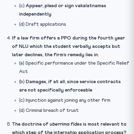
(c)
Appear, plead or sign vakalatnamas
independently
(d) Draft applications
If a law firm offers a PPO during the fourth year
of NLU which the student verbally accepts but
later declines, the firm’s remedy lies in:
(a) Specific performance under the Specific Relief
Act
(b)
Damages, if at all, since service contracts
are not specifically enforceable
(c) Injunction against joining any other firm
(d) Criminal breach of trust
The doctrine of
uberrima fides
is most relevant to
which step of the internship application process?