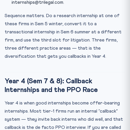
internships@trilegal.com.
Sequence matters. Do a research internship at one of
these firms in Sem 5 winter, convert it to a
transactional internship in Sem 6 summer at a different
firm, and use the third slot for litigation. Three firms,
three different practice areas — that is the
diversification that gets you callbacks in Year 4.
Year 4 (Sem 7 & 8): Callback
Internships and the PPO Race
Year 4 is when good internships become offer-bearing
internships. Most tier-1 firms run an internal “callback”
system — they invite back interns who did well, and that
callback is the de facto PPO interview. If you are called