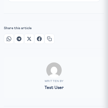
Share this article
WRITTEN BY
Test User