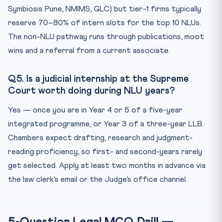
Symbiosis Pune, NMIMS, GLC) but tier-1 firms typically
reserve 70–80% of intern slots for the top 10 NLUs.
The non-NLU pathway runs through publications, moot
wins and a referral from a current associate.
Q5. Is a judicial internship at the Supreme
Court worth doing during NLU years?
Yes — once you are in Year 4 or 5 of a five-year
integrated programme, or Year 3 of a three-year LLB.
Chambers expect drafting, research and judgment-
reading proficiency, so first- and second-years rarely
get selected. Apply at least two months in advance via
the law clerk’s email or the Judge’s office channel.