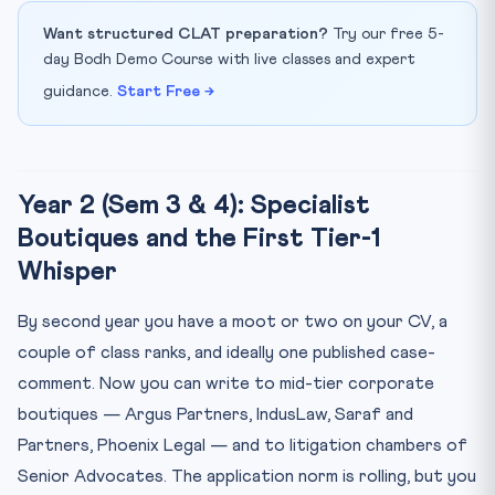
Want structured CLAT preparation?
Try our free 5-
day Bodh Demo Course with live classes and expert
guidance.
Start Free →
Year 2 (Sem 3 & 4): Specialist
Boutiques and the First Tier-1
Whisper
By second year you have a moot or two on your CV, a
couple of class ranks, and ideally one published case-
comment. Now you can write to mid-tier corporate
boutiques — Argus Partners, IndusLaw, Saraf and
Partners, Phoenix Legal — and to litigation chambers of
Senior Advocates. The application norm is rolling, but you