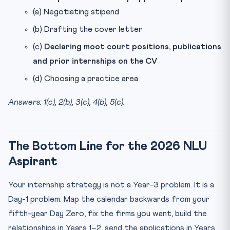
(a) Negotiating stipend
(b) Drafting the cover letter
(c)
Declaring moot court positions, publications
and prior internships on the CV
(d) Choosing a practice area
Answers: 1(c), 2(b), 3(c), 4(b), 5(c).
The Bottom Line for the 2026 NLU
Aspirant
Your internship strategy is not a Year-3 problem. It is a
Day-1 problem. Map the calendar backwards from your
fifth-year Day Zero, fix the firms you want, build the
relationships in Years 1–2, send the applications in Years