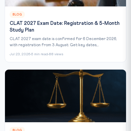
BLOG
CLAT 2027 Exam Date: Registration & 5-Month
Study Plan
CLAT 2027 exam date is confirmed for 6 December 2026,
with registration from 3 August. Get key dates,...
Jul 23, 2026
5 min read
88 views
BLOG