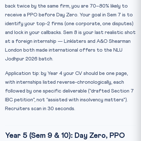
back twice by the same firm, you are 70–80% likely to
receive a PPO before Day Zero. Your goal in Sem 7 is to
identify your top-2 firms (one corporate, one disputes)
and lock in your callbacks. Sem 8 is your last realistic shot
at a foreign internship — Linklaters and A&O Shearman
London both made international offers to the NLU
Jodhpur 2026 batch.
Application tip: by Year 4 your CV should be one page,
with internships listed reverse-chronologically, each
followed by one specific deliverable (“drafted Section 7
IBC petition”, not “assisted with insolvency matters”).
Recruiters scan in 30 seconds.
Year 5 (Sem 9 & 10): Day Zero, PPO