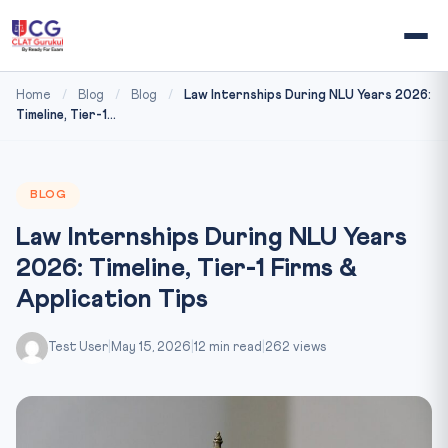
Home
/
Blog
/
Blog
/
Law Internships During NLU Years 2026:
Timeline, Tier-1...
BLOG
Law Internships During NLU Years
2026: Timeline, Tier-1 Firms &
Application Tips
Test User
|
May 15, 2026
|
12 min read
|
262 views