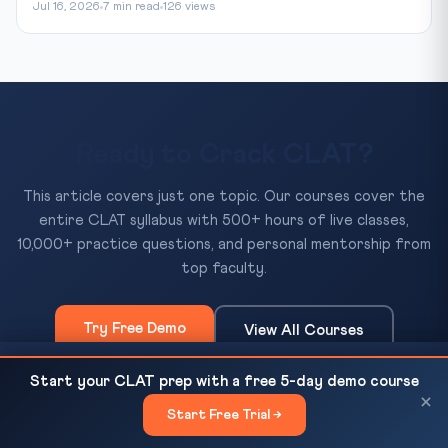
Jul 16, 2026
7 min read
126 views
Ready to Crack CLAT?
This article covers just one topic. Our courses cover the
entire CLAT syllabus with 500+ hours of live classes,
10,000+ practice questions, and personal mentorship from
top faculty.
Try Free Demo
View All Courses
NEET-UG Goes Online From 2026-27: Education
READ NEXT
Start your CLAT prep with a free 5-day demo course
Ministry Confirms CBT Switch After Radhakrishnan...
×
Start Free Trial →
×
500+
10,000+
50+