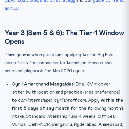
CLAT 2026 preparation strategy
and our
guide to life at
an NLU
.
Year 3 (Sem 5 & 6): The Tier-1 Window
Opens
Third year is when you start applying to the Big Five
Indian firms for assessment internships. Here is the
practical playbook for the 2026 cycle:
Cyril Amarchand Mangaldas:
Email CV + cover
letter (with location and practice-area preference)
to
cam.internships@cyrilshroff.com
. Apply
within the
first 5 days of any month
for the following month’s
intake. Standard internship runs 4 weeks. Offices:
Mumbai, Delhi-NCR, Bengaluru, Hyderabad, Ahmedabad,