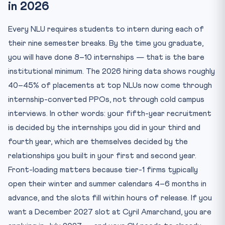
in 2026
Every NLU requires students to intern during each of
their nine semester breaks. By the time you graduate,
you will have done 8–10 internships — that is the bare
institutional minimum. The 2026 hiring data shows roughly
40–45% of placements at top NLUs now come through
internship-converted PPOs, not through cold campus
interviews. In other words: your fifth-year recruitment
is decided by the internships you did in your third and
fourth year, which are themselves decided by the
relationships you built in your first and second year.
Front-loading matters because tier-1 firms typically
open their winter and summer calendars 4–6 months in
advance, and the slots fill within hours of release. If you
want a December 2027 slot at Cyril Amarchand, you are