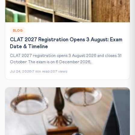
BLOG
CLAT 2027 Registration Opens 3 August: Exam
Date & Timeline
CLAT 2027 registration opens 3 August 2026 and closes 31
October. The exam is on 6 December 2026,...
Jul 24, 2026
7 min read
207 views