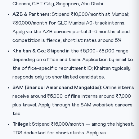
Chennai, GIFT City, Singapore, Abu Dhabi.
AZB & Partners:
Stipend ₹10,000/month at Mumbai;
₹30,000/month for GLC Mumbai A0-track interns.
Apply via the AZB careers portal 4–6 months ahead;
competition is fierce, shortlist rates around 5%.
Khaitan & Co.:
Stipend in the ₹5,000–₹8,000 range
depending on office and team. Application by email to
the office-specific recruitment ID; Khaitan typically
responds only to shortlisted candidates.
SAM (Shardul Amarchand Mangaldas):
Online interns
receive around ₹5,000, offline interns around ₹7,000
plus travel. Apply through the SAM website’s careers
tab.
Trilegal:
Stipend ₹16,000/month — among the highest.
TDS deducted for short stints. Apply via