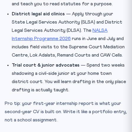
and teach you to read statutes for a purpose.
District legal aid clinics
— Apply through your
State Legal Services Authority (SLSA) and District
Legal Services Authority (DLSA). The
NALSA
Internship Programme 2026
runs in June and July and
includes field visits to the Supreme Court Mediation
Centre, Lok Adalats, Remand Courts and CAW Cells.
Trial court & junior advocates
— Spend two weeks
shadowing a civil-side junior at your home town
district court. You will learn drafting in the only place
drafting is actually taught.
Pro tip: your first-year internship report is what your
second-year CV is built on. Write it like a portfolio entry,
not a school assignment.