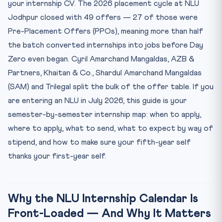
your internship CV. The 2026 placement cycle at NLU
Year 4 (Sem 7 & 8): Callback Internships and the PPO Race
Jodhpur closed with 49 offers — 27 of those were
Year 5 (Sem 9 & 10): Day Zero, PPO Acceptance, and
Pre-Placement Offers (PPOs), meaning more than half
Litiga...
the batch converted internships into jobs before Day
Application Hygiene: The Five Mistakes That Kill Tier-1 I...
Zero even began. Cyril Amarchand Mangaldas, AZB &
Frequently Asked Questions
Partners, Khaitan & Co., Shardul Amarchand Mangaldas
Q1. When should a first-year NLU student start
(SAM) and Trilegal split the bulk of the offer table. If you
applying f...
are entering an NLU in July 2026, this guide is your
Q2. What is the stipend at top Indian law firms for inter...
semester-by-semester internship map: when to apply,
Q3. How many internships do I need by graduation to get
where to apply, what to send, what to expect by way of
a...
stipend, and how to make sure your fifth-year self
Q4. Can non-NLU students intern at tier-1 firms?
thanks your first-year self.
Q5. Is a judicial internship at the Supreme Court worth
d...
5-Question Legal MCQ Drill — Internships, Contracts &
Sti...
Why the NLU Internship Calendar Is
Front-Loaded — And Why It Matters
The Bottom Line for the 2026 NLU Aspirant