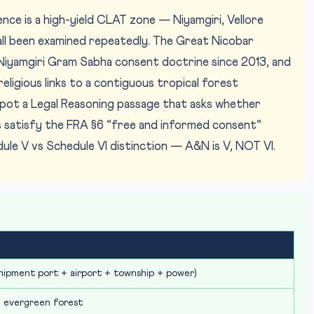
nce is a high-yield CLAT zone — Niyamgiri, Vellore
ll been examined repeatedly. The Great Nicobar
he Niyamgiri Gram Sabha consent doctrine since 2013, and
religious links to a contiguous tropical forest
spot a Legal Reasoning passage that asks whether
s satisfy the FRA §6 “free and informed consent”
le V vs Schedule VI distinction — A&N is V, NOT VI.
shipment port + airport + township + power)
l evergreen forest