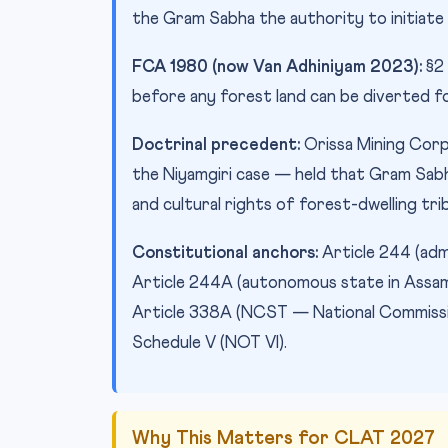
the Gram Sabha the authority to initiate
FCA 1980 (now Van Adhiniyam 2023):
§2 
before any forest land can be diverted 
Doctrinal precedent:
Orissa Mining Corp
the Niyamgiri case — held that Gram Sab
and cultural rights of forest-dwelling tr
Constitutional anchors:
Article 244 (adm
Article 244A (autonomous state in Assam);
Article 338A (NCST — National Commission
Schedule V (NOT VI).
Why This Matters for CLAT 2027