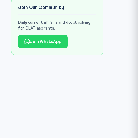
Join Our Community
Daily current affairs and doubt solving
for CLAT aspirants.
Join WhatsApp