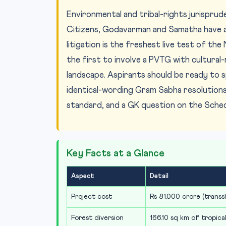
Environmental and tribal-rights jurisprude
Citizens, Godavarman and Samatha have a
litigation is the freshest live test of t
the first to involve a PVTG with cultural-
landscape. Aspirants should be ready to 
identical-wording Gram Sabha resolution
standard, and a GK question on the Schedu
Key Facts at a Glance
Aspect
Detail
Project cost
Rs 81,000 crore (trans
Forest diversion
166.10 sq km of tropica