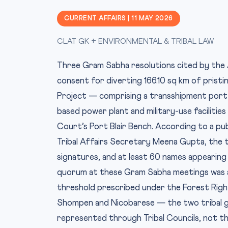
CURRENT AFFAIRS | 11 MAY 2026
CLAT GK + ENVIRONMENTAL & TRIBAL LAW
Three Gram Sabha resolutions cited by the 
consent for diverting 166.10 sq km of prist
Project — comprising a transshipment port a
based power plant and military-use facilitie
Court’s Port Blair Bench. According to a pu
Tribal Affairs Secretary Meena Gupta, the 
signatures, and at least 60 names appearing 
quorum at these Gram Sabha meetings was as
threshold prescribed under the Forest Right
Shompen and Nicobarese — the two tribal g
represented through Tribal Councils, not th