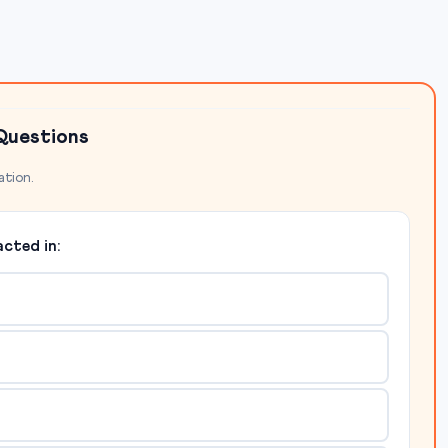
Questions
ation.
cted in: