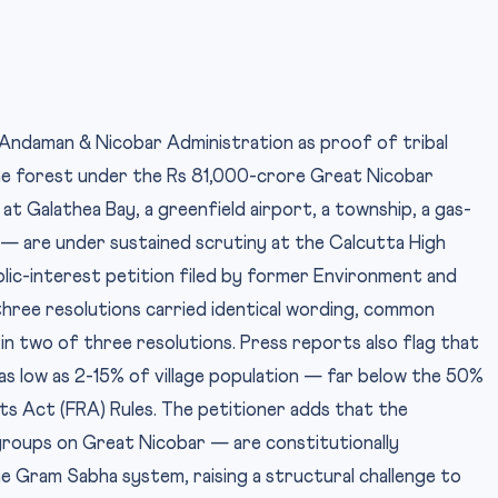
Andaman & Nicobar Administration as proof of tribal
ine forest under the Rs 81,000-crore Great Nicobar
t Galathea Bay, a greenfield airport, a township, a gas-
s — are under sustained scrutiny at the Calcutta High
blic-interest petition filed by former Environment and
three resolutions carried identical wording, common
in two of three resolutions. Press reports also flag that
 low as 2-15% of village population — far below the 50%
s Act (FRA) Rules. The petitioner adds that the
roups on Great Nicobar — are constitutionally
e Gram Sabha system, raising a structural challenge to