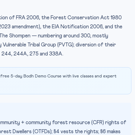
ection of FRA 2006, the Forest Conservation Act 1980
2023 amendment), the EIA Notification 2006, and the
. The Shompen — numbering around 300, mostly
 Vulnerable Tribal Group (PVTG); diversion of their
IMAGE CR
es 244, 244A, 275 and 338A.
 free 5-day Bodh Demo Course with live classes and expert
 community + community forest resource (CFR) rights of
rest Dwellers (OTFDs); §4 vests the rights; §6 makes