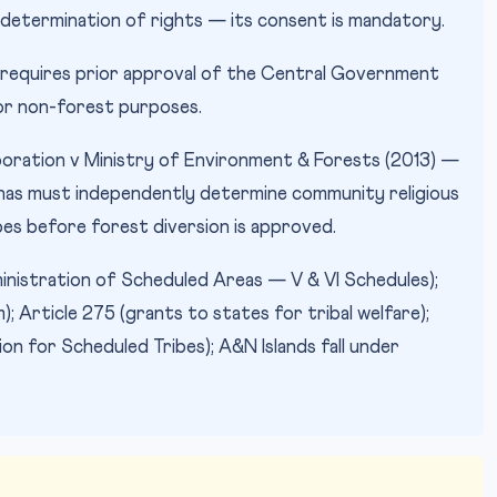
 determination of rights — its consent is mandatory.
requires prior approval of the Central Government
for non-forest purposes.
oration v Ministry of Environment & Forests (2013) —
has must independently determine community religious
ibes before forest diversion is approved.
inistration of Scheduled Areas — V & VI Schedules);
 Article 275 (grants to states for tribal welfare);
 for Scheduled Tribes); A&N Islands fall under