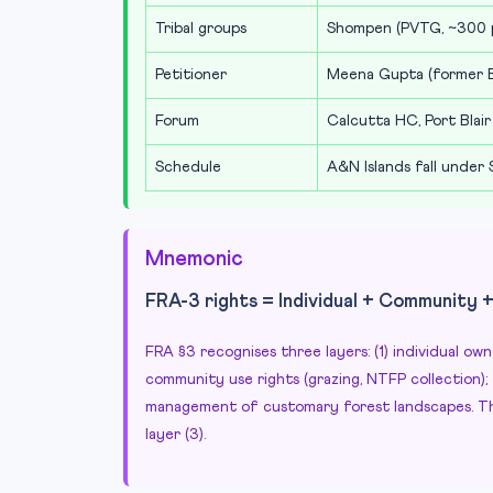
Tribal groups
Shompen (PVTG, ~300 p
Petitioner
Meena Gupta (former E
Forum
Calcutta HC, Port Blair
Schedule
A&N Islands fall under
Mnemonic
FRA-3 rights = Individual + Community 
FRA §3 recognises three layers: (1) individual ow
community use rights (grazing, NTFP collection)
management of customary forest landscapes. Th
layer (3).