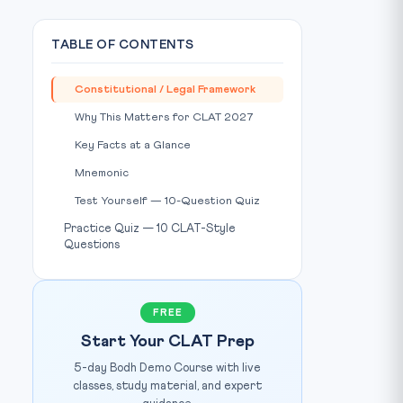
TABLE OF CONTENTS
Constitutional / Legal Framework
Why This Matters for CLAT 2027
Key Facts at a Glance
Mnemonic
Test Yourself — 10-Question Quiz
Practice Quiz — 10 CLAT-Style
Questions
FREE
Start Your CLAT Prep
5-day Bodh Demo Course with live
classes, study material, and expert