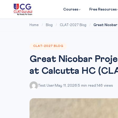
Courses
Free Resources
Home
/
Blog
/
CLAT-2027 Blog
/
Great Nicobar 
CLAT-2027 BLOG
Great Nicobar Proje
at Calcutta HC (CL
Test User
|
May 11, 2026
|
5 min read
|
146 views