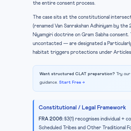
the entire consent process.
The case sits at the constitutional inters
(renamed Van Sanrakshan Adhiniyam by the 
Niyamgiri doctrine on Gram Sabha consent
uncontacted — are designated a Particularly
habitat triggers protections under Articl
Want structured CLAT preparation?
Try our
guidance.
Start Free →
Constitutional / Legal Framework
FRA 2006:
§3(1) recognises individual +
Scheduled Tribes and Other Traditional Fo