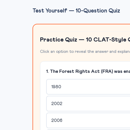
Test Yourself — 10-Question Quiz
Practice Quiz — 10 CLAT-Style 
Click an option to reveal the answer and explan
1. The Forest Rights Act (FRA) was ena
1980
2002
2006