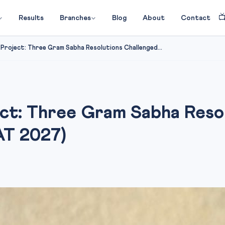

Results
Branches
Blog
About
Contact
Project: Three Gram Sabha Resolutions Challenged...
ct: Three Gram Sabha Reso
AT 2027)