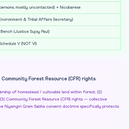
ersons, mostly uncontacted) + Nicobarese
nvironment & Tribal Affairs Secretary)
 Bench (Justice Sujoy Paul)
 Schedule V (NOT VI)
+ Community Forest Resource (CFR) rights
nership of homestead / cultivable land within forest; (2)
; (3) Community Forest Resource (CFR) rights — collective
e Niyamgiri Gram Sabha consent doctrine specifically protects