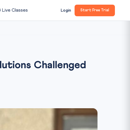

Live Classes
Login
Start Free Trial
lutions Challenged