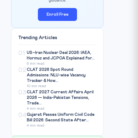
guidance.
Enroll Free
Trending Articles
Photo: Mongabay India / Source:
india.mongabay.com
EDIT:
01
US–Iran Nuclear Deal 2026: IAEA,
Hormuz and JCPOA Explained for...
6 min read
02
CLAT 2026 Spot Round
Admissions: NLU-wise Vacancy
Tracker & How...
10 min read
03
CLAT 2027 Current Affairs April
2026 — India-Pakistan Tensions,
Trade...
4 min read
04
Gujarat Passes Uniform Civil Code
Bill 2026: Second State After...
4 min read