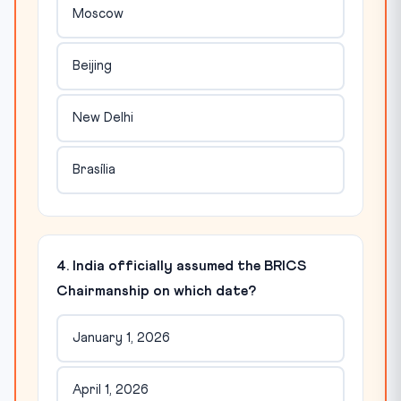
Moscow
Beijing
New Delhi
Brasília
4. India officially assumed the BRICS
Chairmanship on which date?
January 1, 2026
April 1, 2026