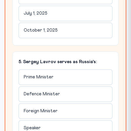
July 1, 2025
October 1, 2025
5. Sergey Lavrov serves as Russia's:
Prime Minister
Defence Minister
Foreign Minister
Speaker