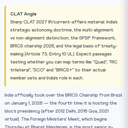
CLAT Angle
Sharp CLAT 2027 IR/current-affairs material: India’s
strategic autonomy doctrine, the multi-alignment
vs non-alignment distinction, the SPSP framework,
BRICS chairship 2026, and the legal basis of treaty-
making (Article 73, Entry 10 UL). Expect passages
testing whether you can map terms like “Quad”, “RIC
trilateral”, “SCO” and “BRICS+” to their actual
member sets and India’s role in each.
India officially took over the BRICS Chairship from Brazil
on January 1, 2026 — the fourth time it is hosting the
bloc’s presidency (after 2012 Delhi, 2016 Goa, 2021
virtual). The Foreign Ministers’ Meet, which begins
Thursday at Bharat Mandapam, is the most senior in-