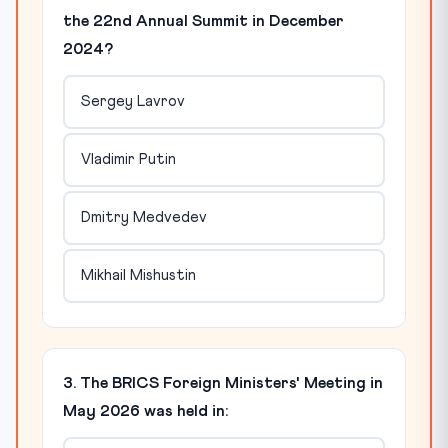
the 22nd Annual Summit in December
2024?
Sergey Lavrov
Vladimir Putin
Dmitry Medvedev
Mikhail Mishustin
3. The BRICS Foreign Ministers' Meeting in
May 2026 was held in: