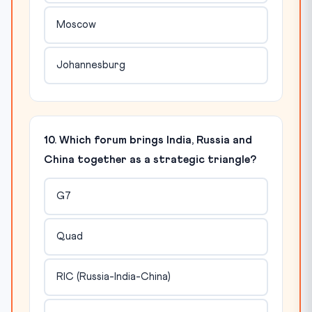
Moscow
Johannesburg
10. Which forum brings India, Russia and
China together as a strategic triangle?
G7
Quad
RIC (Russia-India-China)