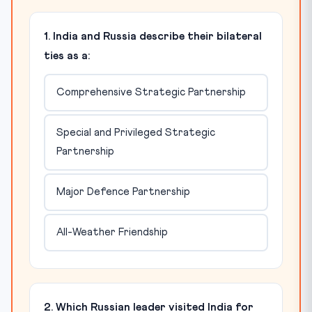
1. India and Russia describe their bilateral
ties as a:
Comprehensive Strategic Partnership
Special and Privileged Strategic
Partnership
Major Defence Partnership
All-Weather Friendship
2. Which Russian leader visited India for