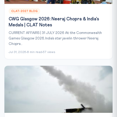
CLAT-2027 BLOG
CWG Glasgow 2026: Neeraj Chopra & India's
Medals | CLAT Notes
CURRENT AFFAIRS | 31 JULY 2026 At the Commonwealth
Games Glasgow 2026, India’s star javelin thrower Neeraj
Chopra...
Jul 31, 2026
8 min read
57 views