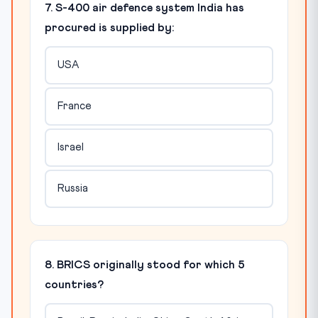
7. S-400 air defence system India has
procured is supplied by:
USA
France
Israel
Russia
8. BRICS originally stood for which 5
countries?