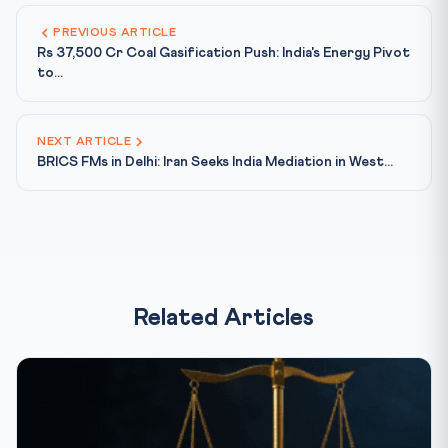
PREVIOUS ARTICLE
Rs 37,500 Cr Coal Gasification Push: India's Energy Pivot
to...
NEXT ARTICLE
BRICS FMs in Delhi: Iran Seeks India Mediation in West...
Related Articles