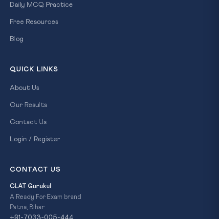
Daily MCQ Practice
Free Resources
Blog
QUICK LINKS
About Us
Our Results
Contact Us
Login / Register
CONTACT US
CLAT Gurukul
A Ready For Exam brand
Patna, Bihar
+91-7033-005-444