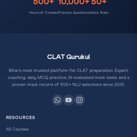
500+
10,000+
50+
Hours of Classes
Practice Questions
Mock Tests
CLAT Gurukul
Bihar's most trusted platform for CLAT preparation. Expert
coaching, daily MCQ practice, AI-evaluated mock tests, and a
proven track record of 500+ NLU selections since 2012.
RESOURCES
All Courses