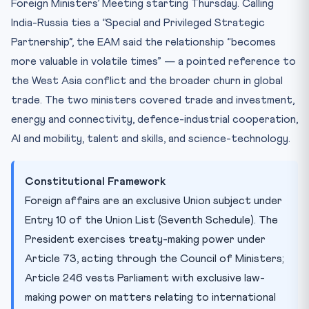
Foreign Ministers’ Meeting starting Thursday. Calling
India-Russia ties a “Special and Privileged Strategic
Partnership”, the EAM said the relationship “becomes
more valuable in volatile times” — a pointed reference to
the West Asia conflict and the broader churn in global
trade. The two ministers covered trade and investment,
energy and connectivity, defence-industrial cooperation,
AI and mobility, talent and skills, and science-technology.
Constitutional Framework
Foreign affairs are an exclusive Union subject under
Entry 10 of the Union List (Seventh Schedule). The
President exercises treaty-making power under
Article 73, acting through the Council of Ministers;
Article 246 vests Parliament with exclusive law-
making power on matters relating to international