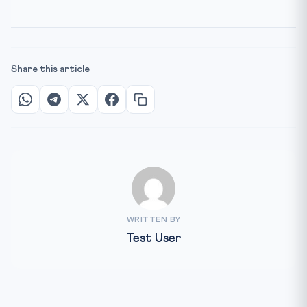
Share this article
WRITTEN BY
Test User