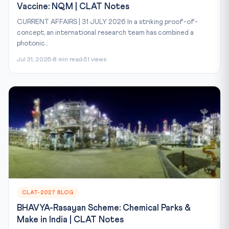
Vaccine: NQM | CLAT Notes
CURRENT AFFAIRS | 31 JULY 2026 In a striking proof-of-
concept, an international research team has combined a
photonic...
Jul 31, 2026
8 min read
51 views
CLAT-2027 BLOG
BHAVYA-Rasayan Scheme: Chemical Parks &
Make in India | CLAT Notes