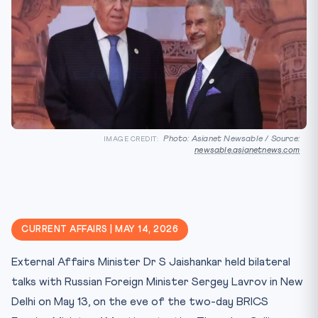
Photo: Asianet Newsable / Source:
IMAGE CREDIT:
newsable.asianetnews.com
CURRENT AFFAIRS | MAY 14, 2026
External Affairs Minister Dr S Jaishankar held bilateral
talks with Russian Foreign Minister Sergey Lavrov in New
Delhi on May 13, on the eve of the two-day BRICS