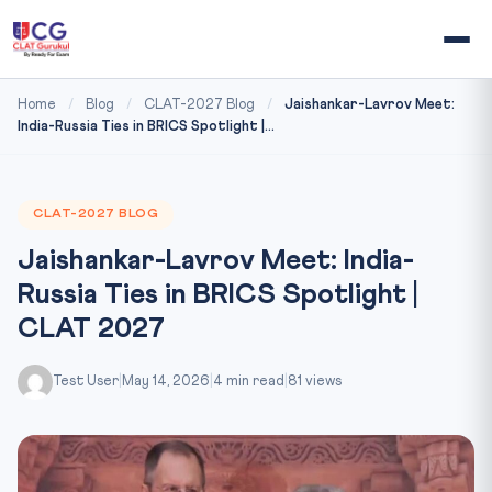
Home
/
Blog
/
CLAT-2027 Blog
/
Jaishankar-Lavrov Meet:
India-Russia Ties in BRICS Spotlight |...
CLAT-2027 BLOG
Jaishankar-Lavrov Meet: India-
Russia Ties in BRICS Spotlight |
CLAT 2027
Test User
|
May 14, 2026
|
4 min read
|
81 views