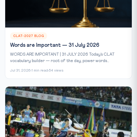
CLAT-2027 BLOG
Words are Important — 31 July 2026
WORDS ARE IMPORTANT | 31 JULY 2026 Today’s CLAT
vocabulary builder — root of the day, power words...
Jul 31, 2026
1 min read
54 views