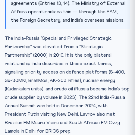
agreements (Entries 13, 14). The Ministry of External
Affairs operationalises this — through the EAM,
the Foreign Secretary, and India’s overseas missions.
The India-Russia “Special and Privileged Strategic
Partnership” was elevated from a “Strategic
Partnership” (2000) in 2010. It is the only bilateral
relationship India describes in these exact terms,
signalling priority access on defence platforms (S-400,
Su-30MKI, BrahMos, AK-203 rifles), nuclear energy
(Kudankulam units), and crude oil (Russia became India’s top
crude supplier by volume in 2023). The 22nd India-Russia
Annual Summit was held in December 2024, with
President Putin visiting New Delhi. Lavrov also met
Brazilian FM Mauro Vieira and South African FM Ozzy
Lamola in Delhi for BRICS prep.