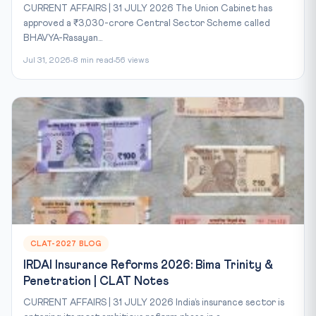
CURRENT AFFAIRS | 31 JULY 2026 The Union Cabinet has
approved a ₹3,030-crore Central Sector Scheme called
BHAVYA-Rasayan...
Jul 31, 2026
8 min read
56 views
CLAT-2027 BLOG
IRDAI Insurance Reforms 2026: Bima Trinity &
Penetration | CLAT Notes
CURRENT AFFAIRS | 31 JULY 2026 India’s insurance sector is