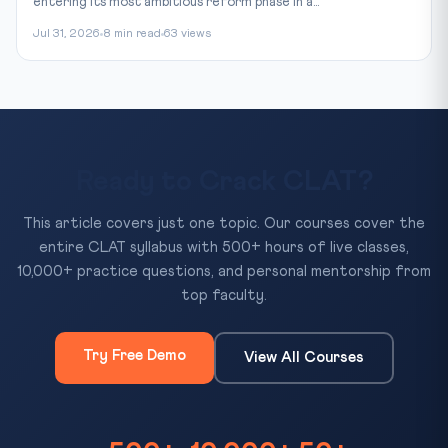
entering its most ambitious reform phase in a...
Jul 31, 2026
8 min read
63 views
Ready to Crack CLAT?
This article covers just one topic. Our courses cover the
entire CLAT syllabus with 500+ hours of live classes,
10,000+ practice questions, and personal mentorship from
top faculty.
Try Free Demo
View All Courses