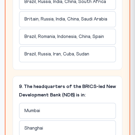
Brazil, Russia, India, China, South Africa
Britain, Russia, India, China, Saudi Arabia
Brazil, Romania, Indonesia, China, Spain
Brazil, Russia, Iran, Cuba, Sudan
9. The headquarters of the BRICS-led New
Development Bank (NDB) is in:
Mumbai
Shanghai