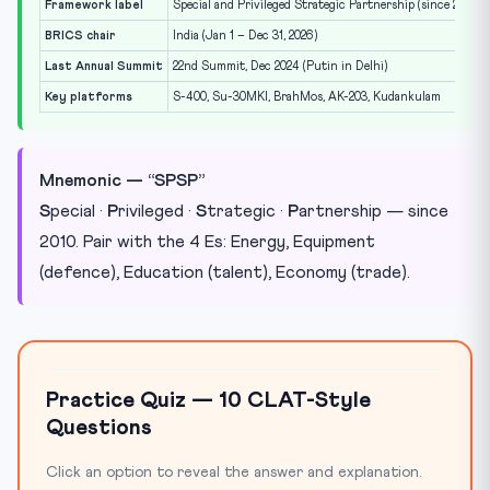
Framework label
Special and Privileged Strategic Partnership (since 2010)
BRICS chair
India (Jan 1 – Dec 31, 2026)
Last Annual Summit
22nd Summit, Dec 2024 (Putin in Delhi)
Key platforms
S-400, Su-30MKI, BrahMos, AK-203, Kudankulam
Mnemonic — “SPSP”
S
pecial ·
P
rivileged ·
S
trategic ·
P
artnership — since
2010. Pair with the 4 Es: Energy, Equipment
(defence), Education (talent), Economy (trade).
Practice Quiz — 10 CLAT-Style
Questions
Click an option to reveal the answer and explanation.