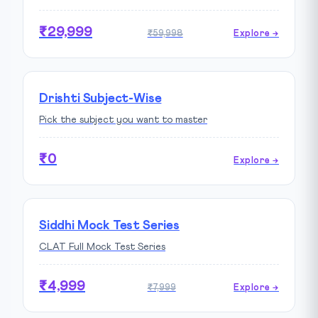
₹29,999
₹59,998
Explore →
Drishti Subject-Wise
Pick the subject you want to master
₹0
Explore →
Siddhi Mock Test Series
CLAT Full Mock Test Series
₹4,999
₹7,999
Explore →