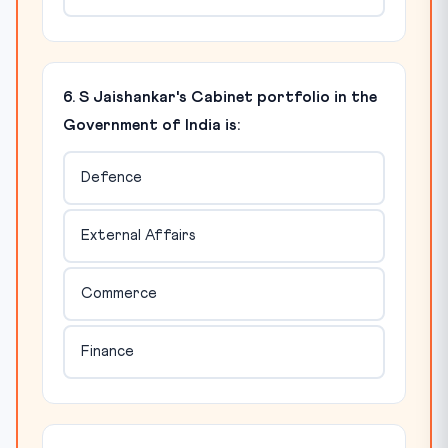
6. S Jaishankar's Cabinet portfolio in the
Government of India is:
Defence
External Affairs
Commerce
Finance