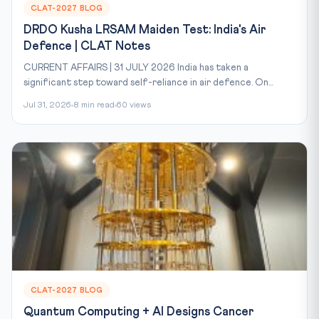
CLAT-2027 BLOG
DRDO Kusha LRSAM Maiden Test: India's Air
Defence | CLAT Notes
CURRENT AFFAIRS | 31 JULY 2026 India has taken a
significant step toward self-reliance in air defence. On...
Jul 31, 2026
8 min read
60 views
CLAT-2027 BLOG
Quantum Computing + AI Designs Cancer