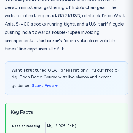
person ministerial gathering of India’s chair year. The
wider context: rupee at 95.71/USD, oil shock from West
Asia, S-400 stocks running tight, and a U.S. tariff cycle
pushing India towards rouble-rupee invoicing
arrangements. Jaishankar’s “more valuable in volatile
times” line captures all of it.
Want structured CLAT preparation?
Try our free 5-
day Bodh Demo Course with live classes and expert
guidance.
Start Free →
Key Facts
Date of meeting
May 13, 2026 (Delhi)