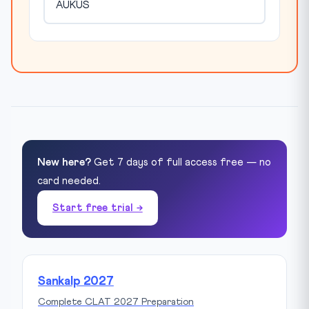
AUKUS
New here?
Get 7 days of full access free — no
card needed.
Start free trial →
Sankalp 2027
Complete CLAT 2027 Preparation