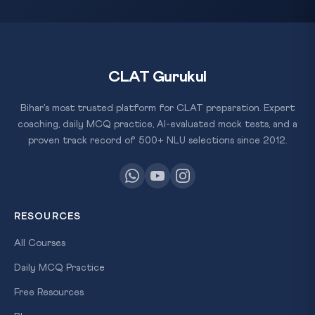
CLAT Gurukul
Bihar's most trusted platform for CLAT preparation. Expert
coaching, daily MCQ practice, AI-evaluated mock tests, and a
proven track record of 500+ NLU selections since 2012.
RESOURCES
All Courses
Daily MCQ Practice
Free Resources