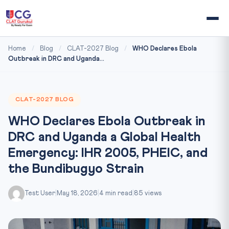
Home
/
Blog
/
CLAT-2027 Blog
/
WHO Declares Ebola
Outbreak in DRC and Uganda...
CLAT-2027 BLOG
WHO Declares Ebola Outbreak in
DRC and Uganda a Global Health
Emergency: IHR 2005, PHEIC, and
the Bundibugyo Strain
Test User
|
May 18, 2026
|
4 min read
|
85 views