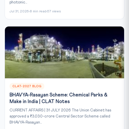
photonic...
Jul 31, 2026
8 min read
57 views
CLAT-2027 BLOG
BHAVYA-Rasayan Scheme: Chemical Parks &
Make in India | CLAT Notes
CURRENT AFFAIRS | 31 JULY 2026 The Union Cabinet has
approved a ₹3,030-crore Central Sector Scheme called
BHAVYA-Rasayan...