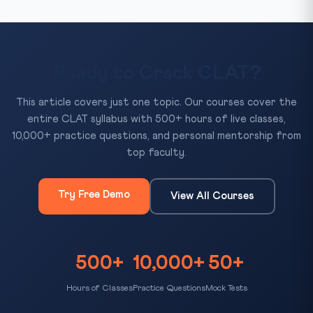
Ready to Crack CLAT?
This article covers just one topic. Our courses cover the
entire CLAT syllabus with 500+ hours of live classes,
10,000+ practice questions, and personal mentorship from
top faculty.
Try Free Demo
View All Courses
500+
10,000+
50+
Hours of Classes
Practice Questions
Mock Tests