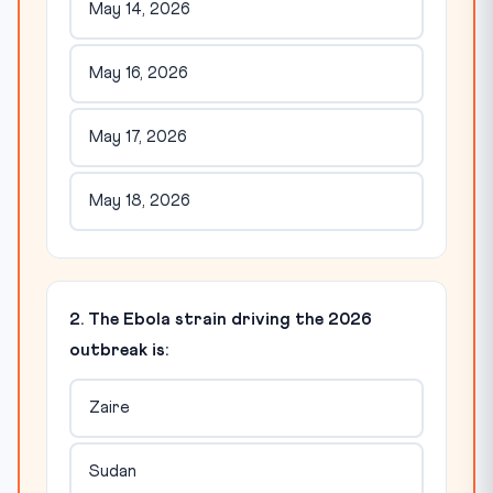
May 14, 2026
May 16, 2026
May 17, 2026
May 18, 2026
2. The Ebola strain driving the 2026
outbreak is:
Zaire
Sudan