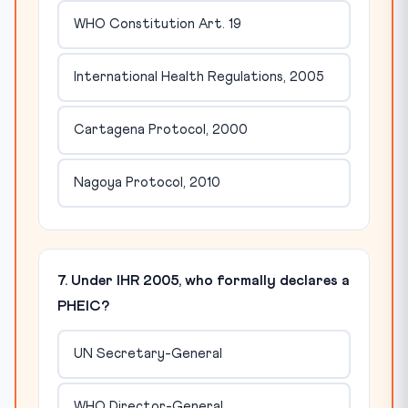
WHO Constitution Art. 19
International Health Regulations, 2005
Cartagena Protocol, 2000
Nagoya Protocol, 2010
7. Under IHR 2005, who formally declares a
PHEIC?
UN Secretary-General
WHO Director-General