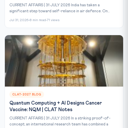
CURRENT AFFAIRS | 31 JULY 2026 India has taken a
significant step toward self-reliance in air defence. On...
Jul 31, 2026
8 min read
71 views
CLAT-2027 BLOG
Quantum Computing + AI Designs Cancer
Vaccine: NQM | CLAT Notes
CURRENT AFFAIRS | 31 JULY 2026 In a striking proof-of-
concept, an international research team has combined a