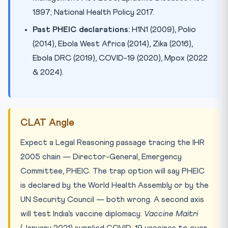
1897; National Health Policy 2017.
Past PHEIC declarations:
H1N1 (2009), Polio
(2014), Ebola West Africa (2014), Zika (2016),
Ebola DRC (2019), COVID-19 (2020), Mpox (2022
& 2024).
CLAT Angle
Expect a Legal Reasoning passage tracing the IHR
2005 chain — Director-General, Emergency
Committee, PHEIC. The trap option will say PHEIC
is declared by the World Health Assembly or by the
UN Security Council — both wrong. A second axis
will test India’s vaccine diplomacy:
Vaccine Maitri
(January 2021) supplied COVID-19 vaccines to over