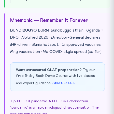
Mnemonic — Remember It Forever
BUNDIBUGYO BURN
:
B
undibugyo strain ·
U
ganda +
DRC ·
N
otified 2026 ·
D
irector-General declares ·
I
HR-driven ·
B
unia hotspot ·
U
napproved vaccines ·
R
ing vaccination ·
N
o COVID-style spread (so far).
Want structured CLAT preparation?
Try our
free 5-day Bodh Demo Course with live classes
and expert guidance.
Start Free →
Tip: PHEIC ≠ pandemic. A PHEIC is a
declaration
;
“pandemic” is an epidemiological characterisation. The
two are not synonyms.