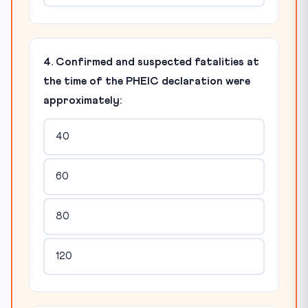
4. Confirmed and suspected fatalities at
the time of the PHEIC declaration were
approximately:
40
60
80
120