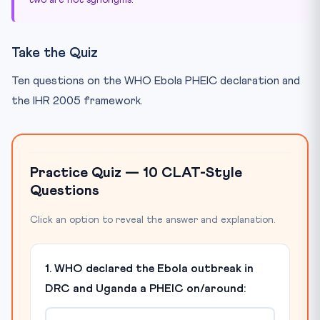
Take the Quiz
Ten questions on the WHO Ebola PHEIC declaration and
the IHR 2005 framework.
Practice Quiz — 10 CLAT-Style
Questions
Click an option to reveal the answer and explanation.
1. WHO declared the Ebola outbreak in
DRC and Uganda a PHEIC on/around: