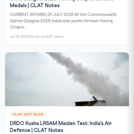
Medals | CLAT Notes
CURRENT AFFAIRS | 31 JULY 2026 At the Commonwealth
Games Glasgow 2026, India’s star javelin thrower Neeraj
Chopra...
Jul 31, 2026
8 min read
67 views
CLAT-2027 BLOG
DRDO Kusha LRSAM Maiden Test: India's Air
Defence | CLAT Notes