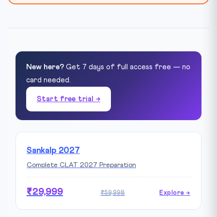
New here?
Get 7 days of full access free — no
card needed.
Start free trial →
Sankalp 2027
Complete CLAT 2027 Preparation
₹29,999
₹59,998
Explore →