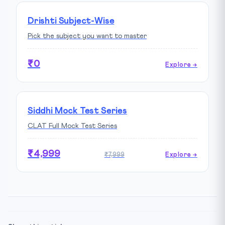
Drishti Subject-Wise
Pick the subject you want to master
₹0
Explore →
Siddhi Mock Test Series
CLAT Full Mock Test Series
₹4,999
₹7,999
Explore →