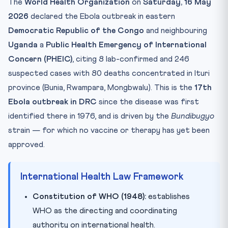
The
World Health Organization
on
Saturday, 16 May
Mnemonic — Remember It Forever
2026
declared the Ebola outbreak in eastern
Take the Quiz
Democratic Republic of the Congo
and neighbouring
Practice Quiz — 10 CLAT-Style Questions
Uganda
a
Public Health Emergency of International
Concern (PHEIC)
, citing 8 lab-confirmed and 246
suspected cases with 80 deaths concentrated in Ituri
province (Bunia, Rwampara, Mongbwalu). This is the
17th
Ebola outbreak in DRC
since the disease was first
identified there in 1976, and is driven by the
Bundibugyo
strain — for which no vaccine or therapy has yet been
approved.
International Health Law Framework
Constitution of WHO (1948):
establishes
WHO as the directing and coordinating
authority on international health.