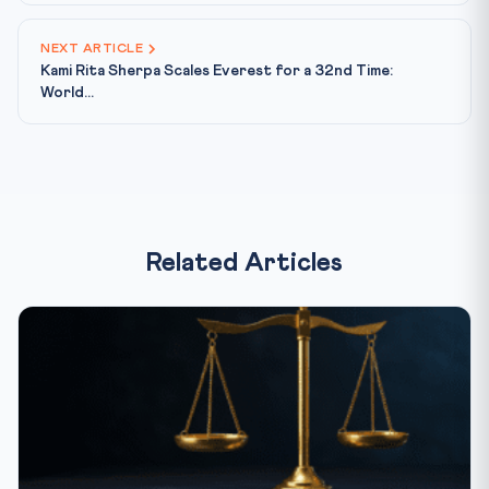
NEXT ARTICLE
Kami Rita Sherpa Scales Everest for a 32nd Time:
World...
Related Articles