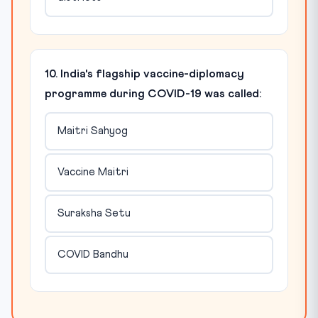
10. India's flagship vaccine-diplomacy
programme during COVID-19 was called:
Maitri Sahyog
Vaccine Maitri
Suraksha Setu
COVID Bandhu