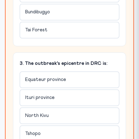
Bundibugyo
Tai Forest
3. The outbreak's epicentre in DRC is:
Equateur province
Ituri province
North Kivu
Tshopo