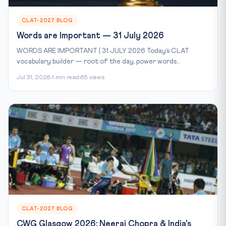
CLAT-2027 BLOG
Words are Important — 31 July 2026
WORDS ARE IMPORTANT | 31 JULY 2026 Today’s CLAT
vocabulary builder — root of the day, power words...
Jul 31, 2026
1 min read
65 views
CLAT-2027 BLOG
CWG Glasgow 2026: Neeraj Chopra & India's