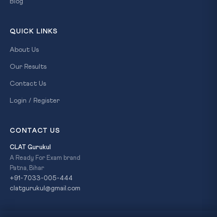
Blog
QUICK LINKS
About Us
Our Results
Contact Us
Login / Register
CONTACT US
CLAT Gurukul
A Ready For Exam brand
Patna, Bihar
+91-7033-005-444
clatgurukul@gmail.com