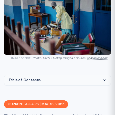
Photo: CNN / Getty Images / Source:
edition.cnn.com
IMAGE CREDIT:
Table of Contents
International Health Law Framework
CLAT Angle
CURRENT AFFAIRS | MAY 18, 2026
Key Facts at a Glance