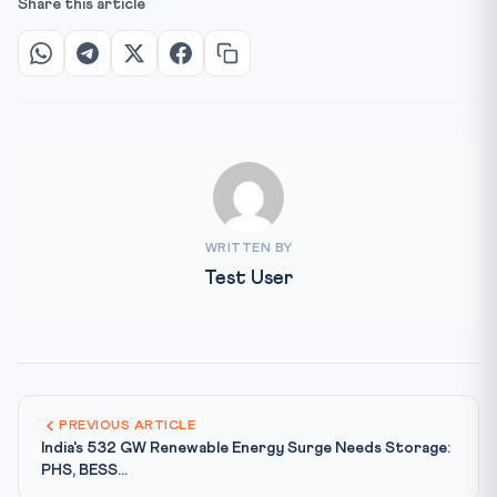
Share this article
WRITTEN BY
Test User
PREVIOUS ARTICLE
India's 532 GW Renewable Energy Surge Needs Storage:
PHS, BESS...