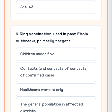
Art. 43
9. Ring vaccination, used in past Ebola
outbreaks, primarily targets:
Children under five
Contacts (and contacts of contacts)
of confirmed cases
Healthcare workers only
The general population in affected
districts