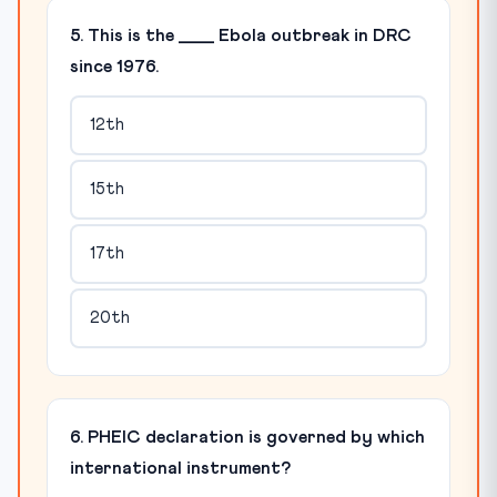
5. This is the ____ Ebola outbreak in DRC
since 1976.
12th
15th
17th
20th
6. PHEIC declaration is governed by which
international instrument?