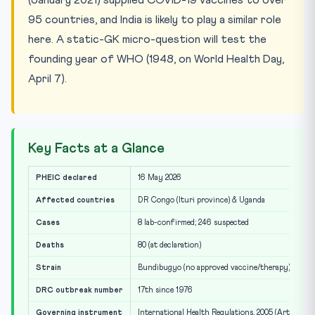
95 countries, and India is likely to play a similar role
here. A static-GK micro-question will test the
founding year of WHO (1948, on World Health Day,
April 7).
Key Facts at a Glance
PHEIC declared
16 May 2026
Affected countries
DR Congo (Ituri province) & Uganda
Cases
8 lab-confirmed; 246 suspected
Deaths
80 (at declaration)
Strain
Bundibugyo (no approved vaccine/therapy)
DRC outbreak number
17th since 1976
Governing instrument
International Health Regulations, 2005 (Art. 12)