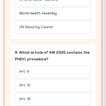
World Health Assembly
UN Security Council
8. Which article of IHR 2005 contains the
PHEIC procedure?
Art. 6
Art. 12
Art. 18