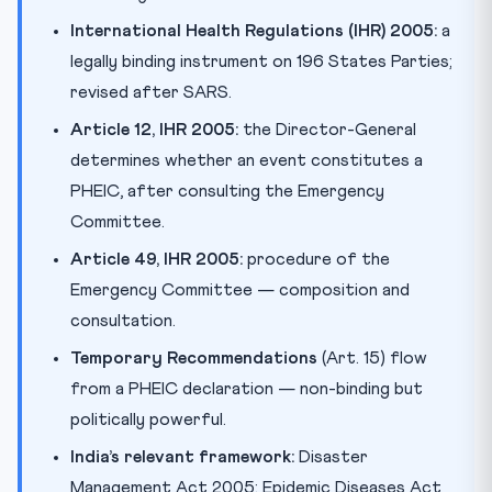
International Health Regulations (IHR) 2005:
a
legally binding instrument on 196 States Parties;
revised after SARS.
Article 12, IHR 2005:
the Director-General
determines whether an event constitutes a
PHEIC, after consulting the Emergency
Committee.
Article 49, IHR 2005:
procedure of the
Emergency Committee — composition and
consultation.
Temporary Recommendations
(Art. 15) flow
from a PHEIC declaration — non-binding but
politically powerful.
India’s relevant framework:
Disaster
Management Act 2005; Epidemic Diseases Act