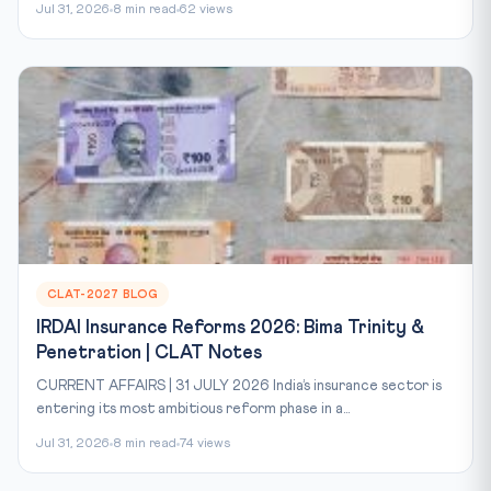
Jul 31, 2026
8 min read
62 views
CLAT-2027 BLOG
IRDAI Insurance Reforms 2026: Bima Trinity &
Penetration | CLAT Notes
CURRENT AFFAIRS | 31 JULY 2026 India’s insurance sector is
entering its most ambitious reform phase in a...
Jul 31, 2026
8 min read
74 views