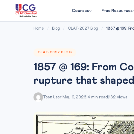
Courses
Free Resources
Home
/
Blog
/
CLAT-2027 Blog
/
1857 @ 169: Fr
CLAT-2027 BLOG
1857 @ 169: From Co
rupture that shaped
Test User
|
May 9, 2026
|
4 min read
|
132 views