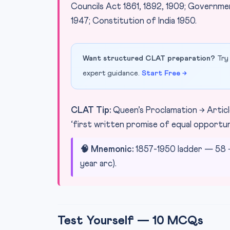
Councils Act 1861, 1892, 1909; Governmen
1947; Constitution of India 1950.
Want structured CLAT preparation?
Try 
expert guidance.
Start Free →
CLAT Tip:
Queen’s Proclamation → Article
‘first written promise of equal opportunit
🧠 Mnemonic:
1857-1950 ladder — 58 → 
year arc).
Test Yourself — 10 MCQs