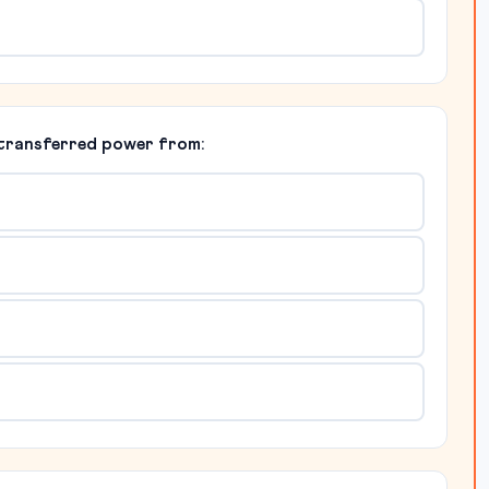
 transferred power from: