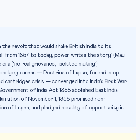
the revolt that would shake British India to its
ial ‘From 1857 to today, power writes the story’ (May
era (‘no real grievance’, ‘isolated mutiny’)
derlying causes — Doctrine of Lapse, forced crop
d cartridges crisis — converged into India’s First War
Government of India Act 1858 abolished East India
clamation of November 1, 1858 promised non-
rine of Lapse, and pledged equality of opportunity in