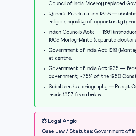
Council of India; Viceroy replaced Go
Queen’s Proclamation 1858 — abolishe
religion; equality of opportunity (pre
Indian Councils Acts — 1861 (introduced
1909 Morley-Minto (separate electora
Government of India Act 1919 (Montag
at centre.
Government of India Act 1935 — feder
government; ~75% of the 1950 Const
Subaltern historiography — Ranajit G
reads 1857 from below.
⚖️ Legal Angle
Case Law / Statutes:
Government of Ind