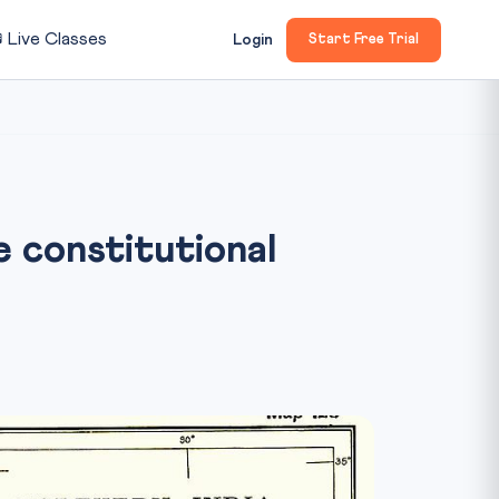

Live Classes
Login
Start Free Trial
 constitutional