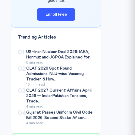
guidance.
Enroll Free
Trending Articles
01
US–Iran Nuclear Deal 2026: IAEA,
Hormuz and JCPOA Explained for...
6 min read
02
CLAT 2026 Spot Round
Admissions: NLU-wise Vacancy
Tracker & How...
10 min read
03
CLAT 2027 Current Affairs April
2026 — India-Pakistan Tensions,
Trade...
4 min read
04
Gujarat Passes Uniform Civil Code
Bill 2026: Second State After...
4 min read