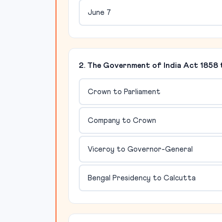
June 7
2. The Government of India Act 1858
Crown to Parliament
Company to Crown
Viceroy to Governor-General
Bengal Presidency to Calcutta