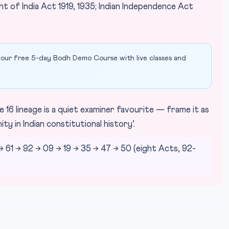
t of India Act 1919, 1935; Indian Independence Act
our free 5-day Bodh Demo Course with live classes and
 16 lineage is a quiet examiner favourite — frame it as
y in Indian constitutional history’.
61 → 92 → 09 → 19 → 35 → 47 → 50 (eight Acts, 92-