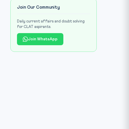
Join Our Community
Daily current affairs and doubt solving
for CLAT aspirants.
Join WhatsApp