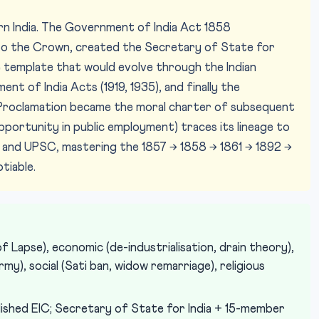
rn India. The Government of India Act 1858
o the Crown, created the Secretary of State for
he template that would evolve through the Indian
nt of India Acts (1919, 1935), and finally the
s Proclamation became the moral charter of subsequent
pportunity in public employment) traces its lineage to
T and UPSC, mastering the 1857 → 1858 → 1861 → 1892 →
tiable.
f Lapse), economic (de-industrialisation, drain theory),
my), social (Sati ban, widow remarriage), religious
shed EIC; Secretary of State for India + 15-member