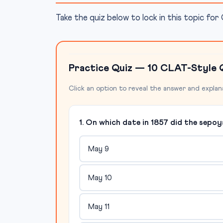
Take the quiz below to lock in this topic fo
Practice Quiz — 10 CLAT-Style 
Click an option to reveal the answer and explan
1. On which date in 1857 did the sepoy
May 9
May 10
May 11