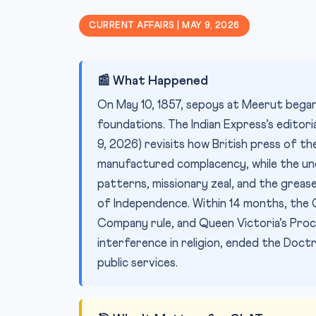
CURRENT AFFAIRS | MAY 9, 2026
📰 What Happened
On May 10, 1857, sepoys at Meerut began 
foundations. The Indian Express’s editor
9, 2026) revisits how British press of the 
manufactured complacency, while the un
patterns, missionary zeal, and the grease
of Independence. Within 14 months, the 
Company rule, and Queen Victoria’s Pro
interference in religion, ended the Doct
public services.