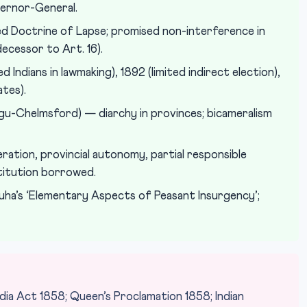
vernor-General.
d Doctrine of Lapse; promised non-interference in
decessor to Art. 16).
 Indians in lawmaking), 1892 (limited indirect election),
tes).
u-Chelmsford) — diarchy in provinces; bicameralism
ation, provincial autonomy, partial responsible
itution borrowed.
uha’s ‘Elementary Aspects of Peasant Insurgency’;
ia Act 1858; Queen’s Proclamation 1858; Indian