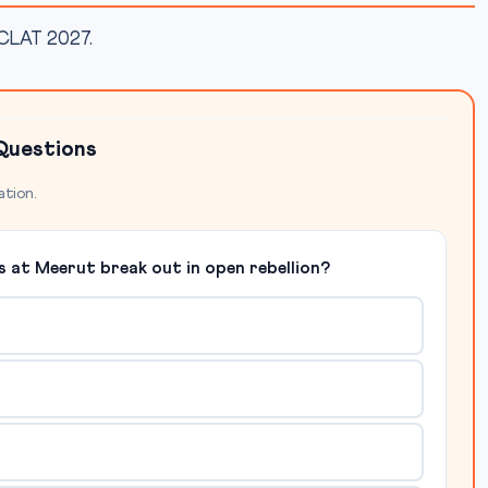
r CLAT 2027.
Questions
ation.
s at Meerut break out in open rebellion?