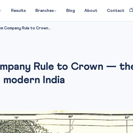

Results
Branches
Blog
About
Contact
om Company Rule to Crown...
mpany Rule to Crown — the
 modern India