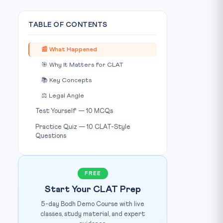
TABLE OF CONTENTS
📰 What Happened
🎯 Why It Matters for CLAT
📚 Key Concepts
⚖️ Legal Angle
Test Yourself — 10 MCQs
Practice Quiz — 10 CLAT-Style
Questions
FREE
Start Your CLAT Prep
5-day Bodh Demo Course with live
classes, study material, and expert
Source: Wikimedia Commons / Public Domain
IMAGE CREDIT: