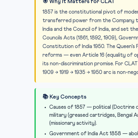
🎯 Why It Matters for CLAT
1857 is the constitutional pivot of mode
transferred power from the Company t
India and the Council of India, and set t
Councils Acts (1861, 1892, 1909), Governme
Constitution of India 1950. The Queen’
reforms — even Article 16 (equality of o
its non-discrimination promise. For CLA
1909 → 1919 → 1935 → 1950 arc is non-nego
📚 Key Concepts
Causes of 1857 — political (Doctrine o
military (greased cartridges, Bengal Ar
(missionary activity).
Government of India Act 1858 — aboli