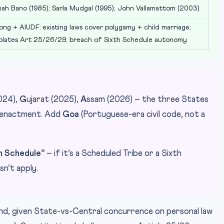
hah Bano (1985); Sarla Mudgal (1995); John Vallamattom (2003)
ong + AIUDF: existing laws cover polygamy + child marriage;
iolates Art 25/26/29; breach of Sixth Schedule autonomy
024),
G
ujarat (2025),
A
ssam (2026) – the three States
f enactment. Add
Goa
(Portuguese-era civil code, not a
th Schedule”
– if it’s a Scheduled Tribe or a Sixth
n’t apply.
and, given State-vs-Central concurrence on personal law