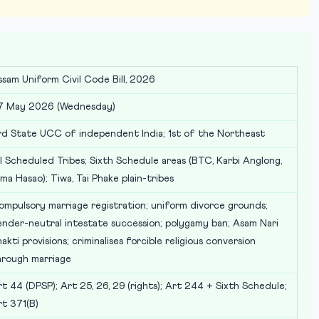
ssam Uniform Civil Code Bill, 2026
7 May 2026 (Wednesday)
rd State UCC of independent India; 1st of the Northeast
l Scheduled Tribes; Sixth Schedule areas (BTC, Karbi Anglong,
ma Hasao); Tiwa, Tai Phake plain-tribes
ompulsory marriage registration; uniform divorce grounds;
ender-neutral intestate succession; polygamy ban; Asam Nari
akti provisions; criminalises forcible religious conversion
hrough marriage
t 44 (DPSP); Art 25, 26, 29 (rights); Art 244 + Sixth Schedule;
rt 371(B)