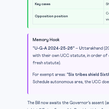
Key cases
S
C
Opposition position
v
Memory Hook
“U-G-A 2024-25-26”
–
U
ttarakhand (2
with their own UCC statute, in order o
fresh statute).
For exempt areas:
“Six tribes shield Six
Schedule autonomous area, the UCC does
The Bill now awaits the Governor’s assent (