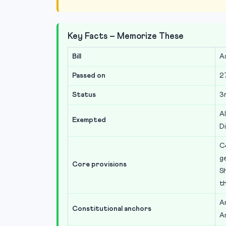
Key Facts – Memorize These
Bill
A
Passed on
2
Status
3
Al
Exempted
Di
C
g
Core provisions
Sh
t
Ar
Constitutional anchors
A