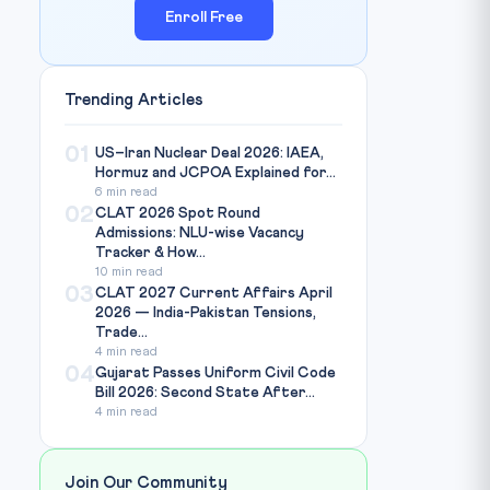
Enroll Free
Trending Articles
01
US–Iran Nuclear Deal 2026: IAEA,
Hormuz and JCPOA Explained for...
6 min read
02
CLAT 2026 Spot Round
Admissions: NLU-wise Vacancy
Tracker & How...
10 min read
03
CLAT 2027 Current Affairs April
2026 — India-Pakistan Tensions,
Trade...
4 min read
04
Gujarat Passes Uniform Civil Code
Bill 2026: Second State After...
4 min read
Join Our Community