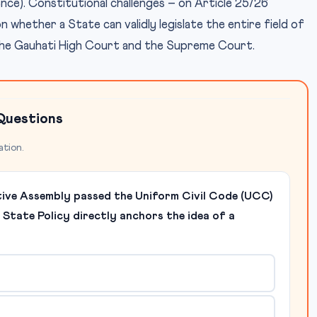
erence). Constitutional challenges – on Article 25/26
whether a State can validly legislate the entire field of
the Gauhati High Court and the Supreme Court.
Questions
ation.
tive Assembly passed the Uniform Civil Code (UCC)
f State Policy directly anchors the idea of a