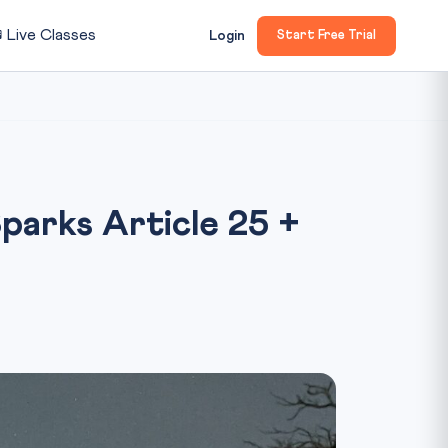

Live Classes
Login
Start Free Trial
parks Article 25 +