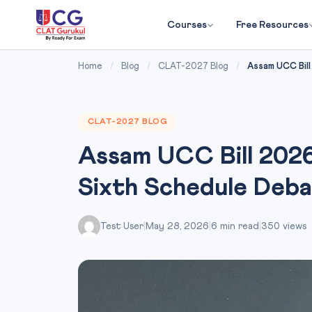
Courses
Free Resources
Home
/
Blog
/
CLAT-2027 Blog
/
Assam UCC Bill
CLAT-2027 BLOG
Assam UCC Bill 2026
Sixth Schedule Deb
Test User
|
May 28, 2026
|
6 min read
|
350 views