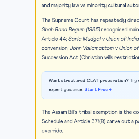
and majority law vs minority cultural aut
The Supreme Court has repeatedly dire
Shah Bano Begum (1985)
recognised mai
Article 44;
Sarla Mudgal v Union of India
conversion;
John Vallamattom v Union of
Succession Act (Christian wills restrictio
Want structured CLAT preparation?
Try 
expert guidance.
Start Free →
The Assam Bill’s tribal exemption is the 
Schedule and Article 371(B) carve out a 
override.