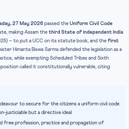
esday, 27 May 2026
passed the
Uniform Civil Code
ate, making Assam the
third State of independent India
25) – to put a UCC on its statute book, and the
first
nister Himanta Biswa Sarma defended the legislation as a
stice, while exempting Scheduled Tribes and Sixth
ition called it constitutionally vulnerable, citing
P
IMAGE CREDIT:
ndeavour to secure for the citizens a uniform civil code
-justiciable but a directive ideal.
d free profession, practice and propagation of