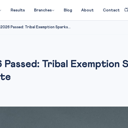

Results
Branches
Blog
About
Contact
 2026 Passed: Tribal Exemption Sparks...
 Passed: Tribal Exemption S
ate