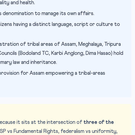
lity and health.
s denomination to manage its own affairs.
tizens having a distinct language, script or culture to
istration of tribal areas of Assam, Meghalaya, Tripura
uncils (Bodoland TC, Karbi Anglong, Dima Hasao) hold
omary law and inheritance.
l provision for Assam empowering a tribal-areas
ecause it sits at the intersection of
three of the
PSP vs Fundamental Rights, federalism vs uniformity,