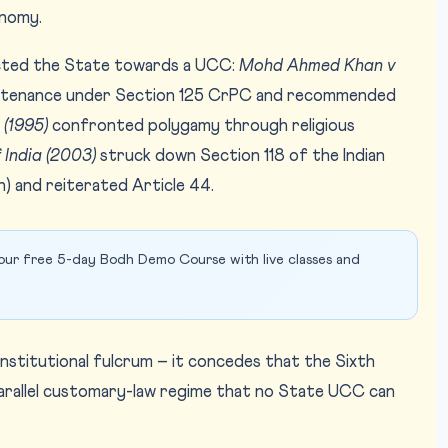
onomy.
cted the State towards a UCC:
Mohd Ahmed Khan v
ntenance under Section 125 CrPC and recommended
 (1995)
confronted polygamy through religious
 India (2003)
struck down Section 118 of the Indian
n) and reiterated Article 44.
our free 5-day Bodh Demo Course with live classes and
constitutional fulcrum – it concedes that the Sixth
parallel customary-law regime that no State UCC can