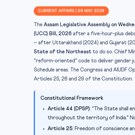
CURRENT AFFAIRS | 28 MAY 2026
The
Assam Legislative Assembly on Wedn
(UCC) Bill, 2026
after a five-hour-plus deb
– after Uttarakhand (2024) and Gujarat (20
State of the Northeast
to do so. Chief Mi
“reform-oriented” code to deliver gender ju
Schedule areas. The Congress and AIUDF Oppos
Articles 25, 26 and 29 of the Constitution.
Constitutional Framework
Article 44 (DPSP)
: “The State shall e
throughout the territory of India.” Non
Article 25
: Freedom of conscience an