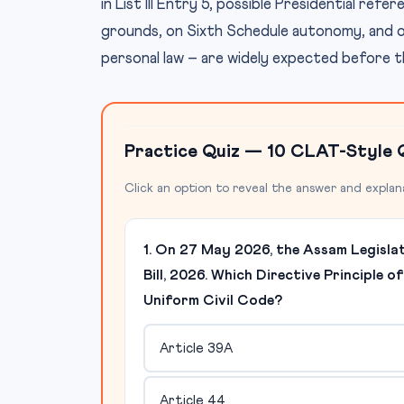
in List III Entry 5, possible Presidential ref
grounds, on Sixth Schedule autonomy, and on 
personal law – are widely expected before 
Practice Quiz — 10 CLAT-Style 
Click an option to reveal the answer and explan
1. On 27 May 2026, the Assam Legisla
Bill, 2026. Which Directive Principle o
Uniform Civil Code?
Article 39A
Article 44