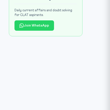
Daily current affairs and doubt solving
for CLAT aspirants.
Join WhatsApp