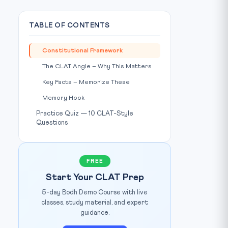
TABLE OF CONTENTS
Constitutional Framework
The CLAT Angle – Why This Matters
Key Facts – Memorize These
Memory Hook
Practice Quiz — 10 CLAT-Style
Questions
FREE
hoto: Wikimedia Commons / Source:
commons.wikimedia.org
Start Your CLAT Prep
5-day Bodh Demo Course with live
classes, study material, and expert
guidance.