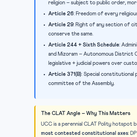
religion – subject to public order, mora
Article 26
: Freedom of every religiou
Article 29
: Right of any section of ci
conserve the same.
Article 244 + Sixth Schedule
: Admin
and Mizoram – Autonomous District Co
legislative + judicial powers over cust
Article 371(B)
: Special constitutiona
committee of the Assembly.
The CLAT Angle – Why This Matters
UCC is a perennial CLAT Polity hotspot b
most contested constitutional axes
: D