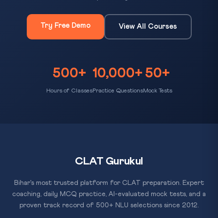
Try Free Demo
View All Courses
500+
10,000+
50+
Hours of Classes
Practice Questions
Mock Tests
CLAT Gurukul
Bihar's most trusted platform for CLAT preparation. Expert
coaching, daily MCQ practice, AI-evaluated mock tests, and a
proven track record of 500+ NLU selections since 2012.