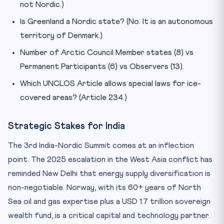
not Nordic.)
Is Greenland a Nordic state? (No. It is an autonomous
territory of Denmark.)
Number of Arctic Council Member states (8) vs
Permanent Participants (6) vs Observers (13).
Which UNCLOS Article allows special laws for ice-
covered areas? (Article 234.)
Strategic Stakes for India
The 3rd India-Nordic Summit comes at an inflection
point. The 2025 escalation in the West Asia conflict has
reminded New Delhi that energy supply diversification is
non-negotiable. Norway, with its 60+ years of North
Sea oil and gas expertise plus a USD 1.7 trillion sovereign
wealth fund, is a critical capital and technology partner.