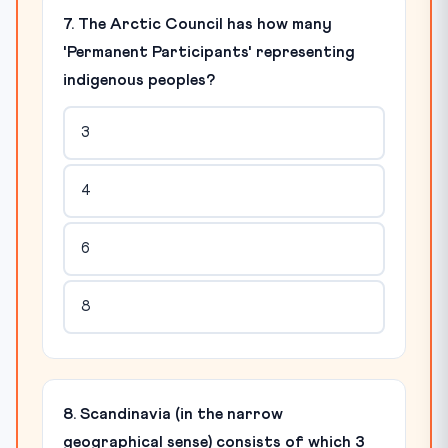
7. The Arctic Council has how many
'Permanent Participants' representing
indigenous peoples?
3
4
6
8
8. Scandinavia (in the narrow
geographical sense) consists of which 3