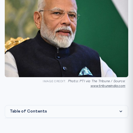
Photo: PTI via The Tribune / Source:
IMAGE CREDIT:
www.tribuneindia.com
Table of Contents
Constitutional & Treaty Framework