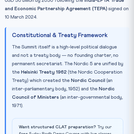
USD 30 billion by 2030 following the
India-EFTA Trade
and Economic Partnership Agreement (TEPA)
signed on
10 March 2024.
Constitutional & Treaty Framework
The Summit itself is a high-level political dialogue
and not a treaty body — no founding charter, no
permanent secretariat. The Nordic 5 are unified by
the
Helsinki Treaty 1962
(the Nordic Cooperation
Treaty) which created the
Nordic Council
(an
inter-parliamentary body, 1952) and the
Nordic
Council of Ministers
(an inter-governmental body,
1971).
Want structured CLAT preparation?
Try our
free 5-day Bodh Demo Course with live classes