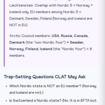
Liechtenstein. Overlap with Nordic 5 = Norway +
Iceland only. EU members among Nordic 5 =
Denmark, Sweden, Finland (Norway and Iceland are
NOT in EU).
Arctic Council members:
USA, Russia, Canada,
Denmark
(the “non-Nordic four”)
+ Sweden,
Norway, Finland, Iceland
(the “Nordic four”) = 8
members.
Trap-Setting Questions CLAT May Ask
Which Nordic state is NOT an EU member? (Norway
and Iceland are not.)
Is Switzerland a Nordic state? (No. It is in EFTA but