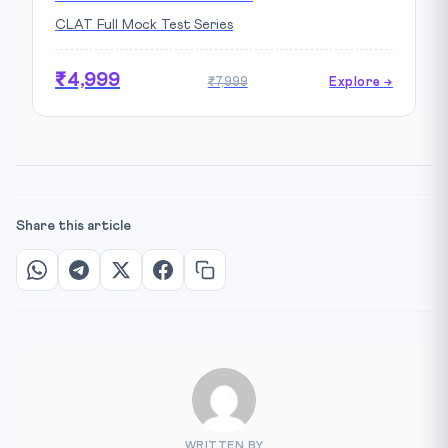
CLAT Full Mock Test Series
₹4,999
₹7,999
Explore →
Share this article
WRITTEN BY