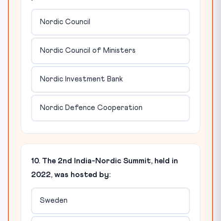
Nordic Council
Nordic Council of Ministers
Nordic Investment Bank
Nordic Defence Cooperation
10. The 2nd India-Nordic Summit, held in
2022, was hosted by:
Sweden