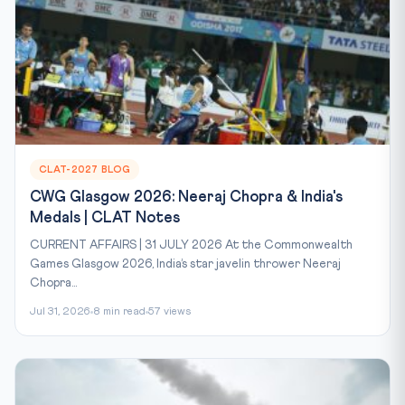
CLAT-2027 BLOG
CWG Glasgow 2026: Neeraj Chopra & India's
Medals | CLAT Notes
CURRENT AFFAIRS | 31 JULY 2026 At the Commonwealth
Games Glasgow 2026, India’s star javelin thrower Neeraj
Chopra...
Jul 31, 2026
8 min read
57 views