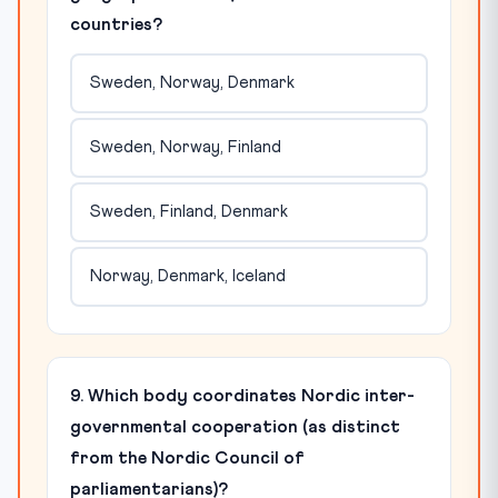
countries?
Sweden, Norway, Denmark
Sweden, Norway, Finland
Sweden, Finland, Denmark
Norway, Denmark, Iceland
9. Which body coordinates Nordic inter-
governmental cooperation (as distinct
from the Nordic Council of
parliamentarians)?