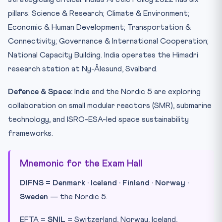
pillars: Science & Research; Climate & Environment;
Economic & Human Development; Transportation &
Connectivity; Governance & International Cooperation;
National Capacity Building. India operates the Himadri
research station at Ny-Ålesund, Svalbard.
Defence & Space:
India and the Nordic 5 are exploring
collaboration on small modular reactors (SMR), submarine
technology, and ISRO-ESA-led space sustainability
frameworks.
Mnemonic for the Exam Hall
DIFNS = Denmark · Iceland · Finland · Norway ·
Sweden
— the Nordic 5.
EFTA =
SNIL
= Switzerland, Norway, Iceland,