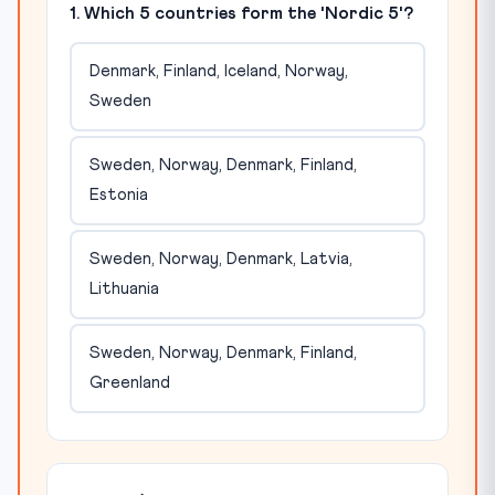
1. Which 5 countries form the 'Nordic 5'?
Denmark, Finland, Iceland, Norway,
Sweden
Sweden, Norway, Denmark, Finland,
Estonia
Sweden, Norway, Denmark, Latvia,
Lithuania
Sweden, Norway, Denmark, Finland,
Greenland