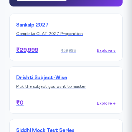
Sankalp 2027
Complete CLAT 2027 Preparation
₹29,999
₹59,998
Explore →
Drishti Subject-Wise
Pick the subject you want to master
₹0
Explore →
Siddhi Mock Test Series