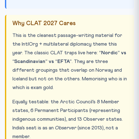
Why CLAT 2027 Cares
This is the cleanest passage-writing material for
the IntlOrg + multilateral diplomacy theme this
year. The classic CLAT traps live here:
“Nordic” vs
“Scandinavian” vs “EFTA”
. They are three
different groupings that overlap on Norway and
Iceland but not on the others. Memorising who is in
which is exam gold.
Equally testable: the Arctic Council’s 8 Member
states, 6 Permanent Participants (representing
indigenous communities), and 13 Observer states.
India’s seat is as an
Observer
(since 2013), not a
member.