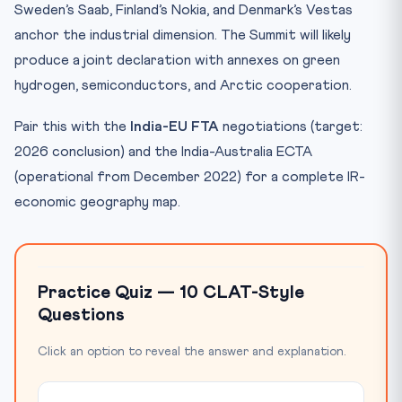
Sweden’s Saab, Finland’s Nokia, and Denmark’s Vestas
anchor the industrial dimension. The Summit will likely
produce a joint declaration with annexes on green
hydrogen, semiconductors, and Arctic cooperation.
Pair this with the
India-EU FTA
negotiations (target:
2026 conclusion) and the India-Australia ECTA
(operational from December 2022) for a complete IR-
economic geography map.
Practice Quiz — 10 CLAT-Style
Questions
Click an option to reveal the answer and explanation.