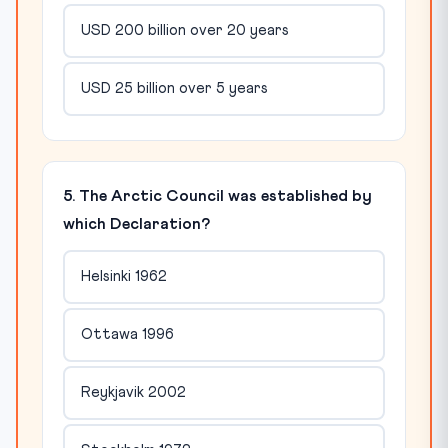
USD 200 billion over 20 years
USD 25 billion over 5 years
5. The Arctic Council was established by
which Declaration?
Helsinki 1962
Ottawa 1996
Reykjavik 2002