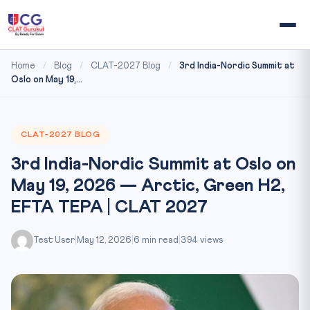
Home
/
Blog
/
CLAT-2027 Blog
/
3rd India-Nordic Summit at
Oslo on May 19,...
CLAT-2027 BLOG
3rd India-Nordic Summit at Oslo on
May 19, 2026 — Arctic, Green H2,
EFTA TEPA | CLAT 2027
Test User
|
May 12, 2026
|
6 min read
|
394 views