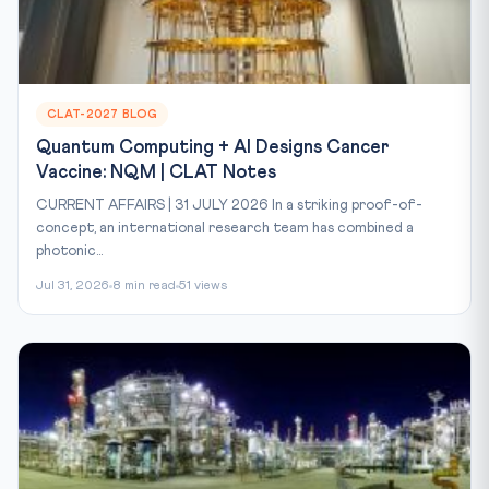
CLAT-2027 BLOG
Quantum Computing + AI Designs Cancer
Vaccine: NQM | CLAT Notes
CURRENT AFFAIRS | 31 JULY 2026 In a striking proof-of-
concept, an international research team has combined a
photonic...
Jul 31, 2026
8 min read
51 views