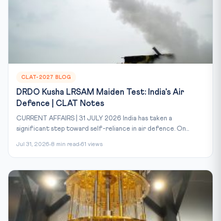
CLAT-2027 BLOG
DRDO Kusha LRSAM Maiden Test: India's Air
Defence | CLAT Notes
CURRENT AFFAIRS | 31 JULY 2026 India has taken a
significant step toward self-reliance in air defence. On...
Jul 31, 2026
8 min read
61 views