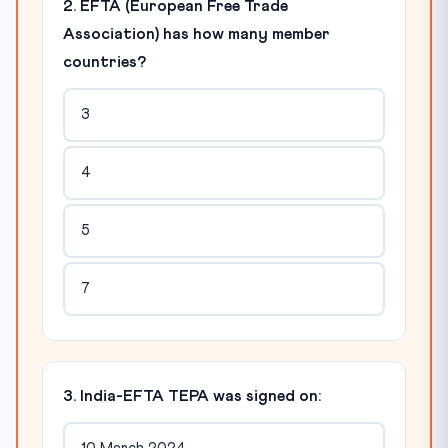
2. EFTA (European Free Trade
Association) has how many member
countries?
3
4
5
7
3. India-EFTA TEPA was signed on: