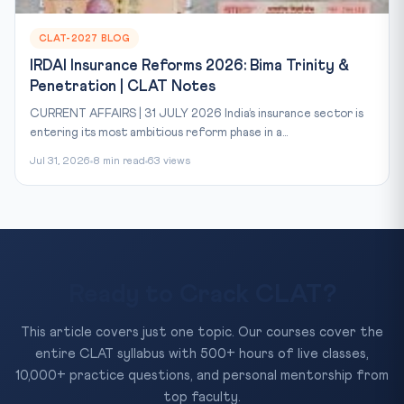
CLAT-2027 BLOG
IRDAI Insurance Reforms 2026: Bima Trinity &
Penetration | CLAT Notes
CURRENT AFFAIRS | 31 JULY 2026 India’s insurance sector is
entering its most ambitious reform phase in a...
Jul 31, 2026
8 min read
63 views
Ready to Crack CLAT?
This article covers just one topic. Our courses cover the
entire CLAT syllabus with 500+ hours of live classes,
10,000+ practice questions, and personal mentorship from
top faculty.