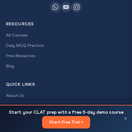
RESOURCES
All Courses
Daily MCQ Practice
Free Resources
Blog
QUICK LINKS
About Us
Our Results
Climate Terms for Summer 2026: Western
READ NEXT
Start your CLAT prep with a free 5-day demo course
Disturbance, El Nino, Heat Wave, Wet...
Contact Us
×
Start Free Trial →
×
Login / Register