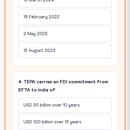
10 March 2024
18 February 2022
2 May 2025
15 August 2023
4. TEPA carries an FDI commitment from
EFTA to India of:
USD 50 billion over 10 years
USD 100 billion over 15 years