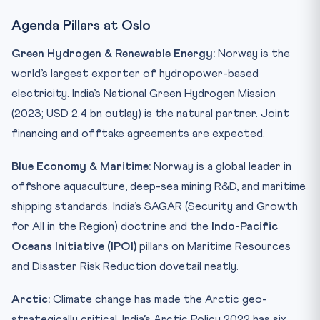
Agenda Pillars at Oslo
Green Hydrogen & Renewable Energy:
Norway is the
world’s largest exporter of hydropower-based
electricity. India’s National Green Hydrogen Mission
(2023; USD 2.4 bn outlay) is the natural partner. Joint
financing and offtake agreements are expected.
Blue Economy & Maritime:
Norway is a global leader in
offshore aquaculture, deep-sea mining R&D, and maritime
shipping standards. India’s SAGAR (Security and Growth
for All in the Region) doctrine and the
Indo-Pacific
Oceans Initiative (IPOI)
pillars on Maritime Resources
and Disaster Risk Reduction dovetail neatly.
Arctic:
Climate change has made the Arctic geo-
strategically critical. India’s Arctic Policy 2022 has six