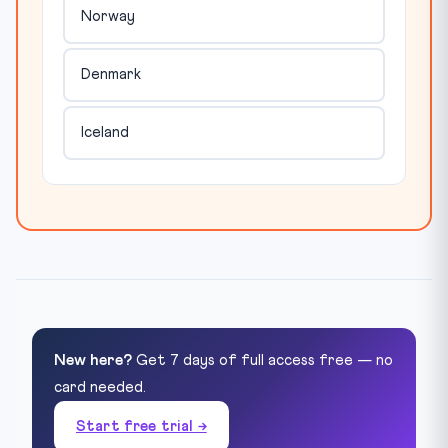
Norway
Denmark
Iceland
New here?
Get 7 days of full access free — no
card needed.
Start free trial →