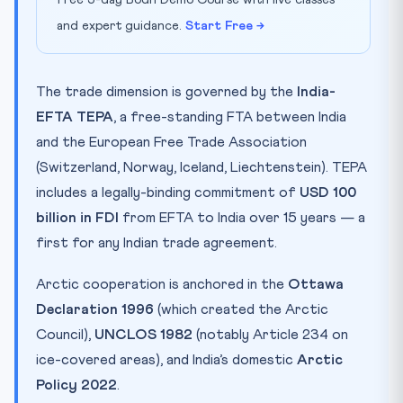
and expert guidance.
Start Free →
The trade dimension is governed by the
India-
EFTA TEPA
, a free-standing FTA between India
and the European Free Trade Association
(Switzerland, Norway, Iceland, Liechtenstein). TEPA
includes a legally-binding commitment of
USD 100
billion in FDI
from EFTA to India over 15 years — a
first for any Indian trade agreement.
Arctic cooperation is anchored in the
Ottawa
Declaration 1996
(which created the Arctic
Council),
UNCLOS 1982
(notably Article 234 on
ice-covered areas), and India’s domestic
Arctic
Policy 2022
.