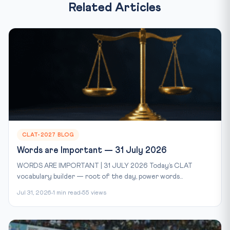
Related Articles
CLAT-2027 BLOG
Words are Important — 31 July 2026
WORDS ARE IMPORTANT | 31 JULY 2026 Today’s CLAT
vocabulary builder — root of the day, power words...
Jul 31, 2026
1 min read
55 views