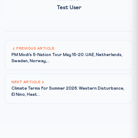
Test User
PREVIOUS ARTICLE
PM Modi's 5-Nation Tour May 15-20: UAE, Netherlands,
Sweden, Norway,...
NEXT ARTICLE
Climate Terms for Summer 2026: Western Disturbance,
El Nino, Heat...