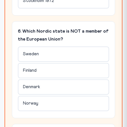
Stockholm 1972
6. Which Nordic state is NOT a member of
the European Union?
Sweden
Finland
Denmark
Norway