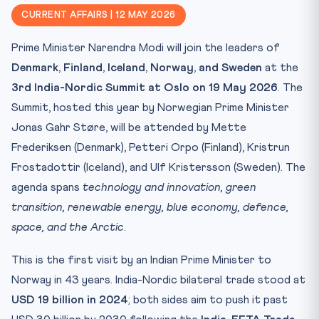
Why CLAT 2027 Cares
CURRENT AFFAIRS | 12 MAY 2026
Key Facts — Nordic, EFTA, Arctic Council Compared
Prime Minister Narendra Modi will join the leaders of
Agenda Pillars at Oslo
Denmark, Finland, Iceland, Norway, and Sweden
at the
Mnemonic for the Exam Hall
3rd India-Nordic Summit at Oslo on 19 May 2026
. The
Trap-Setting Questions CLAT May Ask
Summit, hosted this year by Norwegian Prime Minister
Strategic Stakes for India
Jonas Gahr Støre, will be attended by Mette
Practice Quiz — 10 CLAT-Style Questions
Frederiksen (Denmark), Petteri Orpo (Finland), Kristrun
Frostadottir (Iceland), and Ulf Kristersson (Sweden). The
agenda spans
technology and innovation, green
transition, renewable energy, blue economy, defence,
space, and the Arctic
.
This is the first visit by an Indian Prime Minister to
Norway in 43 years. India-Nordic bilateral trade stood at
USD 19 billion in 2024
; both sides aim to push it past