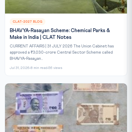
CLAT-2027 BLOG
BHAVYA-Rasayan Scheme: Chemical Parks &
Make in India | CLAT Notes
CURRENT AFFAIRS | 31 JULY 2026 The Union Cabinet has
approved a ₹3,030-crore Central Sector Scheme called
BHAVYA-Rasayan...
Jul 31, 2026
8 min read
56 views