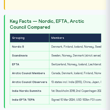
Key Facts — Nordic, EFTA, Arctic
Council Compared
Grouping
Members
Nordic 5
Denmark, Finland, Iceland, Norway, Sweden
Scandinavia
Sweden, Norway, Denmark (strict sense)
EFTA
Switzerland, Norway, Iceland, Liechtenstein
Arctic Council Members
Canada, Denmark, Iceland, Finland, Norway, Ru
Arctic Council Observers
13 states incl. India (2013), China, Japan, South
India-Nordic Summits
1st Stockholm 2018, 2nd Copenhagen 2022, 3rd 
India-EFTA TEPA
Signed 10 Mar 2024; USD 100bn FDI commitment