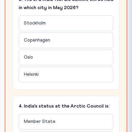
in which city in May 2026?
Stockholm
Copenhagen
Oslo
Helsinki
4. India's status at the Arctic Council is:
Member State