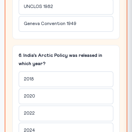
UNCLOS 1982
Geneva Convention 1949
6. India's Arctic Policy was released in
which year?
2018
2020
2022
2024