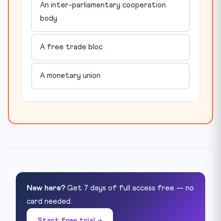
An inter-parliamentary cooperation
body
A free trade bloc
A monetary union
New here?
Get 7 days of full access free — no
card needed.
Start free trial →