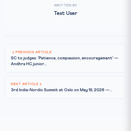
WRITTEN BY
Test User
PREVIOUS ARTICLE
SC to judges: 'Patience, compassion, encouragement' —
Andhra HC junior...
NEXT ARTICLE
3rd India-Nordic Summit at Oslo on May 19, 2026 —...