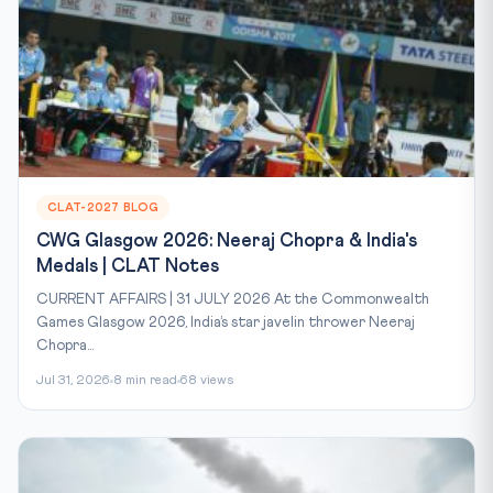
CLAT-2027 BLOG
CWG Glasgow 2026: Neeraj Chopra & India's
Medals | CLAT Notes
CURRENT AFFAIRS | 31 JULY 2026 At the Commonwealth
Games Glasgow 2026, India’s star javelin thrower Neeraj
Chopra...
Jul 31, 2026
8 min read
68 views