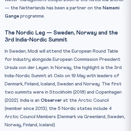
— the Netherlands has been a partner on the
Namami
Gange
programme.
The Nordic Leg — Sweden, Norway and the
3rd India-Nordic Summit
In Sweden, Modi will attend the European Round Table
for Industry alongside European Commission President
Ursula von der Leyen. In Norway, the highlight is the 3rd
India-Nordic Summit at Oslo on 19 May with leaders of
Denmark, Finland, Iceland, Sweden and Norway. The first
two summits were in Stockholm (2018) and Copenhagen
(2022). India is an
Observer
at the Arctic Council
(member since 2013); the 5 Nordic states include 4
Arctic Council Members (Denmark via Greenland, Sweden,
Norway, Finland, Iceland).