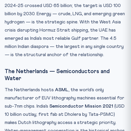
2024-25 crossed USD 65 billion; the target is USD 100
billion by 2030. Energy — crude, LNG, and emerging green
hydrogen — is the strategic spine. With the West Asia
crisis disrupting Hormuz Strait shipping, the UAE has
emerged as India’s most reliable Gulf partner. The 4.5
million Indian diaspora — the largest in any single country
— is the structural anchor of the relationship.
The Netherlands — Semiconductors and
Water
The Netherlands hosts
ASML
, the world’s only
manufacturer of EUV lithography machines essential for
sub-7nm chips. India’s
Semiconductor Mission 2021
(USD
10 billion outlay; first fab at Dholera by Tata-PSMC)
makes Dutch lithography access a strategic priority.
Water-management cooperation is the historical anchor