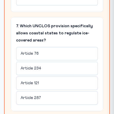
7. Which UNCLOS provision specifically
allows coastal states to regulate ice-
covered areas?
Article 76
Article 234
Article 121
Article 287