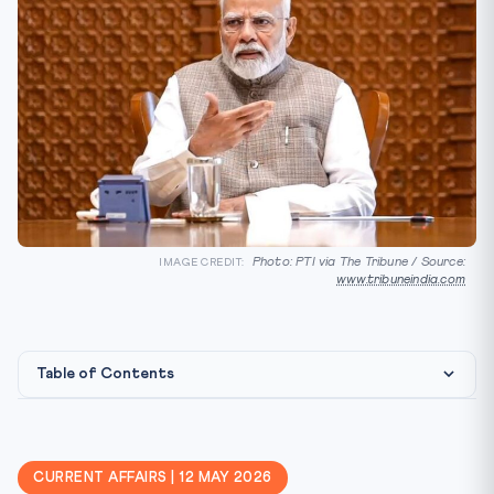
Photo: PTI via The Tribune / Source:
IMAGE CREDIT:
www.tribuneindia.com
Table of Contents
Constitutional & Treaty Framework
Why CLAT 2027 Cares
CURRENT AFFAIRS | 12 MAY 2026