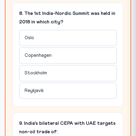
8. The 1st India-Nordic Summit was held in
2018 in which city?
Oslo
Copenhagen
Stockholm
Reykjavik
9. India's bilateral CEPA with UAE targets
non-oil trade of: