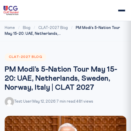
Home
/
Blog
/
CLAT-2027 Blog
/
PM Modi’s 5-Nation Tour
May 15-20: UAE, Netherlands,...
CLAT-2027 BLOG
PM Modi’s 5-Nation Tour May 15-
20: UAE, Netherlands, Sweden,
Norway, Italy | CLAT 2027
Test User
|
May 12, 2026
|
7 min read
|
481 views