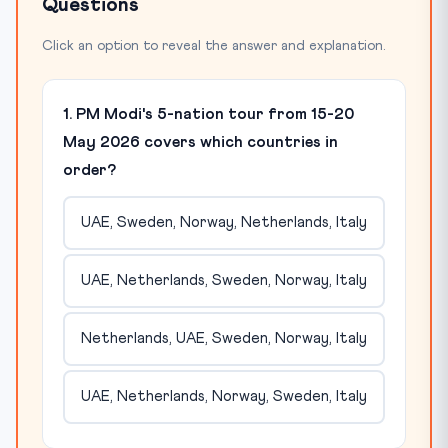
Questions
Click an option to reveal the answer and explanation.
1. PM Modi's 5-nation tour from 15-20
May 2026 covers which countries in
order?
UAE, Sweden, Norway, Netherlands, Italy
UAE, Netherlands, Sweden, Norway, Italy
Netherlands, UAE, Sweden, Norway, Italy
UAE, Netherlands, Norway, Sweden, Italy