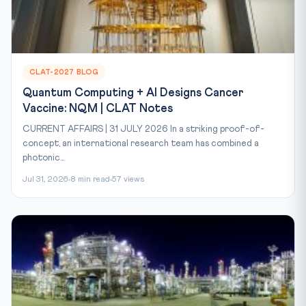
CLAT-2027 BLOG
Quantum Computing + AI Designs Cancer
Vaccine: NQM | CLAT Notes
CURRENT AFFAIRS | 31 JULY 2026 In a striking proof-of-
concept, an international research team has combined a
photonic...
Jul 31, 2026
8 min read
57 views