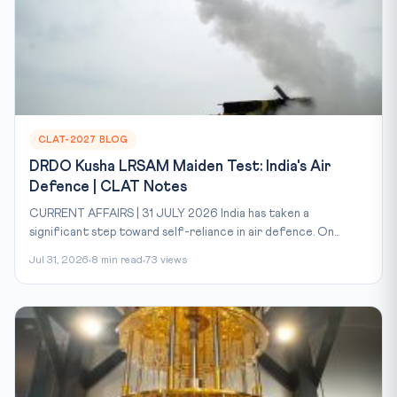
CLAT-2027 BLOG
DRDO Kusha LRSAM Maiden Test: India's Air
Defence | CLAT Notes
CURRENT AFFAIRS | 31 JULY 2026 India has taken a
significant step toward self-reliance in air defence. On...
Jul 31, 2026
8 min read
73 views