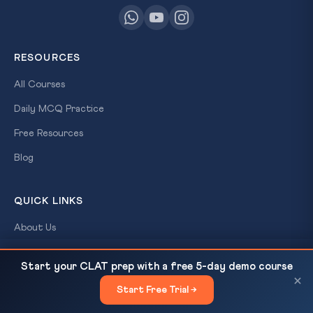
RESOURCES
All Courses
Daily MCQ Practice
Free Resources
Blog
QUICK LINKS
About Us
Our Results
3rd India-Nordic Summit at Oslo on May 19, 2026 —
READ NEXT
Start your CLAT prep with a free 5-day demo course
Arctic, Green...
Contact Us
×
Start Free Trial →
×
Login / Register