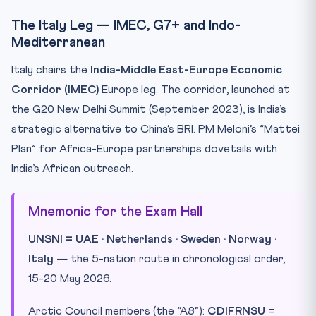
The Italy Leg — IMEC, G7+ and Indo-
Mediterranean
Italy chairs the
India-Middle East-Europe Economic
Corridor (IMEC)
Europe leg. The corridor, launched at
the G20 New Delhi Summit (September 2023), is India’s
strategic alternative to China’s BRI. PM Meloni’s “Mattei
Plan” for Africa-Europe partnerships dovetails with
India’s African outreach.
Mnemonic for the Exam Hall
UNSNI = UAE · Netherlands · Sweden · Norway ·
Italy
— the 5-nation route in chronological order,
15-20 May 2026.
Arctic Council members (the “A8”):
CDIFRNSU
=