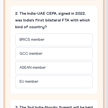
2. The India-UAE CEPA, signed in 2022,
was India's first bilateral FTA with which
kind of country?
BRICS member
GCC member
ASEAN member
EU member
3. The 3rd India-Nordic Summit will be held