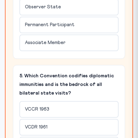
Observer State
Permanent Participant
Associate Member
5. Which Convention codifies diplomatic
immunities and is the bedrock of all
bilateral state visits?
VCCR 1963
VCDR 1961