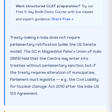
Want structured CLAT preparation?
Try our
free 5-day Bodh Demo Course with live classes
and expert guidance.
Start Free →
Treaty-making in India does not require
parliamentary ratification (unlike the US Senate
model). The SC in
Maganbhai Patel v Union of India
(1969)
held that the Centre may enter into
treaties without parliamentary sanction, but if
the treaty requires alteration of municipal law,
Parliament must legislate — e.g., the
Civil Liability
for Nuclear Damage Act 2010
after the India-US
123 Agreement.