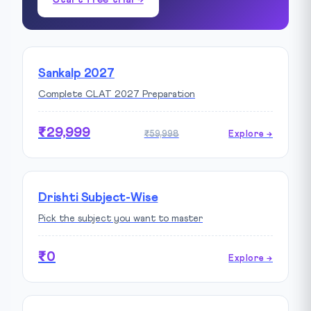
Sankalp 2027
Complete CLAT 2027 Preparation
₹29,999
₹59,998
Explore →
Drishti Subject-Wise
Pick the subject you want to master
₹0
Explore →