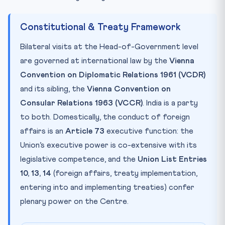
Constitutional & Treaty Framework
Bilateral visits at the Head-of-Government level
are governed at international law by the
Vienna
Convention on Diplomatic Relations 1961 (VCDR)
and its sibling, the
Vienna Convention on
Consular Relations 1963 (VCCR)
. India is a party
to both. Domestically, the conduct of foreign
affairs is an
Article 73
executive function: the
Union’s executive power is co-extensive with its
legislative competence, and the
Union List Entries
10, 13, 14
(foreign affairs, treaty implementation,
entering into and implementing treaties) confer
plenary power on the Centre.