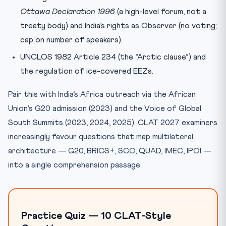
Ottawa Declaration 1996
(a high-level forum, not a
treaty body) and India’s rights as Observer (no voting;
cap on number of speakers).
UNCLOS 1982 Article 234 (the “Arctic clause”) and
the regulation of ice-covered EEZs.
Pair this with India’s Africa outreach via the African
Union’s G20 admission (2023) and the Voice of Global
South Summits (2023, 2024, 2025). CLAT 2027 examiners
increasingly favour questions that map multilateral
architecture — G20, BRICS+, SCO, QUAD, IMEC, IPOI —
into a single comprehension passage.
Practice Quiz — 10 CLAT-Style