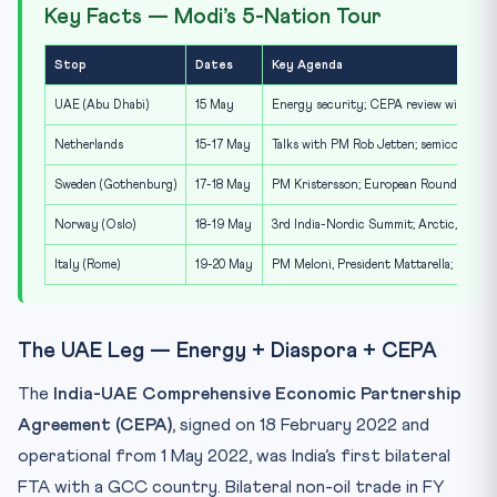
Key Facts — Modi’s 5-Nation Tour
Stop
Dates
Key Agenda
UAE (Abu Dhabi)
15 May
Energy security; CEPA review with Pres
Netherlands
15-17 May
Talks with PM Rob Jetten; semiconduct
Sweden (Gothenburg)
17-18 May
PM Kristersson; European Round Table f
Norway (Oslo)
18-19 May
3rd India-Nordic Summit; Arctic, blue 
Italy (Rome)
19-20 May
PM Meloni, President Mattarella; IMEC,
The UAE Leg — Energy + Diaspora + CEPA
The
India-UAE Comprehensive Economic Partnership
Agreement (CEPA)
, signed on 18 February 2022 and
operational from 1 May 2022, was India’s first bilateral
FTA with a GCC country. Bilateral non-oil trade in FY