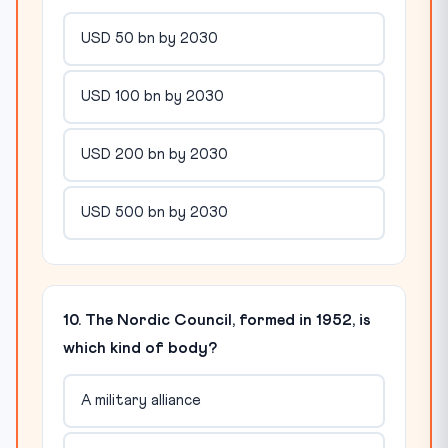
USD 50 bn by 2030
USD 100 bn by 2030
USD 200 bn by 2030
USD 500 bn by 2030
10. The Nordic Council, formed in 1952, is
which kind of body?
A military alliance