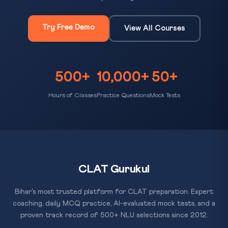
Try Free Demo
View All Courses
500+
10,000+
50+
Hours of Classes
Practice Questions
Mock Tests
CLAT Gurukul
Bihar's most trusted platform for CLAT preparation. Expert
coaching, daily MCQ practice, AI-evaluated mock tests, and a
proven track record of 500+ NLU selections since 2012.