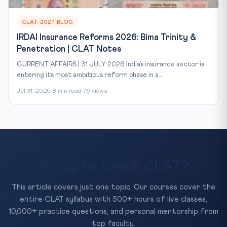
CLAT-2027 BLOG
IRDAI Insurance Reforms 2026: Bima Trinity &
Penetration | CLAT Notes
CURRENT AFFAIRS | 31 JULY 2026 India’s insurance sector is
entering its most ambitious reform phase in a...
Jul 31, 2026
8 min read
76 views
Ready to Crack CLAT?
This article covers just one topic. Our courses cover the
entire CLAT syllabus with 500+ hours of live classes,
10,000+ practice questions, and personal mentorship from
top faculty.