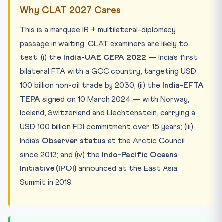
Why CLAT 2027 Cares
This is a marquee IR + multilateral-diplomacy
passage in waiting. CLAT examiners are likely to
test: (i) the
India-UAE CEPA 2022
— India’s first
bilateral FTA with a GCC country, targeting USD
100 billion non-oil trade by 2030; (ii) the
India-EFTA
TEPA
signed on 10 March 2024 — with Norway,
Iceland, Switzerland and Liechtenstein, carrying a
USD 100 billion FDI commitment over 15 years; (iii)
India’s
Observer status
at the Arctic Council
since 2013; and (iv) the
Indo-Pacific Oceans
Initiative (IPOI)
announced at the East Asia
Summit in 2019.