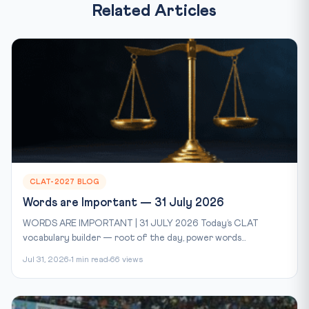
Related Articles
CLAT-2027 BLOG
Words are Important — 31 July 2026
WORDS ARE IMPORTANT | 31 JULY 2026 Today’s CLAT
vocabulary builder — root of the day, power words...
Jul 31, 2026
1 min read
66 views