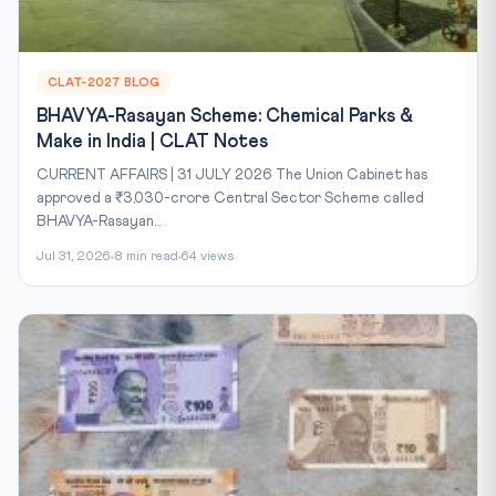
CLAT-2027 BLOG
BHAVYA-Rasayan Scheme: Chemical Parks &
Make in India | CLAT Notes
CURRENT AFFAIRS | 31 JULY 2026 The Union Cabinet has
approved a ₹3,030-crore Central Sector Scheme called
BHAVYA-Rasayan...
Jul 31, 2026
8 min read
64 views