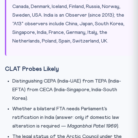
Canada, Denmark, Iceland, Finland, Russia, Norway,
Sweden, USA. India is an Observer (since 2013); the
“A13” observers include China, Japan, South Korea,
Singapore, India, France, Germany, Italy, the
Netherlands, Poland, Spain, Switzerland, UK.
CLAT Probes Likely
Distinguishing CEPA (India-UAE) from TEPA (India-
EFTA) from CECA (India-Singapore, India-South
Korea).
Whether a bilateral FTA needs Parliament’s
ratification in India (answer: only if domestic law
alteration is required —
Maganbhai Patel 1969
).
The legal status of the Arctic Council under the