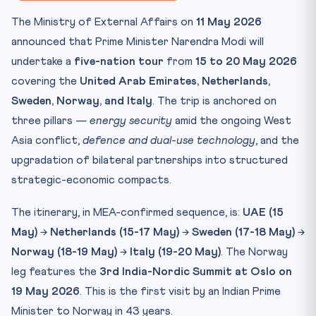
Key Facts — Modi’s 5-Nation Tour
The Ministry of External Affairs on
11 May 2026
The UAE Leg — Energy + Diaspora + CEPA
announced that Prime Minister Narendra Modi will
The Netherlands — Semiconductors and Water
undertake a
five-nation tour
from
15 to 20 May 2026
The Nordic Leg — Sweden, Norway and the 3rd India-
Nordic ...
covering the
United Arab Emirates, Netherlands,
Sweden, Norway, and Italy
. The trip is anchored on
The Italy Leg — IMEC, G7+ and Indo-Mediterranean
three pillars —
energy security
amid the ongoing West
Mnemonic for the Exam Hall
Asia conflict,
defence and dual-use technology
, and the
CLAT Probes Likely
upgradation of bilateral partnerships into structured
Practice Quiz — 10 CLAT-Style Questions
strategic-economic compacts.
The itinerary, in MEA-confirmed sequence, is:
UAE (15
May)
→
Netherlands (15-17 May)
→
Sweden (17-18 May)
→
Norway (18-19 May)
→
Italy (19-20 May)
. The Norway
leg features the
3rd India-Nordic Summit at Oslo on
19 May 2026
. This is the first visit by an Indian Prime
Minister to Norway in 43 years.