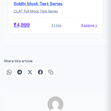
Siddhi Mock Test Series
CLAT Full Mock Test Series
₹4,999
₹7,999
Explore →
Share this article