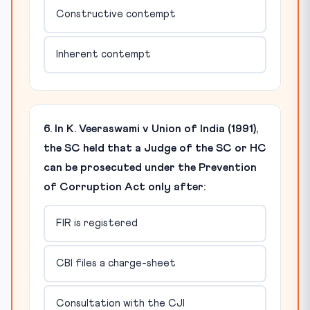
Constructive contempt
Inherent contempt
6. In K. Veeraswami v Union of India (1991),
the SC held that a Judge of the SC or HC
can be prosecuted under the Prevention
of Corruption Act only after:
FIR is registered
CBI files a charge-sheet
Consultation with the CJI