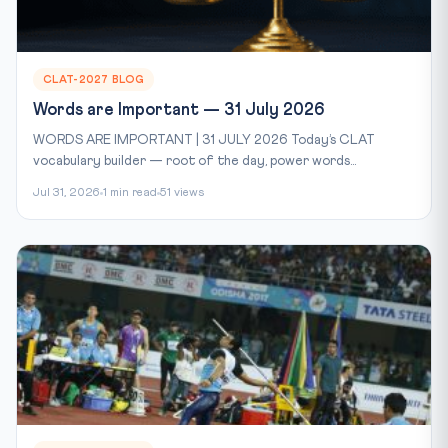
CLAT-2027 BLOG
Words are Important — 31 July 2026
WORDS ARE IMPORTANT | 31 JULY 2026 Today’s CLAT
vocabulary builder — root of the day, power words...
Jul 31, 2026
1 min read
51 views