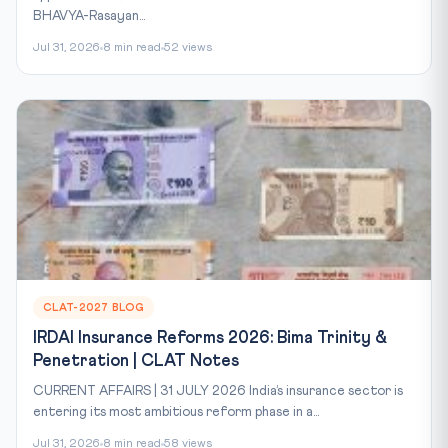
BHAVYA-Rasayan...
Jul 31, 2026
8 min read
52 views
CLAT-2027 BLOG
IRDAI Insurance Reforms 2026: Bima Trinity &
Penetration | CLAT Notes
CURRENT AFFAIRS | 31 JULY 2026 India’s insurance sector is
entering its most ambitious reform phase in a...
Jul 31, 2026
8 min read
58 views