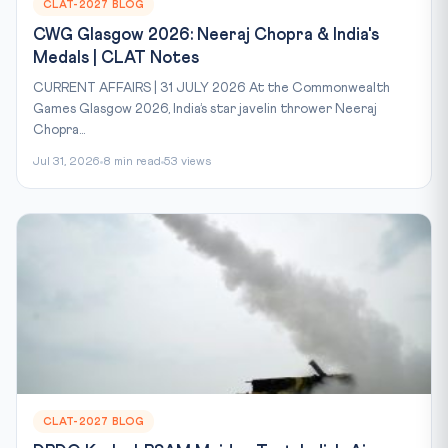
CLAT-2027 BLOG
CWG Glasgow 2026: Neeraj Chopra & India's
Medals | CLAT Notes
CURRENT AFFAIRS | 31 JULY 2026 At the Commonwealth
Games Glasgow 2026, India’s star javelin thrower Neeraj
Chopra...
Jul 31, 2026
8 min read
53 views
CLAT-2027 BLOG