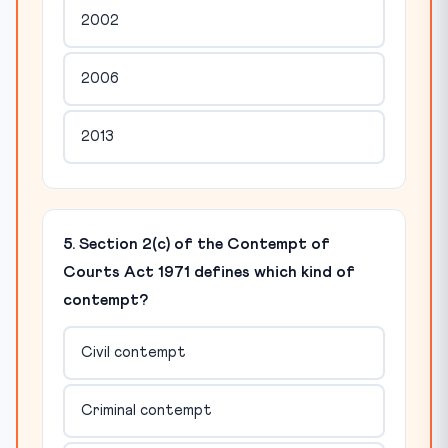
2002
2006
2013
5. Section 2(c) of the Contempt of
Courts Act 1971 defines which kind of
contempt?
Civil contempt
Criminal contempt