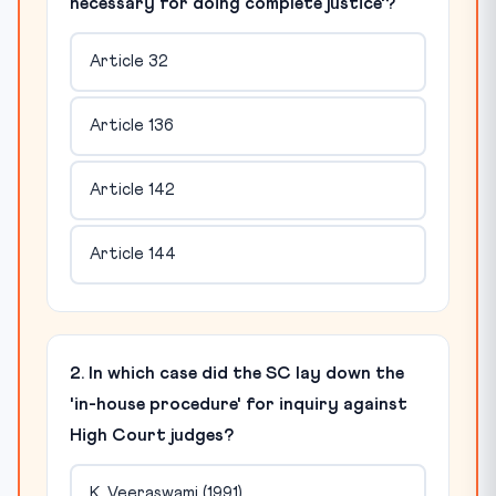
necessary for doing complete justice'?
Article 32
Article 136
Article 142
Article 144
2. In which case did the SC lay down the
'in-house procedure' for inquiry against
High Court judges?
K. Veeraswami (1991)