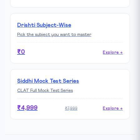
Drishti Subject-Wise
Pick the subject you want to master
₹0
Explore →
Siddhi Mock Test Series
CLAT Full Mock Test Series
₹4,999
₹7,999
Explore →