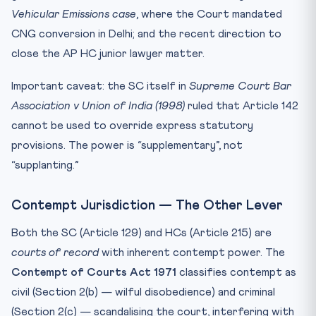
Vehicular Emissions case
, where the Court mandated
CNG conversion in Delhi; and the recent direction to
close the AP HC junior lawyer matter.
Important caveat: the SC itself in
Supreme Court Bar
Association v Union of India (1998)
ruled that Article 142
cannot be used to override express statutory
provisions. The power is “supplementary”, not
“supplanting.”
Contempt Jurisdiction — The Other Lever
Both the SC (Article 129) and HCs (Article 215) are
courts of record
with inherent contempt power. The
Contempt of Courts Act 1971
classifies contempt as
civil (Section 2(b) — wilful disobedience) and criminal
(Section 2(c) — scandalising the court, interfering with