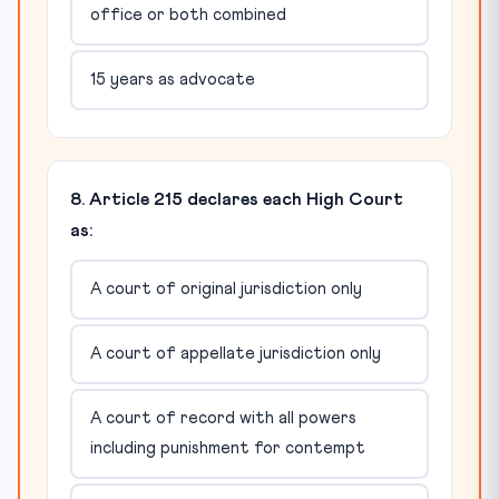
office or both combined
15 years as advocate
8. Article 215 declares each High Court
as:
A court of original jurisdiction only
A court of appellate jurisdiction only
A court of record with all powers
including punishment for contempt