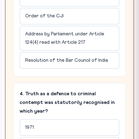
Order of the CJI
Address by Parliament under Article
124(4) read with Article 217
Resolution of the Bar Council of India
4. Truth as a defence to criminal
contempt was statutorily recognised in
which year?
1971