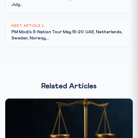
July...
NEXT ARTICLE
PM Modi's 5-Nation Tour May 15-20: UAE, Netherlands,
Sweden, Norway,...
Related Articles