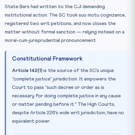
State Bars had written to the CJI demanding
institutional action. The SC took suo motu cognizance,
registered two writ petitions, and now closes the
matter without formal sanction — relying instead on a
moral-cum-jurisprudential pronouncement.
Constitutional Framework
Article 142(1)
is the source of the SC’s unique
“complete justice” jurisdiction. It empowers the
Court to pass “such decree or order as is
necessary for doing complete justice in any cause
or matter pending before it.” The High Courts,
despite Article 226’s wide writ jurisdiction, have no
equivalent power.