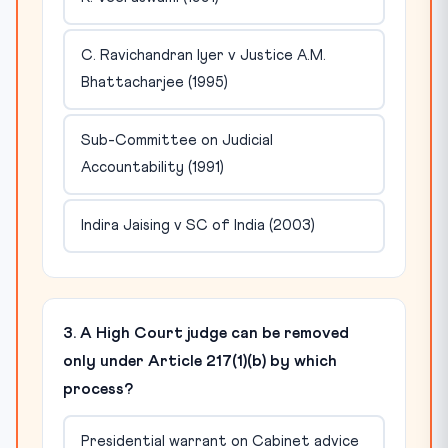
C. Ravichandran Iyer v Justice A.M.
Bhattacharjee (1995)
Sub-Committee on Judicial
Accountability (1991)
Indira Jaising v SC of India (2003)
3. A High Court judge can be removed
only under Article 217(1)(b) by which
process?
Presidential warrant on Cabinet advice