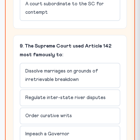
A court subordinate to the SC for
contempt
9. The Supreme Court used Article 142
most famously to:
Dissolve marriages on grounds of
irretrievable breakdown
Regulate inter-state river disputes
Order curative writs
Impeach a Governor