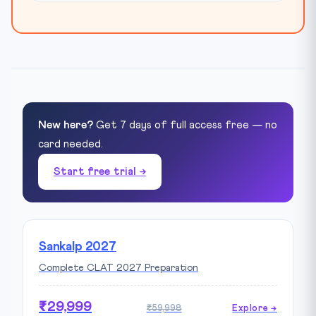
New here?
Get 7 days of full access free — no
card needed.
Start free trial →
Sankalp 2027
Complete CLAT 2027 Preparation
₹29,999
₹59,998
Explore →