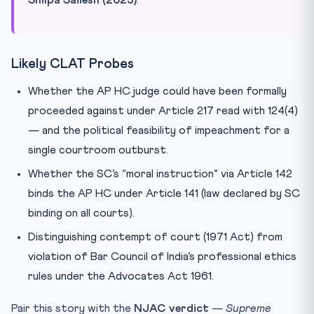
Likely CLAT Probes
Whether the AP HC judge could have been formally
proceeded against under Article 217 read with 124(4)
— and the political feasibility of impeachment for a
single courtroom outburst.
Whether the SC’s “moral instruction” via Article 142
binds the AP HC under Article 141 (law declared by SC
binding on all courts).
Distinguishing contempt of court (1971 Act) from
violation of Bar Council of India’s professional ethics
rules under the Advocates Act 1961.
Pair this story with the
NJAC verdict
—
Supreme