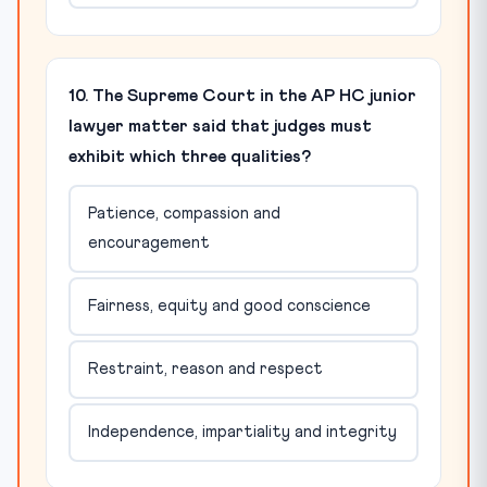
10. The Supreme Court in the AP HC junior
lawyer matter said that judges must
exhibit which three qualities?
Patience, compassion and
encouragement
Fairness, equity and good conscience
Restraint, reason and respect
Independence, impartiality and integrity