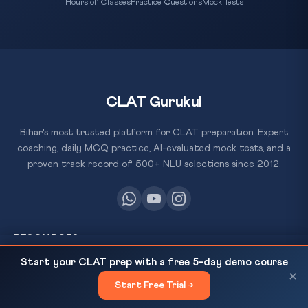
Hours of Classes
Practice Questions
Mock Tests
CLAT Gurukul
Bihar's most trusted platform for CLAT preparation. Expert
coaching, daily MCQ practice, AI-evaluated mock tests, and a
proven track record of 500+ NLU selections since 2012.
RESOURCES
PM Modi's 5-Nation Tour May 15-20: UAE,
READ NEXT
Start your CLAT prep with a free 5-day demo course
All Courses
Netherlands, Sweden, Norway, Italy |...
×
Start Free Trial →
×
Daily MCQ Practice