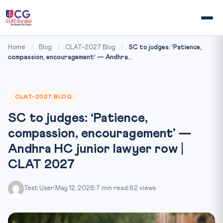
Home
/
Blog
/
CLAT-2027 Blog
/
SC to judges: ‘Patience,
compassion, encouragement’ — Andhra...
CLAT-2027 BLOG
SC to judges: ‘Patience,
compassion, encouragement’ —
Andhra HC junior lawyer row |
CLAT 2027
Test User
|
May 12, 2026
|
7 min read
|
82 views