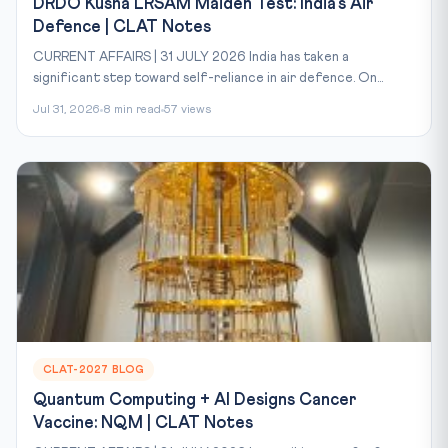
DRDO Kusha LRSAM Maiden Test: India's Air
Defence | CLAT Notes
CURRENT AFFAIRS | 31 JULY 2026 India has taken a
significant step toward self-reliance in air defence. On...
Jul 31, 2026
8 min read
57 views
CLAT-2027 BLOG
Quantum Computing + AI Designs Cancer
Vaccine: NQM | CLAT Notes