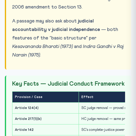
2006 amendment to Section 13.
A passage may also ask about
judicial
accountability v judicial independence
— both
features of the “basic structure” per
Kesavananda Bharati (1973)
and
Indira Gandhi v Raj
Narain (1975)
.
Key Facts — Judicial Conduct Framework
Provision / Case
Effect
Article 124(4)
SC judge removal — proved misbeha
Article 217(1)(b)
HC judge removal — same procedur
Article 142
SC’s complete-justice power (HC ha