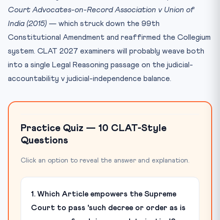
Court Advocates-on-Record Association v Union of
India (2015)
— which struck down the 99th
Constitutional Amendment and reaffirmed the Collegium
system. CLAT 2027 examiners will probably weave both
into a single Legal Reasoning passage on the judicial-
accountability v judicial-independence balance.
Practice Quiz — 10 CLAT-Style
Questions
Click an option to reveal the answer and explanation.
1. Which Article empowers the Supreme
Court to pass 'such decree or order as is