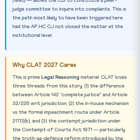
(1995)
— allows the CJI to constitute a peer-
judge committee to inquire into complaints. This is
the path most likely to have been triggered here
had the AP HC CJ not closed the matter at the
institutional level.
Why CLAT 2027 Cares
This is prime
Legal Reasoning
material. CLAT loves
three threads from this story: (1) the difference
between Article 142 “complete justice” and Article
32/226 writ jurisdiction; (2) the in-house mechanism
vs the formal impeachment route under Article
217(1)(b); and (3) the
contempt jurisdiction
under
the Contempt of Courts Act 1971 — particularly
the truth-as-defence reform introduced by the