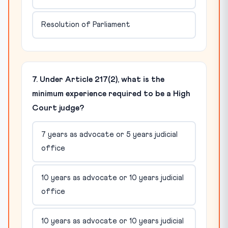
Resolution of Parliament
7. Under Article 217(2), what is the
minimum experience required to be a High
Court judge?
7 years as advocate or 5 years judicial
office
10 years as advocate or 10 years judicial
office
10 years as advocate or 10 years judicial