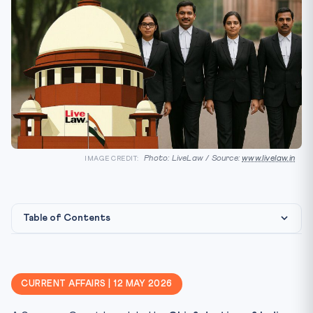
Photo: LiveLaw / Source:
www.livelaw.in
IMAGE CREDIT:
Table of Contents
Constitutional Framework
Why CLAT 2027 Cares
CURRENT AFFAIRS | 12 MAY 2026
Key Facts — Judicial Conduct Framework