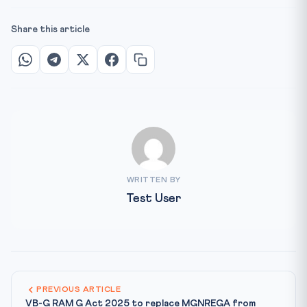
Share this article
WRITTEN BY
Test User
PREVIOUS ARTICLE
VB-G RAM G Act 2025 to replace MGNREGA from