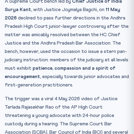
A Supreme Court bench led by
Chief Justice of India
Article 142 — The Workhorse of “Complete Justice”
Surya Kant
, with Justice Joymalya Bagchi, on
11 May
Contempt Jurisdiction — The Other Lever
2026
declined to pass further directions in the Andhra
Mnemonic for the Exam Hall
Pradesh High Court junior-lawyer controversy after the
Likely CLAT Probes
matter was amicably resolved between the HC Chief
Practice Quiz — 10 CLAT-Style Questions
Justice and the Andhra Pradesh Bar Association. The
bench, however, used the occasion to issue a stern pan-
judiciary instruction: members of the judiciary at all levels
must exhibit
patience, compassion and a spirit of
encouragement
, especially towards junior advocates and
first-generation practitioners.
The trigger was a viral 4 May 2026 video of Justice
Tarlada Rajasekhar Rao of the AP High Court
threatening a young advocate with 24-hour police
custody during a hearing. The Supreme Court Bar
Association (SCBA), Bar Council of India (BCI) and several