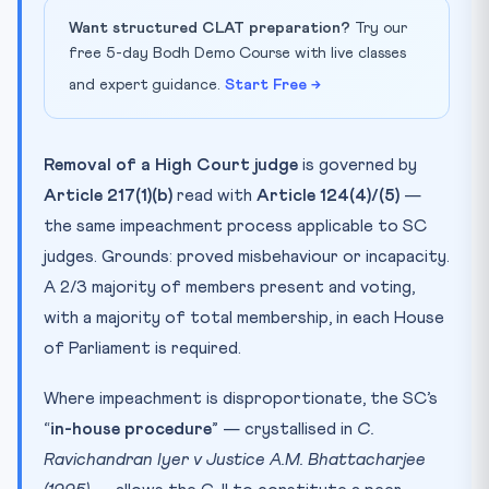
Want structured CLAT preparation?
Try our
free 5-day Bodh Demo Course with live classes
and expert guidance.
Start Free →
Removal of a High Court judge
is governed by
Article 217(1)(b)
read with
Article 124(4)/(5)
—
the same impeachment process applicable to SC
judges. Grounds: proved misbehaviour or incapacity.
A 2/3 majority of members present and voting,
with a majority of total membership, in each House
of Parliament is required.
Where impeachment is disproportionate, the SC’s
“
in-house procedure
” — crystallised in
C.
Ravichandran Iyer v Justice A.M. Bhattacharjee