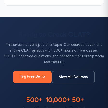
Ready to Crack CLAT?
This article covers just one topic. Our courses cover the
entire CLAT syllabus with 500+ hours of live classes,
10,000+ practice questions, and personal mentorship from
top faculty.
Try Free Demo
View All Courses
500+
10,000+
50+