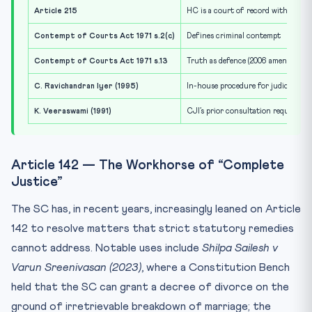
Article 215
HC is a court of record with cont
Contempt of Courts Act 1971 s.2(c)
Defines criminal contempt
Contempt of Courts Act 1971 s.13
Truth as defence (2006 amendment)
C. Ravichandran Iyer (1995)
In-house procedure for judicial mi
K. Veeraswami (1991)
CJI’s prior consultation required to
Article 142 — The Workhorse of “Complete
Justice”
The SC has, in recent years, increasingly leaned on Article
142 to resolve matters that strict statutory remedies
cannot address. Notable uses include
Shilpa Sailesh v
Varun Sreenivasan (2023)
, where a Constitution Bench
held that the SC can grant a decree of divorce on the
ground of irretrievable breakdown of marriage; the