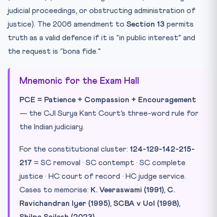
judicial proceedings, or obstructing administration of
justice). The 2006 amendment to
Section 13
permits
truth as a valid defence if it is “in public interest” and
the request is “bona fide.”
Mnemonic for the Exam Hall
PCE = Patience + Compassion + Encouragement
— the CJI Surya Kant Court’s three-word rule for
the Indian judiciary.
For the constitutional cluster:
124-129-142-215-
217
= SC removal · SC contempt · SC complete
justice · HC court of record · HC judge service.
Cases to memorise:
K. Veeraswami (1991)
,
C.
Ravichandran Iyer (1995)
,
SCBA v UoI (1998)
,
Shilpa Sailesh (2023)
.