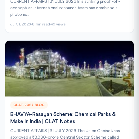
CURRENT AFFAIRS | 31 JULY 2026 In a striking proof-of-
concept, an international research team has combined a
photonic...
Jul 31, 2026
8 min read
46 views
CLAT-2027 BLOG
BHAVYA-Rasayan Scheme: Chemical Parks &
Make in India | CLAT Notes
CURRENT AFFAIRS | 31 JULY 2026 The Union Cabinet has
approved a ₹3,030-crore Central Sector Scheme called