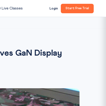

Live Classes
Login
Start Free Trial
oves GaN Display