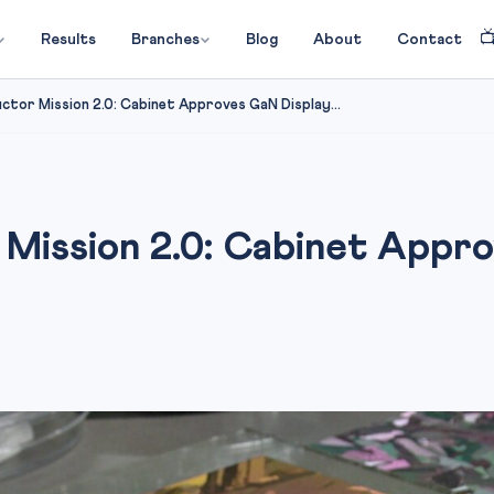

Results
Branches
Blog
About
Contact
uctor Mission 2.0: Cabinet Approves GaN Display...
 Mission 2.0: Cabinet Appr