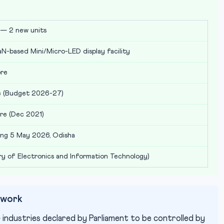
— 2 new units
GaN-based Mini/Micro-LED display facility
ore
re (Budget 2026-27)
re (Dec 2021)
ng 5 May 2026, Odisha
ry of Electronics and Information Technology)
ework
industries declared by Parliament to be controlled by