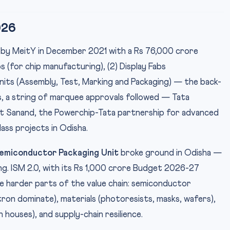
026
 by MeitY in December 2021 with a Rs 76,000 crore
s (for chip manufacturing), (2) Display Fabs
nits (Assembly, Test, Marking and Packaging) — the back-
s, a string of marquee approvals followed — Tata
 at Sanand, the Powerchip-Tata partnership for advanced
ss projects in Odisha.
emiconductor Packaging Unit
broke ground in Odisha —
g. ISM 2.0, with its Rs 1,000 crore Budget 2026-27
he harder parts of the value chain: semiconductor
n dominate), materials (photoresists, masks, wafers),
 houses), and supply-chain resilience.