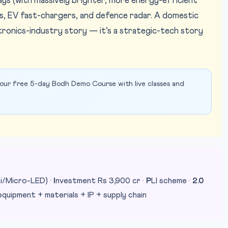
ys (with massively brighter, more energy-efficient
ns, EV fast-chargers, and defence radar. A domestic
ctronics-industry story — it’s a strategic-tech story
our free 5-day Bodh Demo Course with live classes and
i/Micro-LED) ·
I
nvestment Rs 3,900 cr ·
P
LI scheme ·
2.0
quipment + materials + IP + supply chain