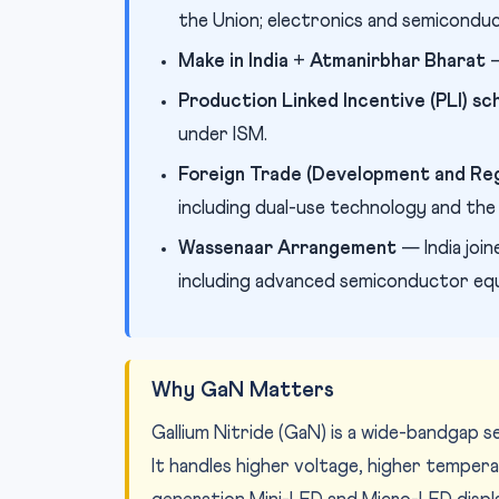
the Union; electronics and semiconduc
Make in India
+
Atmanirbhar Bharat
—
Production Linked Incentive (PLI) 
under ISM.
Foreign Trade (Development and Reg
including dual-use technology and th
Wassenaar Arrangement
— India join
including advanced semiconductor eq
Why GaN Matters
Gallium Nitride (GaN) is a wide-bandgap 
It handles higher voltage, higher tempe