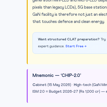
generation Mini-LED and Micro-LED displa
pixels than legacy LCDs), 5G base statio
GaN facility is therefore not just an ele
that touches defence and clean energy.
Want structured CLAT preparation?
Try 
expert guidance.
Start Free →
Mnemonic — ‘CHIP-2.0’
C
abinet (15 May 2026) ·
H
igh-tech (GaN Min
ISM 2.0 = Budget 2026-27 (Rs 1,000 cr) — e