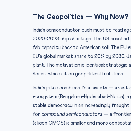
The Geopolitics — Why Now?
India’s semiconductor push must be read aga
2020-2023 chip shortage. The US enacted t
fab capacity back to American soil. The EU 
EU’s global market share to 20% by 2030. 
plant. The motivation is identical: strate
Korea, which sit on geopolitical fault lines.
India’s pitch combines four assets — a vast 
ecosystem (Bengaluru-Hyderabad-Noida), a g
stable democracy in an increasingly fraught In
for
compound semiconductors
— a frontie
(silicon CMOS) is smaller and more contestab