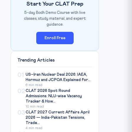
Start Your CLAT Prep
5-day Bodh Demo Course with live
classes, study material, and expert
guidance.
Enroll Free
Trending Articles
01
US–Iran Nuclear Deal 2026: IAEA,
Hormuz and JCPOA Explained for...
6 min read
02
CLAT 2026 Spot Round
Admissions: NLU-wise Vacancy
Tracker & How...
10 min read
03
CLAT 2027 Current Affairs April
2026 — India-Pakistan Tensions,
Trade...
4 min read