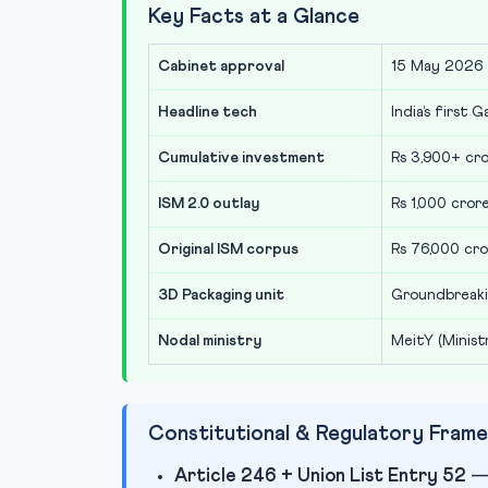
Key Facts at a Glance
Cabinet approval
15 May 2026 
Headline tech
India’s first 
Cumulative investment
Rs 3,900+ cr
ISM 2.0 outlay
Rs 1,000 cro
Original ISM corpus
Rs 76,000 cro
3D Packaging unit
Groundbreaki
Nodal ministry
MeitY (Minist
Constitutional & Regulatory Fram
Article 246 + Union List Entry 52
— 