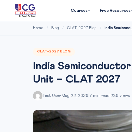
Courses
Free Resources
Home
/
Blog
/
CLAT-2027 Blog
/
India Semicond
CLAT-2027 BLOG
India Semiconductor
Unit – CLAT 2027
Test User
|
May 22, 2026
|
7 min read
|
236 views