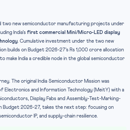
d two new semiconductor manufacturing projects under
uding India’s
first commercial Mini/Micro-LED display
chnology
. Cumulative investment under the two new
ion builds on Budget 2026-27’s Rs 1,000 crore allocation
P
IMAGE CREDIT:
to make India a credible node in the global semiconductor
ourney. The original India Semiconductor Mission was
f Electronics and Information Technology (MeitY) with a
conductors, Display Fabs and Assembly-Test-Marking-
in Budget 2026-27, takes the next step: focusing on
emiconductor IP, and supply-chain resilience.