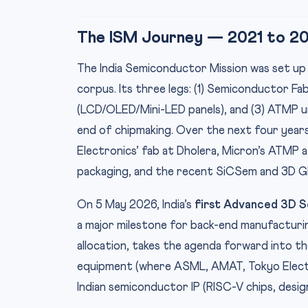
The ISM Journey — 2021 to 2
The India Semiconductor Mission was set up
corpus. Its three legs: (1) Semiconductor Fab
(LCD/OLED/Mini-LED panels), and (3) ATMP u
end of chipmaking. Over the next four year
Electronics’ fab at Dholera, Micron’s ATMP
packaging, and the recent SiCSem and 3D Gla
On 5 May 2026, India’s
first Advanced 3D S
a major milestone for back-end manufacturin
allocation, takes the agenda forward into t
equipment (where ASML, AMAT, Tokyo Electro
Indian semiconductor IP (RISC-V chips, design