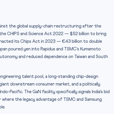
inst the global supply-chain restructuring after the
he CHIPS and Science Act 2022 — $52 billion to bring
enacted its Chips Act in 2023 — €43 billion to double
Japan poured yen into Rapidus and TSMC’s Kumamoto
gic autonomy and reduced dependence on Taiwan and South
engineering talent pool, a long-standing chip-design
iant downstream consumer market, and a politically
do-Pacific. The GaN facility specifically signals India’s bid
r where the legacy advantage of TSMC and Samsung
le.