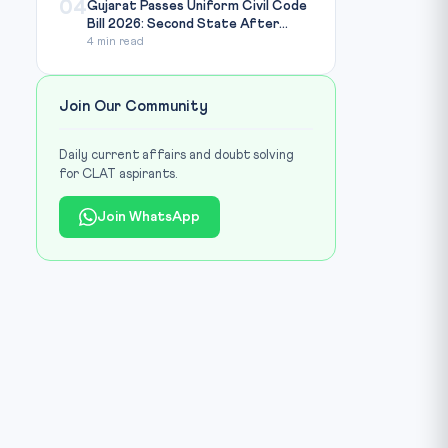
04
Gujarat Passes Uniform Civil Code
Bill 2026: Second State After...
4 min read
Join Our Community
Daily current affairs and doubt solving
for CLAT aspirants.
Join WhatsApp