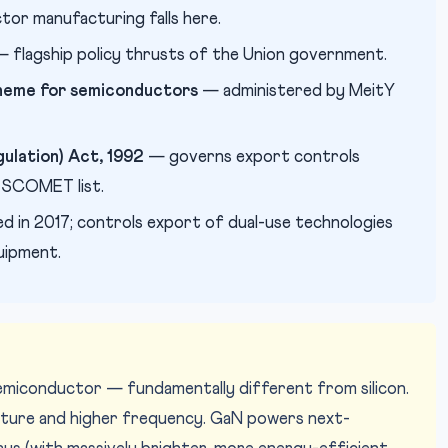
tor manufacturing falls here.
 flagship policy thrusts of the Union government.
scheme for semiconductors
— administered by MeitY
ulation) Act, 1992
— governs export controls
e SCOMET list.
ed in 2017; controls export of dual-use technologies
uipment.
semiconductor — fundamentally different from silicon.
rature and higher frequency. GaN powers next-