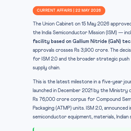
CURRENT AFFAIRS | 22 MAY 2026
The Union Cabinet on 15 May 2026 approve
the India Semiconductor Mission (ISM) — incl
facility based on Gallium Nitride (GaN) te
approvals crosses Rs 3,900 crore. The decis
for ISM 2.0 and the broader strategic push 
supply chain.
This is the latest milestone in a five-year j
launched in December 2021 by the Ministry o
Rs 76,000 crore corpus for Compound Semi
Packaging (ATMP) units. ISM 2.0, announced 
semiconductor equipment, materials, Indian s