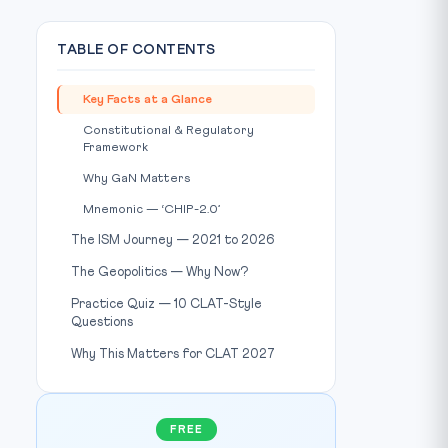
TABLE OF CONTENTS
Key Facts at a Glance
Constitutional & Regulatory
Framework
Why GaN Matters
hoto: Wikimedia Commons / Source:
commons.wikimedia.org
Mnemonic — ‘CHIP-2.0’
The ISM Journey — 2021 to 2026
The Geopolitics — Why Now?
Practice Quiz — 10 CLAT-Style
Questions
Why This Matters for CLAT 2027
FREE