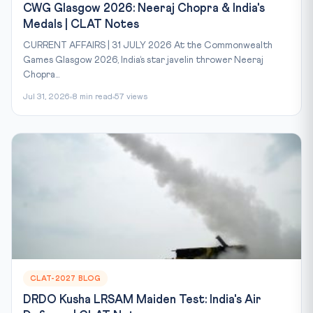
CWG Glasgow 2026: Neeraj Chopra & India's
Medals | CLAT Notes
CURRENT AFFAIRS | 31 JULY 2026 At the Commonwealth
Games Glasgow 2026, India’s star javelin thrower Neeraj
Chopra...
Jul 31, 2026
8 min read
57 views
CLAT-2027 BLOG
DRDO Kusha LRSAM Maiden Test: India's Air