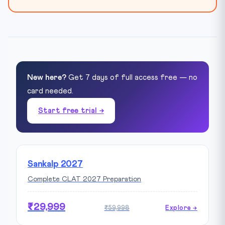
New here?
Get 7 days of full access free — no
card needed.
Start free trial →
Sankalp 2027
Complete CLAT 2027 Preparation
₹29,999
₹59,998
Explore →