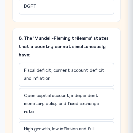
DGFT
8. The 'Mundell-Fleming trilemma' states
that a country cannot simultaneously
have:
Fiscal deficit, current account deficit
and inflation
Open capital account, independent
monetary policy and fixed exchange
rate
High growth, low inflation and full