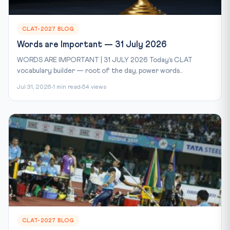
CLAT-2027 BLOG
Words are Important — 31 July 2026
WORDS ARE IMPORTANT | 31 JULY 2026 Today’s CLAT
vocabulary builder — root of the day, power words...
Jul 31, 2026
1 min read
54 views
CLAT-2027 BLOG