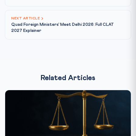
NEXT ARTICLE
Quad Foreign Ministers' Meet Delhi 2026: Full CLAT
2027 Explainer
Related Articles