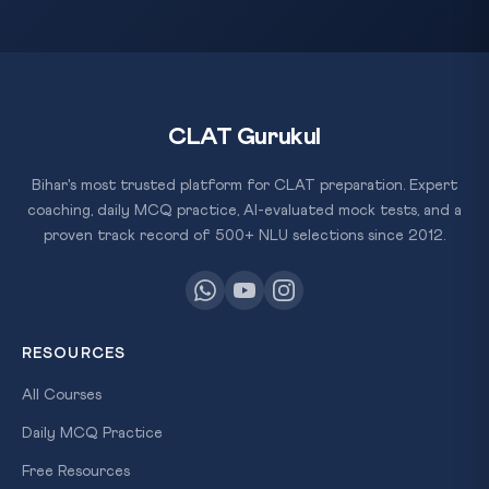
CLAT Gurukul
Bihar's most trusted platform for CLAT preparation. Expert
coaching, daily MCQ practice, AI-evaluated mock tests, and a
proven track record of 500+ NLU selections since 2012.
RESOURCES
All Courses
Daily MCQ Practice
Free Resources