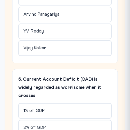
Arvind Panagariya
Y.V. Reddy
Vijay Kelkar
6. Current Account Deficit (CAD) is
widely regarded as worrisome when it
crosses:
1% of GDP
2% of GDP