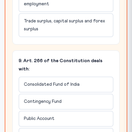
employment
Trade surplus, capital surplus and forex
surplus
9. Art. 266 of the Constitution deals
with:
Consolidated Fund of India
Contingency Fund
Public Account