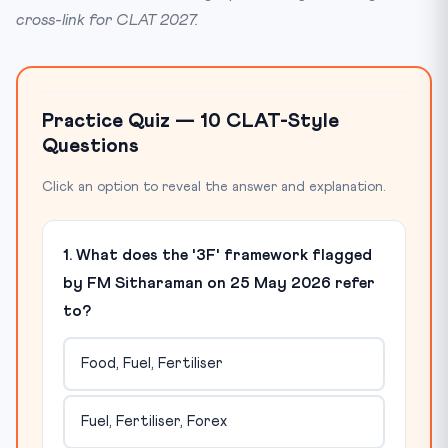
cross-link for CLAT 2027.
Practice Quiz — 10 CLAT-Style
Questions
Click an option to reveal the answer and explanation.
1. What does the '3F' framework flagged
by FM Sitharaman on 25 May 2026 refer
to?
Food, Fuel, Fertiliser
Fuel, Fertiliser, Forex