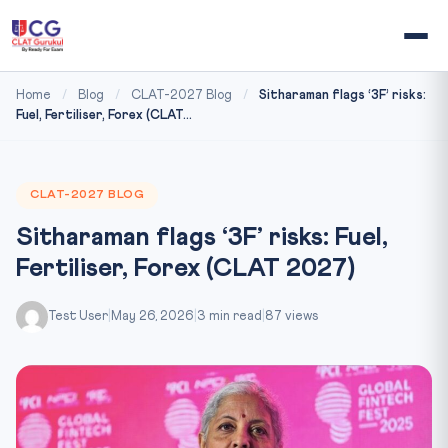
Home
/
Blog
/
CLAT-2027 Blog
/
Sitharaman flags ‘3F’ risks:
Fuel, Fertiliser, Forex (CLAT...
CLAT-2027 BLOG
Sitharaman flags ‘3F’ risks: Fuel,
Fertiliser, Forex (CLAT 2027)
Test User
|
May 26, 2026
|
3 min read
|
87 views