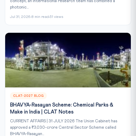
concept, an international research team has combined a
photonic...
Jul 31, 2026
8 min read
51 views
CLAT-2027 BLOG
BHAVYA-Rasayan Scheme: Chemical Parks &
Make in India | CLAT Notes
CURRENT AFFAIRS | 31 JULY 2026 The Union Cabinet has
approved a ₹3,030-crore Central Sector Scheme called
BHAVYA-Rasayan...