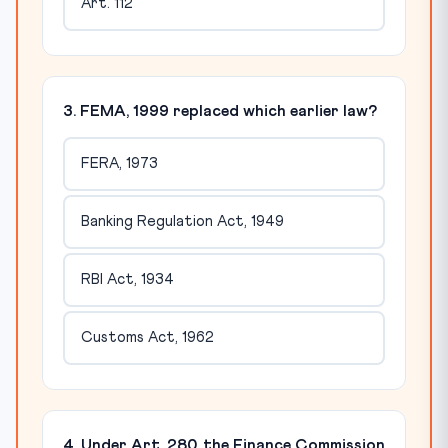
Art. 112
3. FEMA, 1999 replaced which earlier law?
FERA, 1973
Banking Regulation Act, 1949
RBI Act, 1934
Customs Act, 1962
4. Under Art. 280, the Finance Commission