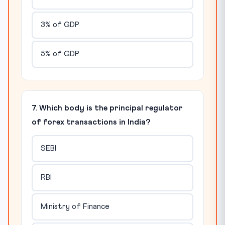
3% of GDP
5% of GDP
7. Which body is the principal regulator
of forex transactions in India?
SEBI
RBI
Ministry of Finance