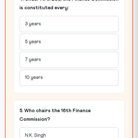
is constituted every:
3 years
5 years
7 years
10 years
5. Who chairs the 16th Finance
Commission?
N.K. Singh