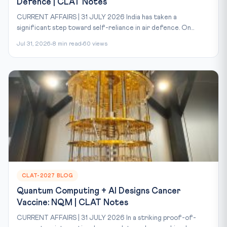
Defence | CLAT Notes
CURRENT AFFAIRS | 31 JULY 2026 India has taken a
significant step toward self-reliance in air defence. On...
Jul 31, 2026
8 min read
60 views
CLAT-2027 BLOG
Quantum Computing + AI Designs Cancer
Vaccine: NQM | CLAT Notes
CURRENT AFFAIRS | 31 JULY 2026 In a striking proof-of-