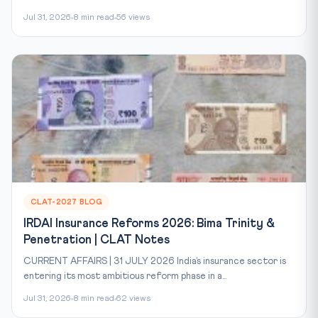
Jul 31, 2026
8 min read
56 views
CLAT-2027 BLOG
IRDAI Insurance Reforms 2026: Bima Trinity &
Penetration | CLAT Notes
CURRENT AFFAIRS | 31 JULY 2026 India’s insurance sector is
entering its most ambitious reform phase in a...
Jul 31, 2026
8 min read
62 views