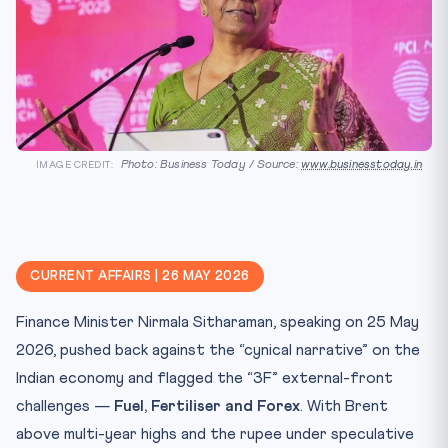
Photo: Business Today / Source:
www.businesstoday.in
IMAGE CREDIT:
CURRENT AFFAIRS | 26 MAY 2026
Finance Minister Nirmala Sitharaman, speaking on 25 May
2026, pushed back against the “cynical narrative” on the
Indian economy and flagged the “3F” external-front
challenges —
Fuel, Fertiliser and Forex
. With Brent
above multi-year highs and the rupee under speculative