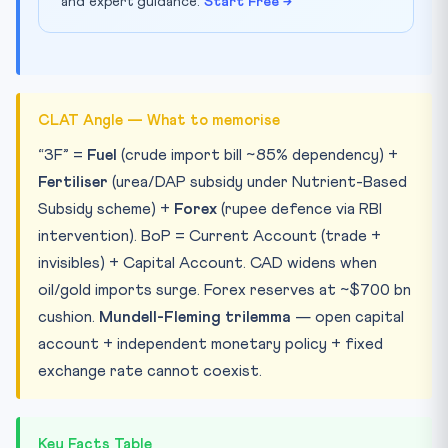
and expert guidance.
Start Free →
CLAT Angle — What to memorise
“3F” =
Fuel
(crude import bill ~85% dependency) +
Fertiliser
(urea/DAP subsidy under Nutrient-Based
Subsidy scheme) +
Forex
(rupee defence via RBI
intervention). BoP = Current Account (trade +
invisibles) + Capital Account. CAD widens when
oil/gold imports surge. Forex reserves at ~$700 bn
cushion.
Mundell-Fleming trilemma
— open capital
account + independent monetary policy + fixed
exchange rate cannot coexist.
Key Facts Table