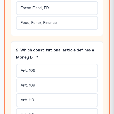
Forex, Fiscal, FDI
Food, Forex, Finance
2. Which constitutional article defines a
Money Bill?
Art. 108
Art. 109
Art. 110