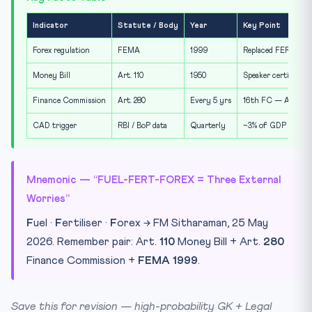
Indicator
Statute / Body
Year
Key Point
Forex regulation
FEMA
1999
Replaced FERA 1973;
Money Bill
Art. 110
1950
Speaker certifies; 
Finance Commission
Art. 280
Every 5 yrs
16th FC — Arvind P
CAD trigger
RBI / BoP data
Quarterly
~3% of GDP is conve
Mnemonic — “FUEL-FERT-FOREX = Three External
Worries”
F
uel ·
F
ertiliser ·
F
orex → FM Sitharaman, 25 May
2026. Remember pair: Art.
110
Money Bill + Art.
280
Finance Commission +
FEMA 1999
.
Save this for revision — high-probability GK + Legal