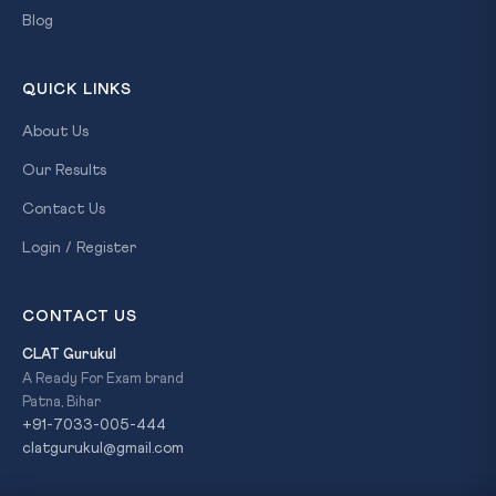
Blog
QUICK LINKS
About Us
Our Results
Contact Us
Login / Register
CONTACT US
CLAT Gurukul
A Ready For Exam brand
Patna, Bihar
+91-7033-005-444
clatgurukul@gmail.com