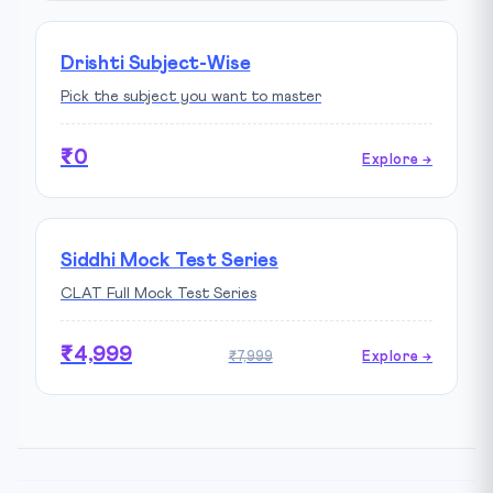
Drishti Subject-Wise
Pick the subject you want to master
₹0
Explore →
Siddhi Mock Test Series
CLAT Full Mock Test Series
₹4,999
₹7,999
Explore →