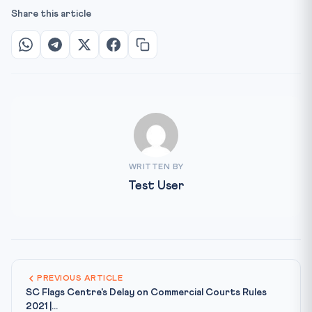
Share this article
WRITTEN BY
Test User
PREVIOUS ARTICLE
SC Flags Centre's Delay on Commercial Courts Rules
2021 |...