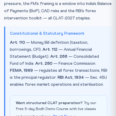
pressure, the FM’s framing is a window into India’s Balance
of Payments (BoP), CAD risks and the RBI’s forex
intervention toolkit — all CLAT-2027 staples.
Constitutional & Statutory Framework
Art. 110
— Money Bill definition (taxation,
borrowings, CFI).
Art. 112
— Annual Financial
Statement (Budget).
Art. 266
— Consolidated
Fund of India.
Art. 280
— Finance Commission.
FEMA, 1999
— regulates all forex transactions; RBI
is the principal regulator.
RBI Act, 1934
— Sec. 45U
enables forex market operations and sterilisation.
Want structured CLAT preparation?
Try our
free 5-day Bodh Demo Course with live classes