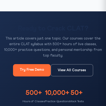
Ready to Crack CLAT?
This article covers just one topic. Our courses cover the
entire CLAT syllabus with 500+ hours of live classes,
10,000+ practice questions, and personal mentorship from
top faculty.
Try Free Demo
View All Courses
500+
10,000+
50+
Hours of Classes
Practice Questions
Mock Tests