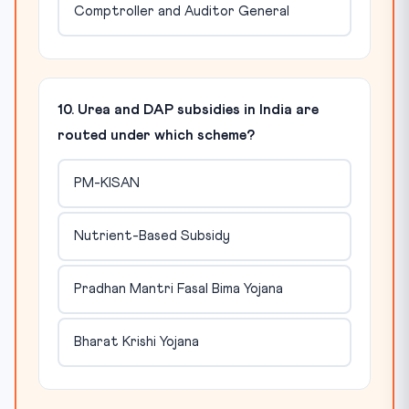
Comptroller and Auditor General
10. Urea and DAP subsidies in India are
routed under which scheme?
PM-KISAN
Nutrient-Based Subsidy
Pradhan Mantri Fasal Bima Yojana
Bharat Krishi Yojana