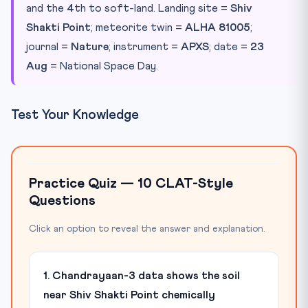
and the
4
th to soft-land. Landing site =
Shiv
Shakti Point
; meteorite twin =
ALHA 81005
;
journal =
Nature
; instrument =
APXS
; date =
23
Aug
= National Space Day.
Test Your Knowledge
Practice Quiz — 10 CLAT-Style
Questions
Click an option to reveal the answer and explanation.
1. Chandrayaan-3 data shows the soil
near Shiv Shakti Point chemically