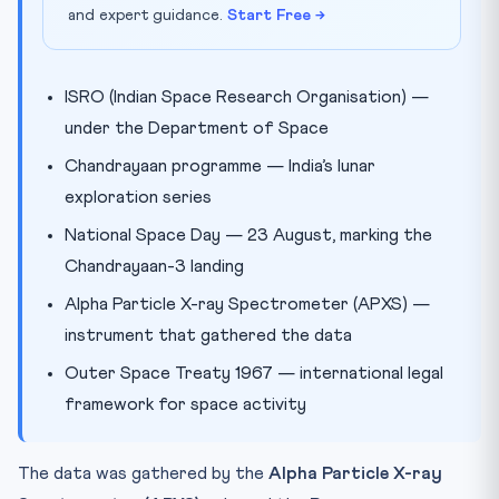
and expert guidance.
Start Free →
ISRO (Indian Space Research Organisation) —
under the Department of Space
Chandrayaan programme — India’s lunar
exploration series
National Space Day — 23 August, marking the
Chandrayaan-3 landing
Alpha Particle X-ray Spectrometer (APXS) —
instrument that gathered the data
Outer Space Treaty 1967 — international legal
framework for space activity
The data was gathered by the
Alpha Particle X-ray