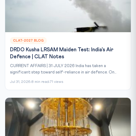
CLAT-2027 BLOG
DRDO Kusha LRSAM Maiden Test: India's Air
Defence | CLAT Notes
CURRENT AFFAIRS | 31 JULY 2026 India has taken a
significant step toward self-reliance in air defence. On...
Jul 31, 2026
8 min read
71 views