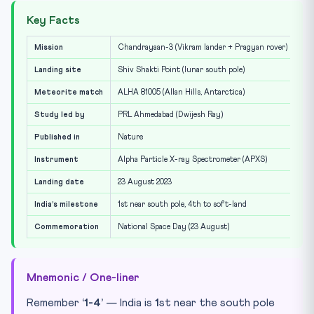
Key Facts
Mission
Chandrayaan-3 (Vikram lander + Pragyan rover)
Landing site
Shiv Shakti Point (lunar south pole)
Meteorite match
ALHA 81005 (Allan Hills, Antarctica)
Study led by
PRL Ahmedabad (Dwijesh Ray)
Published in
Nature
Instrument
Alpha Particle X-ray Spectrometer (APXS)
Landing date
23 August 2023
India’s milestone
1st near south pole, 4th to soft-land
Commemoration
National Space Day (23 August)
Mnemonic / One-liner
Remember
‘1-4’
— India is
1
st near the south pole