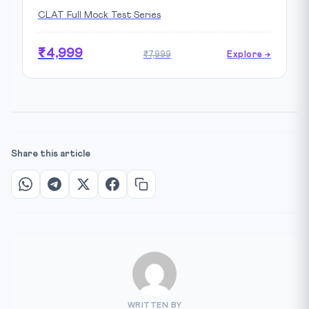
CLAT Full Mock Test Series
₹4,999
₹7,999
Explore →
Share this article
WRITTEN BY