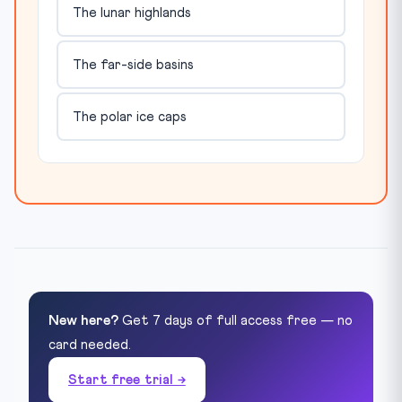
The lunar highlands
The far-side basins
The polar ice caps
New here?
Get 7 days of full access free — no
card needed.
Start free trial →