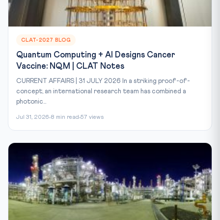
CLAT-2027 BLOG
Quantum Computing + AI Designs Cancer
Vaccine: NQM | CLAT Notes
CURRENT AFFAIRS | 31 JULY 2026 In a striking proof-of-
concept, an international research team has combined a
photonic...
Jul 31, 2026
8 min read
57 views