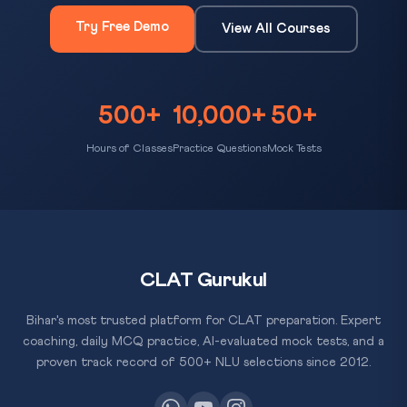
Try Free Demo
View All Courses
500+
10,000+
50+
Hours of Classes
Practice Questions
Mock Tests
CLAT Gurukul
Bihar's most trusted platform for CLAT preparation. Expert
coaching, daily MCQ practice, AI-evaluated mock tests, and a
proven track record of 500+ NLU selections since 2012.