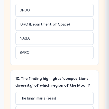
DRDO
ISRO (Department of Space)
NASA
BARC
10. The finding highlights 'compositional
diversity' of which region of the Moon?
The lunar maria (seas)