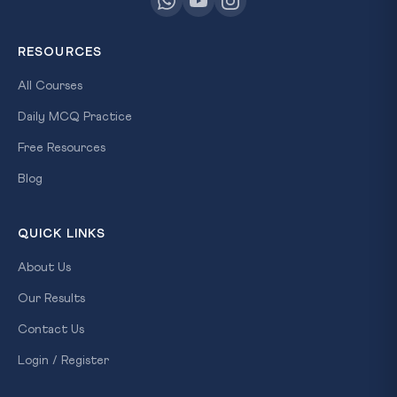
RESOURCES
All Courses
Daily MCQ Practice
Free Resources
Blog
QUICK LINKS
About Us
Our Results
Contact Us
Login / Register