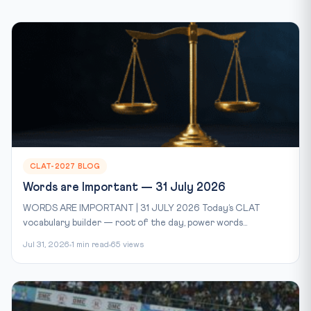
CLAT-2027 BLOG
Words are Important — 31 July 2026
WORDS ARE IMPORTANT | 31 JULY 2026 Today’s CLAT
vocabulary builder — root of the day, power words...
Jul 31, 2026
1 min read
65 views