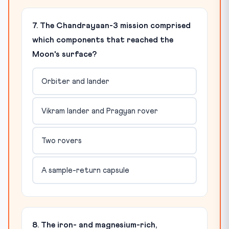
7. The Chandrayaan-3 mission comprised
which components that reached the
Moon's surface?
Orbiter and lander
Vikram lander and Pragyan rover
Two rovers
A sample-return capsule
8. The iron- and magnesium-rich,