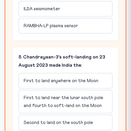
ILSA seismometer
RAMBHA-LP plasma sensor
5. Chandrayaan-3's soft-landing on 23
August 2023 made India the:
First to land anywhere on the Moon
First to land near the lunar south pole
and fourth to soft-land on the Moon
Second to land on the south pole