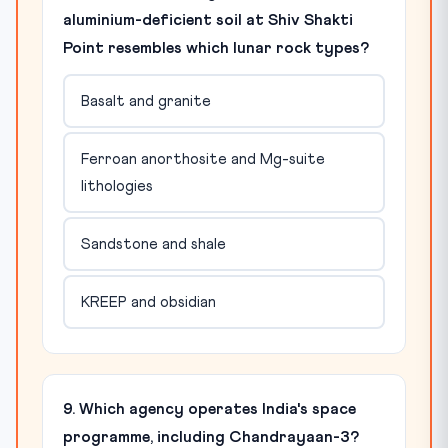
aluminium-deficient soil at Shiv Shakti
Point resembles which lunar rock types?
Basalt and granite
Ferroan anorthosite and Mg-suite
lithologies
Sandstone and shale
KREEP and obsidian
9. Which agency operates India's space
programme, including Chandrayaan-3?