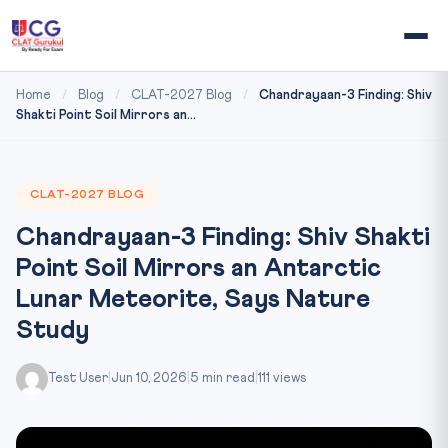
Home
/
Blog
/
CLAT-2027 Blog
/
Chandrayaan-3 Finding: Shiv
Shakti Point Soil Mirrors an...
CLAT-2027 BLOG
Chandrayaan-3 Finding: Shiv Shakti
Point Soil Mirrors an Antarctic
Lunar Meteorite, Says Nature
Study
Test User
|
Jun 10, 2026
|
5 min read
|
111 views