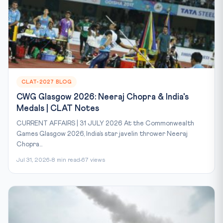
CLAT-2027 BLOG
CWG Glasgow 2026: Neeraj Chopra & India's
Medals | CLAT Notes
CURRENT AFFAIRS | 31 JULY 2026 At the Commonwealth
Games Glasgow 2026, India’s star javelin thrower Neeraj
Chopra...
Jul 31, 2026
8 min read
67 views