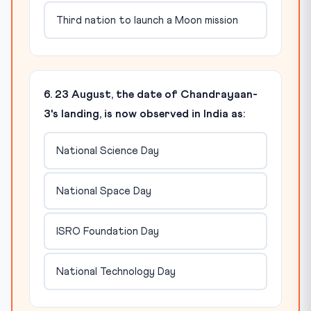
Third nation to launch a Moon mission
6. 23 August, the date of Chandrayaan-
3's landing, is now observed in India as:
National Science Day
National Space Day
ISRO Foundation Day
National Technology Day