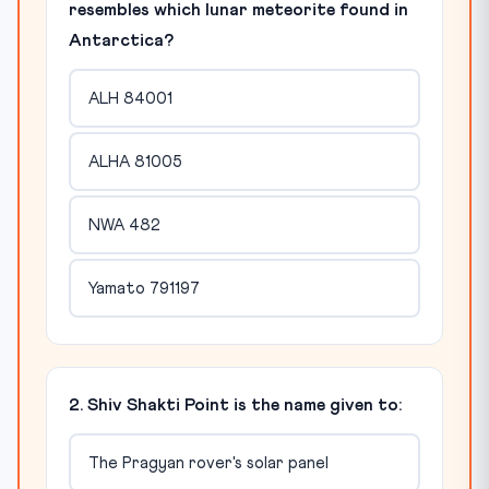
resembles which lunar meteorite found in
Antarctica?
ALH 84001
ALHA 81005
NWA 482
Yamato 791197
2. Shiv Shakti Point is the name given to:
The Pragyan rover's solar panel