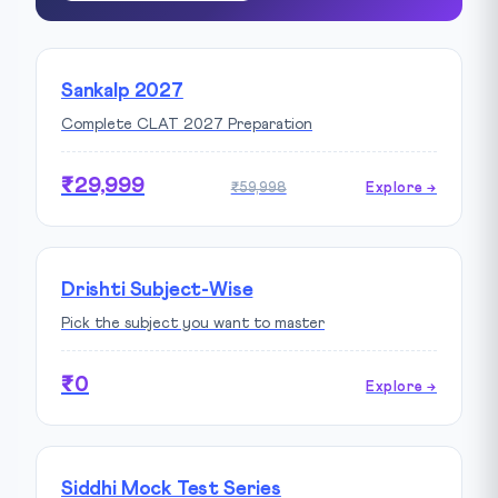
Sankalp 2027
Complete CLAT 2027 Preparation
₹29,999
₹59,998
Explore →
Drishti Subject-Wise
Pick the subject you want to master
₹0
Explore →
Siddhi Mock Test Series