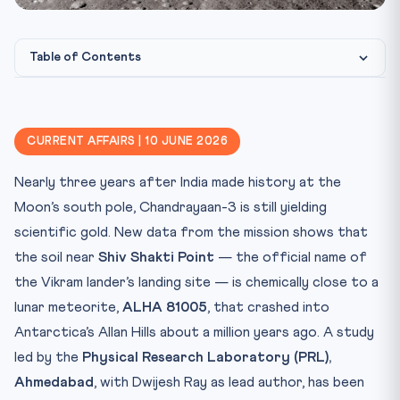
Table of Contents
Test Your Knowledge
Photo: CLAT Gurukul / Source: image-library
IMAGE CREDIT:
Practice Quiz — 10 CLAT-Style Questions
CURRENT AFFAIRS | 10 JUNE 2026
Nearly three years after India made history at the
Moon’s south pole, Chandrayaan-3 is still yielding
scientific gold. New data from the mission shows that
the soil near
Shiv Shakti Point
— the official name of
the Vikram lander’s landing site — is chemically close to a
lunar meteorite,
ALHA 81005
, that crashed into
Antarctica’s Allan Hills about a million years ago. A study
led by the
Physical Research Laboratory (PRL),
Ahmedabad
, with Dwijesh Ray as lead author, has been