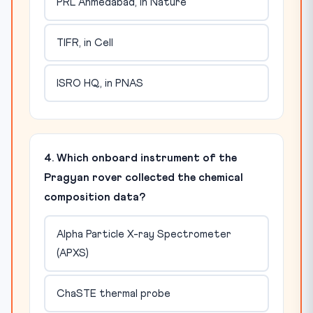
PRL Ahmedabad, in Nature
TIFR, in Cell
ISRO HQ, in PNAS
4. Which onboard instrument of the
Pragyan rover collected the chemical
composition data?
Alpha Particle X-ray Spectrometer
(APXS)
ChaSTE thermal probe