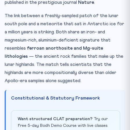
published in the prestigious journal
Nature
.
The link between a freshly-sampled patch of the lunar
south pole and a meteorite that sat in Antarctic ice for
a million years is striking. Both share an iron- and
magnesium-rich, aluminium-deficient signature that
resembles
ferroan anorthosite and Mg-suite
lithologies
— the ancient rock families that make up the
lunar highlands. The match tells scientists that the
highlands are more compositionally diverse than older
Apollo-era samples alone suggested.
Constitutional & Statutory Framework
Want structured CLAT preparation?
Try our
free 5-day Bodh Demo Course with live classes