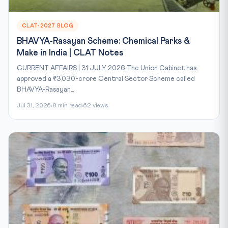
CLAT-2027 BLOG
BHAVYA-Rasayan Scheme: Chemical Parks &
Make in India | CLAT Notes
CURRENT AFFAIRS | 31 JULY 2026 The Union Cabinet has
approved a ₹3,030-crore Central Sector Scheme called
BHAVYA-Rasayan...
Jul 31, 2026
8 min read
62 views