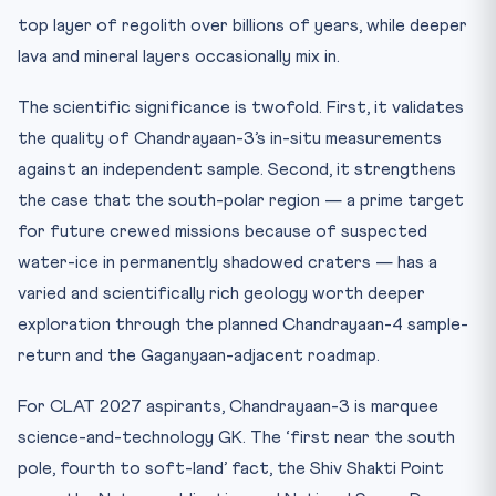
top layer of regolith over billions of years, while deeper
lava and mineral layers occasionally mix in.
The scientific significance is twofold. First, it validates
the quality of Chandrayaan-3’s in-situ measurements
against an independent sample. Second, it strengthens
the case that the south-polar region — a prime target
for future crewed missions because of suspected
water-ice in permanently shadowed craters — has a
varied and scientifically rich geology worth deeper
exploration through the planned Chandrayaan-4 sample-
return and the Gaganyaan-adjacent roadmap.
For CLAT 2027 aspirants, Chandrayaan-3 is marquee
science-and-technology GK. The ‘first near the south
pole, fourth to soft-land’ fact, the Shiv Shakti Point