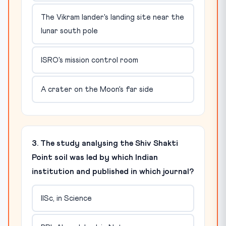
The Vikram lander's landing site near the
lunar south pole
ISRO's mission control room
A crater on the Moon's far side
3. The study analysing the Shiv Shakti
Point soil was led by which Indian
institution and published in which journal?
IISc, in Science