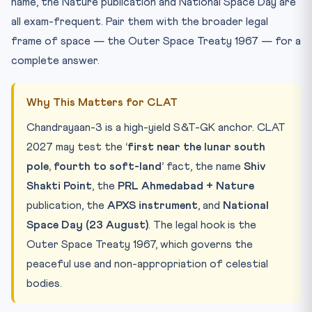
name, the Nature publication and National Space Day are
all exam-frequent. Pair them with the broader legal
frame of space — the Outer Space Treaty 1967 — for a
complete answer.
Why This Matters for CLAT
Chandrayaan-3 is a high-yield S&T-GK anchor. CLAT
2027 may test the
‘first near the lunar south
pole, fourth to soft-land’
fact, the name
Shiv
Shakti Point
, the
PRL Ahmedabad + Nature
publication, the
APXS instrument
, and
National
Space Day (23 August)
. The legal hook is the
Outer Space Treaty 1967, which governs the
peaceful use and non-appropriation of celestial
bodies.