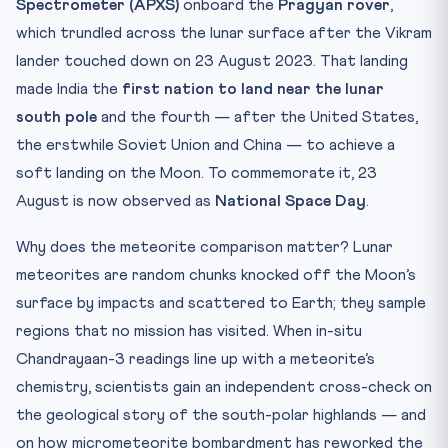
Spectrometer (APXS)
onboard the
Pragyan rover
,
which trundled across the lunar surface after the Vikram
lander touched down on 23 August 2023. That landing
made India the
first nation to land near the lunar
south pole
and the fourth — after the United States,
the erstwhile Soviet Union and China — to achieve a
soft landing on the Moon. To commemorate it, 23
August is now observed as
National Space Day
.
Why does the meteorite comparison matter? Lunar
meteorites are random chunks knocked off the Moon’s
surface by impacts and scattered to Earth; they sample
regions that no mission has visited. When in-situ
Chandrayaan-3 readings line up with a meteorite’s
chemistry, scientists gain an independent cross-check on
the geological story of the south-polar highlands — and
on how micrometeorite bombardment has reworked the