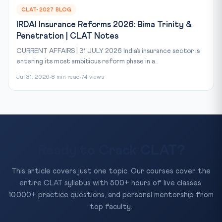
CLAT-2027 BLOG
IRDAI Insurance Reforms 2026: Bima Trinity &
Penetration | CLAT Notes
CURRENT AFFAIRS | 31 JULY 2026 India’s insurance sector is
entering its most ambitious reform phase in a...
Jul 31, 2026
8 min read
74 views
Ready to Crack CLAT?
This article covers just one topic. Our courses cover the
entire CLAT syllabus with 500+ hours of live classes,
10,000+ practice questions, and personal mentorship from
top faculty.