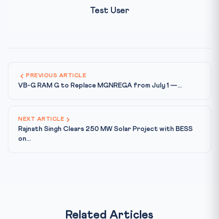
Test User
PREVIOUS ARTICLE
VB-G RAM G to Replace MGNREGA from July 1 —...
NEXT ARTICLE
Rajnath Singh Clears 250 MW Solar Project with BESS
on...
Related Articles