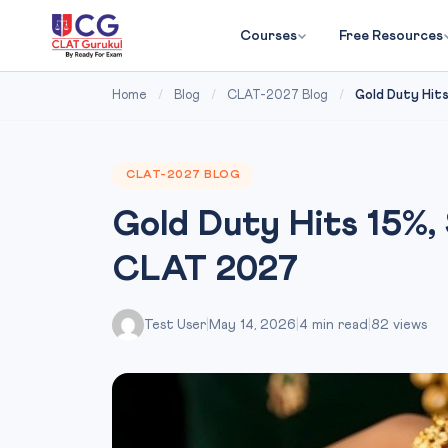
Courses
Free Resources
Home
/
Blog
/
CLAT-2027 Blog
/
Gold Duty Hits 
CLAT-2027 BLOG
Gold Duty Hits 15%, 
CLAT 2027
Test User
|
May 14, 2026
|
4 min read
|
82 views