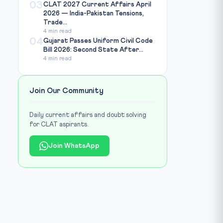
03
CLAT 2027 Current Affairs April
2026 — India-Pakistan Tensions,
Trade...
4 min read
04
Gujarat Passes Uniform Civil Code
Bill 2026: Second State After...
4 min read
Join Our Community
Daily current affairs and doubt solving
for CLAT aspirants.
Join WhatsApp