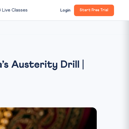

Live Classes
Login
Start Free Trial
s Austerity Drill |