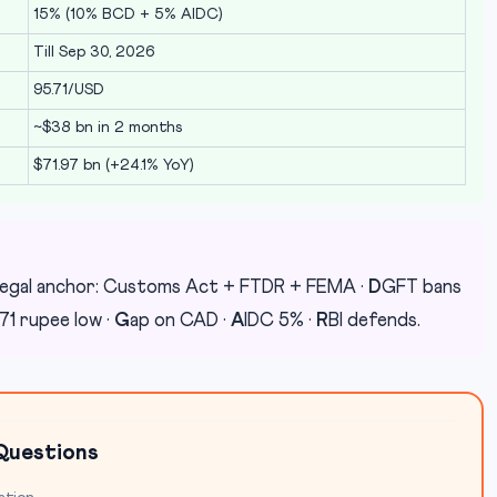
15% (10% BCD + 5% AIDC)
Till Sep 30, 2026
95.71/USD
~$38 bn in 2 months
$71.97 bn (+24.1% YoY)
egal anchor: Customs Act + FTDR + FEMA ·
D
GFT bans
71 rupee low ·
G
ap on CAD ·
A
IDC 5% ·
R
BI defends.
Questions