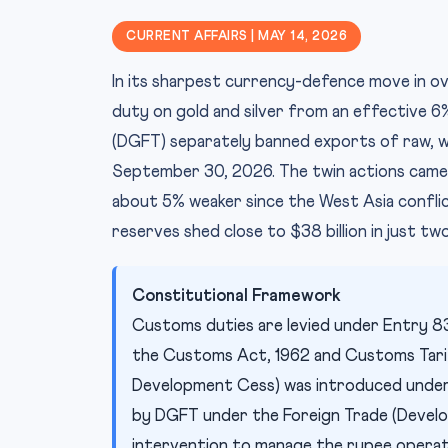
CURRENT AFFAIRS | MAY 14, 2026
In its sharpest currency-defence move in o
duty on gold and silver from an effective 6
(DGFT) separately banned exports of raw, wh
September 30, 2026. The twin actions came 
about 5% weaker since the West Asia conflic
reserves shed close to $38 billion in just t
Constitutional Framework
Customs duties are levied under Entry 83,
the Customs Act, 1962 and Customs Tarif
Development Cess) was introduced under t
by DGFT under the Foreign Trade (Develo
intervention to manage the rupee operat