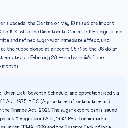
ver a decade, the Centre on May 13 raised the import
% to 15%, while the Directorate General of Foreign Trade
IMAGE CRED
ite and refined sugar with immediate effect, until
as the rupee closed at a record 95.71 to the US dollar —
t erupted on February 28 — and as India’s forex
wo months.
 Union List (Seventh Schedule) and operationalised via
f Act, 1975. AIDC (Agriculture Infrastructure and
he Finance Act, 2021. The sugar export ban is issued
pment & Regulation) Act, 1992. RBI’s forex-market
es under FEMA, 1999 and the Reserve Bank of India