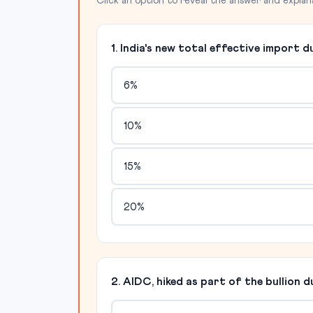
Click an option to reveal the answer and explan
1. India's new total effective import d
6%
10%
15%
20%
2. AIDC, hiked as part of the bullion 