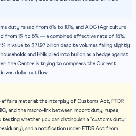
stoms duty raised from 5% to 10%, and AIDC (Agriculture
ed from 1% to 5% — a combined effective rate of 15%.
in value to $71.97 billion despite volumes falling slightly
households and HNIs piled into bullion as a hedge against
lier, the Centre is trying to compress the Current
riven dollar outflow.
ffairs material: the interplay of Customs Act, FTDR
IC, and the macro-link between import duty, rupee,
 testing whether you can distinguish a “customs duty”
 residuary), and a notification under FTDR Act from