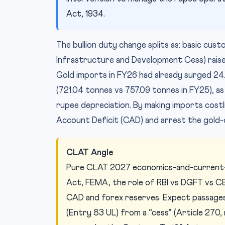
Act, 1934.
The bullion duty change splits as: basic cu
Infrastructure and Development Cess) rais
Gold imports in FY26 had already surged 24.1% 
(721.04 tonnes vs 757.09 tonnes in FY25), as 
rupee depreciation. By making imports cost
Account Deficit (CAD) and arrest the gold-d
CLAT Angle
Pure CLAT 2027 economics-and-current-a
Act, FEMA, the role of RBI vs DGFT vs CB
CAD and forex reserves. Expect passages
(Entry 83 UL) from a “cess” (Article 270,