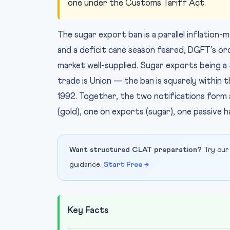
one under the Customs Tariff Act.
The sugar export ban is a parallel inflation
and a deficit cane season feared, DGFT’s ord
market well-supplied. Sugar exports being a 
trade is Union — the ban is squarely withi
1992. Together, the two notifications form a
(gold), one on exports (sugar), one passive ha
Want structured CLAT preparation?
Try our
guidance.
Start Free →
Key Facts