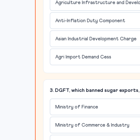
Agriculture Infrastructure and Deve
Anti-Inflation Duty Component
Asian Industrial Development Charge
Agri Import Demand Cess
3. DGFT, which banned sugar exports, 
Ministry of Finance
Ministry of Commerce & Industry