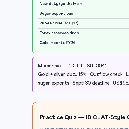
New duty (gold/silver)
Sugar export ban
Rupee close (May 13)
Forex reserves drop
Gold imports FY26
Mnemonic — “GOLD-SUGAR”
G
old + silver duty 15% ·
O
utflow check ·
L
sugar exports ·
S
ept 30 deadline ·
U
S$95.
Practice Quiz — 10 CLAT-Style 