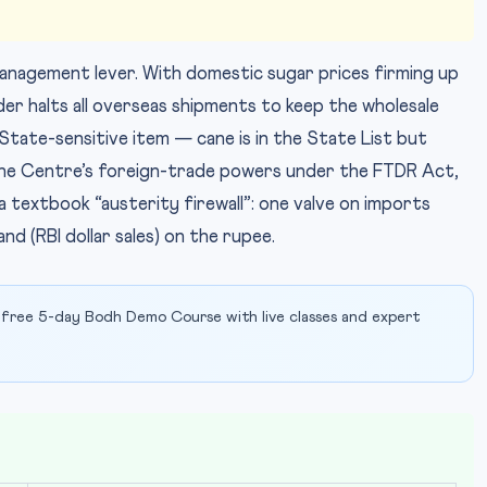
-management lever. With domestic sugar prices firming up
er halts all overseas shipments to keep the wholesale
State-sensitive item — cane is in the State List but
n the Centre’s foreign-trade powers under the FTDR Act,
 textbook “austerity firewall”: one valve on imports
nd (RBI dollar sales) on the rupee.
 free 5-day Bodh Demo Course with live classes and expert