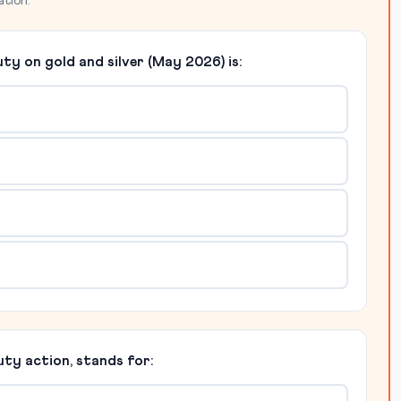
ation.
uty on gold and silver (May 2026) is:
duty action, stands for: