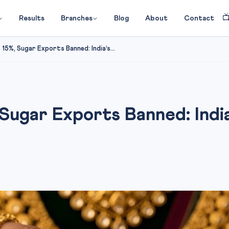

Results
Branches
Blog
About
Contact
15%, Sugar Exports Banned: India’s...
Sugar Exports Banned: India’