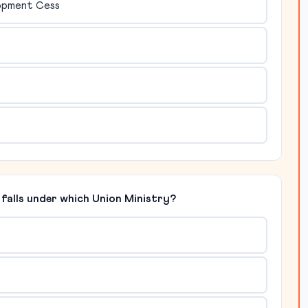
lopment Cess
falls under which Union Ministry?