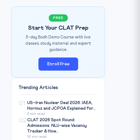
FREE
Start Your CLAT Prep
5-day Bodh Demo Course with live
Photo: Business Today / Source:
www.businesstoday.in
IT:
classes, study material, and expert
guidance.
Enroll Free
Trending Articles
01
US–Iran Nuclear Deal 2026: IAEA,
Hormuz and JCPOA Explained for...
6 min read
02
CLAT 2026 Spot Round
Admissions: NLU-wise Vacancy
Tracker & How...
10 min read