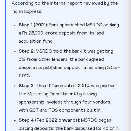
According to the internal report reviewed by the
Indian Express:
Step 1 (2021):
Bank approached MSRDC seeking
a Rs 25,000-crore deposit from its land
acquisition fund.
Step 2:
MSRDC told the bank it was getting
6% from other lenders; the bank agreed
despite its published deposit rates being 3.5%–
6.01%.
Step 3:
The differential of
2.51%
was paid via
the Marketing Department by raising
sponsorship invoices through four vendors,
with GST and TDS components built in.
Step 4 (Feb 2022 onwards):
MSRDC began
placing deposits; the bank disbursed Rs 45 cr in