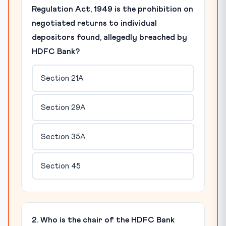
Regulation Act, 1949 is the prohibition on
negotiated returns to individual
depositors found, allegedly breached by
HDFC Bank?
Section 21A
Section 29A
Section 35A
Section 45
2. Who is the chair of the HDFC Bank