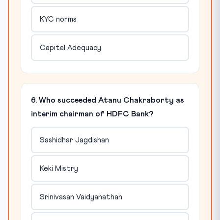
KYC norms
Capital Adequacy
6. Who succeeded Atanu Chakraborty as
interim chairman of HDFC Bank?
Sashidhar Jagdishan
Keki Mistry
Srinivasan Vaidyanathan