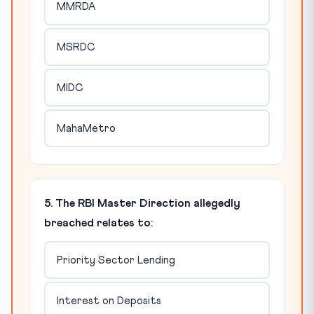
MMRDA
MSRDC
MIDC
MahaMetro
5. The RBI Master Direction allegedly
breached relates to:
Priority Sector Lending
Interest on Deposits