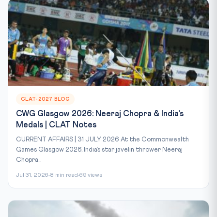
CLAT-2027 BLOG
CWG Glasgow 2026: Neeraj Chopra & India's
Medals | CLAT Notes
CURRENT AFFAIRS | 31 JULY 2026 At the Commonwealth
Games Glasgow 2026, India’s star javelin thrower Neeraj
Chopra...
Jul 31, 2026
8 min read
69 views