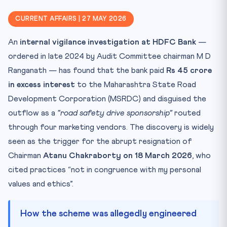
CLAT angle — Banking law trifecta
CURRENT AFFAIRS | 27 MAY 2026
Key Facts — at a glance
An
internal vigilance investigation at HDFC Bank
—
Mnemonic — "MARK 29-A"
ordered in late 2024 by Audit Committee chairman M D
Why this matters for CLAT 2027
Ranganath — has found that the bank paid
Rs 45 crore
Practice Quiz — 10 CLAT-Style Questions
in excess interest
to the Maharashtra State Road
Development Corporation (MSRDC) and disguised the
outflow as a
“road safety drive sponsorship”
routed
through four marketing vendors. The discovery is widely
seen as the trigger for the abrupt resignation of
Chairman
Atanu Chakraborty on 18 March 2026
, who
cited practices “not in congruence with my personal
values and ethics”.
How the scheme was allegedly engineered