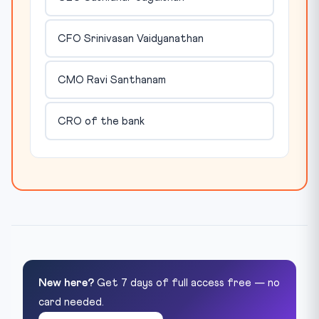
CFO Srinivasan Vaidyanathan
CMO Ravi Santhanam
CRO of the bank
New here?
Get 7 days of full access free — no
card needed.