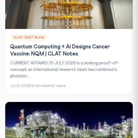
CLAT-2027 BLOG
Quantum Computing + AI Designs Cancer
Vaccine: NQM | CLAT Notes
CURRENT AFFAIRS | 31 JULY 2026 In a striking proof-of-
concept, an international research team has combined a
photonic...
Jul 31, 2026
8 min read
60 views