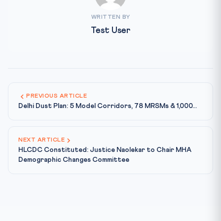
WRITTEN BY
Test User
PREVIOUS ARTICLE
Delhi Dust Plan: 5 Model Corridors, 78 MRSMs & 1,000...
NEXT ARTICLE
HLCDC Constituted: Justice Naolekar to Chair MHA
Demographic Changes Committee