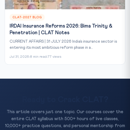
CLAT-2027 BLOG
IRDAI Insurance Reforms 2026: Bima Trinity &
Penetration | CLAT Notes
CURRENT AFFAIRS | 31 JULY 2026 India’s insurance sector is
entering its most ambitious reform phase in a...
Jul 31, 2026
8 min read
77 views
Ready to Crack CLAT?
This article covers just one topic. Our courses cover the
entire CLAT syllabus with 500+ hours of live classes,
10,000+ practice questions, and personal mentorship from