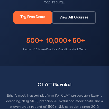
top faculty.
Try Free Demo
View All Courses
500+
10,000+
50+
Hours of Classes
Practice Questions
Mock Tests
CLAT Gurukul
Bihar's most trusted platform for CLAT preparation. Expert
coaching, daily MCQ practice, AI-evaluated mock tests, and a
proven track record of 500+ NLU selections since 2012.