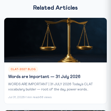
Related Articles
CLAT-2027 BLOG
Words are Important — 31 July 2026
WORDS ARE IMPORTANT | 31 JULY 2026 Today’s CLAT
vocabulary builder — root of the day, power words...
Jul 31, 2026
1 min read
68 views