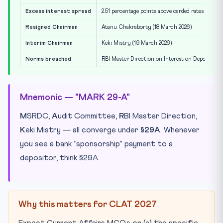
Excess interest spread
2.51 percentage points above carded rates
Resigned Chairman
Atanu Chakraborty (18 March 2026)
Interim Chairman
Keki Mistry (19 March 2026)
Norms breached
RBI Master Direction on Interest on Deposits +
Mnemonic — "MARK 29-A"
M
SRDC,
A
udit Committee,
R
BI Master Direction,
K
eki Mistry — all converge under
§29A
. Whenever
you see a bank “sponsorship” payment to a
depositor, think §29A.
Why this matters for CLAT 2027