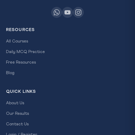
RESOURCES
All Courses
Daily MCQ Practice
Free Resources
Blog
QUICK LINKS
About Us
Our Results
Contact Us
Login / Register