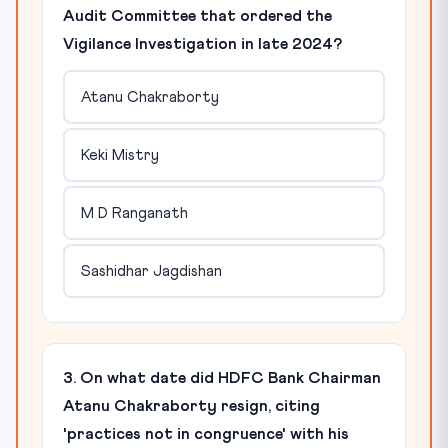
Audit Committee that ordered the
Vigilance Investigation in late 2024?
Atanu Chakraborty
Keki Mistry
M D Ranganath
Sashidhar Jagdishan
3. On what date did HDFC Bank Chairman
Atanu Chakraborty resign, citing
'practices not in congruence' with his