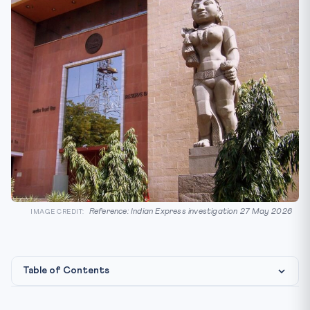
Reference: Indian Express investigation 27 May 2026
IMAGE CREDIT:
Table of Contents
How the scheme was allegedly engineered