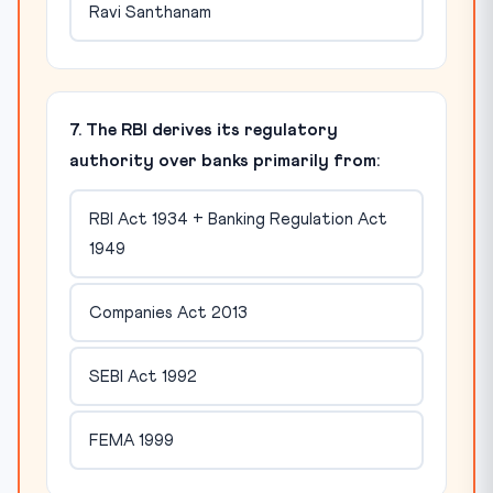
Ravi Santhanam
7. The RBI derives its regulatory
authority over banks primarily from:
RBI Act 1934 + Banking Regulation Act
1949
Companies Act 2013
SEBI Act 1992
FEMA 1999