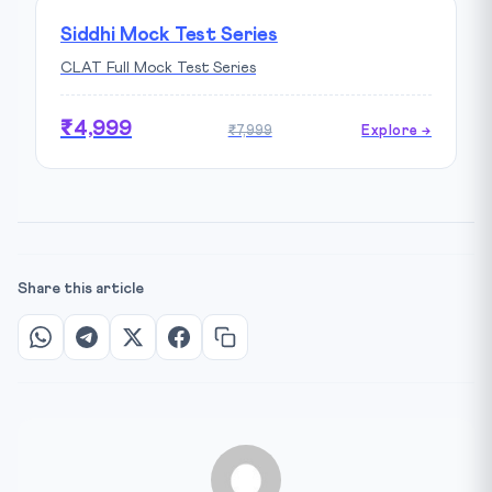
Siddhi Mock Test Series
CLAT Full Mock Test Series
₹4,999
₹7,999
Explore →
Share this article