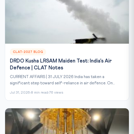
CLAT-2027 BLOG
DRDO Kusha LRSAM Maiden Test: India's Air
Defence | CLAT Notes
CURRENT AFFAIRS | 31 JULY 2026 India has taken a
significant step toward self-reliance in air defence. On...
Jul 31, 2026
8 min read
76 views