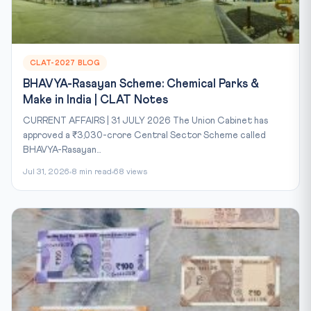
CLAT-2027 BLOG
BHAVYA-Rasayan Scheme: Chemical Parks &
Make in India | CLAT Notes
CURRENT AFFAIRS | 31 JULY 2026 The Union Cabinet has
approved a ₹3,030-crore Central Sector Scheme called
BHAVYA-Rasayan...
Jul 31, 2026
8 min read
68 views