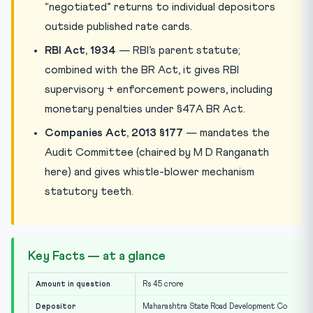
“negotiated” returns to individual depositors
outside published rate cards.
RBI Act, 1934
— RBI’s parent statute;
combined with the BR Act, it gives RBI
supervisory + enforcement powers, including
monetary penalties under §47A BR Act.
Companies Act, 2013 §177
— mandates the
Audit Committee (chaired by M D Ranganath
here) and gives whistle-blower mechanism
statutory teeth.
Key Facts — at a glance
Amount in question
Rs 45 crore
Depositor
Maharashtra State Road Development Corporat