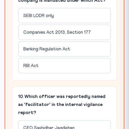
company is mandated under which Act?
SEBI LODR only
Companies Act 2013, Section 177
Banking Regulation Act
RBI Act
10. Which officer was reportedly named
as 'facilitator' in the internal vigilance
report?
CEO Sashidhar Jagdishan