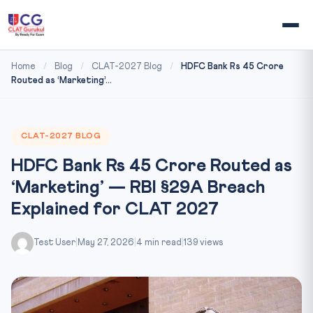
Home
/
Blog
/
CLAT-2027 Blog
/
HDFC Bank Rs 45 Crore
Routed as ‘Marketing’...
CLAT-2027 BLOG
HDFC Bank Rs 45 Crore Routed as
‘Marketing’ — RBI §29A Breach
Explained for CLAT 2027
Test User
|
May 27, 2026
|
4 min read
|
139 views