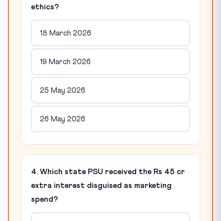
ethics?
18 March 2026
19 March 2026
25 May 2026
26 May 2026
4. Which state PSU received the Rs 45 cr
extra interest disguised as marketing
spend?