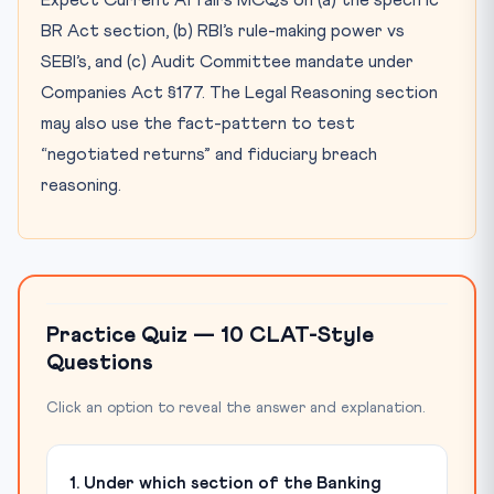
Expect Current Affairs MCQs on (a) the specific
BR Act section, (b) RBI’s rule-making power vs
SEBI’s, and (c) Audit Committee mandate under
Companies Act §177. The Legal Reasoning section
may also use the fact-pattern to test
“negotiated returns” and fiduciary breach
reasoning.
Practice Quiz — 10 CLAT-Style
Questions
Click an option to reveal the answer and explanation.
1. Under which section of the Banking