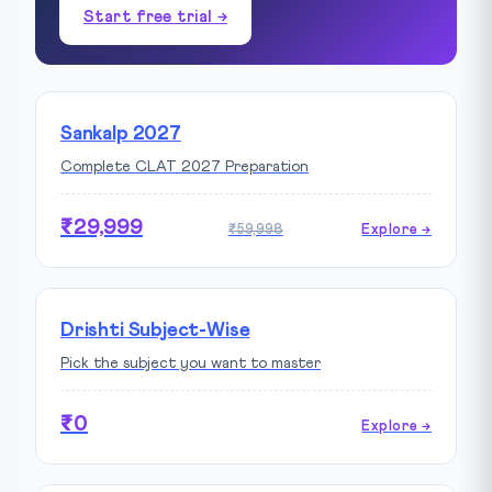
Start free trial →
Sankalp 2027
Complete CLAT 2027 Preparation
₹29,999
₹59,998
Explore →
Drishti Subject-Wise
Pick the subject you want to master
₹0
Explore →