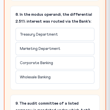
8. In the modus operandi, the differential
2.51% interest was routed via the Bank's:
Treasury Department
Marketing Department
Corporate Banking
Wholesale Banking
9. The audit committee of a listed