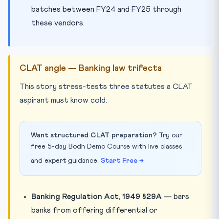
batches between FY24 and FY25 through
these vendors.
CLAT angle — Banking law trifecta
This story stress-tests three statutes a CLAT
aspirant must know cold:
Want structured CLAT preparation?
Try our
free 5-day Bodh Demo Course with live classes
and expert guidance.
Start Free →
Banking Regulation Act, 1949 §29A
— bars
banks from offering differential or