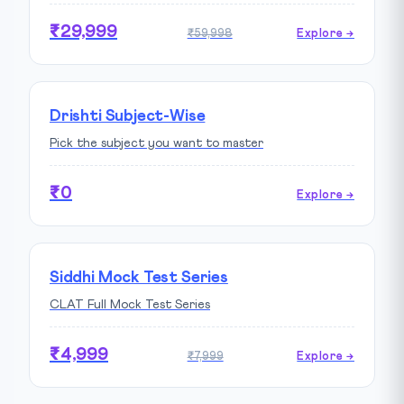
₹29,999
₹59,998
Explore →
Drishti Subject-Wise
Pick the subject you want to master
₹0
Explore →
Siddhi Mock Test Series
CLAT Full Mock Test Series
₹4,999
₹7,999
Explore →