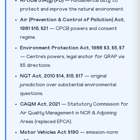
Article 51A(g) (FD)
— Fundamental duty to
protect and improve the natural environment.
Air (Prevention & Control of Pollution) Act,
1981 §16, §21
— CPCB powers and consent
regime.
Environment Protection Act, 1986 §3, §5, §7
— Centre’s powers; legal anchor for GRAP via
§5 directions.
NGT Act, 2010 §14, §15, §17
— original
jurisdiction over substantial environmental
questions.
CAQM Act, 2021
— Statutory Commission for
Air Quality Management in NCR & Adjoining
Areas (replaced EPCA).
Motor Vehicles Act §190
— emission-norm