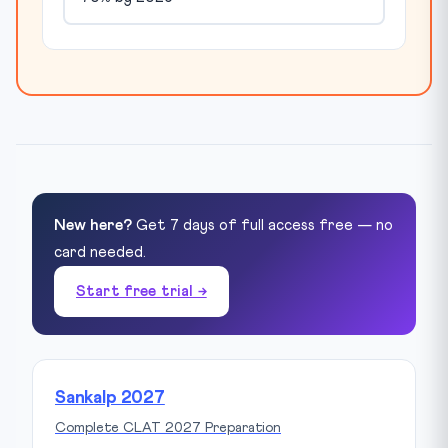
New here?
Get 7 days of full access free — no
card needed.
Start free trial →
Sankalp 2027
Complete CLAT 2027 Preparation