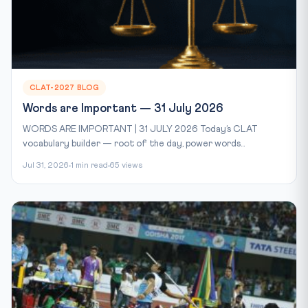
CLAT-2027 BLOG
Words are Important — 31 July 2026
WORDS ARE IMPORTANT | 31 JULY 2026 Today’s CLAT
vocabulary builder — root of the day, power words...
Jul 31, 2026
1 min read
65 views