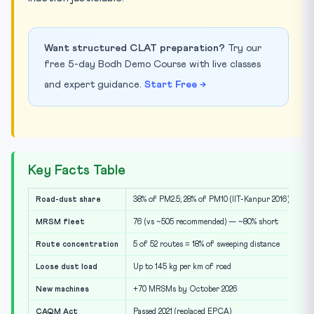
Want structured CLAT preparation?
Try our
free 5-day Bodh Demo Course with live classes
and expert guidance.
Start Free →
Key Facts Table
Road-dust share
38% of PM2.5; 28% of PM10 (IIT-Kanpur 2016)
MRSM fleet
76 (vs ~505 recommended) — ~80% short
Route concentration
5 of 52 routes = 18% of sweeping distance
Loose dust load
Up to 145 kg per km of road
New machines
+70 MRSMs by October 2026
CAQM Act
Passed 2021 (replaced EPCA)