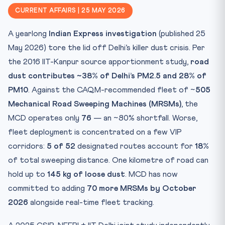
CLAT 2027 Angle
CURRENT AFFAIRS | 25 MAY 2026
Key Facts Table
A yearlong
Indian Express investigation
(published 25
Mnemonic — DUST
May 2026) tore the lid off Delhi’s killer dust crisis. Per
Practice Quiz — 10 CLAT-Style Questions
the 2016 IIT-Kanpur source apportionment study,
road
dust contributes ~38% of Delhi’s PM2.5 and 28% of
PM10
. Against the CAQM-recommended fleet of ~
505
Mechanical Road Sweeping Machines (MRSMs)
, the
MCD operates only
76
— an ~80% shortfall. Worse,
fleet deployment is concentrated on a few VIP
corridors:
5 of 52
designated routes account for
18%
of total sweeping distance. One kilometre of road can
hold up to
145 kg of loose dust
. MCD has now
committed to adding
70 more MRSMs by October
2026
alongside real-time fleet tracking.