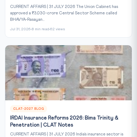
CURRENT AFFAIRS | 31 JULY 2026 The Union Cabinet has
approved a ₹3,030-crore Central Sector Scheme called
BHAVYA-Rasayan...
Jul 31, 2026
8 min read
62 views
CLAT-2027 BLOG
IRDAI Insurance Reforms 2026: Bima Trinity &
Penetration | CLAT Notes
CURRENT AFFAIRS | 31 JULY 2026 India’s insurance sector is