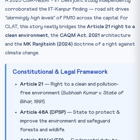
A 2025 CSIR-NEERI + IIT Delhi joint study independently
corroborated the IIT-Kanpur finding — road silt drives
“alarmingly high levels”
of PM10 across the capital. For
CLAT, this story neatly bridges the
Article 21 right to a
clean environment
, the
CAQM Act, 2021
architecture
and the
MK Ranjitsinh (2024)
doctrine of a right against
climate change.
Constitutional & Legal Framework
Article 21
— Right to a clean and pollution-
free environment (
Subhash Kumar v. State of
Bihar, 1991
).
Article 48A (DPSP)
— State to protect &
improve the environment and safeguard
forests and wildlife.