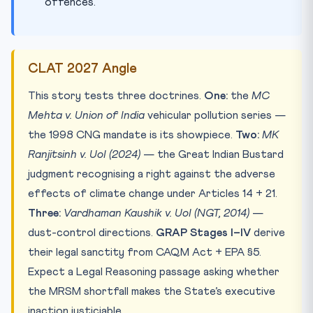
offences.
CLAT 2027 Angle
This story tests three doctrines.
One:
the
MC
Mehta v. Union of India
vehicular pollution series —
the 1998 CNG mandate is its showpiece.
Two:
MK
Ranjitsinh v. UoI (2024)
— the Great Indian Bustard
judgment recognising a right against the adverse
effects of climate change under Articles 14 + 21.
Three:
Vardhaman Kaushik v. UoI (NGT, 2014)
—
dust-control directions.
GRAP Stages I–IV
derive
their legal sanctity from CAQM Act + EPA §5.
Expect a Legal Reasoning passage asking whether
the MRSM shortfall makes the State’s executive
inaction justiciable.