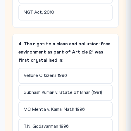
NGT Act, 2010
4. The right to a clean and pollution-free
environment as part of Article 21 was
first crystallised in:
Vellore Citizens 1996
Subhash Kumar v. State of Bihar (1991)
MC Mehta v. Kamal Nath 1996
T.N. Godavarman 1996