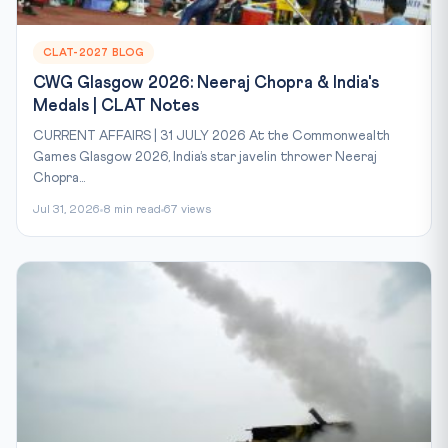
CLAT-2027 BLOG
CWG Glasgow 2026: Neeraj Chopra & India's
Medals | CLAT Notes
CURRENT AFFAIRS | 31 JULY 2026 At the Commonwealth
Games Glasgow 2026, India’s star javelin thrower Neeraj
Chopra...
Jul 31, 2026
8 min read
67 views