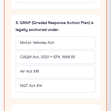
5. GRAP (Graded Response Action Plan) is
legally anchored under:
Motor Vehicles Act
CAQM Act, 2021 + EPA, 1986 §5
Air Act §16
NGT Act §14