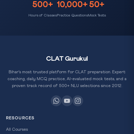
500+
10,000+
50+
Hours of Classes
Practice Questions
Mock Tests
CLAT Gurukul
Bihar's most trusted platform for CLAT preparation. Expert
coaching, daily MCQ practice, AI-evaluated mock tests, and a
proven track record of 500+ NLU selections since 2012.
RESOURCES
All Courses