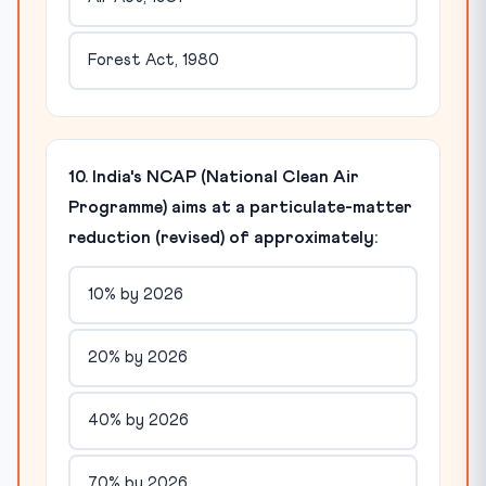
Forest Act, 1980
10. India's NCAP (National Clean Air
Programme) aims at a particulate-matter
reduction (revised) of approximately:
10% by 2026
20% by 2026
40% by 2026
70% by 2026