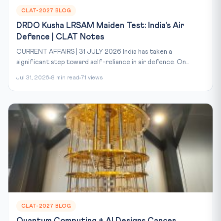
CLAT-2027 BLOG
DRDO Kusha LRSAM Maiden Test: India's Air
Defence | CLAT Notes
CURRENT AFFAIRS | 31 JULY 2026 India has taken a
significant step toward self-reliance in air defence. On...
Jul 31, 2026
8 min read
71 views
CLAT-2027 BLOG