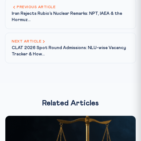
PREVIOUS ARTICLE
Iran Rejects Rubio's Nuclear Remarks: NPT, IAEA & the
Hormuz...
NEXT ARTICLE
CLAT 2026 Spot Round Admissions: NLU-wise Vacancy
Tracker & How...
Related Articles