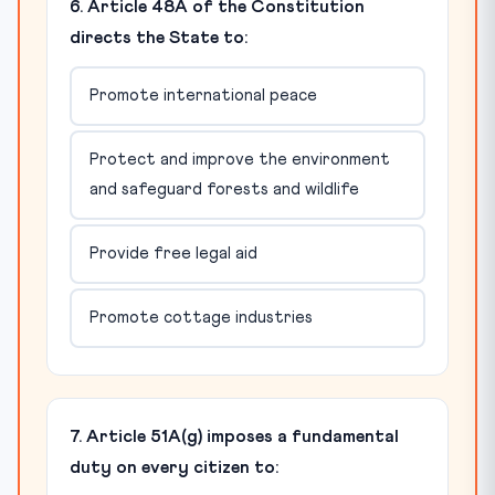
6. Article 48A of the Constitution
directs the State to:
Promote international peace
Protect and improve the environment
and safeguard forests and wildlife
Provide free legal aid
Promote cottage industries
7. Article 51A(g) imposes a fundamental
duty on every citizen to: