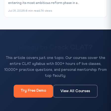
entering its most ambitious reform phase in a...
Jul 31, 2026
8 min read
74 views
Ready to Crack CLAT?
This article covers just one topic. Our courses cover the
entire CLAT syllabus with 500+ hours of live classes,
10,000+ practice questions, and personal mentorship from
top faculty.
Try Free Demo
View All Courses