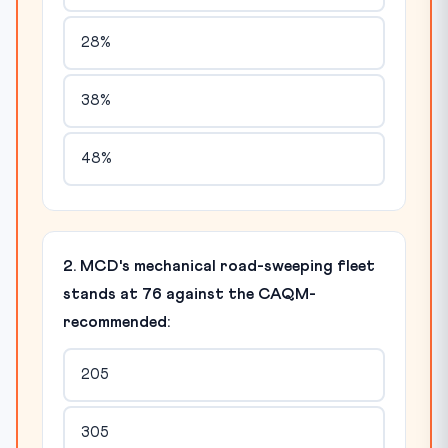
28%
38%
48%
2. MCD's mechanical road-sweeping fleet
stands at 76 against the CAQM-
recommended:
205
305