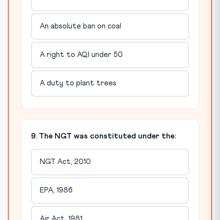
An absolute ban on coal
A right to AQI under 50
A duty to plant trees
9. The NGT was constituted under the:
NGT Act, 2010
EPA, 1986
Air Act, 1981