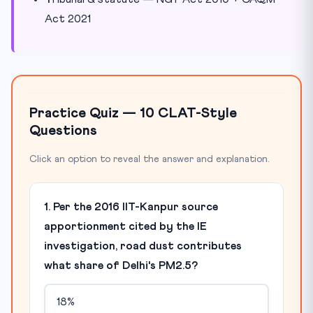
Act 2021
Practice Quiz — 10 CLAT-Style
Questions
Click an option to reveal the answer and explanation.
1. Per the 2016 IIT-Kanpur source
apportionment cited by the IE
investigation, road dust contributes
what share of Delhi's PM2.5?
18%