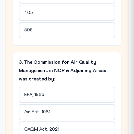
405
505
3. The Commission for Air Quality
Management in NCR & Adjoining Areas
was created by:
EPA, 1986
Air Act, 1981
CAQM Act, 2021