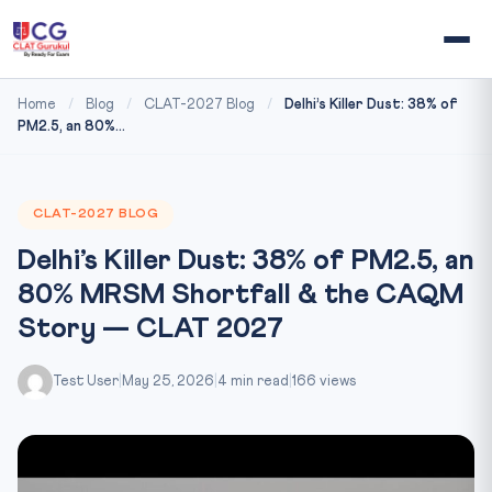
Home
/
Blog
/
CLAT-2027 Blog
/
Delhi’s Killer Dust: 38% of
PM2.5, an 80%...
CLAT-2027 BLOG
Delhi’s Killer Dust: 38% of PM2.5, an
80% MRSM Shortfall & the CAQM
Story — CLAT 2027
Test User
|
May 25, 2026
|
4 min read
|
166 views