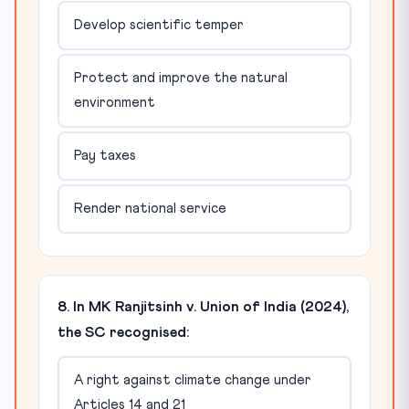
Develop scientific temper
Protect and improve the natural
environment
Pay taxes
Render national service
8. In MK Ranjitsinh v. Union of India (2024),
the SC recognised:
A right against climate change under
Articles 14 and 21