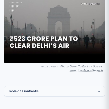
Photo: Down To Earth / Source:
IMAGE CREDIT:
www.downtoearth.org.in
Table of Contents
Constitutional & Legal Framework