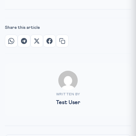
Share this article
WRITTEN BY
Test User