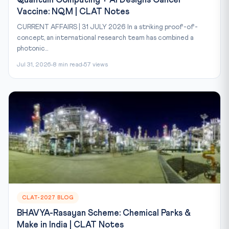
Quantum Computing + AI Designs Cancer
Vaccine: NQM | CLAT Notes
CURRENT AFFAIRS | 31 JULY 2026 In a striking proof-of-
concept, an international research team has combined a
photonic...
Jul 31, 2026
8 min read
57 views
CLAT-2027 BLOG
BHAVYA-Rasayan Scheme: Chemical Parks &
Make in India | CLAT Notes