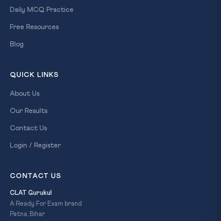
Daily MCQ Practice
Free Resources
Blog
QUICK LINKS
About Us
Our Results
Contact Us
Login / Register
CONTACT US
CLAT Gurukul
A Ready For Exam brand
Patna, Bihar