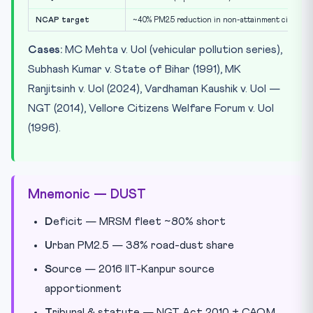
NCAP target
~40% PM2.5 reduction in non-attainment cities by
Cases:
MC Mehta v. UoI (vehicular pollution series),
Subhash Kumar v. State of Bihar (1991), MK
Ranjitsinh v. UoI (2024), Vardhaman Kaushik v. UoI —
NGT (2014), Vellore Citizens Welfare Forum v. UoI
(1996).
Mnemonic — DUST
D
eficit — MRSM fleet ~80% short
U
rban PM2.5 — 38% road-dust share
S
ource — 2016 IIT-Kanpur source
apportionment
T
ribunal & statute — NGT Act 2010 + CAQM